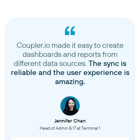
Coupler.io made it easy to create
dashboards and reports from
different data sources.
The sync is
reliable and the user experience is
amazing.
Jennifer Chan
Head of Admin & IT at Terminal 1