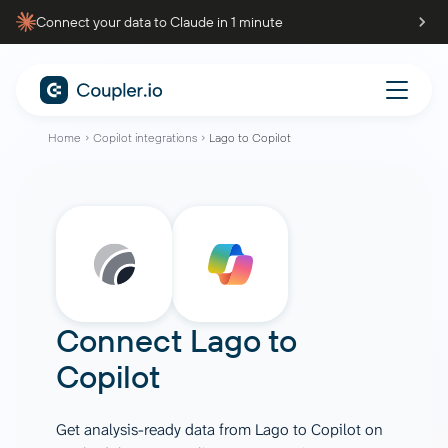
Connect your data to Claude in 1 minute
Home
Copilot integrations
Lago to Copilot
Connect
Lago
to
Copilot
Get analysis-ready data from Lago to Copilot on