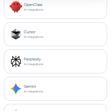
OpenClaw
AI integrations
Cursor
AI integrations
Perplexity
AI integrations
Gemini
AI integrations