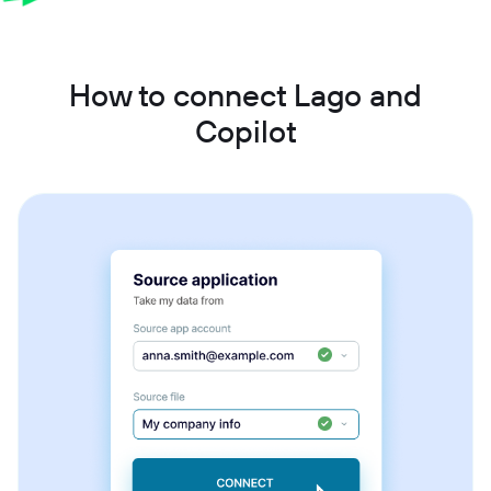
How to connect Lago and
Copilot