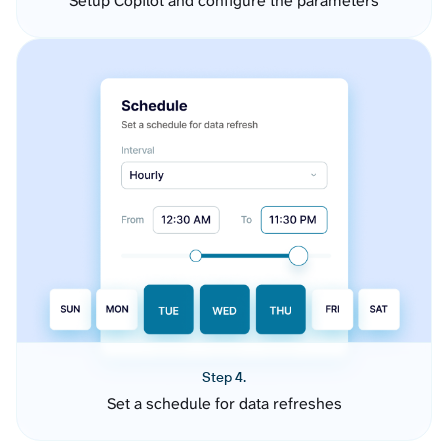
Setup Copilot and configure the parameters
Step 4.
Set a schedule for data refreshes