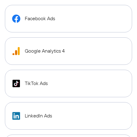
Facebook Ads
Google Analytics 4
TikTok Ads
LinkedIn Ads