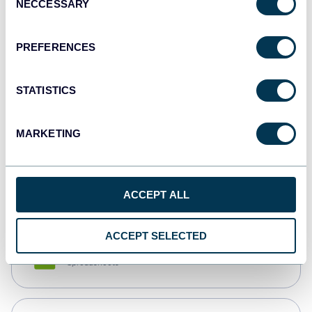
NECCESSARY
Selection
Tableau
Dashboards
PREFERENCES
STATISTICS
Qlik
Dashboards
MARKETING
monday.com
Dashboards
ACCEPT ALL
ACCEPT SELECTED
CSV
Spreadsheets