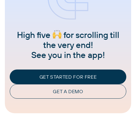
High five
for scrolling till
the very end!
See you in the app!
GET STARTED FOR FREE
GET A DEMO