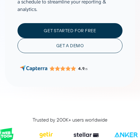
a schedule to streamline your reporting &
analytics.
GET STARTED FOR FREE
GET A DEMO
4.9
/5
Trusted by 200K+ users worldwide