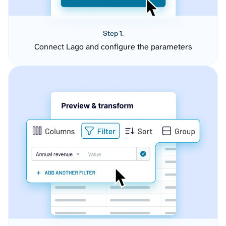
Step 1.
Connect Lago and configure the parameters