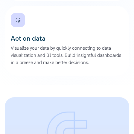
Act on data
Visualize your data by quickly connecting to data
visualization and BI tools. Build insightful dashboards
in a breeze and make better decisions.