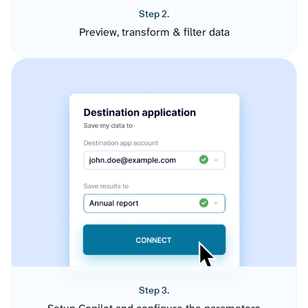
Step 2.
Preview, transform & filter data
Step 3.