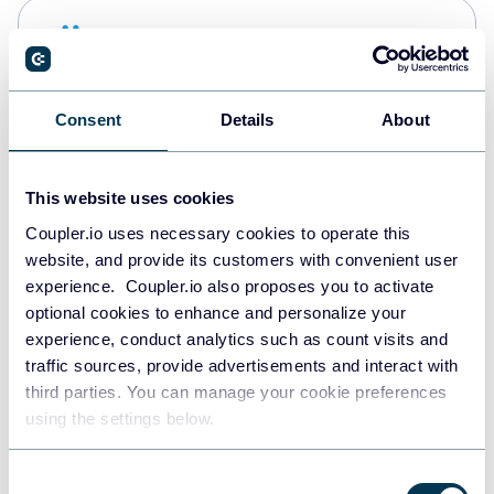
Snowflake
Data warehouses
Consent
Details
About
PostgreSQL
Data warehouses
This website uses cookies
Coupler.io uses necessary cookies to operate this
website, and provide its customers with convenient user
Redshift
experience. Coupler.io also proposes you to activate
Data warehouses
optional cookies to enhance and personalize your
experience, conduct analytics such as count visits and
traffic sources, provide advertisements and interact with
third parties. You can manage your cookie preferences
JSON
using the settings below.
API
Consent