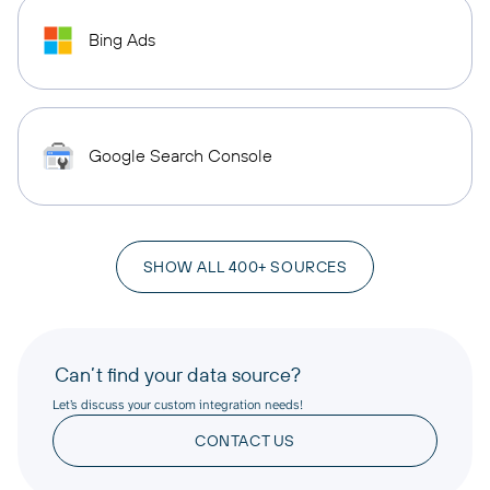
Bing Ads
Google Search Console
SHOW ALL 400+ SOURCES
Can’t find your data source?
Let’s discuss your custom integration needs!
CONTACT US