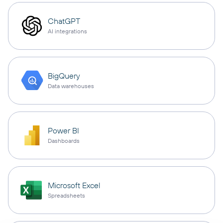
ChatGPT
AI integrations
BigQuery
Data warehouses
Power BI
Dashboards
Microsoft Excel
Spreadsheets