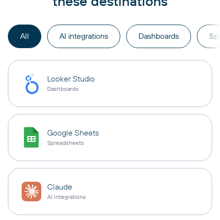
these destinations
All
AI integrations
Dashboards
Sp
Looker Studio
Dashboards
Google Sheets
Spreadsheets
Claude
AI integrations