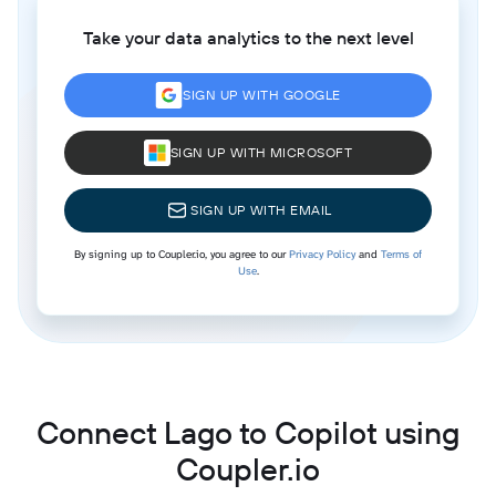
Take your data analytics to the next level
SIGN UP WITH GOOGLE
SIGN UP WITH MICROSOFT
SIGN UP WITH EMAIL
By signing up to Coupler.io, you agree to our
Privacy Policy
and
Terms of
Use
.
Connect Lago to Copilot using
Coupler.io