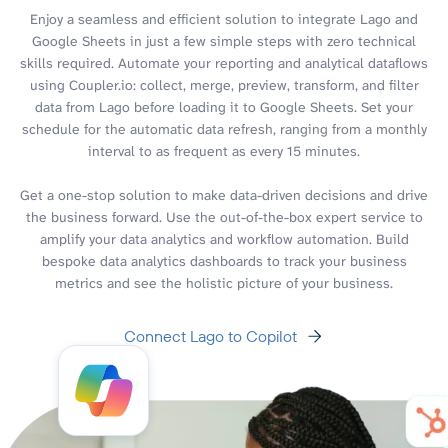
Enjoy a seamless and efficient solution to integrate Lago and
Google Sheets in just a few simple steps with zero technical
skills required. Automate your reporting and analytical dataflows
using Coupler.io: collect, merge, preview, transform, and filter
data from Lago before loading it to Google Sheets. Set your
schedule for the automatic data refresh, ranging from a monthly
interval to as frequent as every 15 minutes.
Get a one-stop solution to make data-driven decisions and drive
the business forward. Use the out-of-the-box expert service to
amplify your data analytics and workflow automation. Build
bespoke data analytics dashboards to track your business
metrics and see the holistic picture of your business.
Connect Lago to Copilot