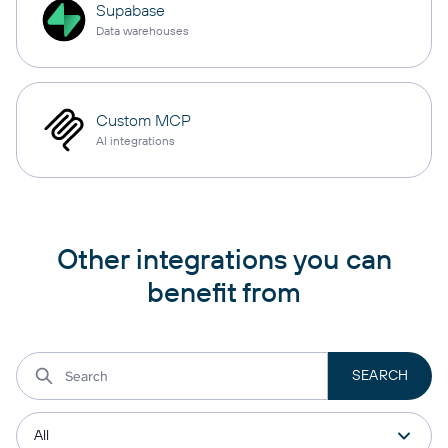
Supabase
Data warehouses
Custom MCP
AI integrations
Other integrations you can
benefit from