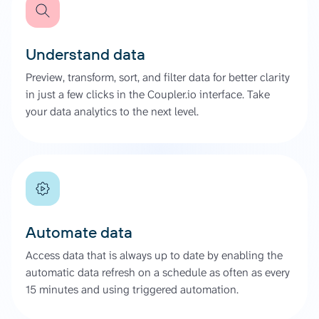
Understand data
Preview, transform, sort, and filter data for better clarity
in just a few clicks in the Coupler.io interface. Take
your data analytics to the next level.
Automate data
Access data that is always up to date by enabling the
automatic data refresh on a schedule as often as every
15 minutes and using triggered automation.