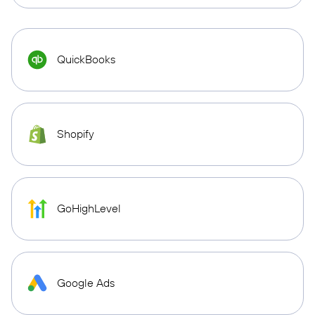
QuickBooks
Shopify
GoHighLevel
Google Ads