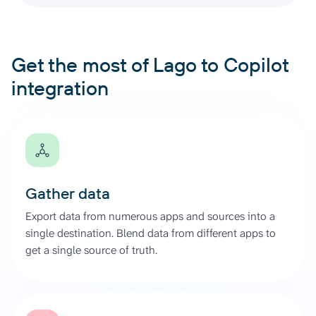
Get the most of Lago to Copilot
integration
Gather data
Export data from numerous apps and sources into a
single destination. Blend data from different apps to
get a single source of truth.