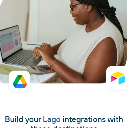
Build your
Lago
integrations with