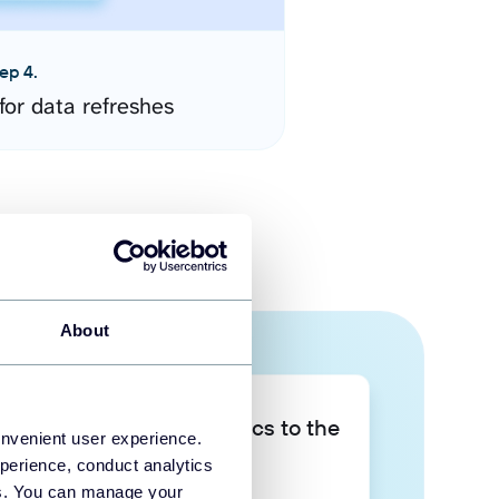
ep 4.
for data refreshes
About
Take your data analytics to the
onvenient user experience.
next level
perience, conduct analytics
ies. You can manage your