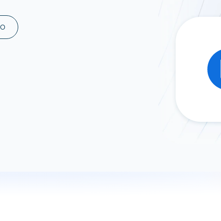
ad spend, clicks, and
ons, and optimize
MO
s for maximum efficiency
ices
Warehouses & Store
rt guidance with our data
BigQuery
 services
Snowflake
PostgreSQL
Redshift
Supabase