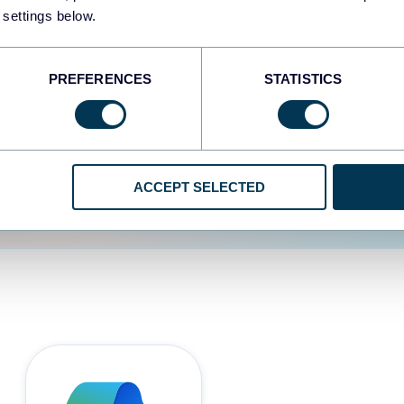
 settings below.
d the user experience is
PREFERENCES
STATISTICS
ACCEPT SELECTED