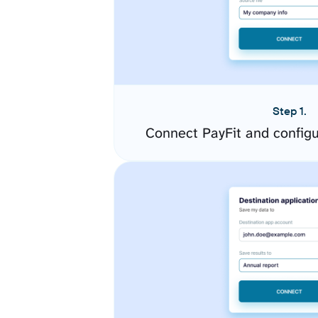
Step 1.
Connect PayFit and config