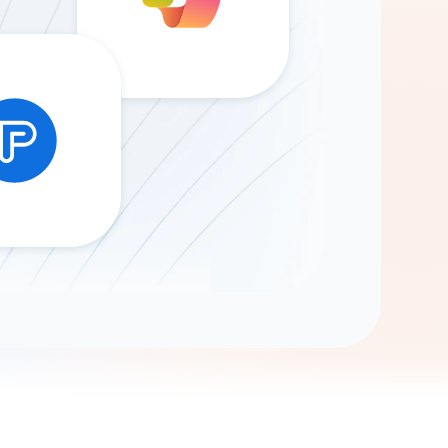
Gemini
AI Agent
Chat with data