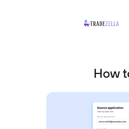
How t