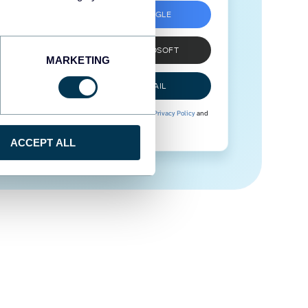
SIGN UP WITH GOOGLE
SIGN UP WITH MICROSOFT
MARKETING
SIGN UP WITH EMAIL
By signing up to Coupler.io, you agree to our
Privacy Policy
and
Terms of Use
.
ACCEPT ALL