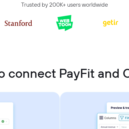
Trusted by 200K+ users worldwide
o connect PayFit and C