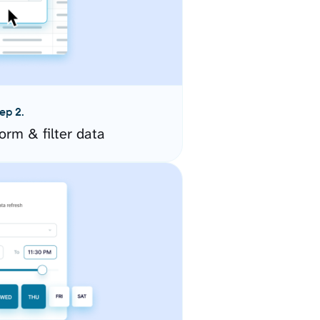
ep 2.
orm & filter data