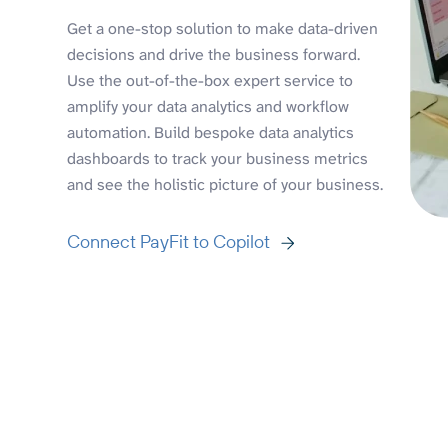
Get a one-stop solution to make data-driven
decisions and drive the business forward.
Use the out-of-the-box expert service to
amplify your data analytics and workflow
automation. Build bespoke data analytics
dashboards to track your business metrics
and see the holistic picture of your business.
Connect PayFit to Copilot