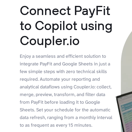
Connect PayFit
to Copilot using
Coupler.io
Enjoy a seamless and efficient solution to
integrate PayFit and Google Sheets in just a
few simple steps with zero technical skills
required. Automate your reporting and
analytical dataflows using Coupler.io: collect,
merge, preview, transform, and filter data
from PayFit before loading it to Google
Sheets. Set your schedule for the automatic
data refresh, ranging from a monthly interval
to as frequent as every 15 minutes.