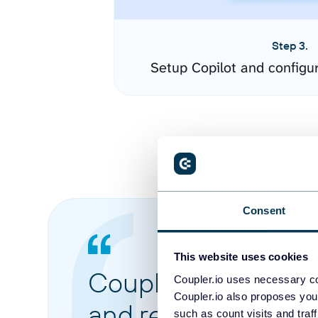
Step 3.
Setup Copilot and configu
Consent
This website uses cookies
Coupler.io made it 
Coupler.io uses necessary co
Coupler.io also proposes you
and reports from di
such as count visits and traf