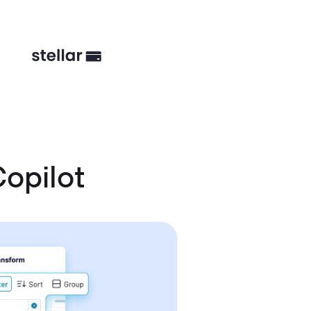
opilot