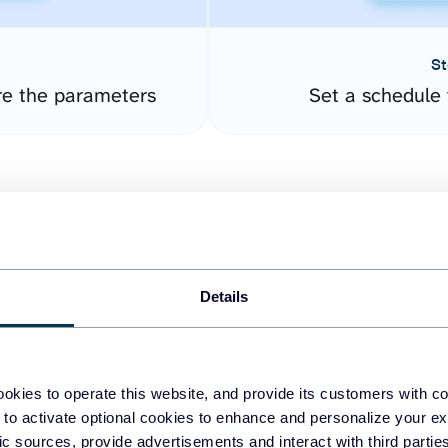
St
re the parameters
Set a schedule 
Details
easy to create dashboards
okies to operate this website, and provide its customers with c
 to activate optional cookies to enhance and personalize your ex
fferent data sources.
The
fic sources, provide advertisements and interact with third part