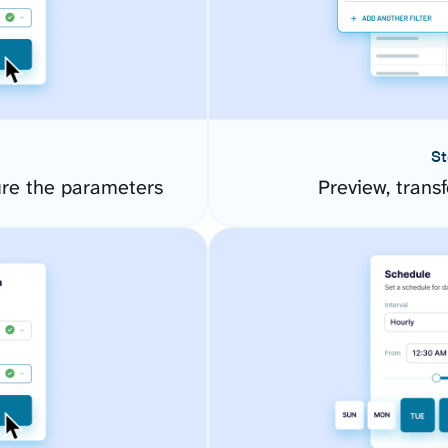
St
ure the parameters
Preview, transf