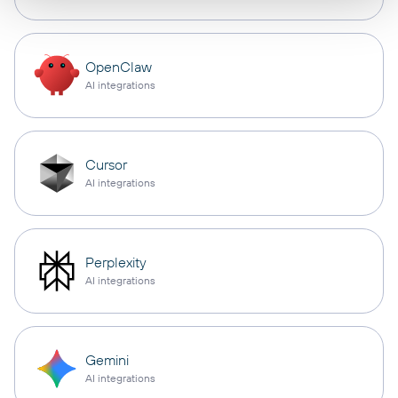
OpenClaw
AI integrations
Cursor
AI integrations
Perplexity
AI integrations
Gemini
AI integrations