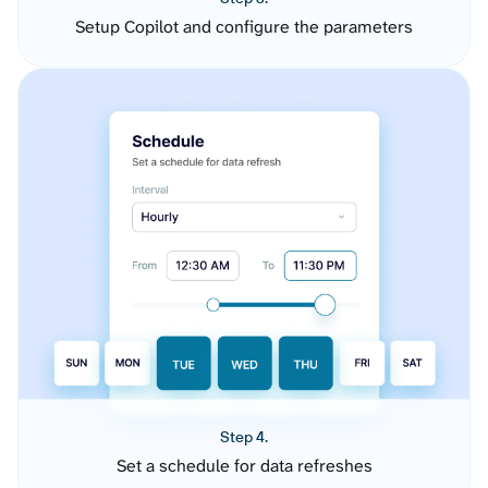
Setup Copilot and configure the parameters
Step 4.
Set a schedule for data refreshes