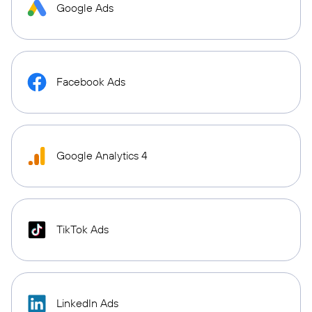
Google Ads
Facebook Ads
Google Analytics 4
TikTok Ads
LinkedIn Ads