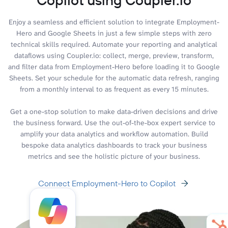
Enjoy a seamless and efficient solution to integrate Employment-
Hero and Google Sheets in just a few simple steps with zero
technical skills required. Automate your reporting and analytical
dataflows using Coupler.io: collect, merge, preview, transform,
and filter data from Employment-Hero before loading it to Google
Sheets. Set your schedule for the automatic data refresh, ranging
from a monthly interval to as frequent as every 15 minutes.
Get a one-stop solution to make data-driven decisions and drive
the business forward. Use the out-of-the-box expert service to
amplify your data analytics and workflow automation. Build
bespoke data analytics dashboards to track your business
metrics and see the holistic picture of your business.
Connect Employment-Hero to Copilot