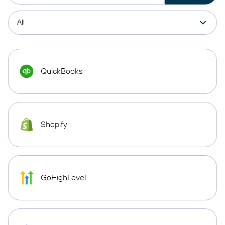
QuickBooks
Shopify
GoHighLevel