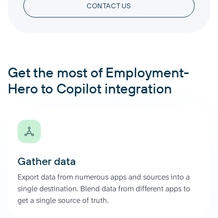
CONTACT US
Get the most of Employment-
Hero to Copilot integration
Gather data
Export data from numerous apps and sources into a
single destination. Blend data from different apps to
get a single source of truth.