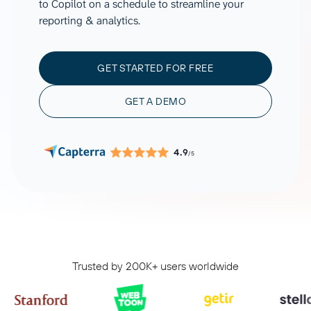
to Copilot on a schedule to streamline your
reporting & analytics.
GET STARTED FOR FREE
GET A DEMO
4.9
/5
Trusted by 200K+ users worldwide