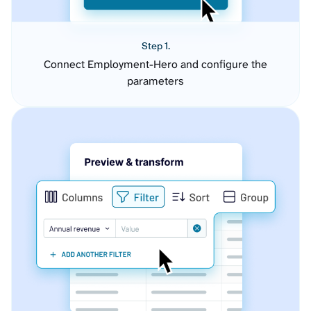
Step 1.
Connect Employment-Hero and configure the
parameters