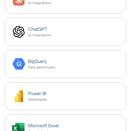
AI integrations
ChatGPT
AI integrations
BigQuery
Data warehouses
Power BI
Dashboards
Microsoft Excel