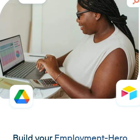
Build your
Employment-Hero