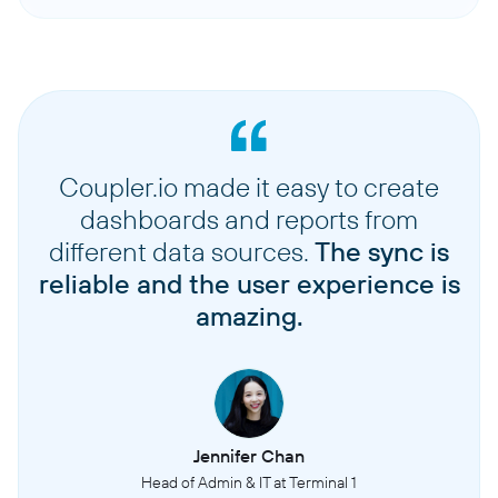
Coupler.io made it easy to create
dashboards and reports from
different data sources.
The sync is
reliable and the user experience is
amazing.
Jennifer Chan
Head of Admin & IT at Terminal 1