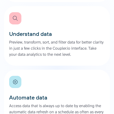
Understand data
Preview, transform, sort, and filter data for better clarity
in just a few clicks in the Coupler.io interface. Take
your data analytics to the next level.
Automate data
Access data that is always up to date by enabling the
automatic data refresh on a schedule as often as every