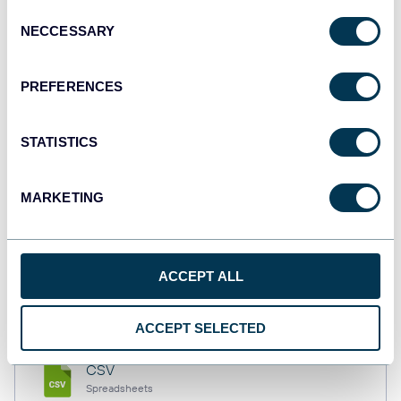
Consent
NECCESSARY
Selection
Tableau
PREFERENCES
Dashboards
STATISTICS
Qlik
Dashboards
MARKETING
monday.com
ACCEPT ALL
Dashboards
ACCEPT SELECTED
CSV
Spreadsheets