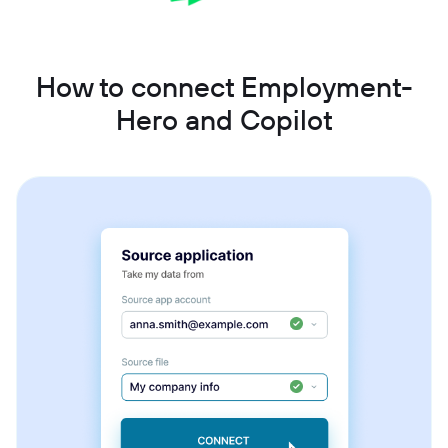
How to connect Employment-
Hero and Copilot