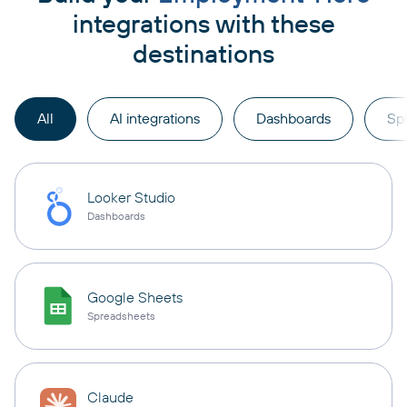
integrations with these
destinations
All
AI integrations
Dashboards
Sp
Looker Studio
Dashboards
Google Sheets
Spreadsheets
Claude