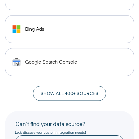
Bing Ads
Google Search Console
SHOW ALL 400+ SOURCES
Can’t find your data source?
Let’s discuss your custom integration needs!