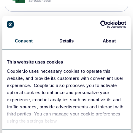
Spreadsheets
Snowflake
Data warehouses
Consent
Details
About
PostgreSQL
This website uses cookies
Data warehouses
Coupler.io uses necessary cookies to operate this
website, and provide its customers with convenient user
experience. Coupler.io also proposes you to activate
Redshift
optional cookies to enhance and personalize your
Data warehouses
experience, conduct analytics such as count visits and
traffic sources, provide advertisements and interact with
third parties. You can manage your cookie preferences
using the settings below.
JSON
API