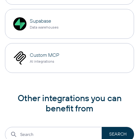
Supabase
Data warehouses
Custom MCP
AI integrations
Other integrations you can
benefit from