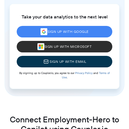
Take your data analytics to the next level
SIGN UP WITH GOOGLE
SIGN UP WITH MICROSOFT
SIGN UP WITH EMAIL
By signing up to Coupler.io, you agree to our
Privacy Policy
and
Terms of
Use
.
Connect Employment-Hero to
Copilot using Coupler.io