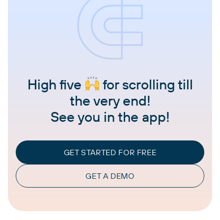
High five
for scrolling till
the very end!
See you in the app!
GET STARTED FOR FREE
GET A DEMO