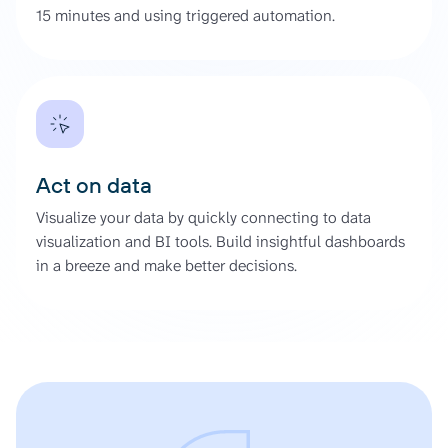
15 minutes and using triggered automation.
Act on data
Visualize your data by quickly connecting to data
visualization and BI tools. Build insightful dashboards
in a breeze and make better decisions.