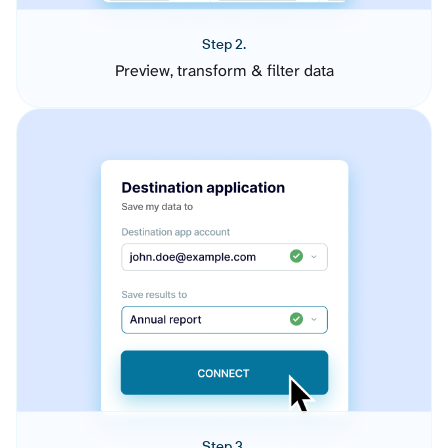
Step 2.
Preview, transform & filter data
Step 3.