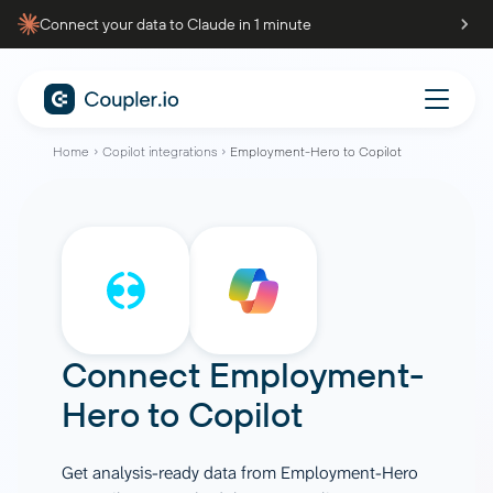
Connect your data to Claude in 1 minute
Home
Copilot integrations
Employment-Hero to Copilot
Connect
Employment-
Hero
to
Copilot
Get analysis-ready data from Employment-Hero