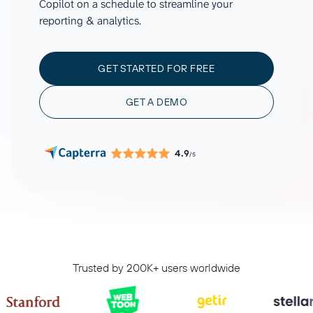
Copilot on a schedule to streamline your
reporting & analytics.
GET STARTED FOR FREE
GET A DEMO
4.9
/5
Trusted by 200K+ users worldwide