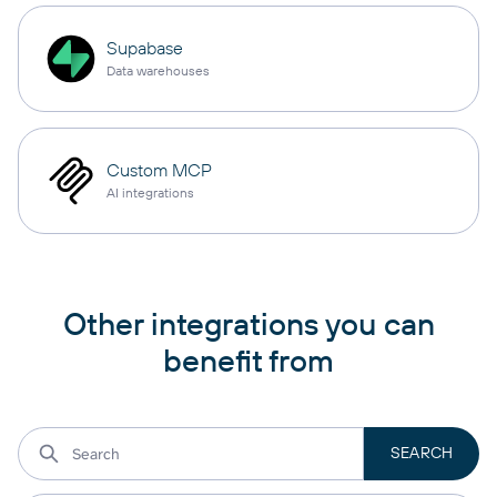
Supabase
Data warehouses
Custom MCP
AI integrations
Other integrations you can
benefit from