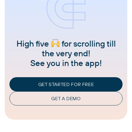
High five
for scrolling till
the very end!
See you in the app!
GET STARTED FOR FREE
GET A DEMO