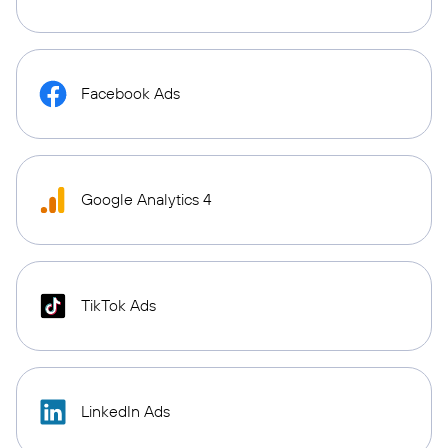
Facebook Ads
Google Analytics 4
TikTok Ads
LinkedIn Ads