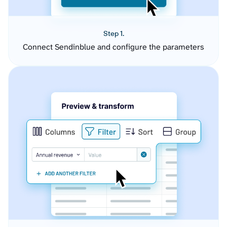
Step 1.
Connect Sendinblue and configure the parameters