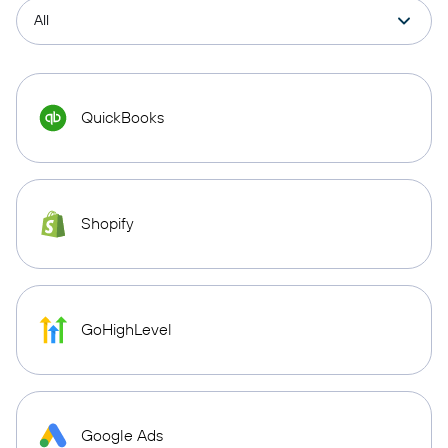
QuickBooks
Shopify
GoHighLevel
Google Ads