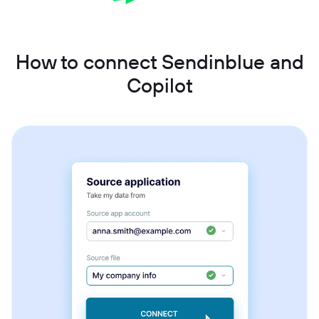
How to connect Sendinblue and
Copilot