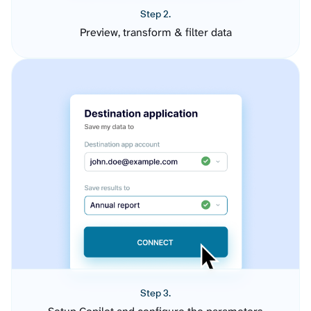
Step 2.
Preview, transform & filter data
Step 3.