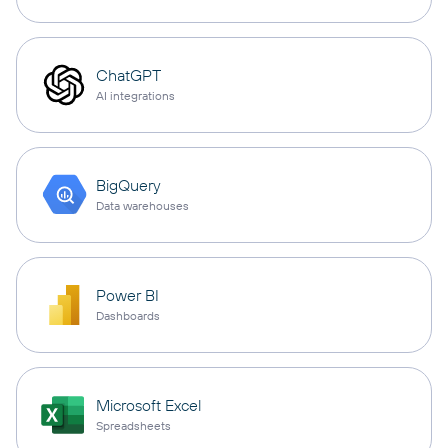
ChatGPT
AI integrations
BigQuery
Data warehouses
Power BI
Dashboards
Microsoft Excel
Spreadsheets