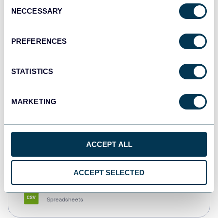
Consent
NECCESSARY
Selection
Tableau
Dashboards
PREFERENCES
STATISTICS
Qlik
Dashboards
MARKETING
monday.com
ACCEPT ALL
Dashboards
ACCEPT SELECTED
CSV
Spreadsheets