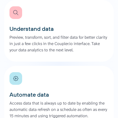
Understand data
Preview, transform, sort, and filter data for better clarity
in just a few clicks in the Coupler.io interface. Take
your data analytics to the next level.
Automate data
Access data that is always up to date by enabling the
automatic data refresh on a schedule as often as every
15 minutes and using triggered automation.