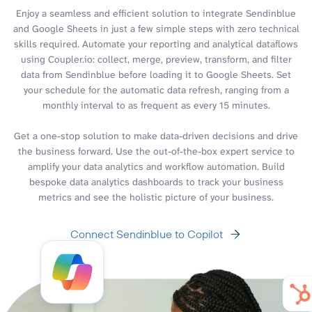
Enjoy a seamless and efficient solution to integrate Sendinblue
and Google Sheets in just a few simple steps with zero technical
skills required. Automate your reporting and analytical dataflows
using Coupler.io: collect, merge, preview, transform, and filter
data from Sendinblue before loading it to Google Sheets. Set
your schedule for the automatic data refresh, ranging from a
monthly interval to as frequent as every 15 minutes.
Get a one-stop solution to make data-driven decisions and drive
the business forward. Use the out-of-the-box expert service to
amplify your data analytics and workflow automation. Build
bespoke data analytics dashboards to track your business
metrics and see the holistic picture of your business.
Connect Sendinblue to Copilot