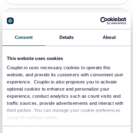
Snowflake
Data warehouses
Consent
Details
About
PostgreSQL
This website uses cookies
Data warehouses
Coupler.io uses necessary cookies to operate this
website, and provide its customers with convenient user
experience. Coupler.io also proposes you to activate
Redshift
optional cookies to enhance and personalize your
Data warehouses
experience, conduct analytics such as count visits and
traffic sources, provide advertisements and interact with
third parties. You can manage your cookie preferences
JSON
using the settings below.
API