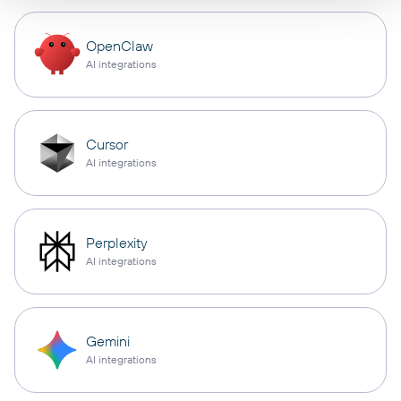
OpenClaw
AI integrations
Cursor
AI integrations
Perplexity
AI integrations
Gemini
AI integrations