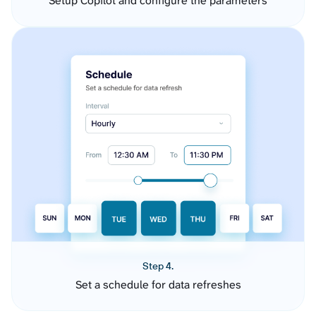
Setup Copilot and configure the parameters
Step 4.
Set a schedule for data refreshes