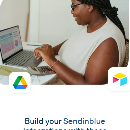
Build your
Sendinblue