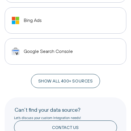
Bing Ads
Google Search Console
SHOW ALL 400+ SOURCES
Can’t find your data source?
Let’s discuss your custom integration needs!
CONTACT US