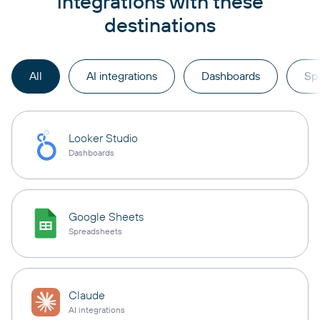
integrations with these
destinations
All
AI integrations
Dashboards
Sp
Looker Studio
Dashboards
Google Sheets
Spreadsheets
Claude
AI integrations