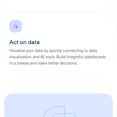
Act on data
Visualize your data by quickly connecting to data
visualization and BI tools. Build insightful dashboards
in a breeze and make better decisions.