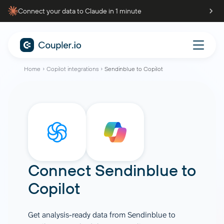
Connect your data to Claude in 1 minute
Home
Copilot integrations
Sendinblue to Copilot
Connect
Sendinblue
to
Copilot
Get analysis-ready data from Sendinblue to