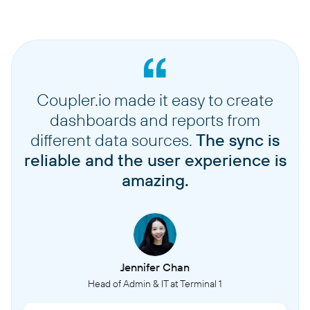
Coupler.io made it easy to create
dashboards and reports from
different data sources.
The sync is
reliable and the user experience is
amazing.
Jennifer Chan
Head of Admin & IT at Terminal 1