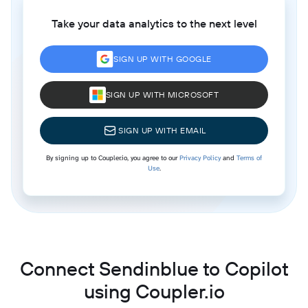
Take your data analytics to the next level
SIGN UP WITH GOOGLE
SIGN UP WITH MICROSOFT
SIGN UP WITH EMAIL
By signing up to Coupler.io, you agree to our
Privacy Policy
and
Terms of
Use
.
Connect Sendinblue to Copilot
using Coupler.io