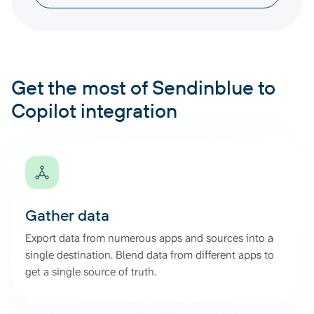
Get the most of Sendinblue to
Copilot integration
Gather data
Export data from numerous apps and sources into a
single destination. Blend data from different apps to
get a single source of truth.