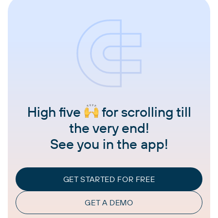
High five
for scrolling till
the very end!
See you in the app!
GET STARTED FOR FREE
GET A DEMO