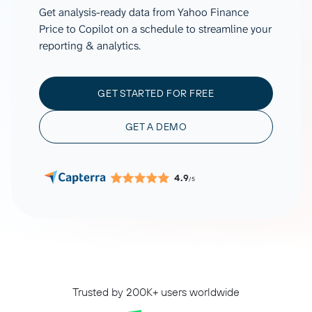
Get analysis-ready data from Yahoo Finance
Price to Copilot on a schedule to streamline your
reporting & analytics.
GET STARTED FOR FREE
GET A DEMO
4.9
/5
Trusted by 200K+ users worldwide