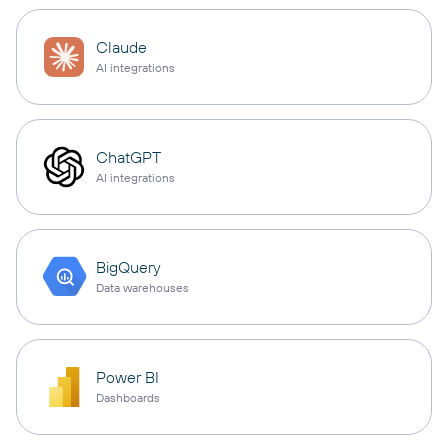
Claude
AI integrations
ChatGPT
AI integrations
BigQuery
Data warehouses
Power BI
Dashboards