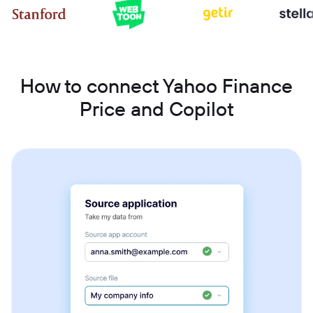
How to connect Yahoo Finance
Price and Copilot