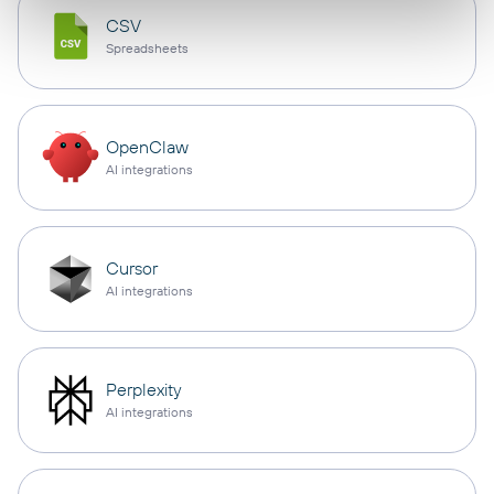
CSV
Spreadsheets
OpenClaw
AI integrations
Cursor
AI integrations
Perplexity
AI integrations