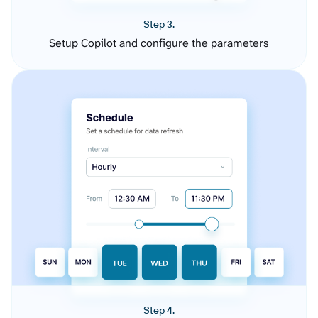
Step 3.
Setup Copilot and configure the parameters
Step 4.