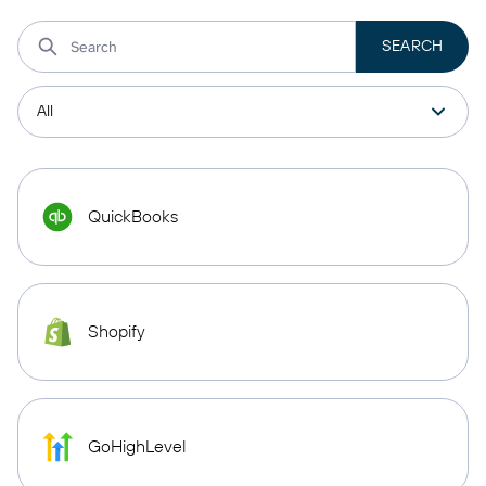
QuickBooks
Shopify
GoHighLevel