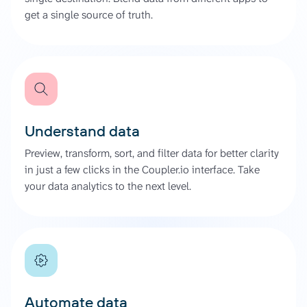
get a single source of truth.
Understand data
Preview, transform, sort, and filter data for better clarity
in just a few clicks in the Coupler.io interface. Take
your data analytics to the next level.
Automate data