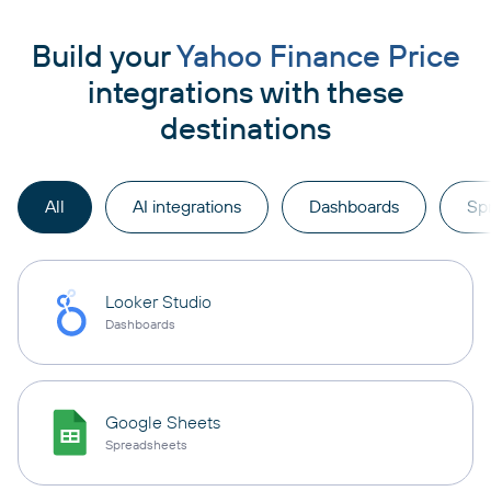
Build your
Yahoo Finance Price
integrations with these
destinations
All
AI integrations
Dashboards
Sp
Looker Studio
Dashboards
Google Sheets
Spreadsheets