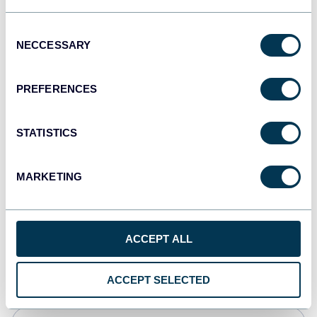
JSON
Consent
API
NECCESSARY
Selection
PREFERENCES
Tableau
Dashboards
STATISTICS
MARKETING
Qlik
Dashboards
ACCEPT ALL
monday.com
Dashboards
ACCEPT SELECTED