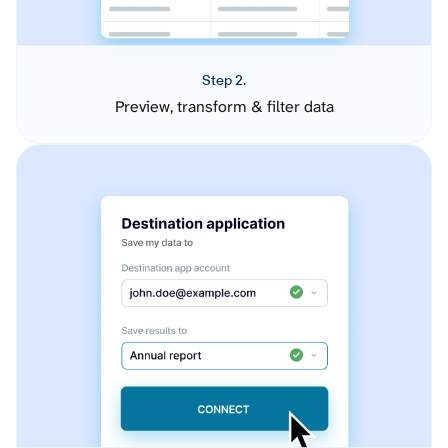
Step 2.
Preview, transform & filter data