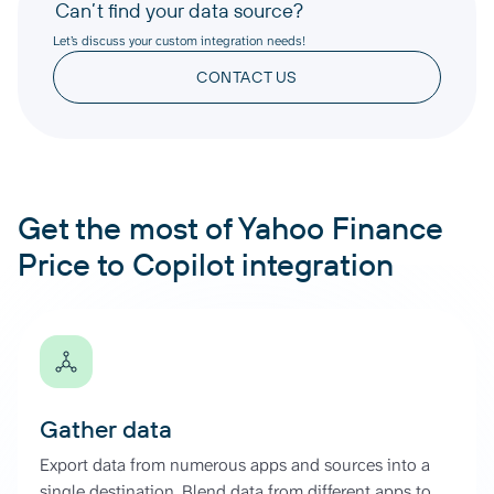
Can’t find your data source?
Let’s discuss your custom integration needs!
CONTACT US
Get the most of Yahoo Finance
Price to Copilot integration
Gather data
Export data from numerous apps and sources into a
single destination. Blend data from different apps to