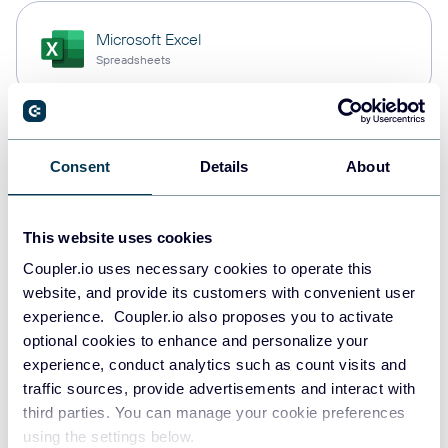
Microsoft Excel
Spreadsheets
Snowflake
Consent
Details
About
Data warehouses
This website uses cookies
PostgreSQL
Coupler.io uses necessary cookies to operate this
Data warehouses
website, and provide its customers with convenient user
experience. Coupler.io also proposes you to activate
optional cookies to enhance and personalize your
experience, conduct analytics such as count visits and
Redshift
traffic sources, provide advertisements and interact with
Data warehouses
third parties. You can manage your cookie preferences
using the settings below.