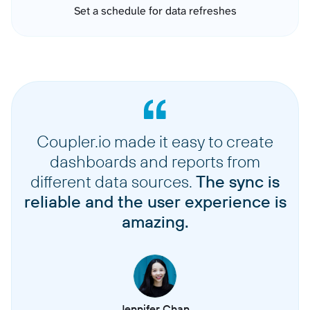
Set a schedule for data refreshes
Coupler.io made it easy to create
dashboards and reports from
different data sources.
The sync is
reliable and the user experience is
amazing.
Jennifer Chan