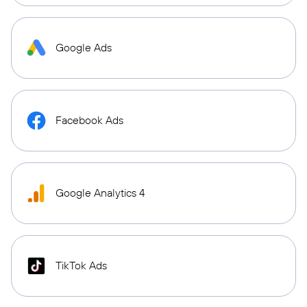
Google Ads
Facebook Ads
Google Analytics 4
TikTok Ads