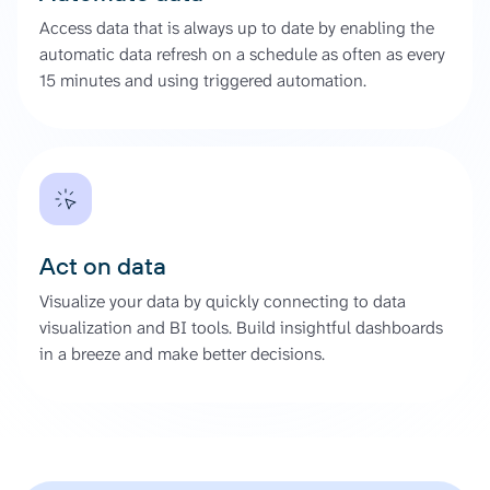
Access data that is always up to date by enabling the
automatic data refresh on a schedule as often as every
15 minutes and using triggered automation.
Act on data
Visualize your data by quickly connecting to data
visualization and BI tools. Build insightful dashboards
in a breeze and make better decisions.