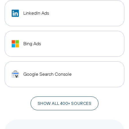
LinkedIn Ads
Bing Ads
Google Search Console
SHOW ALL 400+ SOURCES