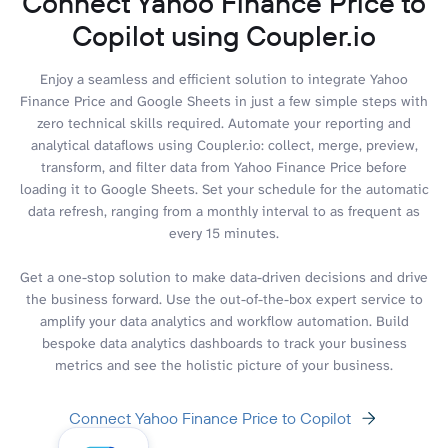
Connect Yahoo Finance Price to
Copilot using Coupler.io
Enjoy a seamless and efficient solution to integrate Yahoo
Finance Price and Google Sheets in just a few simple steps with
zero technical skills required. Automate your reporting and
analytical dataflows using Coupler.io: collect, merge, preview,
transform, and filter data from Yahoo Finance Price before
loading it to Google Sheets. Set your schedule for the automatic
data refresh, ranging from a monthly interval to as frequent as
every 15 minutes.
Get a one-stop solution to make data-driven decisions and drive
the business forward. Use the out-of-the-box expert service to
amplify your data analytics and workflow automation. Build
bespoke data analytics dashboards to track your business
metrics and see the holistic picture of your business.
Connect Yahoo Finance Price to Copilot