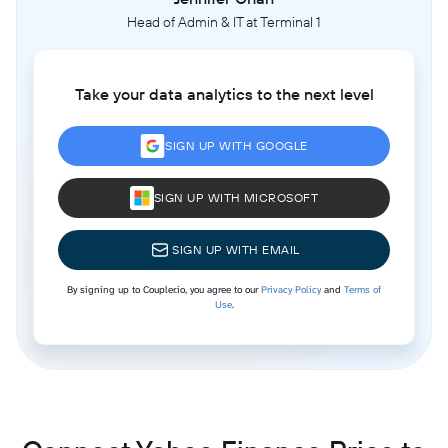
Head of Admin & IT at Terminal 1
Take your data analytics to the next level
SIGN UP WITH GOOGLE
SIGN UP WITH MICROSOFT
SIGN UP WITH EMAIL
By signing up to Coupler.io, you agree to our
Privacy Policy
and
Terms of
Use
.