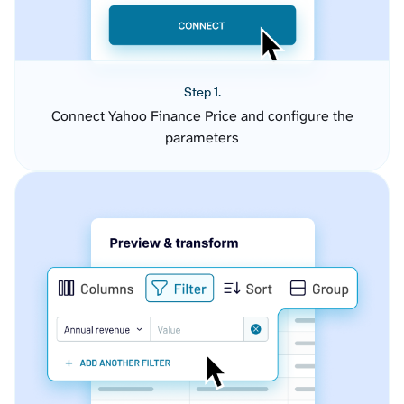
Step 1.
Connect Yahoo Finance Price and configure the
parameters