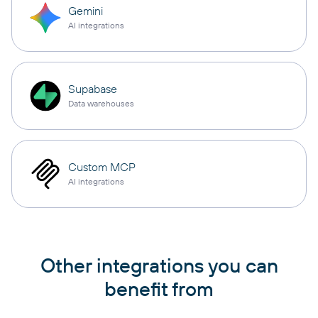
Gemini
AI integrations
Supabase
Data warehouses
Custom MCP
AI integrations
Other integrations you can
benefit from