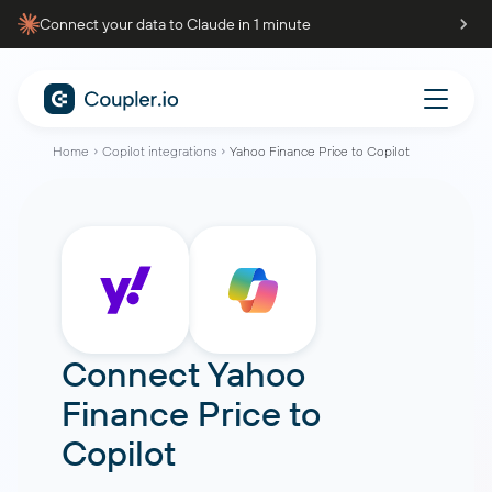
Connect your data to Claude in 1 minute
Home
Copilot integrations
Yahoo Finance Price to Copilot
Connect
Yahoo
Finance Price
to
Copilot