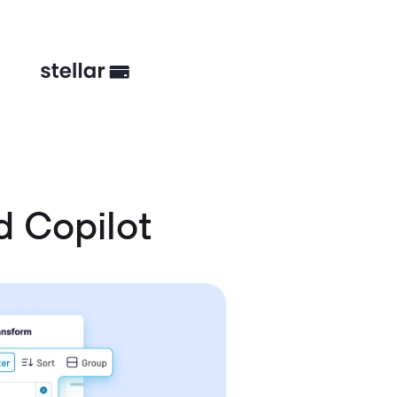
 Copilot