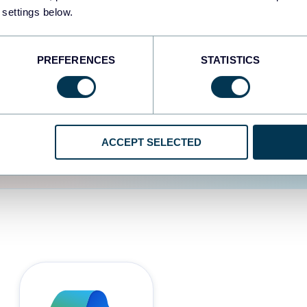
 settings below.
d the user experience is
PREFERENCES
STATISTICS
ACCEPT SELECTED