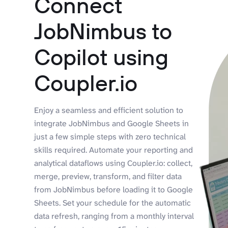
Connect
JobNimbus to
Copilot using
Coupler.io
Enjoy a seamless and efficient solution to
integrate JobNimbus and Google Sheets in
just a few simple steps with zero technical
skills required. Automate your reporting and
analytical dataflows using Coupler.io: collect,
merge, preview, transform, and filter data
from JobNimbus before loading it to Google
Sheets. Set your schedule for the automatic
data refresh, ranging from a monthly interval