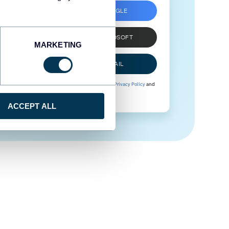
SIGN UP WITH GOOGLE
SIGN UP WITH MICROSOFT
MARKETING
SIGN UP WITH EMAIL
By signing up to Coupler.io, you agree to our
Privacy Policy
and
Terms of Use
.
ACCEPT ALL