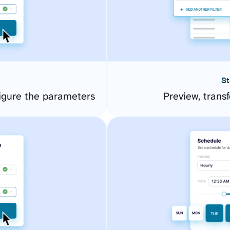
St
gure the parameters
Preview, transf