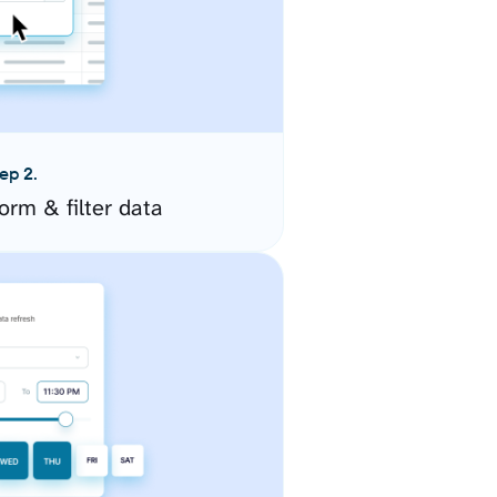
ep 2.
orm & filter data