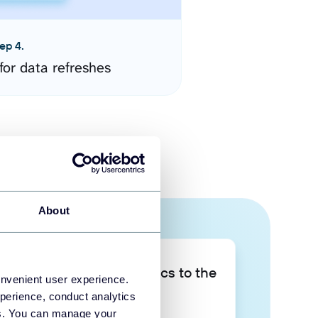
ep 4.
for data refreshes
About
Take your data analytics to the
onvenient user experience.
next level
perience, conduct analytics
ies. You can manage your