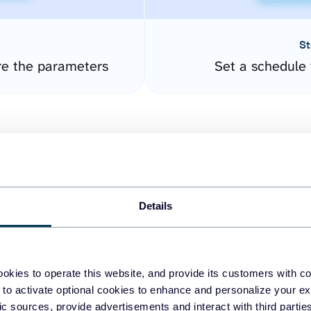
St
re the parameters
Set a schedule 
Details
easy to create dashboards
okies to operate this website, and provide its customers with c
 to activate optional cookies to enhance and personalize your ex
fferent data sources.
The
fic sources, provide advertisements and interact with third part