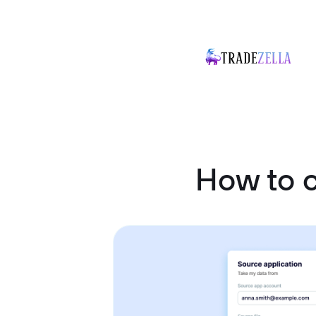
How to 