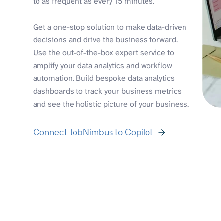
to as frequent as every 15 minutes.
Get a one-stop solution to make data-driven
decisions and drive the business forward.
Use the out-of-the-box expert service to
amplify your data analytics and workflow
automation. Build bespoke data analytics
dashboards to track your business metrics
and see the holistic picture of your business.
Connect JobNimbus to Copilot