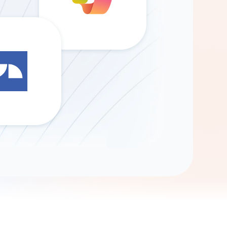
Gemini
AI Agent
Chat with data