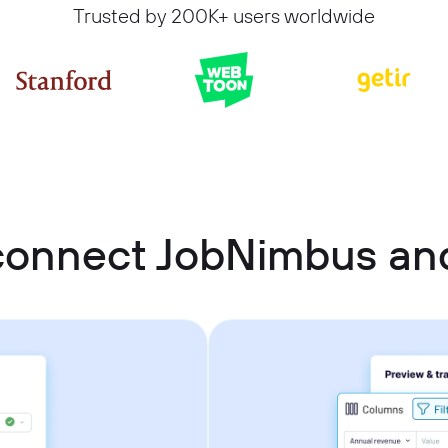
Trusted by 200K+ users worldwide
connect JobNimbus and