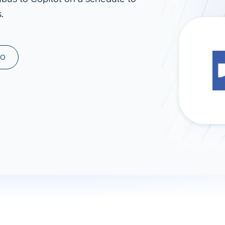
.
ad spend, clicks, and
ons, and optimize
s for maximum efficiency
ices
Warehouses & Store
MO
rt guidance with our data
BigQuery
 services
Snowflake
PostgreSQL
Redshift
Supabase