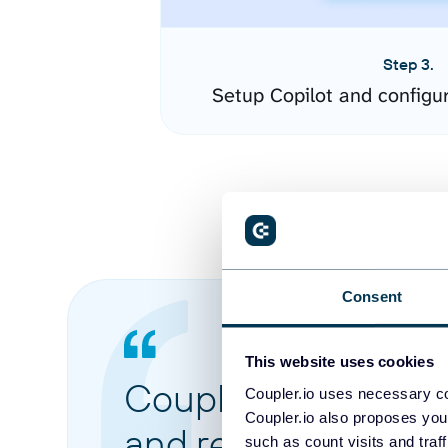
Step 3.
Setup Copilot and configu
Consent
This website uses cookies
Coupler.io made it 
Coupler.io uses necessary co
Coupler.io also proposes you
and reports from di
such as count visits and traf