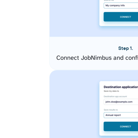
Step 1.
Connect JobNimbus and confi