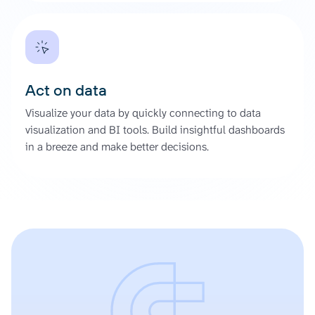
Act on data
Visualize your data by quickly connecting to data
visualization and BI tools. Build insightful dashboards
in a breeze and make better decisions.