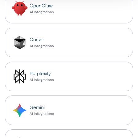
OpenClaw
AI integrations
Cursor
AI integrations
Perplexity
AI integrations
Gemini
AI integrations