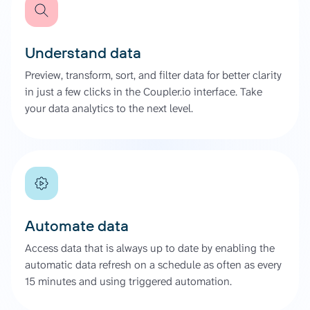
Understand data
Preview, transform, sort, and filter data for better clarity
in just a few clicks in the Coupler.io interface. Take
your data analytics to the next level.
Automate data
Access data that is always up to date by enabling the
automatic data refresh on a schedule as often as every
15 minutes and using triggered automation.