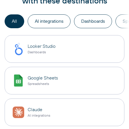
with these destinations
All
AI integrations
Dashboards
Sp
Looker Studio
Dashboards
Google Sheets
Spreadsheets
Claude
AI integrations