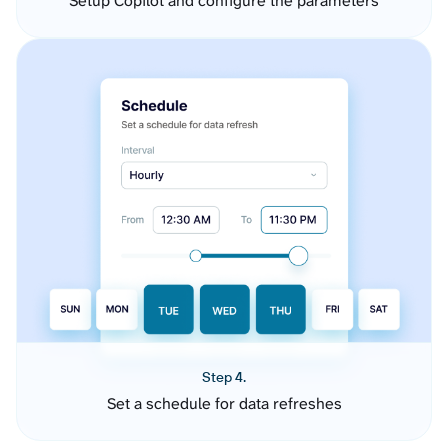
Setup Copilot and configure the parameters
Step 4.
Set a schedule for data refreshes