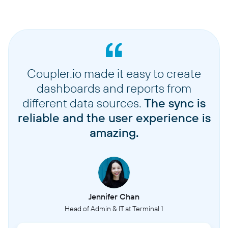
Coupler.io made it easy to create
dashboards and reports from
different data sources.
The sync is
reliable and the user experience is
amazing.
Jennifer Chan
Head of Admin & IT at Terminal 1