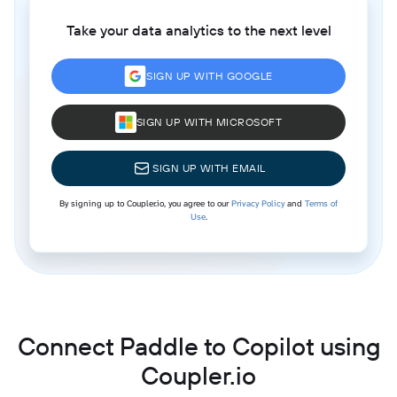
Take your data analytics to the next level
SIGN UP WITH GOOGLE
SIGN UP WITH MICROSOFT
SIGN UP WITH EMAIL
By signing up to Coupler.io, you agree to our
Privacy Policy
and
Terms of
Use
.
Connect Paddle to Copilot using
Coupler.io