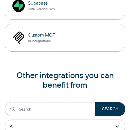
Supabase
Data warehouses
Custom MCP
AI integrations
Other integrations you can
benefit from