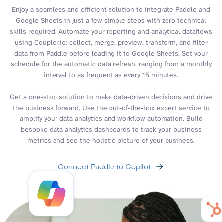
Enjoy a seamless and efficient solution to integrate Paddle and
Google Sheets in just a few simple steps with zero technical
skills required. Automate your reporting and analytical dataflows
using Coupler.io: collect, merge, preview, transform, and filter
data from Paddle before loading it to Google Sheets. Set your
schedule for the automatic data refresh, ranging from a monthly
interval to as frequent as every 15 minutes.
Get a one-stop solution to make data-driven decisions and drive
the business forward. Use the out-of-the-box expert service to
amplify your data analytics and workflow automation. Build
bespoke data analytics dashboards to track your business
metrics and see the holistic picture of your business.
Connect Paddle to Copilot