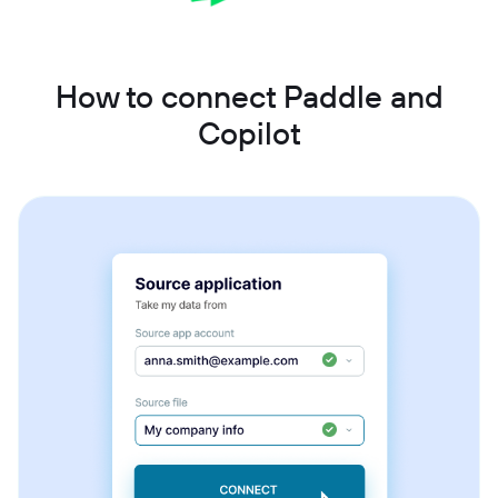
How to connect Paddle and
Copilot