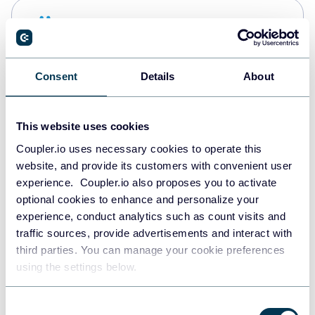
Snowflake
Data warehouses
Consent
Details
About
PostgreSQL
Data warehouses
This website uses cookies
Coupler.io uses necessary cookies to operate this
website, and provide its customers with convenient user
Redshift
experience. Coupler.io also proposes you to activate
Data warehouses
optional cookies to enhance and personalize your
experience, conduct analytics such as count visits and
traffic sources, provide advertisements and interact with
third parties. You can manage your cookie preferences
JSON
using the settings below.
API
Consent