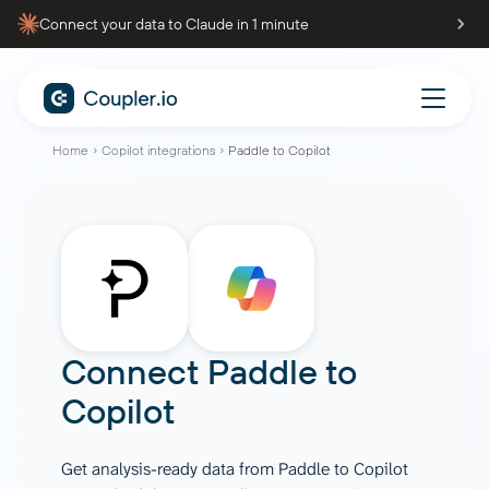
Connect your data to Claude in 1 minute
Home
Copilot integrations
Paddle to Copilot
Connect
Paddle
to
Copilot
Get analysis-ready data from Paddle to Copilot