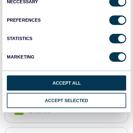
NECCESSARY
Selection
Tableau
Dashboards
PREFERENCES
STATISTICS
Qlik
Dashboards
MARKETING
monday.com
Dashboards
ACCEPT ALL
ACCEPT SELECTED
CSV
Spreadsheets