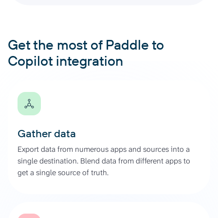
Get the most of Paddle to
Copilot integration
Gather data
Export data from numerous apps and sources into a
single destination. Blend data from different apps to
get a single source of truth.