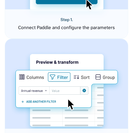
Step 1.
Connect Paddle and configure the parameters