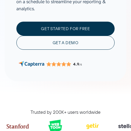
on a schedule to streamline your reporting &
analytics.
GET STARTED FOR FREE
GET A DEMO
4.9
/5
Trusted by 200K+ users worldwide