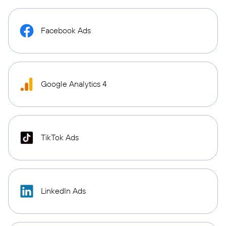
Facebook Ads
Google Analytics 4
TikTok Ads
LinkedIn Ads