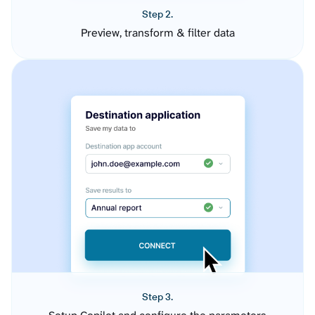
Step 2.
Preview, transform & filter data
Step 3.