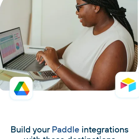
Build your
Paddle
integrations