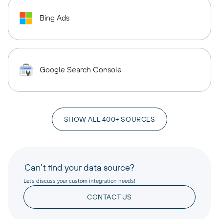
Bing Ads
Google Search Console
SHOW ALL 400+ SOURCES
Can’t find your data source?
Let’s discuss your custom integration needs!
CONTACT US