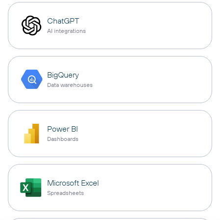
ChatGPT
AI integrations
BigQuery
Data warehouses
Power BI
Dashboards
Microsoft Excel
Spreadsheets