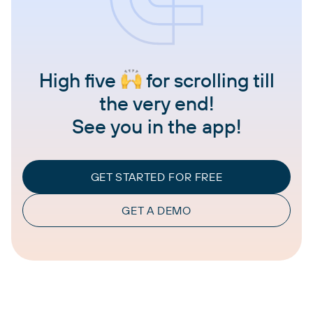
High five
for scrolling till
the very end!
See you in the app!
GET STARTED FOR FREE
GET A DEMO