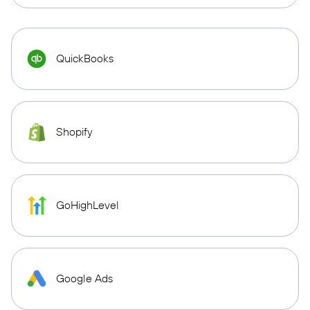
QuickBooks
Shopify
GoHighLevel
Google Ads