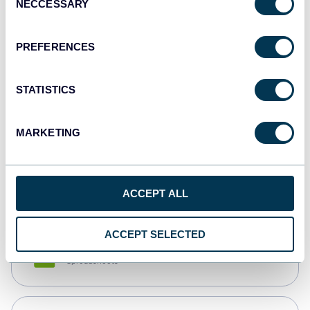
NECCESSARY
Selection
Tableau
Dashboards
PREFERENCES
STATISTICS
Qlik
Dashboards
MARKETING
monday.com
Dashboards
ACCEPT ALL
ACCEPT SELECTED
CSV
Spreadsheets