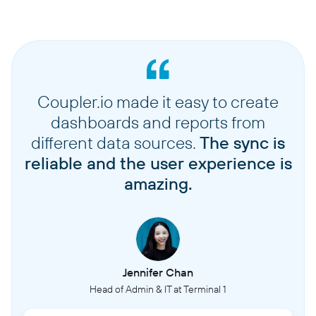
Coupler.io made it easy to create
dashboards and reports from
different data sources.
The sync is
reliable and the user experience is
amazing.
Jennifer Chan
Head of Admin & IT at Terminal 1