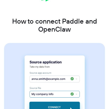
How to connect Paddle and
OpenClaw