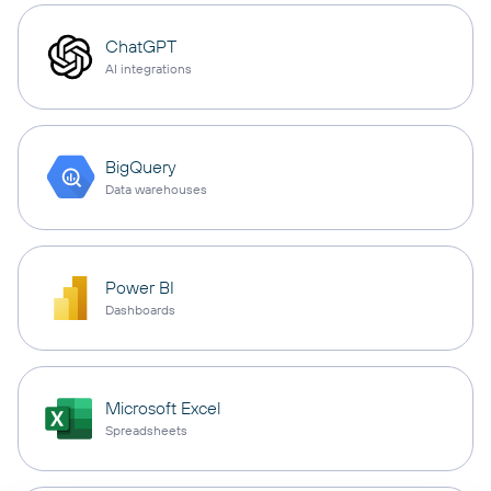
ChatGPT
AI integrations
BigQuery
Data warehouses
Power BI
Dashboards
Microsoft Excel
Spreadsheets