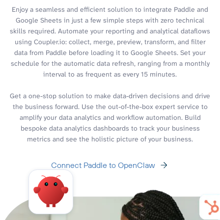
Enjoy a seamless and efficient solution to integrate Paddle and
Google Sheets in just a few simple steps with zero technical
skills required. Automate your reporting and analytical dataflows
using Coupler.io: collect, merge, preview, transform, and filter
data from Paddle before loading it to Google Sheets. Set your
schedule for the automatic data refresh, ranging from a monthly
interval to as frequent as every 15 minutes.
Get a one-stop solution to make data-driven decisions and drive
the business forward. Use the out-of-the-box expert service to
amplify your data analytics and workflow automation. Build
bespoke data analytics dashboards to track your business
metrics and see the holistic picture of your business.
Connect Paddle to OpenClaw