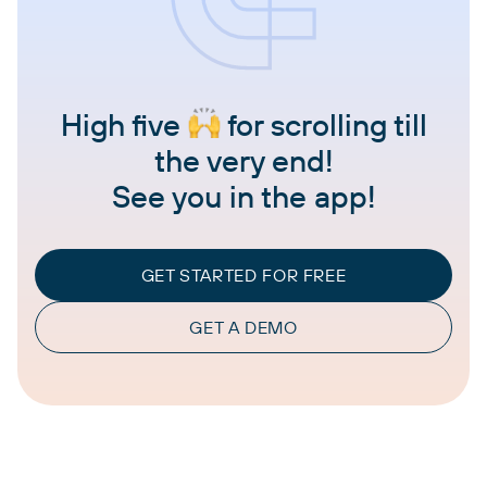
High five
for scrolling till
the very end!
See you in the app!
GET STARTED FOR FREE
GET A DEMO