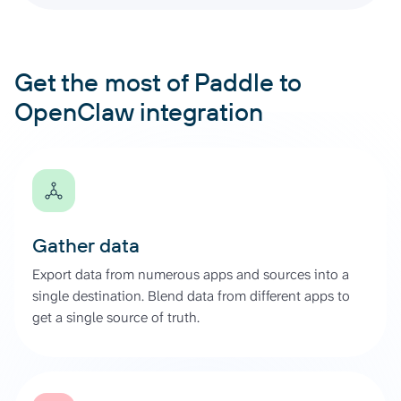
Get the most of Paddle to
OpenClaw integration
Gather data
Export data from numerous apps and sources into a
single destination. Blend data from different apps to
get a single source of truth.