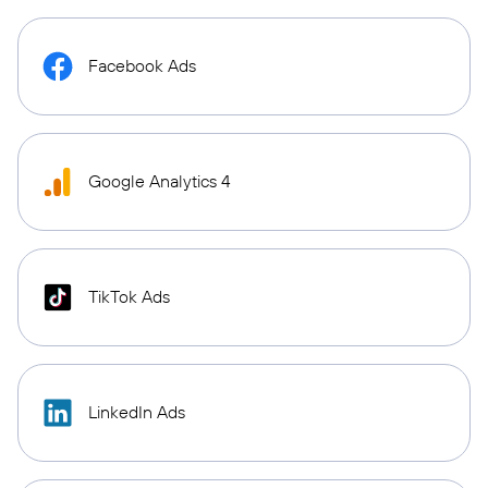
Facebook Ads
Google Analytics 4
TikTok Ads
LinkedIn Ads