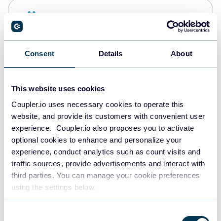
Snowflake
Data warehouses
Consent
Details
About
PostgreSQL
Data warehouses
This website uses cookies
Coupler.io uses necessary cookies to operate this
website, and provide its customers with convenient user
Redshift
experience. Coupler.io also proposes you to activate
Data warehouses
optional cookies to enhance and personalize your
experience, conduct analytics such as count visits and
traffic sources, provide advertisements and interact with
third parties. You can manage your cookie preferences
JSON
using the settings below.
API
Consent