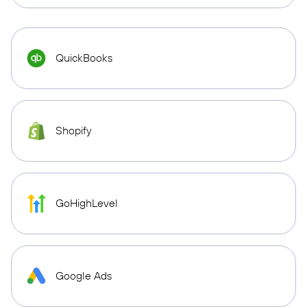
QuickBooks
Shopify
GoHighLevel
Google Ads