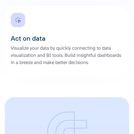
Act on data
Visualize your data by quickly connecting to data
visualization and BI tools. Build insightful dashboards
in a breeze and make better decisions.