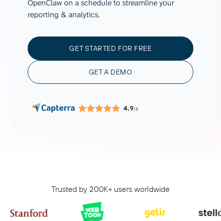
OpenClaw on a schedule to streamline your
reporting & analytics.
GET STARTED FOR FREE
GET A DEMO
4.9
/5
Trusted by 200K+ users worldwide