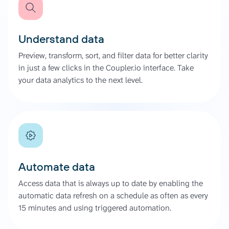
Understand data
Preview, transform, sort, and filter data for better clarity
in just a few clicks in the Coupler.io interface. Take
your data analytics to the next level.
Automate data
Access data that is always up to date by enabling the
automatic data refresh on a schedule as often as every
15 minutes and using triggered automation.