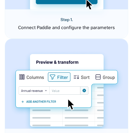
Step 1.
Connect Paddle and configure the parameters