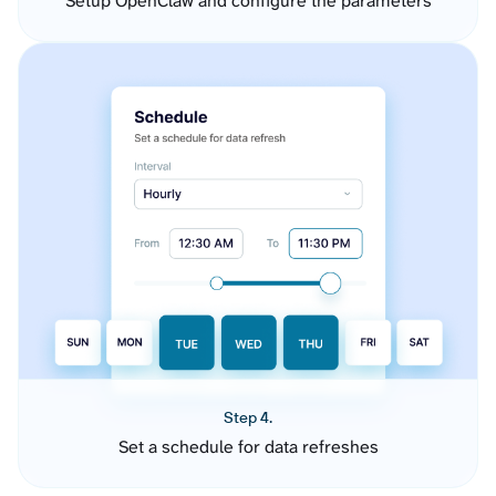
Setup OpenClaw and configure the parameters
Step 4.
Set a schedule for data refreshes