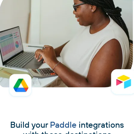
Build your
Paddle
integrations