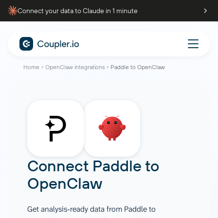
Connect your data to Claude in 1 minute
Home
OpenClaw integrations
Paddle to OpenClaw
Connect
Paddle
to
OpenClaw
Get analysis-ready data from Paddle to