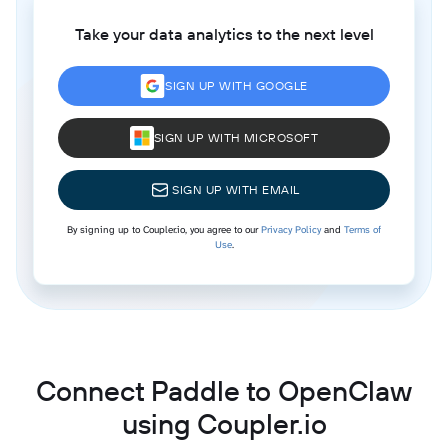
Take your data analytics to the next level
SIGN UP WITH GOOGLE
SIGN UP WITH MICROSOFT
SIGN UP WITH EMAIL
By signing up to Coupler.io, you agree to our
Privacy Policy
and
Terms of
Use
.
Connect Paddle to OpenClaw
using Coupler.io