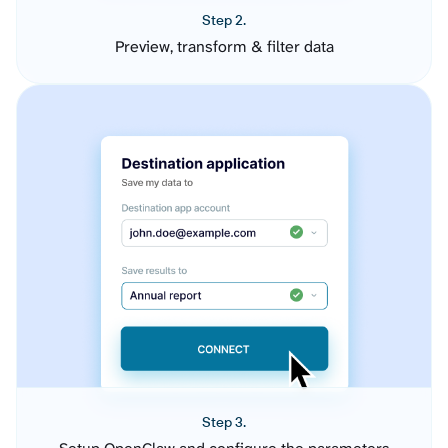
Step 2.
Preview, transform & filter data
Step 3.