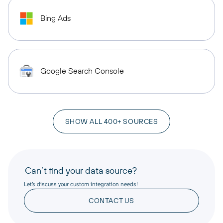
Bing Ads
Google Search Console
SHOW ALL 400+ SOURCES
Can’t find your data source?
Let’s discuss your custom integration needs!
CONTACT US