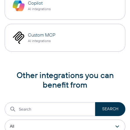
Copilot
AI integrations
Custom MCP
AI integrations
Other integrations you can
benefit from