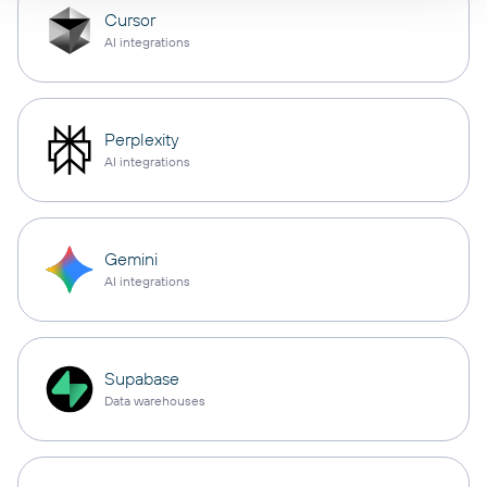
Cursor
AI integrations
Perplexity
AI integrations
Gemini
AI integrations
Supabase
Data warehouses