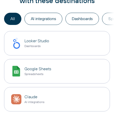
with these destinations
All
AI integrations
Dashboards
Sp
Looker Studio
Dashboards
Google Sheets
Spreadsheets
Claude
AI integrations