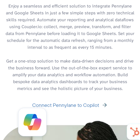
Enjoy a seamless and efficient solution to integrate Pennylane
and Google Sheets in just a few simple steps with zero technical
skills required. Automate your reporting and analytical dataflows
using Coupler.io: collect, merge, preview, transform, and filter
data from Pennylane before loading it to Google Sheets. Set your
schedule for the automatic data refresh, ranging from a monthly
interval to as frequent as every 15 minutes.
Get a one-stop solution to make data-driven decisions and drive
the business forward. Use the out-of-the-box expert service to
amplify your data analytics and workflow automation. Build
bespoke data analytics dashboards to track your business
metrics and see the holistic picture of your business.
Connect Pennylane to Copilot