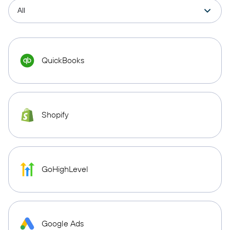
QuickBooks
Shopify
GoHighLevel
Google Ads