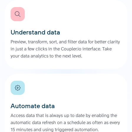
Understand data
Preview, transform, sort, and filter data for better clarity
in just a few clicks in the Coupler.io interface. Take
your data analytics to the next level.
Automate data
Access data that is always up to date by enabling the
automatic data refresh on a schedule as often as every
15 minutes and using triggered automation.