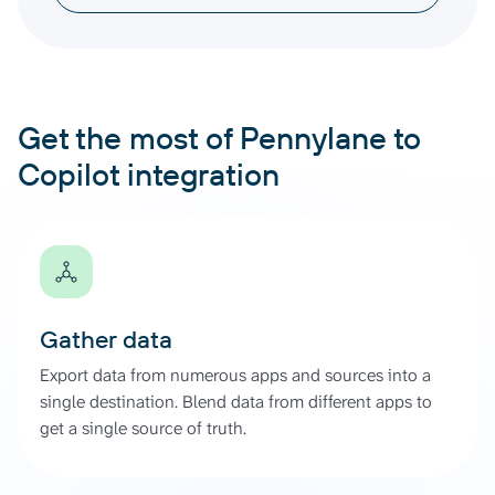
Get the most of Pennylane to
Copilot integration
Gather data
Export data from numerous apps and sources into a
single destination. Blend data from different apps to
get a single source of truth.