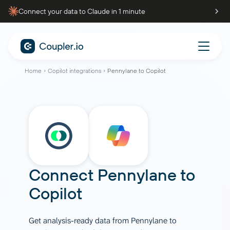
Connect your data to Claude in 1 minute
Home
Copilot integrations
Pennylane to Copilot
Connect
Pennylane
to
Copilot
Get analysis-ready data from Pennylane to