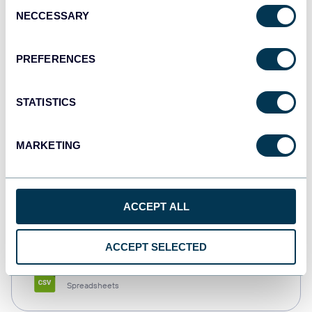
Consent
NECCESSARY
Selection
Tableau
Dashboards
PREFERENCES
STATISTICS
Qlik
Dashboards
MARKETING
monday.com
ACCEPT ALL
Dashboards
ACCEPT SELECTED
CSV
Spreadsheets