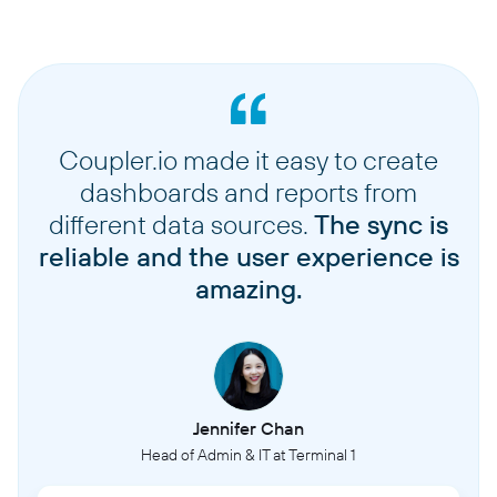
Coupler.io made it easy to create
dashboards and reports from
different data sources.
The sync is
reliable and the user experience is
amazing.
Jennifer Chan
Head of Admin & IT at Terminal 1