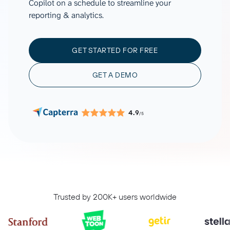
Copilot on a schedule to streamline your
reporting & analytics.
GET STARTED FOR FREE
GET A DEMO
4.9
/5
Trusted by 200K+ users worldwide