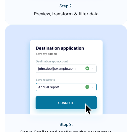
Step 2.
Preview, transform & filter data
Step 3.