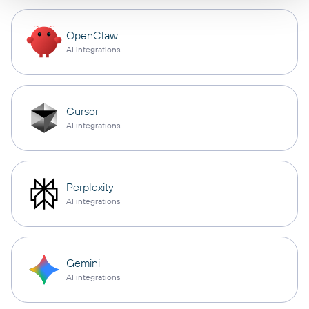
OpenClaw
AI integrations
Cursor
AI integrations
Perplexity
AI integrations
Gemini
AI integrations