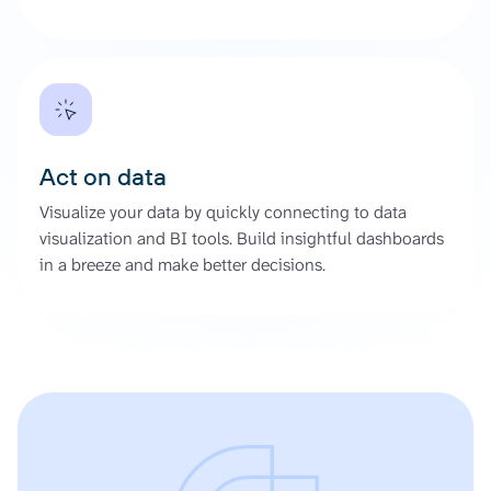
Act on data
Visualize your data by quickly connecting to data
visualization and BI tools. Build insightful dashboards
in a breeze and make better decisions.