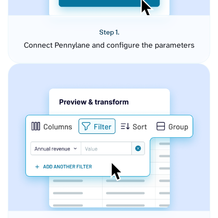
Step 1.
Connect Pennylane and configure the parameters