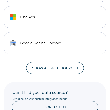
Bing Ads
Google Search Console
SHOW ALL 400+ SOURCES
Can’t find your data source?
Let’s discuss your custom integration needs!
CONTACT US