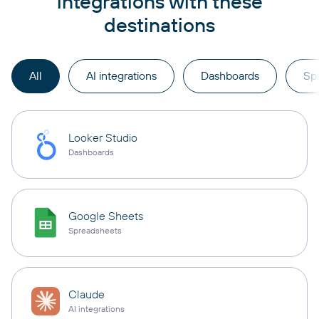
integrations with these
destinations
All
AI integrations
Dashboards
Sp
Looker Studio
Dashboards
Google Sheets
Spreadsheets
Claude
AI integrations