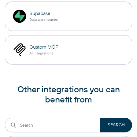
Supabase
Data warehouses
Custom MCP
AI integrations
Other integrations you can
benefit from