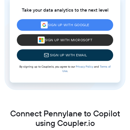
Take your data analytics to the next level
SIGN UP WITH GOOGLE
SIGN UP WITH MICROSOFT
SIGN UP WITH EMAIL
By signing up to Coupler.io, you agree to our
Privacy Policy
and
Terms of
Use
.
Connect Pennylane to Copilot
using Coupler.io