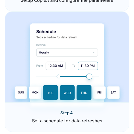
Setup Copilot and configure the parameters
Step 4.
Set a schedule for data refreshes