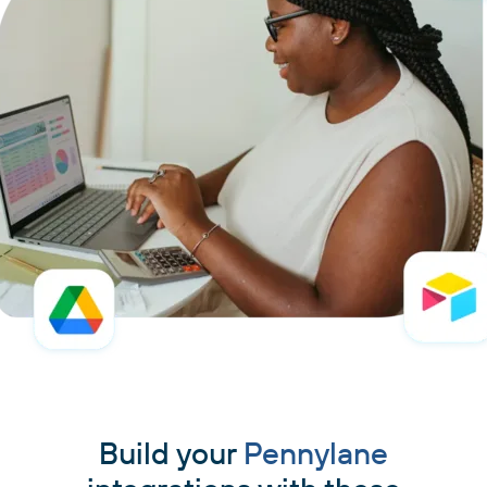
Build your
Pennylane