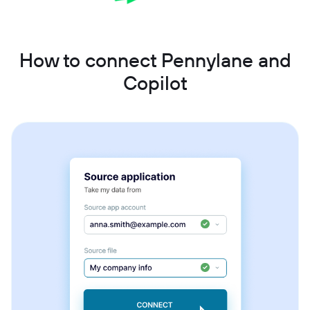
How to connect Pennylane and
Copilot