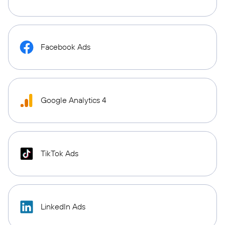
Facebook Ads
Google Analytics 4
TikTok Ads
LinkedIn Ads