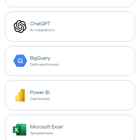
ChatGPT
AI integrations
BigQuery
Data warehouses
Power BI
Dashboards
Microsoft Excel
Spreadsheets