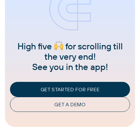
High five
for scrolling till
the very end!
See you in the app!
GET STARTED FOR FREE
GET A DEMO