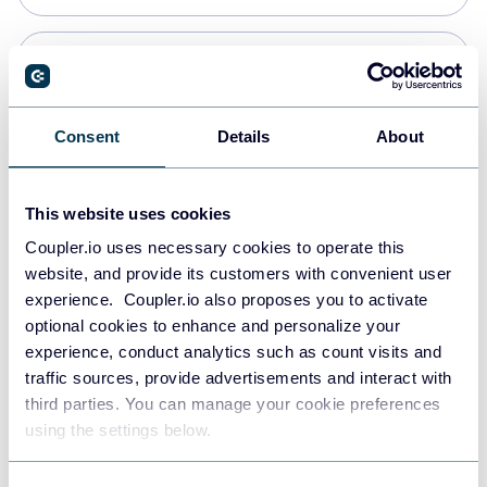
Snowflake
Data warehouses
Consent
Details
About
PostgreSQL
This website uses cookies
Data warehouses
Coupler.io uses necessary cookies to operate this
website, and provide its customers with convenient user
experience. Coupler.io also proposes you to activate
Redshift
optional cookies to enhance and personalize your
Data warehouses
experience, conduct analytics such as count visits and
traffic sources, provide advertisements and interact with
third parties. You can manage your cookie preferences
JSON
using the settings below.
API