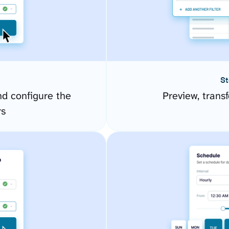
St
d configure the
Preview, transf
rs