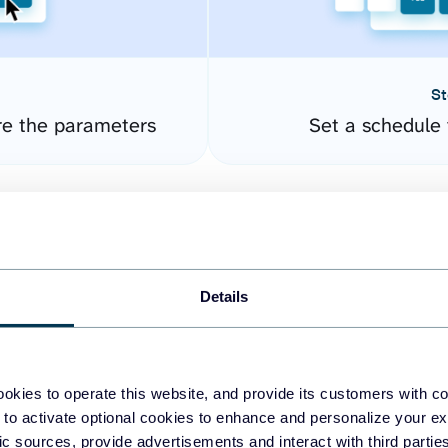
St
re the parameters
Set a schedule 
Details
okies to operate this website, and provide its customers with c
easy to create dashboards
 to activate optional cookies to enhance and personalize your ex
fic sources, provide advertisements and interact with third part