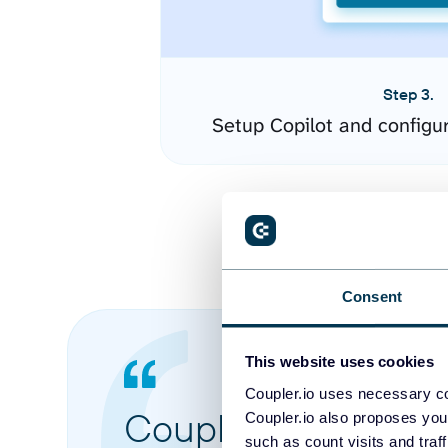
Step 3.
Setup Copilot and configu
Consent
This website uses cookies
Coupler.io uses necessary co
Coupler.io made it 
Coupler.io also proposes you
such as count visits and traf