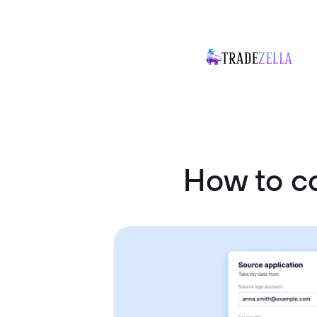
How to c