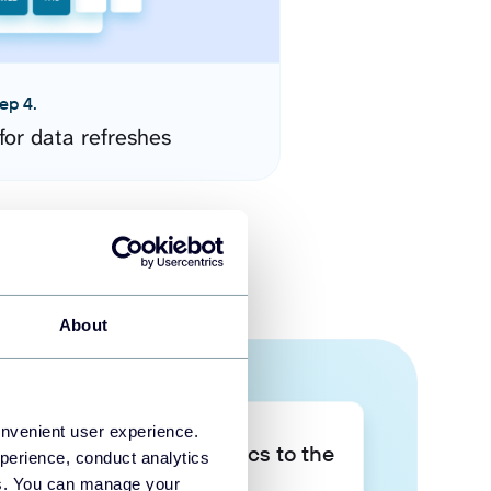
ep 4.
for data refreshes
About
onvenient user experience.
Take your data analytics to the
perience, conduct analytics
next level
ies. You can manage your