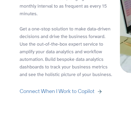
monthly interval to as frequent as every 15
minutes.
Get a one-stop solution to make data-driven
decisions and drive the business forward.
Use the out-of-the-box expert service to
amplify your data analytics and workflow
automation. Build bespoke data analytics
dashboards to track your business metrics
and see the holistic picture of your business.
Connect When I Work to Copilot