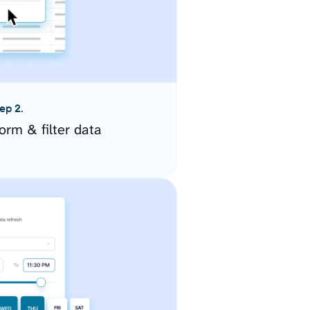
ep 2.
orm & filter data