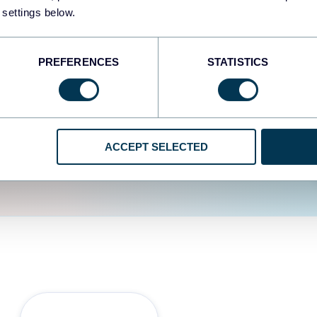
fferent data sources.
The
 settings below.
d the user experience is
PREFERENCES
STATISTICS
ACCEPT SELECTED