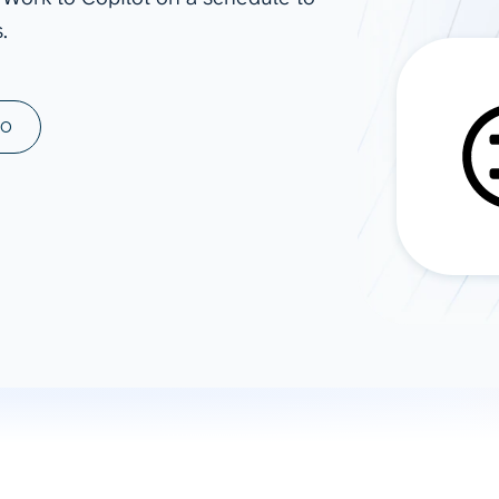
.
ad spend, clicks, and
ons, and optimize
s for maximum efficiency
ices
Warehouses & Store
MO
rt guidance with our data
BigQuery
 services
Snowflake
PostgreSQL
Redshift
Supabase