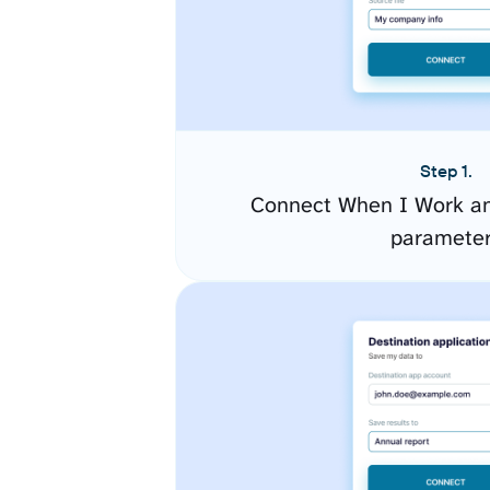
Step 1.
Connect When I Work an
paramete