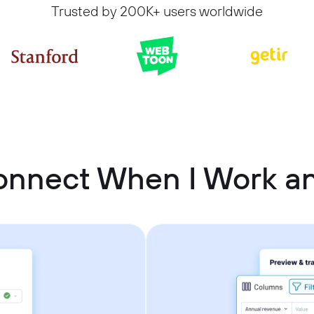
Trusted by 200K+ users worldwide
onnect When I Work an