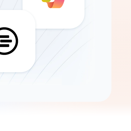
Gemini
AI Agent
Chat with data