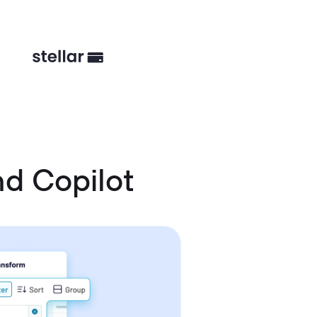
d Copilot