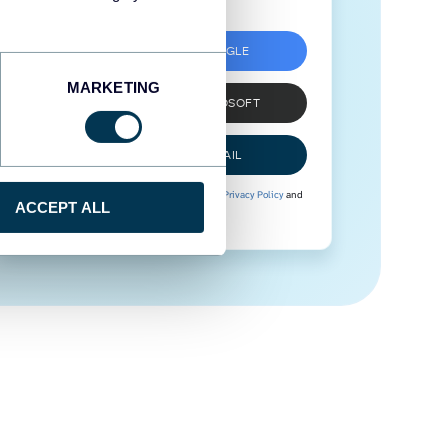
SIGN UP WITH GOOGLE
MARKETING
SIGN UP WITH MICROSOFT
SIGN UP WITH EMAIL
By signing up to Coupler.io, you agree to our
Privacy Policy
and
ACCEPT ALL
Terms of Use
.