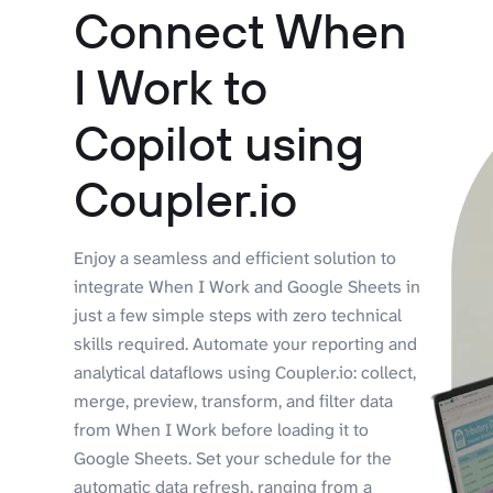
Connect When
I Work to
Copilot using
Coupler.io
Enjoy a seamless and efficient solution to
integrate When I Work and Google Sheets in
just a few simple steps with zero technical
skills required. Automate your reporting and
analytical dataflows using Coupler.io: collect,
merge, preview, transform, and filter data
from When I Work before loading it to
Google Sheets. Set your schedule for the
automatic data refresh, ranging from a