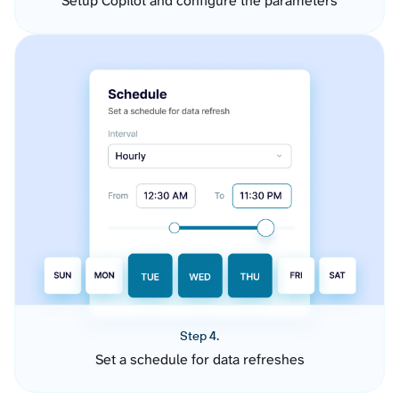
Setup Copilot and configure the parameters
Step 4.
Set a schedule for data refreshes