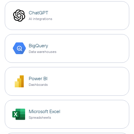
ChatGPT
AI integrations
BigQuery
Data warehouses
Power BI
Dashboards
Microsoft Excel
Spreadsheets