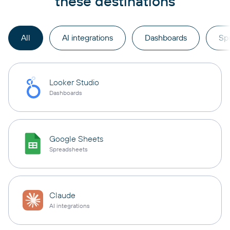
these destinations
All
AI integrations
Dashboards
Sp
Looker Studio
Dashboards
Google Sheets
Spreadsheets
Claude
AI integrations