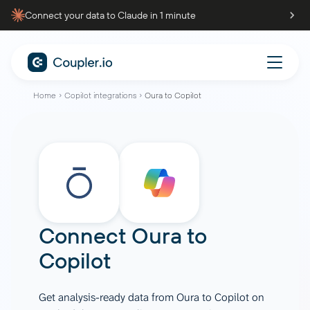
Connect your data to Claude in 1 minute
Home
Copilot integrations
Oura to Copilot
Connect
Oura
to
Copilot
Get analysis-ready data from Oura to Copilot on