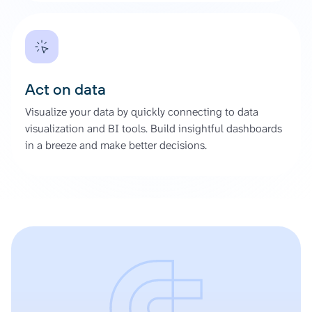
Act on data
Visualize your data by quickly connecting to data
visualization and BI tools. Build insightful dashboards
in a breeze and make better decisions.