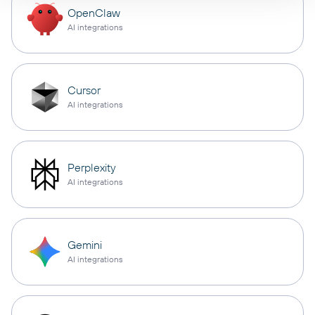
OpenClaw
AI integrations
Cursor
AI integrations
Perplexity
AI integrations
Gemini
AI integrations