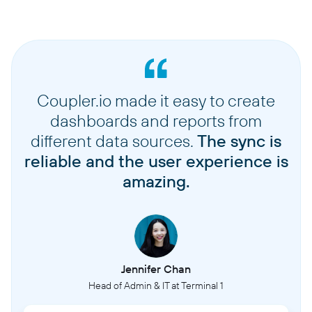
Coupler.io made it easy to create
dashboards and reports from
different data sources.
The sync is
reliable and the user experience is
amazing.
Jennifer Chan
Head of Admin & IT at Terminal 1