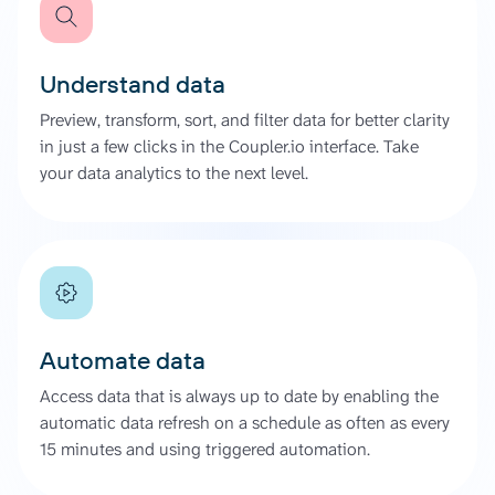
Understand data
Preview, transform, sort, and filter data for better clarity
in just a few clicks in the Coupler.io interface. Take
your data analytics to the next level.
Automate data
Access data that is always up to date by enabling the
automatic data refresh on a schedule as often as every
15 minutes and using triggered automation.