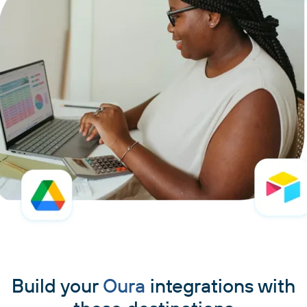
Build your
Oura
integrations with