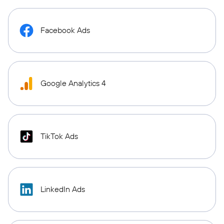
Facebook Ads
Google Analytics 4
TikTok Ads
LinkedIn Ads