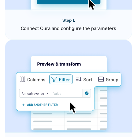
Step 1.
Connect Oura and configure the parameters