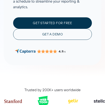
a schedule to streamline your reporting &
analytics.
GET STARTED FOR FREE
GET A DEMO
4.9
/5
Trusted by 200K+ users worldwide