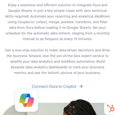
Enjoy a seamless and efficient solution to integrate Oura and
Google Sheets in just a few simple steps with zero technical
skills required. Automate your reporting and analytical dataflows
using Coupler.io: collect, merge, preview, transform, and filter
data from Oura before loading it to Google Sheets. Set your
schedule for the automatic data refresh, ranging from a monthly
interval to as frequent as every 15 minutes.
Get a one-stop solution to make data-driven decisions and drive
the business forward. Use the out-of-the-box expert service to
amplify your data analytics and workflow automation. Build
bespoke data analytics dashboards to track your business
metrics and see the holistic picture of your business.
Connect Oura to Copilot