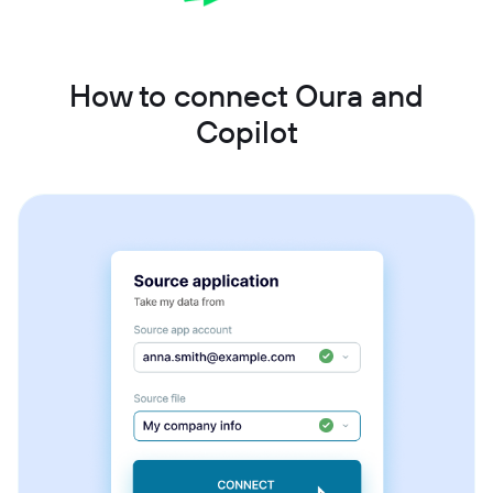
How to connect Oura and
Copilot