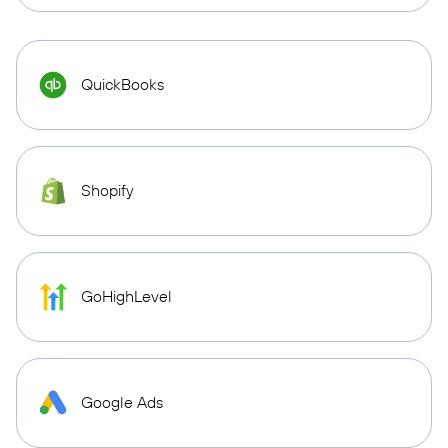
QuickBooks
Shopify
GoHighLevel
Google Ads