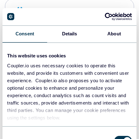
Snowflake
Data warehouses
Consent
Details
About
PostgreSQL
Data warehouses
This website uses cookies
Coupler.io uses necessary cookies to operate this
website, and provide its customers with convenient user
Redshift
experience. Coupler.io also proposes you to activate
Data warehouses
optional cookies to enhance and personalize your
experience, conduct analytics such as count visits and
traffic sources, provide advertisements and interact with
third parties. You can manage your cookie preferences
JSON
using the settings below.
API
Consent