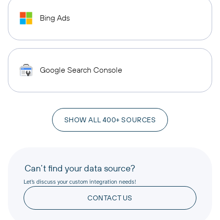
Bing Ads
Google Search Console
SHOW ALL 400+ SOURCES
Can’t find your data source?
Let’s discuss your custom integration needs!
CONTACT US