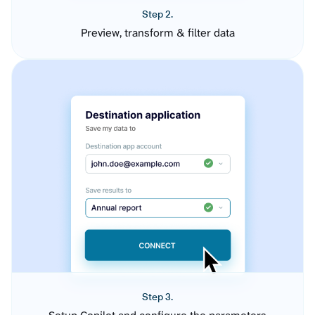
Step 2.
Preview, transform & filter data
Step 3.