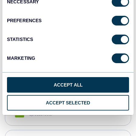
NECCESSARY
Selection
Tableau
Dashboards
PREFERENCES
STATISTICS
Qlik
Dashboards
MARKETING
monday.com
Dashboards
ACCEPT ALL
ACCEPT SELECTED
CSV
Spreadsheets