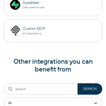
Supabase
Data warehouses
Custom MCP
AI integrations
Other integrations you can
benefit from