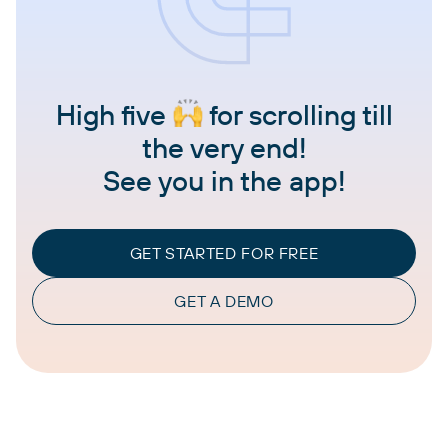
High five
for scrolling till
the very end!
See you in the app!
GET STARTED FOR FREE
GET A DEMO