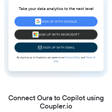
Take your data analytics to the next level
SIGN UP WITH GOOGLE
SIGN UP WITH MICROSOFT
SIGN UP WITH EMAIL
By signing up to Coupler.io, you agree to our
Privacy Policy
and
Terms of
Use
.
Connect Oura to Copilot using
Coupler.io