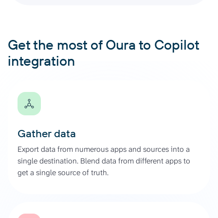
Get the most of Oura to Copilot
integration
Gather data
Export data from numerous apps and sources into a
single destination. Blend data from different apps to
get a single source of truth.