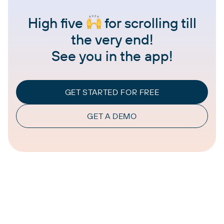
High five
for scrolling till
the very end!
See you in the app!
GET STARTED FOR FREE
GET A DEMO