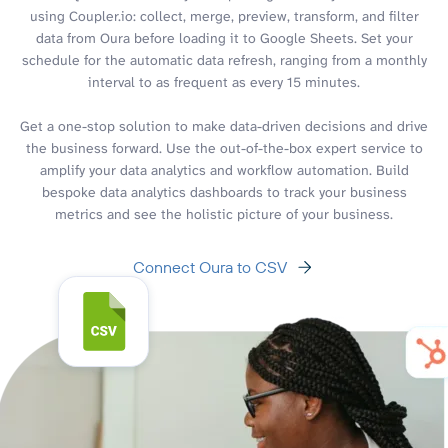
using Coupler.io: collect, merge, preview, transform, and filter
data from Oura before loading it to Google Sheets. Set your
schedule for the automatic data refresh, ranging from a monthly
interval to as frequent as every 15 minutes.
Get a one-stop solution to make data-driven decisions and drive
the business forward. Use the out-of-the-box expert service to
amplify your data analytics and workflow automation. Build
bespoke data analytics dashboards to track your business
metrics and see the holistic picture of your business.
Connect Oura to CSV