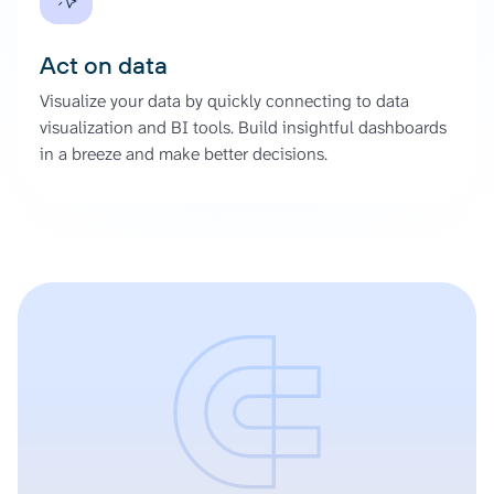
Act on data
Visualize your data by quickly connecting to data
visualization and BI tools. Build insightful dashboards
in a breeze and make better decisions.