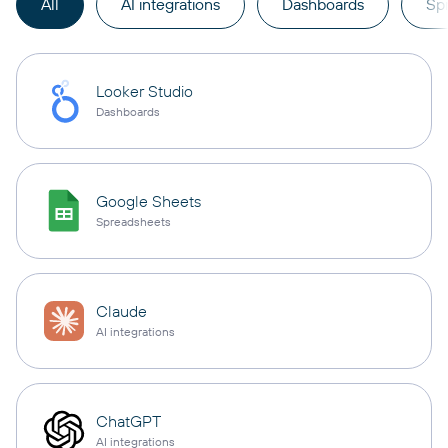
All
AI integrations
Dashboards
Sp
Looker Studio
Dashboards
Google Sheets
Spreadsheets
Claude
AI integrations
ChatGPT
AI integrations