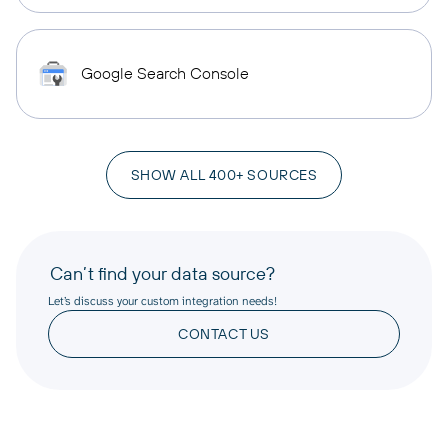
Google Search Console
SHOW ALL 400+ SOURCES
Can’t find your data source?
Let’s discuss your custom integration needs!
CONTACT US