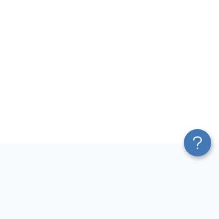
Platform
Most Popular Integrations