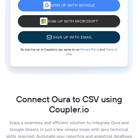
SIGN UP WITH GOOGLE
SIGN UP WITH MICROSOFT
SIGN UP WITH EMAIL
By signing up to Coupler.io, you agree to our
Privacy Policy
and
Terms of
Use
.
Connect Oura to CSV using
Coupler.io
Enjoy a seamless and efficient solution to integrate Oura and
Google Sheets in just a few simple steps with zero technical
skills required. Automate your reporting and analytical dataflows