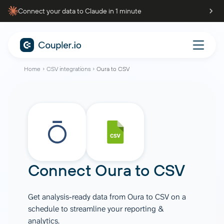
Connect your data to Claude in 1 minute
Home
CSV integrations
Oura to CSV
Connect
Oura
to
CSV
Get analysis-ready data from Oura to CSV on a
schedule to streamline your reporting &
analytics.