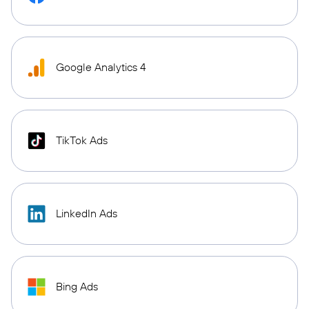
Google Analytics 4
TikTok Ads
LinkedIn Ads
Bing Ads