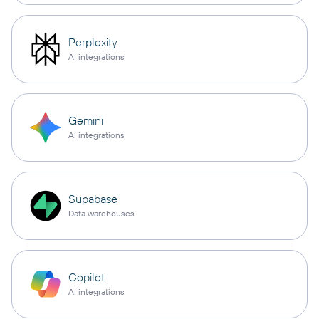
Perplexity
AI integrations
Gemini
AI integrations
Supabase
Data warehouses
Copilot
AI integrations