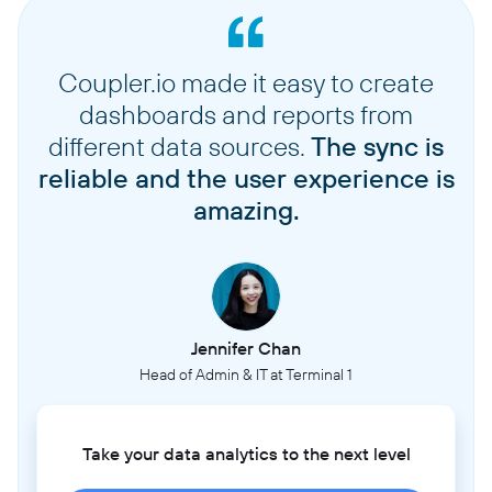
Coupler.io made it easy to create
dashboards and reports from
different data sources.
The sync is
reliable and the user experience is
amazing.
Jennifer Chan
Head of Admin & IT at Terminal 1
Take your data analytics to the next level