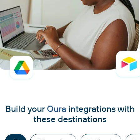
Build your
Oura
integrations with
these destinations