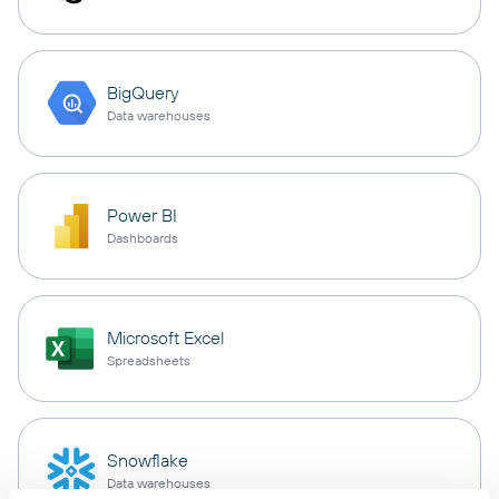
BigQuery
Data warehouses
Power BI
Dashboards
Microsoft Excel
Spreadsheets
Snowflake
Data warehouses