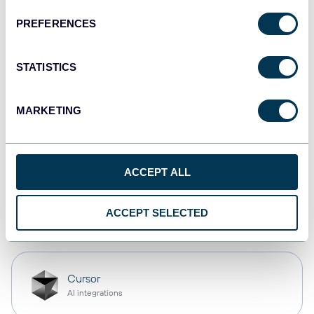
PREFERENCES
Qlik
Dashboards
STATISTICS
MARKETING
monday.com
Dashboards
ACCEPT ALL
OpenClaw
ACCEPT SELECTED
AI integrations
Cursor
AI integrations