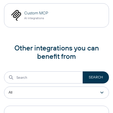
Custom MCP
AI integrations
Other integrations you can
benefit from