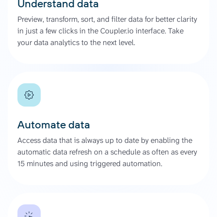
Understand data
Preview, transform, sort, and filter data for better clarity
in just a few clicks in the Coupler.io interface. Take
your data analytics to the next level.
Automate data
Access data that is always up to date by enabling the
automatic data refresh on a schedule as often as every
15 minutes and using triggered automation.