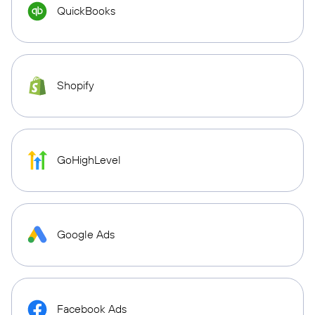
QuickBooks
Shopify
GoHighLevel
Google Ads
Facebook Ads