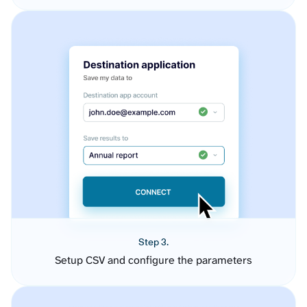
Step 3.
Setup CSV and configure the parameters