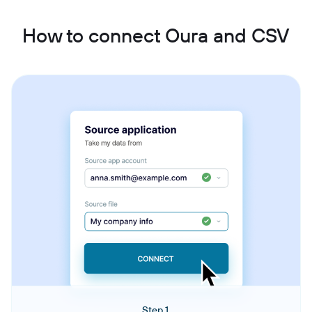
How to connect Oura and CSV
Step 1.