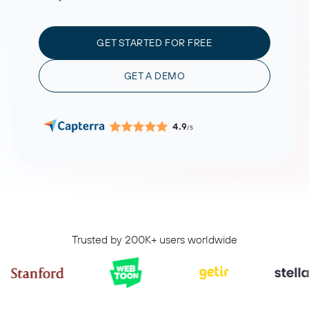
GET STARTED FOR FREE
GET A DEMO
4.9
/5
Trusted by 200K+ users worldwide