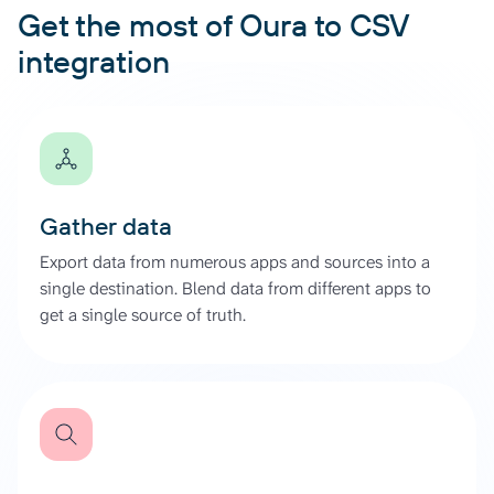
Get the most of Oura to CSV
integration
Gather data
Export data from numerous apps and sources into a
single destination. Blend data from different apps to
get a single source of truth.