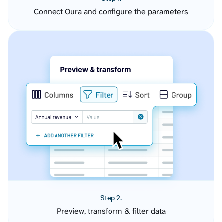
Connect Oura and configure the parameters
Step 2.
Preview, transform & filter data