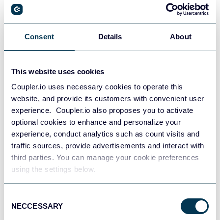
PostgreSQL
Consent
Details
About
Data warehouses
This website uses cookies
Coupler.io uses necessary cookies to operate this
Redshift
website, and provide its customers with convenient user
Data warehouses
experience. Coupler.io also proposes you to activate
optional cookies to enhance and personalize your
experience, conduct analytics such as count visits and
JSON
traffic sources, provide advertisements and interact with
API
third parties. You can manage your cookie preferences
using the settings below.
Consent
Tableau
NECCESSARY
Selection
Dashboards