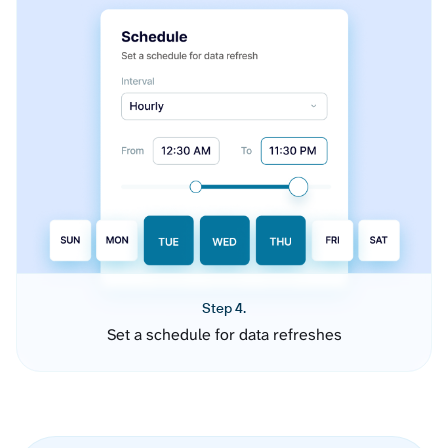
Step 4.
Set a schedule for data refreshes