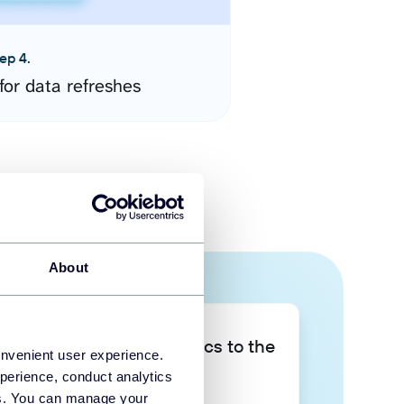
ep 4.
for data refreshes
About
Take your data analytics to the
onvenient user experience.
next level
perience, conduct analytics
ies. You can manage your