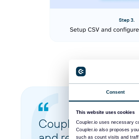
Step 3.
Setup CSV and configure
Consent
This website uses cookies
Coupler.io made it 
Coupler.io uses necessary co
Coupler.io also proposes you
and reports from di
such as count visits and traf