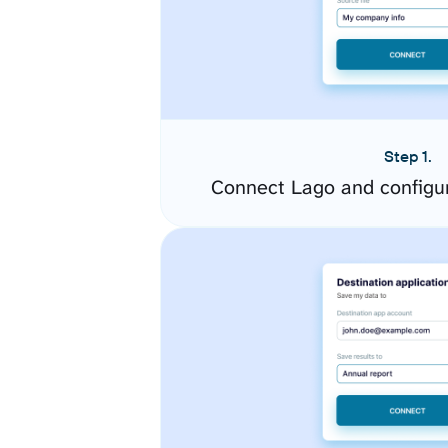
Step 1.
Connect Lago and configu