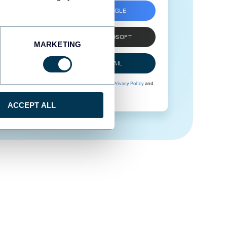
SIGN UP WITH GOOGLE
SIGN UP WITH MICROSOFT
MARKETING
SIGN UP WITH EMAIL
By signing up to Coupler.io, you agree to our
Privacy Policy
and
Terms of Use
.
ACCEPT ALL