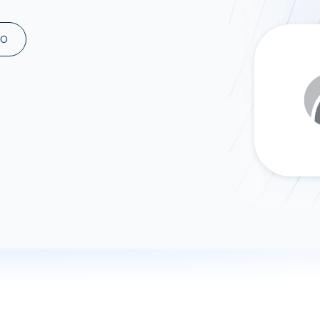
ad spend, clicks, and
ons, and optimize
MO
s for maximum efficiency
ices
Warehouses & Store
rt guidance with our data
BigQuery
 services
Snowflake
PostgreSQL
Redshift
Supabase