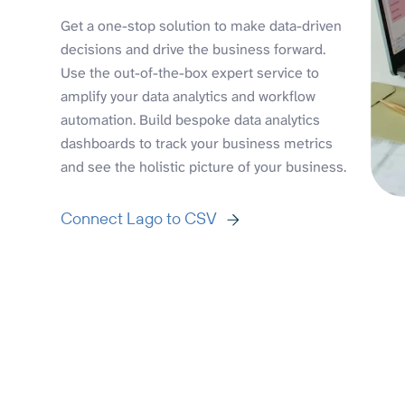
Get a one-stop solution to make data-driven
decisions and drive the business forward.
Use the out-of-the-box expert service to
amplify your data analytics and workflow
automation. Build bespoke data analytics
dashboards to track your business metrics
and see the holistic picture of your business.
Connect Lago to CSV