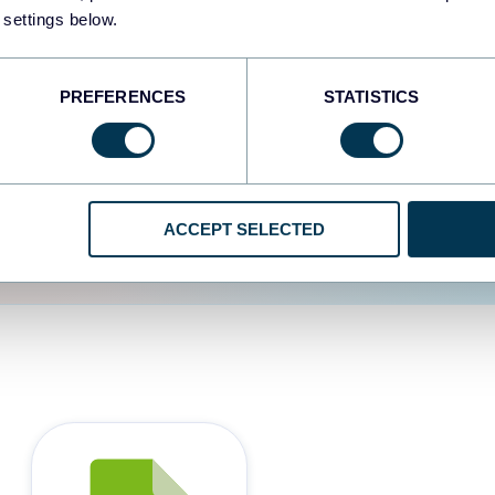
 settings below.
d the user experience is
PREFERENCES
STATISTICS
ACCEPT SELECTED