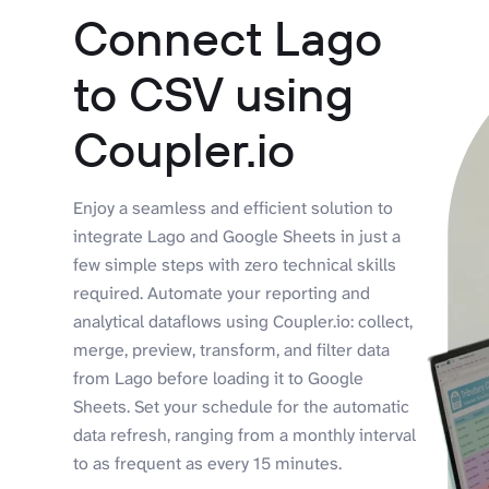
Connect Lago
to CSV using
Coupler.io
Enjoy a seamless and efficient solution to
integrate Lago and Google Sheets in just a
few simple steps with zero technical skills
required. Automate your reporting and
analytical dataflows using Coupler.io: collect,
merge, preview, transform, and filter data
from Lago before loading it to Google
Sheets. Set your schedule for the automatic
data refresh, ranging from a monthly interval
to as frequent as every 15 minutes.