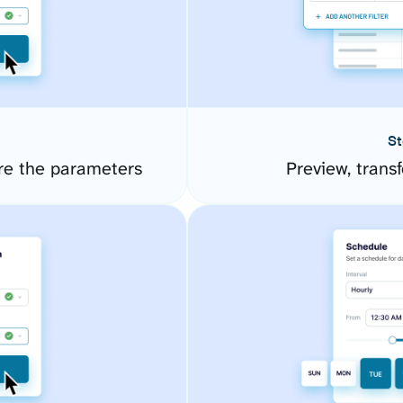
St
re the parameters
Preview, transf