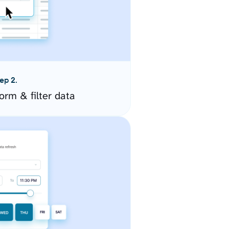
ep 2.
orm & filter data