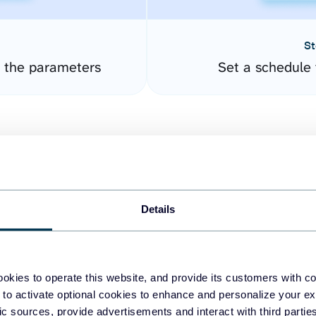
St
 the parameters
Set a schedule 
Details
easy to create dashboards
okies to operate this website, and provide its customers with c
 to activate optional cookies to enhance and personalize your ex
fferent data sources.
The
fic sources, provide advertisements and interact with third part