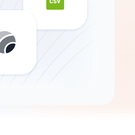
Gemini
AI Agent
Chat with data