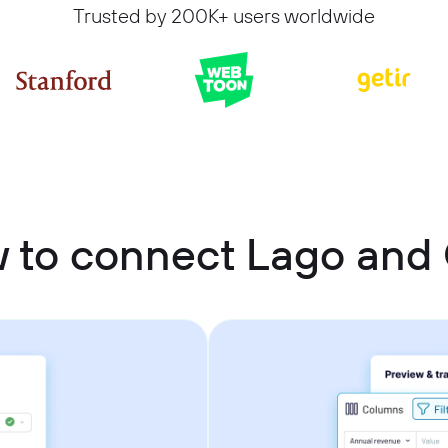
Trusted by 200K+ users worldwide
 to connect Lago and