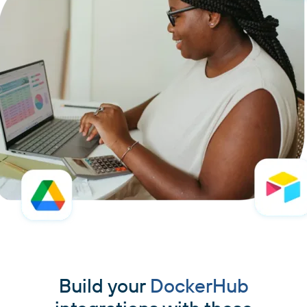
Build your
DockerHub