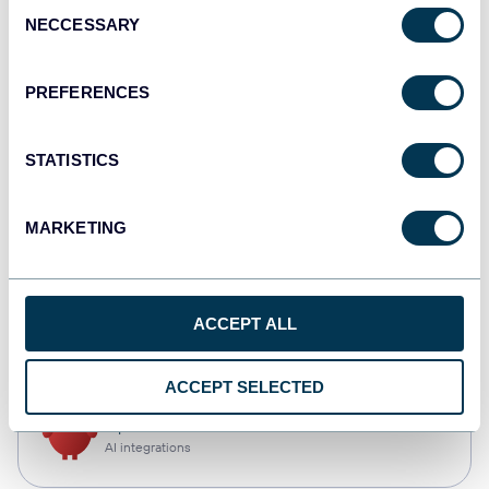
Consent
NECCESSARY
Selection
Tableau
Dashboards
PREFERENCES
STATISTICS
Qlik
Dashboards
MARKETING
monday.com
ACCEPT ALL
Dashboards
ACCEPT SELECTED
OpenClaw
AI integrations