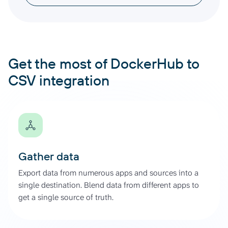
Get the most of DockerHub to
CSV integration
Gather data
Export data from numerous apps and sources into a
single destination. Blend data from different apps to
get a single source of truth.