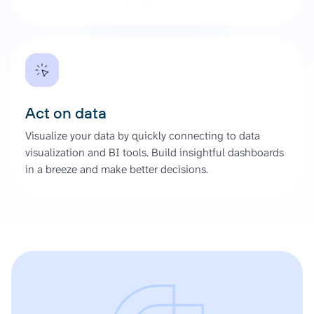
Act on data
Visualize your data by quickly connecting to data
visualization and BI tools. Build insightful dashboards
in a breeze and make better decisions.