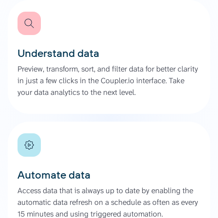
Understand data
Preview, transform, sort, and filter data for better clarity
in just a few clicks in the Coupler.io interface. Take
your data analytics to the next level.
Automate data
Access data that is always up to date by enabling the
automatic data refresh on a schedule as often as every
15 minutes and using triggered automation.