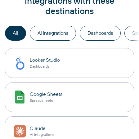
integrations with these
destinations
All
AI integrations
Dashboards
Sp
Looker Studio
Dashboards
Google Sheets
Spreadsheets
Claude
AI integrations