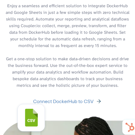
Enjoy a seamless and efficient solution to integrate DockerHub
and Google Sheets in just a few simple steps with zero technical
skills required. Automate your reporting and analytical dataflows
using Coupler.io: collect, merge, preview, transform, and filter
data from DockerHub before loading it to Google Sheets. Set
your schedule for the automatic data refresh, ranging from a
monthly interval to as frequent as every 15 minutes.
Get a one-stop solution to make data-driven decisions and drive
the business forward. Use the out-of-the-box expert service to
amplify your data analytics and workflow automation. Build
bespoke data analytics dashboards to track your business
metrics and see the holistic picture of your business.
Connect DockerHub to CSV