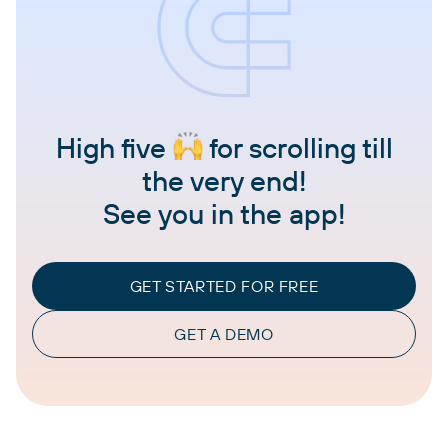
High five
for scrolling till
the very end!
See you in the app!
GET STARTED FOR FREE
GET A DEMO