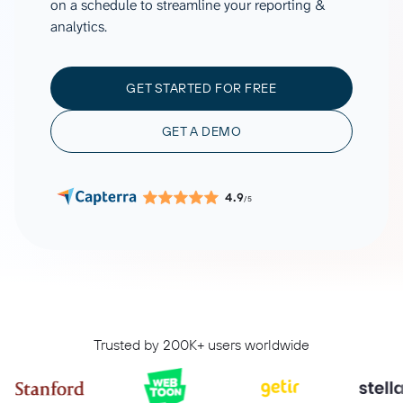
on a schedule to streamline your reporting &
analytics.
GET STARTED FOR FREE
GET A DEMO
4.9
/5
Trusted by 200K+ users worldwide