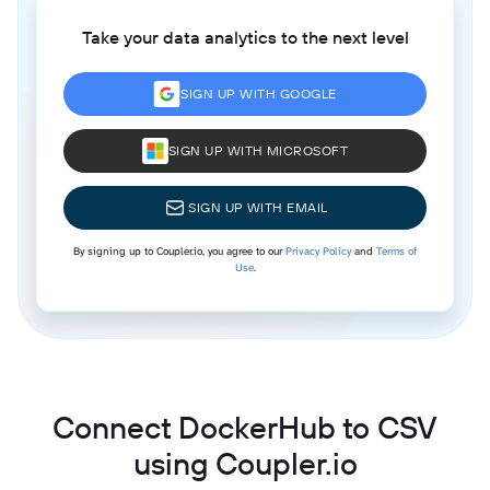
Take your data analytics to the next level
SIGN UP WITH GOOGLE
SIGN UP WITH MICROSOFT
SIGN UP WITH EMAIL
By signing up to Coupler.io, you agree to our
Privacy Policy
and
Terms of
Use
.
Connect DockerHub to CSV
using Coupler.io