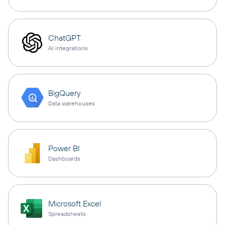
ChatGPT
AI integrations
BigQuery
Data warehouses
Power BI
Dashboards
Microsoft Excel
Spreadsheets