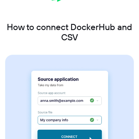
How to connect DockerHub and
CSV