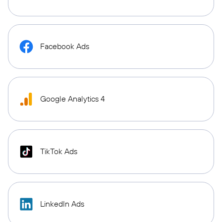
Facebook Ads
Google Analytics 4
TikTok Ads
LinkedIn Ads