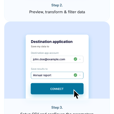
Step 2.
Preview, transform & filter data
Step 3.