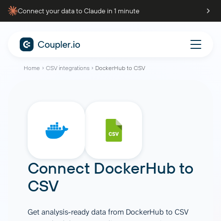
Connect your data to Claude in 1 minute
Home
CSV integrations
DockerHub to CSV
Connect
DockerHub
to
CSV
Get analysis-ready data from DockerHub to CSV