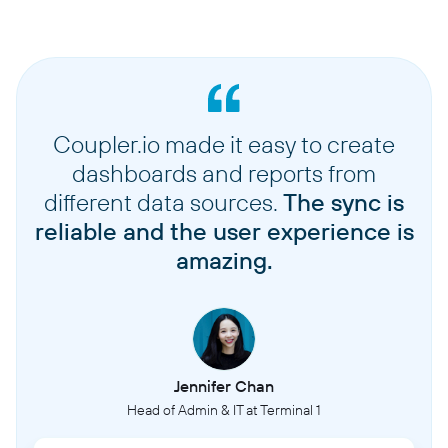
Coupler.io made it easy to create
dashboards and reports from
different data sources.
The sync is
reliable and the user experience is
amazing.
Jennifer Chan
Head of Admin & IT at Terminal 1