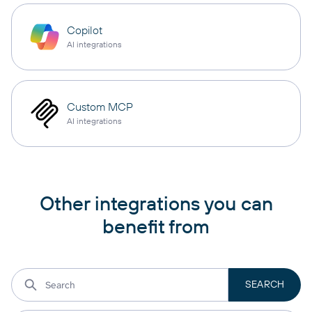
Copilot
AI integrations
Custom MCP
AI integrations
Other integrations you can
benefit from