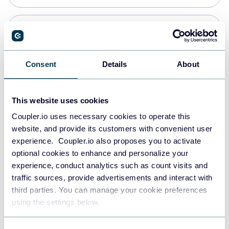
Snowflake
Data warehouses
Consent
Details
About
PostgreSQL
This website uses cookies
Data warehouses
Coupler.io uses necessary cookies to operate this
website, and provide its customers with convenient user
experience. Coupler.io also proposes you to activate
Redshift
optional cookies to enhance and personalize your
Data warehouses
experience, conduct analytics such as count visits and
traffic sources, provide advertisements and interact with
third parties. You can manage your cookie preferences
JSON
using the settings below.
API