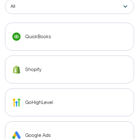
QuickBooks
Shopify
GoHighLevel
Google Ads