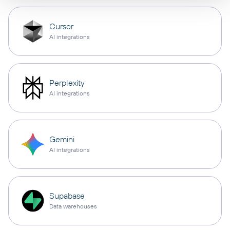
Cursor
AI integrations
Perplexity
AI integrations
Gemini
AI integrations
Supabase
Data warehouses