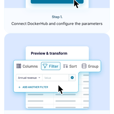
Step 1.
Connect DockerHub and configure the parameters