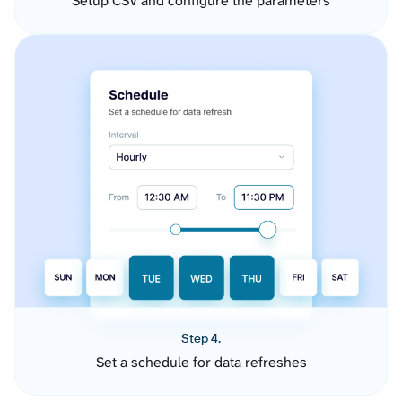
Setup CSV and configure the parameters
Step 4.
Set a schedule for data refreshes