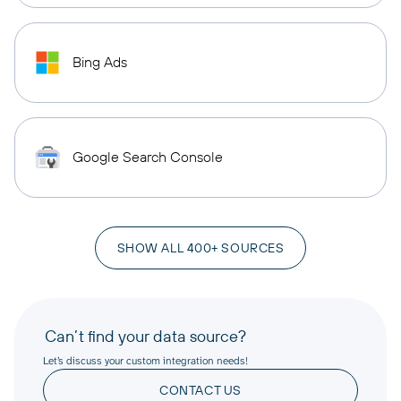
Bing Ads
Google Search Console
SHOW ALL 400+ SOURCES
Can’t find your data source?
Let’s discuss your custom integration needs!
CONTACT US