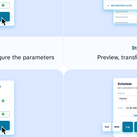
St
gure the parameters
Preview, transf