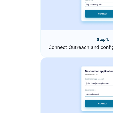
Step 1.
Connect Outreach and confi