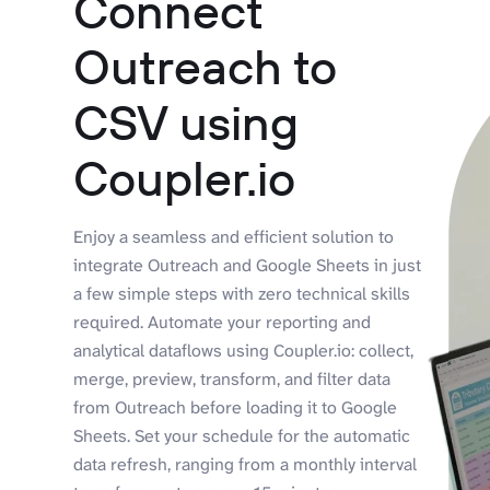
Connect
Outreach to
CSV using
Coupler.io
Enjoy a seamless and efficient solution to
integrate Outreach and Google Sheets in just
a few simple steps with zero technical skills
required. Automate your reporting and
analytical dataflows using Coupler.io: collect,
merge, preview, transform, and filter data
from Outreach before loading it to Google
Sheets. Set your schedule for the automatic
data refresh, ranging from a monthly interval