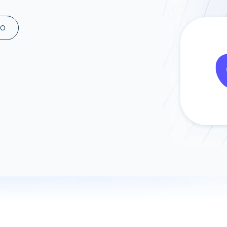
ad spend, clicks, and
ons, and optimize
MO
s for maximum efficiency
ices
Warehouses & Store
rt guidance with our data
BigQuery
 services
Snowflake
PostgreSQL
Redshift
Supabase