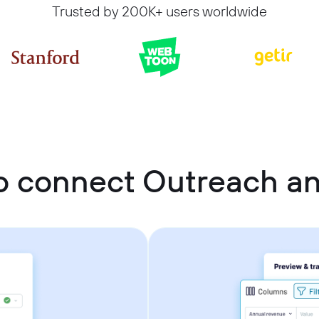
Trusted by 200K+ users worldwide
o connect Outreach a