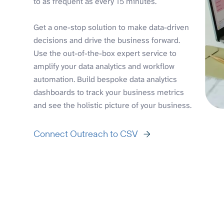
to as frequent as every 15 minutes.
Get a one-stop solution to make data-driven
decisions and drive the business forward.
Use the out-of-the-box expert service to
amplify your data analytics and workflow
automation. Build bespoke data analytics
dashboards to track your business metrics
and see the holistic picture of your business.
Connect Outreach to CSV