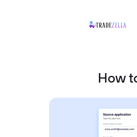
How t