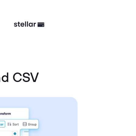
nd CSV