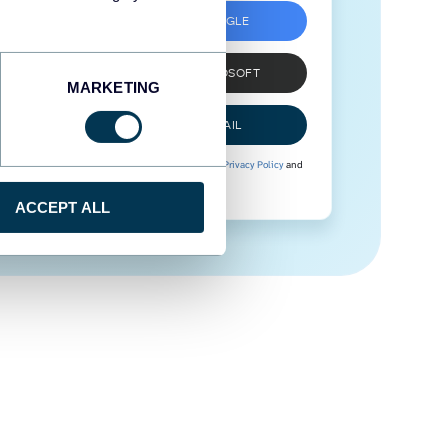
SIGN UP WITH GOOGLE
SIGN UP WITH MICROSOFT
MARKETING
SIGN UP WITH EMAIL
By signing up to Coupler.io, you agree to our
Privacy Policy
and
Terms of Use
.
ACCEPT ALL