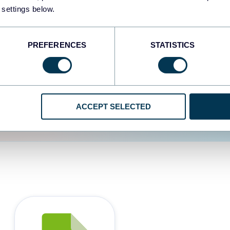
 settings below.
d the user experience is
PREFERENCES
STATISTICS
ACCEPT SELECTED