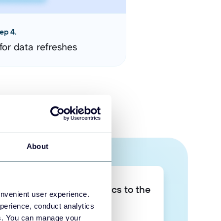
ep 4.
for data refreshes
About
Take your data analytics to the
onvenient user experience.
next level
perience, conduct analytics
ies. You can manage your