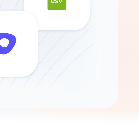
Gemini
AI Agent
Chat with data