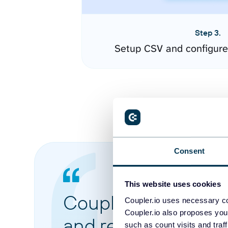
Step 3.
Setup CSV and configure
Consent
This website uses cookies
Coupler.io made it 
Coupler.io uses necessary co
Coupler.io also proposes you
and reports from di
such as count visits and traf