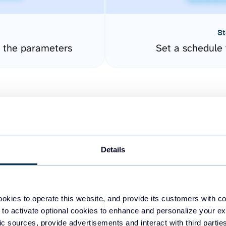
St
 the parameters
Set a schedule 
Details
easy to create dashboards
okies to operate this website, and provide its customers with c
 to activate optional cookies to enhance and personalize your ex
fferent data sources.
The
fic sources, provide advertisements and interact with third part