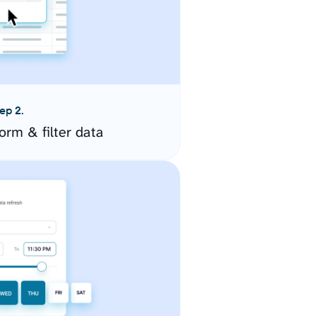
ep 2.
orm & filter data