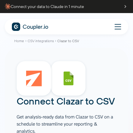
Connect your data to Claude in 1 minute
Home
CSV integrations
Clazar to CSV
Connect
Clazar
to
CSV
Get analysis-ready data from Clazar to CSV on a
schedule to streamline your reporting &
analytics.