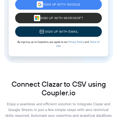
SIGN UP WITH GOOGLE
SIGN UP WITH MICROSOFT
SIGN UP WITH EMAIL
By signing up to Coupler.io, you agree to our
Privacy Policy
and
Terms of
Use
.
Connect Clazar to CSV using
Coupler.io
Enjoy a seamless and efficient solution to integrate Clazar and
Google Sheets in just a few simple steps with zero technical
skills required. Automate your reporting and analytical dataflows