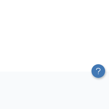
Platform
Most Popular Integrations