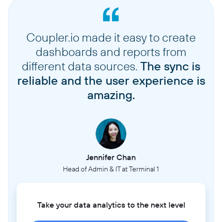
Coupler.io made it easy to create
dashboards and reports from
different data sources.
The sync is
reliable and the user experience is
amazing.
Jennifer Chan
Head of Admin & IT at Terminal 1
Take your data analytics to the next level