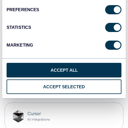
PREFERENCES
Qlik
Dashboards
STATISTICS
MARKETING
monday.com
Dashboards
ACCEPT ALL
OpenClaw
ACCEPT SELECTED
AI integrations
Cursor
AI integrations