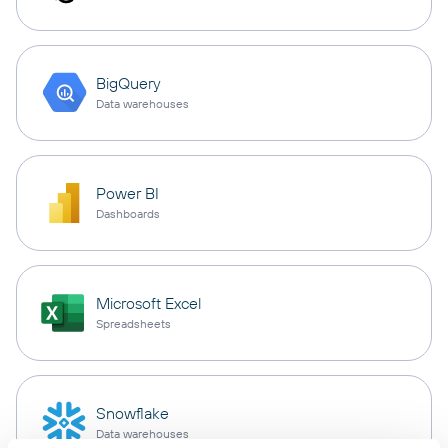
BigQuery
Data warehouses
Power BI
Dashboards
Microsoft Excel
Spreadsheets
Snowflake
Data warehouses