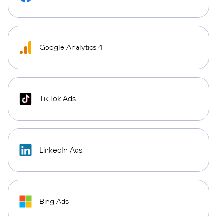
Google Analytics 4
TikTok Ads
LinkedIn Ads
Bing Ads