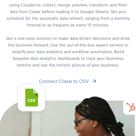
using Coupler.io: collect, merge, preview, transform, and filter
data from Clazar before loading it to Google Sheets. Set your
schedule for the automatic data refresh, ranging from a monthly
interval to as frequent as every 15 minutes.
Get a one-stop solution to make data-driven decisions and drive
the business forward. Use the out-of-the-box expert service to
amplify your data analytics and workflow automation. Build
bespoke data analytics dashboards to track your business
metrics and see the holistic picture of your business.
Connect Clazar to CSV