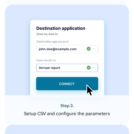
Step 3.
Setup CSV and configure the parameters