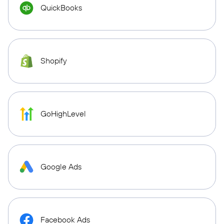
QuickBooks
Shopify
GoHighLevel
Google Ads
Facebook Ads