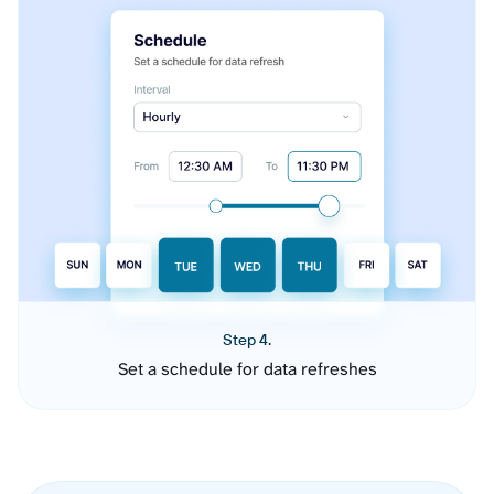
Step 4.
Set a schedule for data refreshes