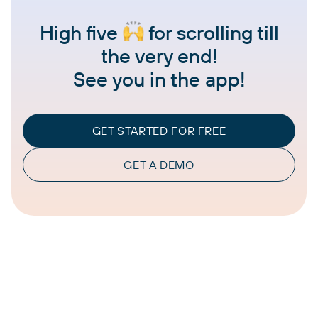
High five
for scrolling till
the very end!
See you in the app!
GET STARTED FOR FREE
GET A DEMO