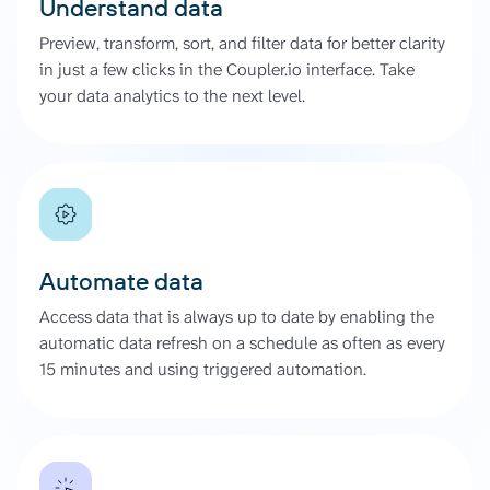
Understand data
Preview, transform, sort, and filter data for better clarity
in just a few clicks in the Coupler.io interface. Take
your data analytics to the next level.
Automate data
Access data that is always up to date by enabling the
automatic data refresh on a schedule as often as every
15 minutes and using triggered automation.