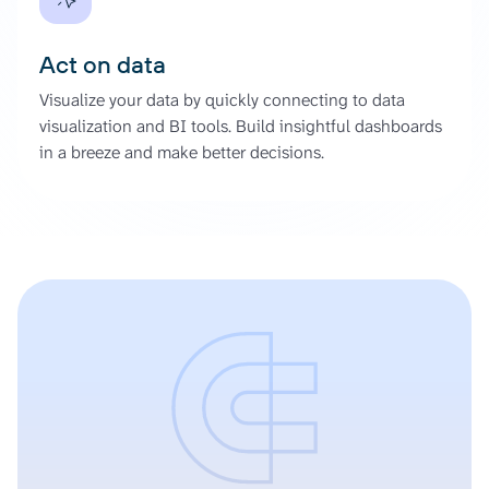
Act on data
Visualize your data by quickly connecting to data
visualization and BI tools. Build insightful dashboards
in a breeze and make better decisions.