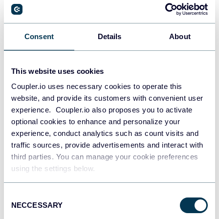
PostgreSQL
Consent
Details
About
Data warehouses
This website uses cookies
Coupler.io uses necessary cookies to operate this
Redshift
website, and provide its customers with convenient user
Data warehouses
experience. Coupler.io also proposes you to activate
optional cookies to enhance and personalize your
experience, conduct analytics such as count visits and
JSON
traffic sources, provide advertisements and interact with
API
third parties. You can manage your cookie preferences
using the settings below.
Consent
Tableau
NECCESSARY
Selection
Dashboards