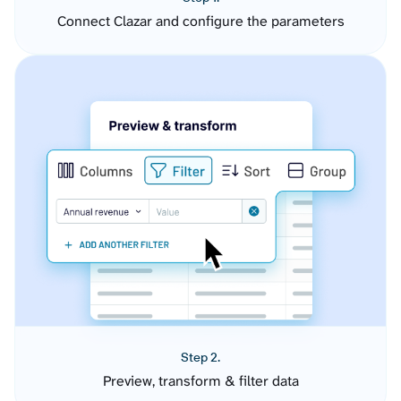
Connect Clazar and configure the parameters
Step 2.
Preview, transform & filter data