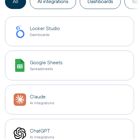
All
AI integrations
Dashboards
Sp
Looker Studio
Dashboards
Google Sheets
Spreadsheets
Claude
AI integrations
ChatGPT
AI integrations