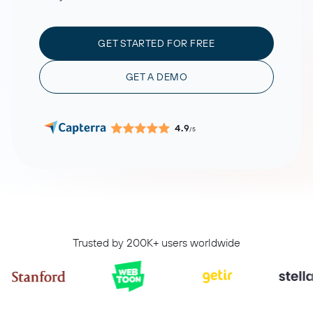
GET STARTED FOR FREE
GET A DEMO
4.9
/5
Trusted by 200K+ users worldwide