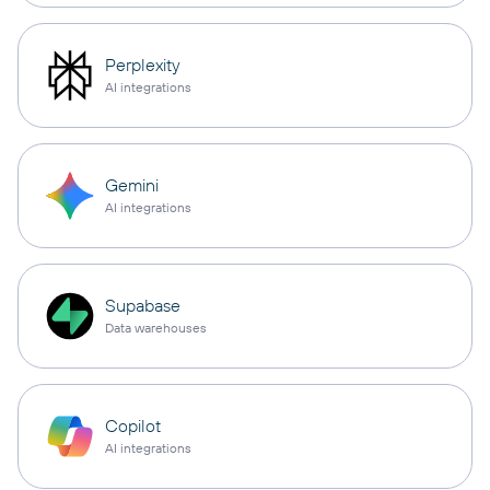
Perplexity
AI integrations
Gemini
AI integrations
Supabase
Data warehouses
Copilot
AI integrations