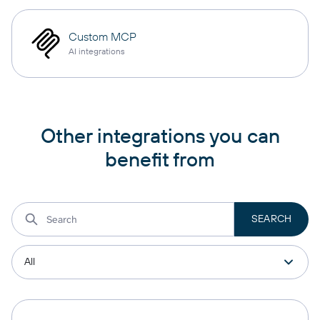
Custom MCP
AI integrations
Other integrations you can
benefit from