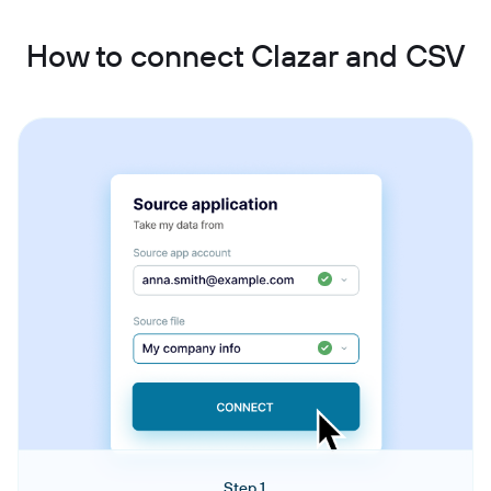
How to connect Clazar and CSV
Step 1.