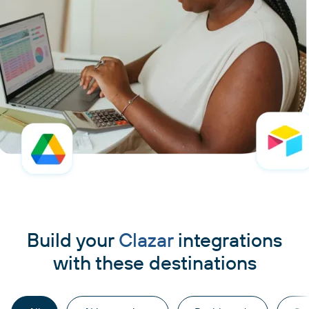
Build your
Clazar
integrations
with these destinations