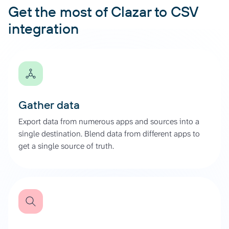
Get the most of Clazar to CSV
integration
Gather data
Export data from numerous apps and sources into a
single destination. Blend data from different apps to
get a single source of truth.