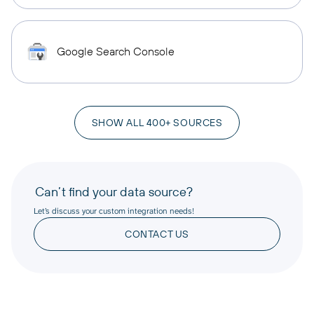
Google Search Console
SHOW ALL 400+ SOURCES
Can’t find your data source?
Let’s discuss your custom integration needs!
CONTACT US