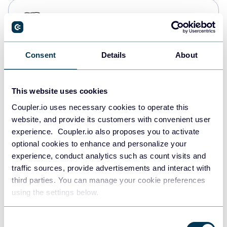
PostgreSQL
Data warehouses
Consent
Details
About
Redshift
Data warehouses
This website uses cookies
Coupler.io uses necessary cookies to operate this
website, and provide its customers with convenient user
JSON
experience. Coupler.io also proposes you to activate
API
optional cookies to enhance and personalize your
experience, conduct analytics such as count visits and
traffic sources, provide advertisements and interact with
third parties. You can manage your cookie preferences
Tableau
using the settings below.
Dashboards
Consent