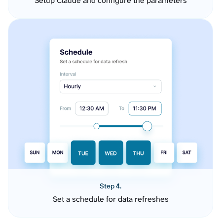
Setup Claude and configure the parameters
Step 4.
Set a schedule for data refreshes