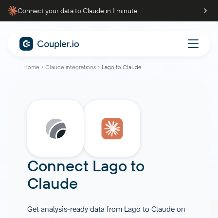
Connect your data to Claude in 1 minute
Home
Claude integrations
Lago to Claude
Connect
Lago
to
Claude
Get analysis-ready data from Lago to Claude on