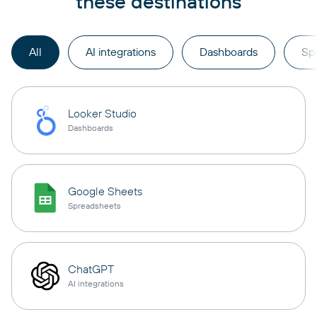
these destinations
All
AI integrations
Dashboards
Sp
Looker Studio
Dashboards
Google Sheets
Spreadsheets
ChatGPT
AI integrations