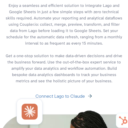
Enjoy a seamless and efficient solution to integrate Lago and
Google Sheets in just a few simple steps with zero technical
skills required. Automate your reporting and analytical dataflows
using Coupler.io: collect, merge, preview, transform, and filter
data from Lago before loading it to Google Sheets. Set your
schedule for the automatic data refresh, ranging from a monthly
interval to as frequent as every 15 minutes.
Get a one-stop solution to make data-driven decisions and drive
the business forward. Use the out-of-the-box expert service to
amplify your data analytics and workflow automation. Build
bespoke data analytics dashboards to track your business
metrics and see the holistic picture of your business.
Connect Lago to Claude