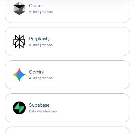
Cursor
AI integrations
Perplexity
AI integrations
Gemini
AI integrations
Supabase
Data warehouses