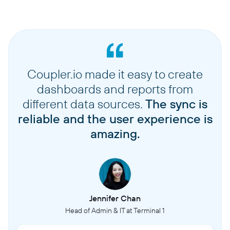
Coupler.io made it easy to create
dashboards and reports from
different data sources.
The sync is
reliable and the user experience is
amazing.
Jennifer Chan
Head of Admin & IT at Terminal 1