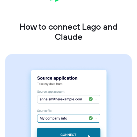
How to connect Lago and
Claude