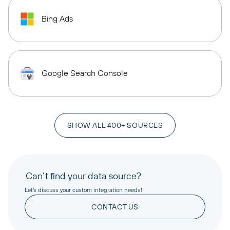
Bing Ads
Google Search Console
SHOW ALL 400+ SOURCES
Can’t find your data source?
Let’s discuss your custom integration needs!
CONTACT US