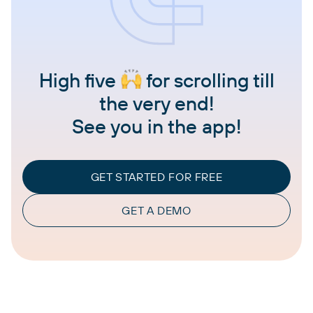
High five
for scrolling till
the very end!
See you in the app!
GET STARTED FOR FREE
GET A DEMO