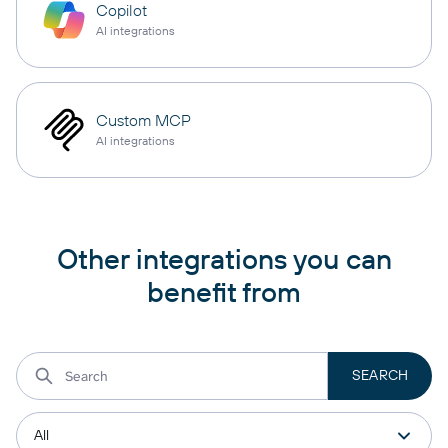
Copilot
AI integrations
Custom MCP
AI integrations
Other integrations you can
benefit from