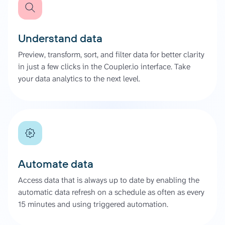
Understand data
Preview, transform, sort, and filter data for better clarity
in just a few clicks in the Coupler.io interface. Take
your data analytics to the next level.
Automate data
Access data that is always up to date by enabling the
automatic data refresh on a schedule as often as every
15 minutes and using triggered automation.