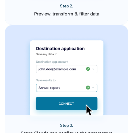
Step 2.
Preview, transform & filter data
Step 3.