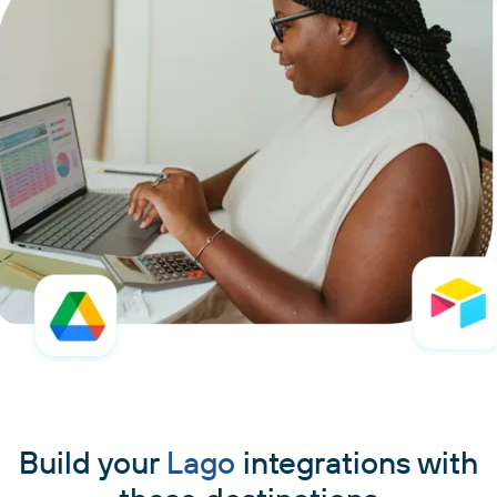
Build your
Lago
integrations with