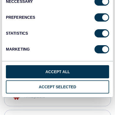
NECCESSARY
Selection
Qlik
Dashboards
PREFERENCES
STATISTICS
monday.com
Dashboards
MARKETING
CSV
Spreadsheets
ACCEPT ALL
ACCEPT SELECTED
OpenClaw
AI integrations