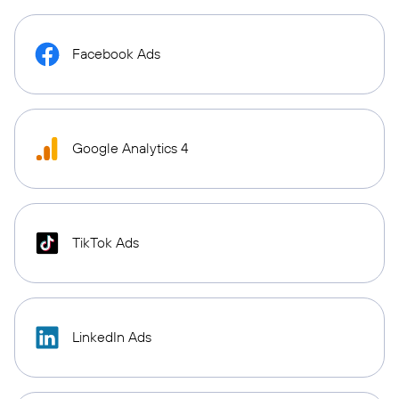
Facebook Ads
Google Analytics 4
TikTok Ads
LinkedIn Ads