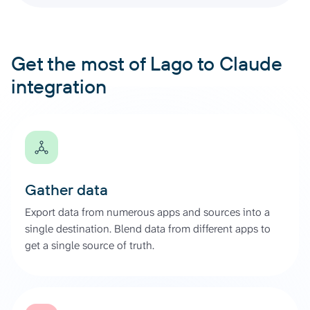
Get the most of Lago to Claude
integration
Gather data
Export data from numerous apps and sources into a
single destination. Blend data from different apps to
get a single source of truth.