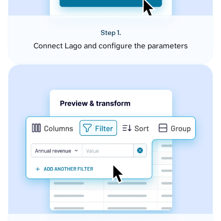
Step 1.
Connect Lago and configure the parameters