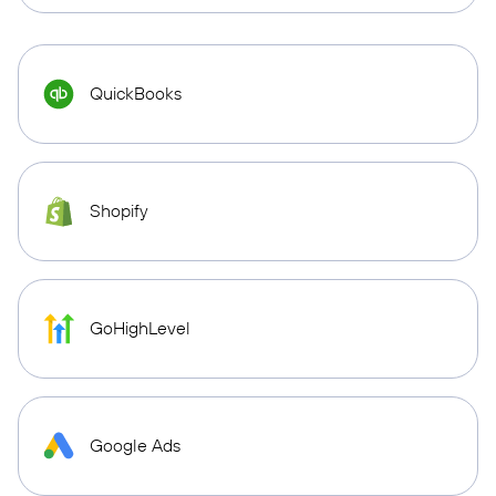
QuickBooks
Shopify
GoHighLevel
Google Ads