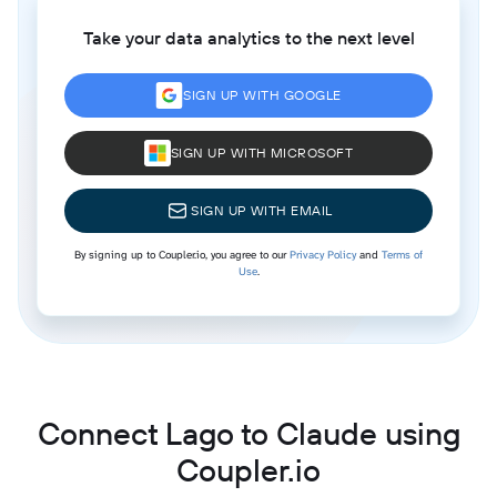
Take your data analytics to the next level
SIGN UP WITH GOOGLE
SIGN UP WITH MICROSOFT
SIGN UP WITH EMAIL
By signing up to Coupler.io, you agree to our
Privacy Policy
and
Terms of
Use
.
Connect Lago to Claude using
Coupler.io