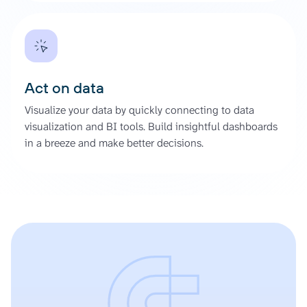
Act on data
Visualize your data by quickly connecting to data
visualization and BI tools. Build insightful dashboards
in a breeze and make better decisions.