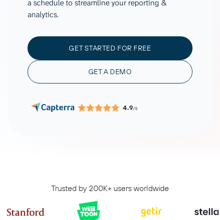
a schedule to streamline your reporting &
analytics.
GET STARTED FOR FREE
GET A DEMO
4.9
/5
Trusted by 200K+ users worldwide