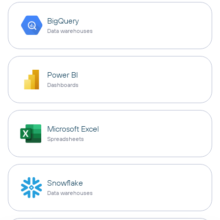
BigQuery
Data warehouses
Power BI
Dashboards
Microsoft Excel
Spreadsheets
Snowflake
Data warehouses