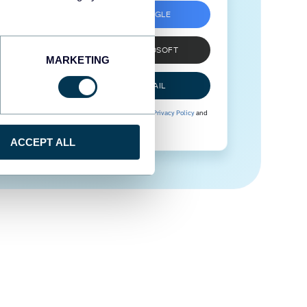
SIGN UP WITH GOOGLE
SIGN UP WITH MICROSOFT
MARKETING
SIGN UP WITH EMAIL
By signing up to Coupler.io, you agree to our
Privacy Policy
and
Terms of Use
.
ACCEPT ALL