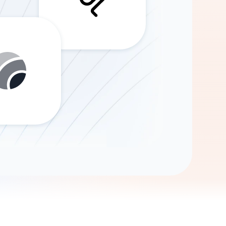
Gemini
AI Agent
Chat with data