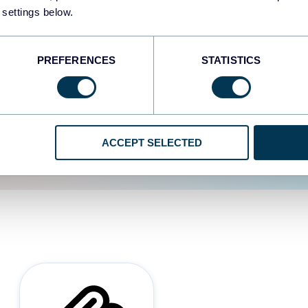
 settings below.
d the user experience is
PREFERENCES
STATISTICS
ACCEPT SELECTED