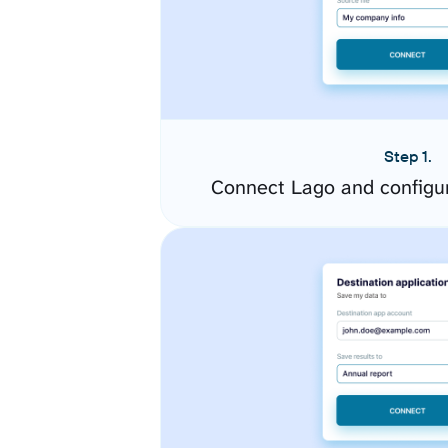
Step 1.
Connect Lago and configu