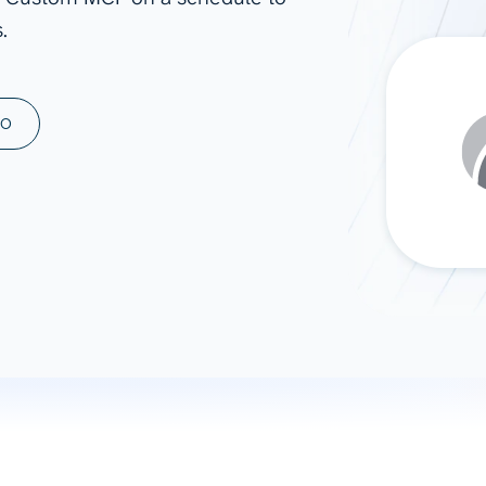
.
ad spend, clicks, and
ons, and optimize
s for maximum efficiency
ices
Warehouses & Store
MO
rt guidance with our data
BigQuery
 services
Snowflake
PostgreSQL
Redshift
Supabase