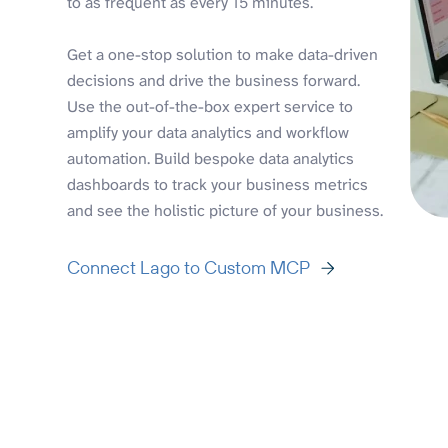
to as frequent as every 15 minutes.
Get a one-stop solution to make data-driven
decisions and drive the business forward.
Use the out-of-the-box expert service to
amplify your data analytics and workflow
automation. Build bespoke data analytics
dashboards to track your business metrics
and see the holistic picture of your business.
Connect Lago to Custom MCP