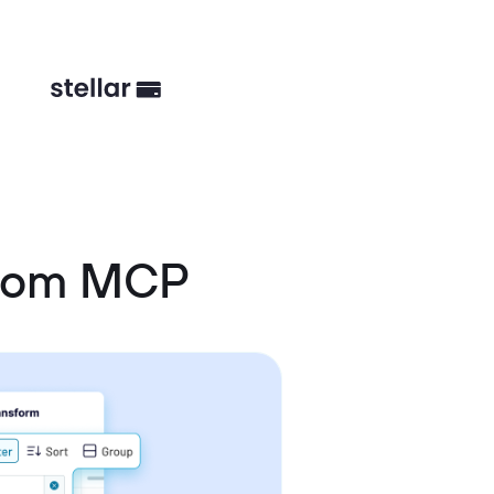
stom MCP