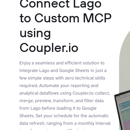
Connect Lago
to Custom MCP
using
Coupler.io
Enjoy a seamless and efficient solution to
integrate Lago and Google Sheets in just a
few simple steps with zero technical skills
required. Automate your reporting and
analytical dataflows using Coupler.io: collect,
merge, preview, transform, and filter data
from Lago before loading it to Google
Sheets. Set your schedule for the automatic
data refresh, ranging from a monthly interval