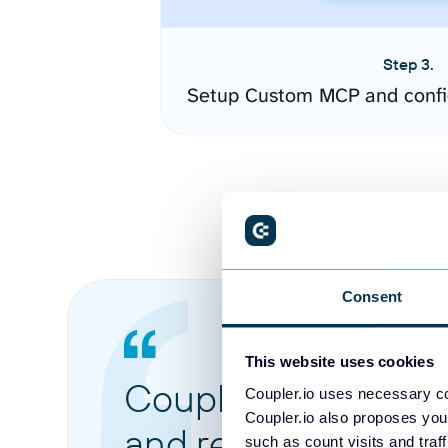
Step 3.
Setup Custom MCP and confi
Consent
This website uses cookies
Coupler.io made it 
Coupler.io uses necessary co
Coupler.io also proposes you
and reports from di
such as count visits and traf