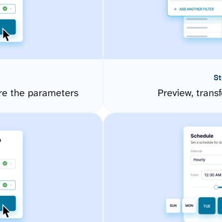
St
re the parameters
Preview, transf