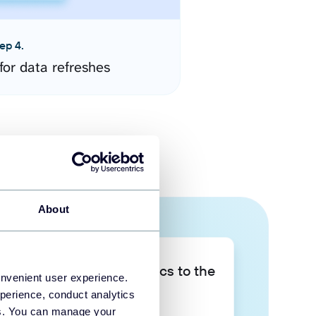
ep 4.
for data refreshes
About
Take your data analytics to the
onvenient user experience.
next level
perience, conduct analytics
ies. You can manage your