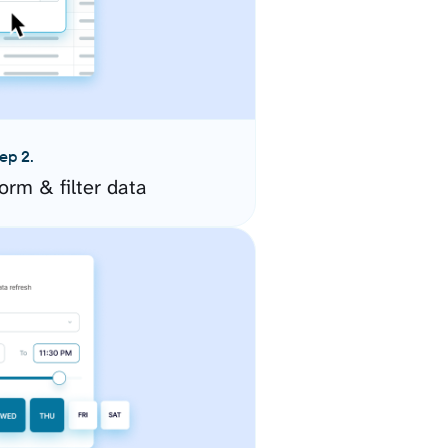
ep 2.
orm & filter data