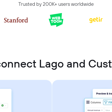
Trusted by 200K+ users worldwide
connect Lago and Cu