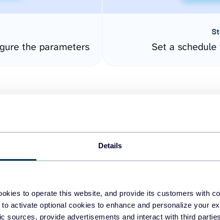
St
gure the parameters
Set a schedule 
Details
easy to create dashboards
okies to operate this website, and provide its customers with c
 to activate optional cookies to enhance and personalize your ex
fferent data sources.
The
fic sources, provide advertisements and interact with third part