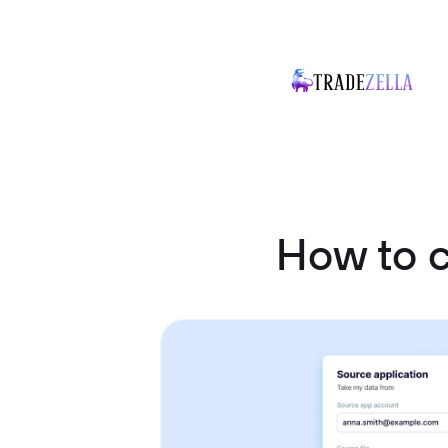
How to 