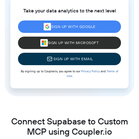
Take your data analytics to the next level
SIGN UP WITH GOOGLE
SIGN UP WITH MICROSOFT
SIGN UP WITH EMAIL
By signing up to Coupler.io, you agree to our
Privacy Policy
and
Terms of
Use
.
Connect Supabase to Custom
MCP using Coupler.io