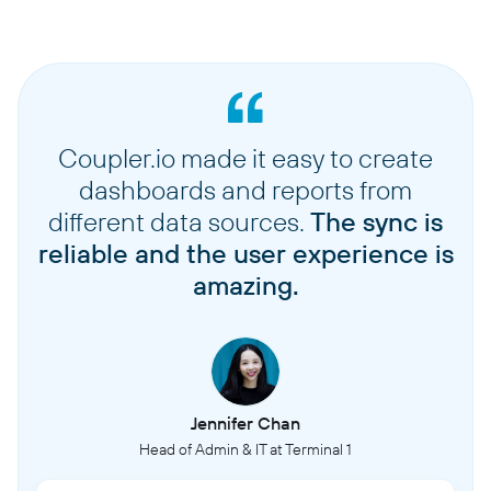
Coupler.io made it easy to create
dashboards and reports from
different data sources.
The sync is
reliable and the user experience is
amazing.
Jennifer Chan
Head of Admin & IT at Terminal 1