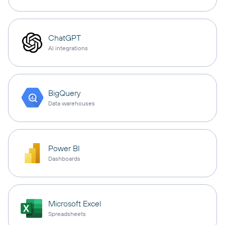
ChatGPT
AI integrations
BigQuery
Data warehouses
Power BI
Dashboards
Microsoft Excel
Spreadsheets