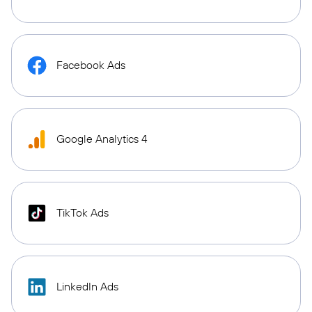
Facebook Ads
Google Analytics 4
TikTok Ads
LinkedIn Ads