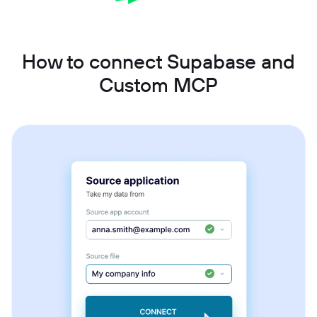
How to connect Supabase and
Custom MCP