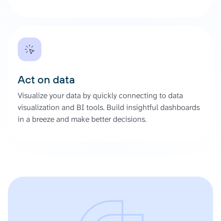
Act on data
Visualize your data by quickly connecting to data
visualization and BI tools. Build insightful dashboards
in a breeze and make better decisions.