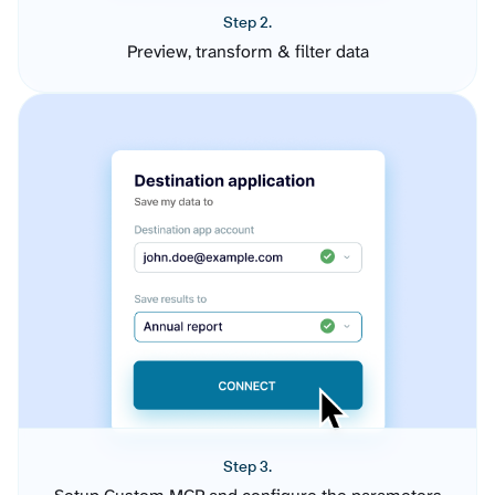
Step 2.
Preview, transform & filter data
Step 3.