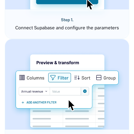
Step 1.
Connect Supabase and configure the parameters