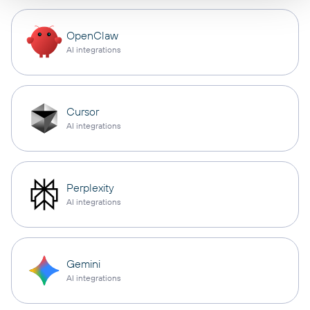
OpenClaw
AI integrations
Cursor
AI integrations
Perplexity
AI integrations
Gemini
AI integrations