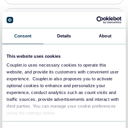
Snowflake
Data warehouses
Consent
Details
About
PostgreSQL
This website uses cookies
Data warehouses
Coupler.io uses necessary cookies to operate this
website, and provide its customers with convenient user
experience. Coupler.io also proposes you to activate
Redshift
optional cookies to enhance and personalize your
Data warehouses
experience, conduct analytics such as count visits and
traffic sources, provide advertisements and interact with
third parties. You can manage your cookie preferences
JSON
using the settings below.
API