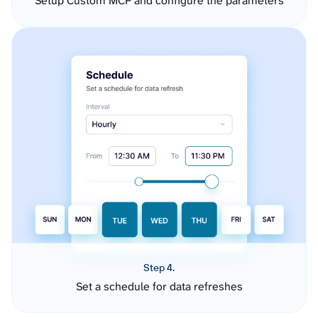
Setup Custom MCP and configure the parameters
Step 4.
Set a schedule for data refreshes