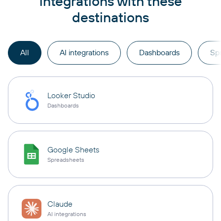
integrations with these
destinations
All
AI integrations
Dashboards
Sp
Looker Studio
Dashboards
Google Sheets
Spreadsheets
Claude
AI integrations