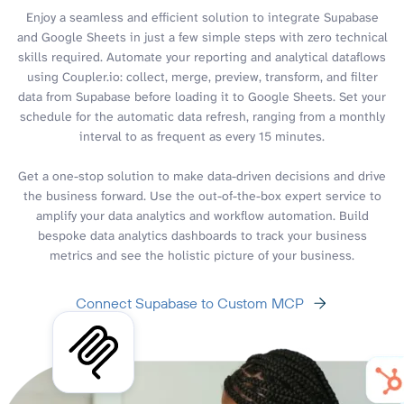
Enjoy a seamless and efficient solution to integrate Supabase
and Google Sheets in just a few simple steps with zero technical
skills required. Automate your reporting and analytical dataflows
using Coupler.io: collect, merge, preview, transform, and filter
data from Supabase before loading it to Google Sheets. Set your
schedule for the automatic data refresh, ranging from a monthly
interval to as frequent as every 15 minutes.
Get a one-stop solution to make data-driven decisions and drive
the business forward. Use the out-of-the-box expert service to
amplify your data analytics and workflow automation. Build
bespoke data analytics dashboards to track your business
metrics and see the holistic picture of your business.
Connect Supabase to Custom MCP