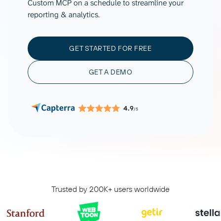
Custom MCP on a schedule to streamline your
reporting & analytics.
GET STARTED FOR FREE
GET A DEMO
4.9
/5
Trusted by 200K+ users worldwide