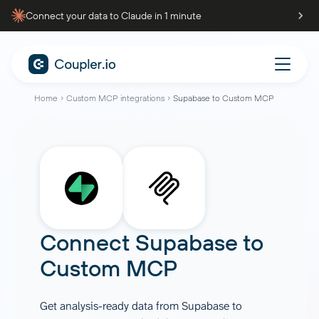
Connect your data to Claude in 1 minute
Home
Custom MCP integrations
Supabase to Custom MCP
Connect
Supabase
to
Custom MCP
Get analysis-ready data from Supabase to