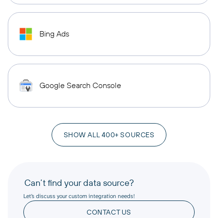
Bing Ads
Google Search Console
SHOW ALL 400+ SOURCES
Can’t find your data source?
Let’s discuss your custom integration needs!
CONTACT US