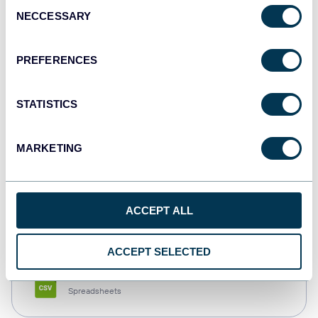
Consent
NECCESSARY
Selection
Tableau
Dashboards
PREFERENCES
STATISTICS
Qlik
Dashboards
MARKETING
monday.com
ACCEPT ALL
Dashboards
ACCEPT SELECTED
CSV
Spreadsheets