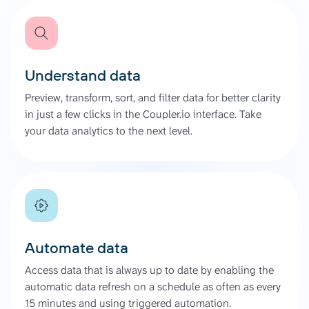
Understand data
Preview, transform, sort, and filter data for better clarity
in just a few clicks in the Coupler.io interface. Take
your data analytics to the next level.
Automate data
Access data that is always up to date by enabling the
automatic data refresh on a schedule as often as every
15 minutes and using triggered automation.