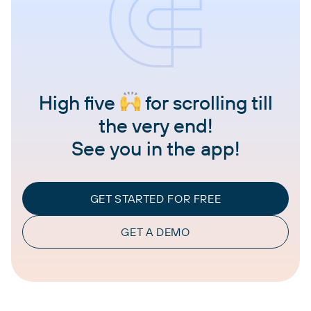
High five
for scrolling till
the very end!
See you in the app!
GET STARTED FOR FREE
GET A DEMO