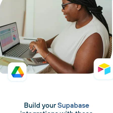
Build your
Supabase