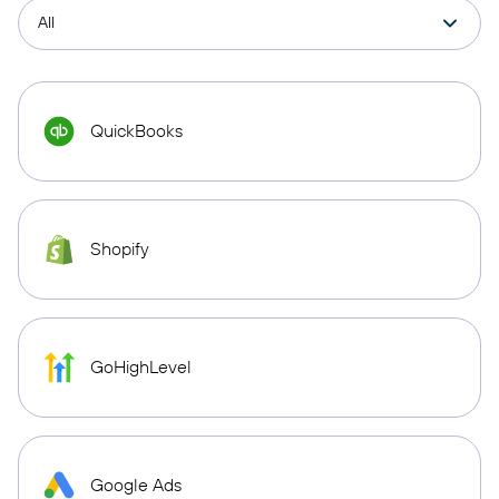
QuickBooks
Shopify
GoHighLevel
Google Ads