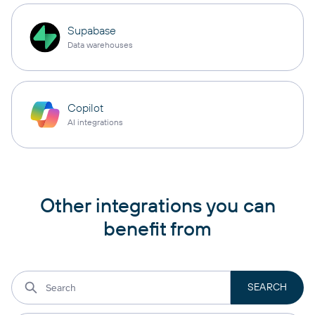
Supabase
Data warehouses
Copilot
AI integrations
Other integrations you can
benefit from