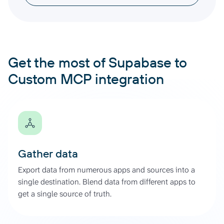
Get the most of Supabase to
Custom MCP integration
Gather data
Export data from numerous apps and sources into a
single destination. Blend data from different apps to
get a single source of truth.