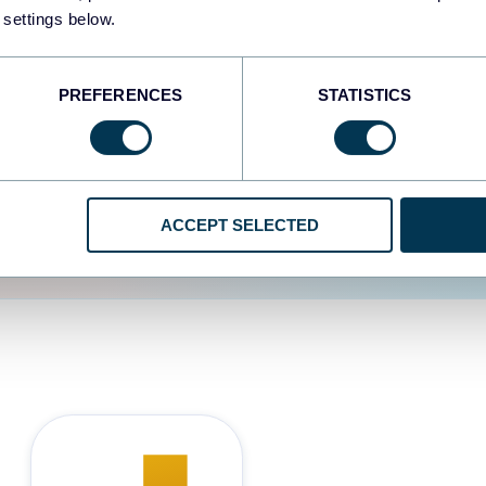
 settings below.
d the user experience is
PREFERENCES
STATISTICS
ACCEPT SELECTED