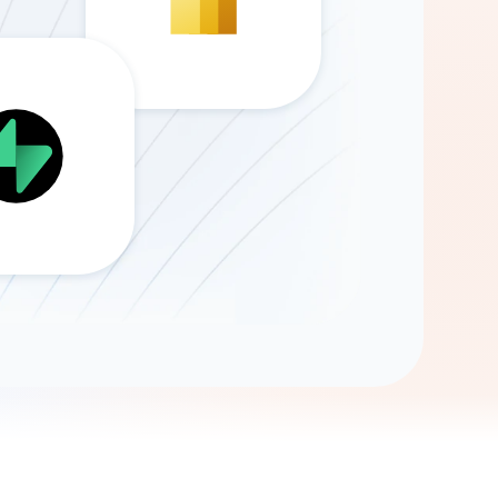
Gemini
AI Agent
Chat with data