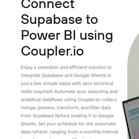
Connect
Supabase to
Power BI using
Coupler.io
Enjoy a seamless and efficient solution to
integrate Supabase and Google Sheets in
just a few simple steps with zero technical
skills required. Automate your reporting and
analytical dataflows using Coupler.io: collect,
merge, preview, transform, and filter data
from Supabase before loading it to Google
Sheets. Set your schedule for the automatic
data refresh, ranging from a monthly interval