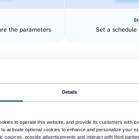
St
ure the parameters
Set a schedule 
Details
easy to create dashboards
okies to operate this website, and provide its customers with c
 to activate optional cookies to enhance and personalize your ex
fferent data sources.
The
fic sources, provide advertisements and interact with third part