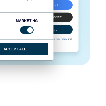
SIGN UP WITH GOOGLE
SIGN UP WITH MICROSOFT
MARKETING
SIGN UP WITH EMAIL
By signing up to Coupler.io, you agree to our
Privacy Policy
and
Terms of Use
.
ACCEPT ALL