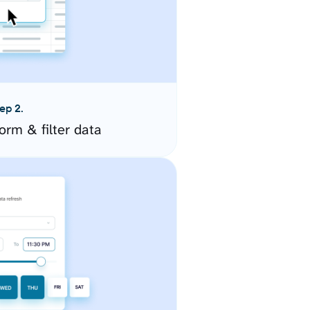
ep 2.
orm & filter data