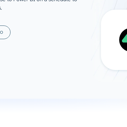
.
ad spend, clicks, and
ons, and optimize
s for maximum efficiency
ices
Warehouses & Store
MO
rt guidance with our data
BigQuery
 services
Snowflake
PostgreSQL
Redshift
Supabase