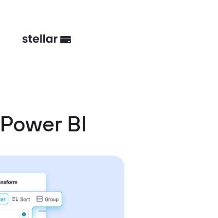
Power BI