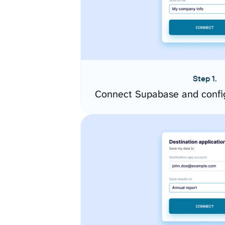
Step 1.
Connect Supabase and confi