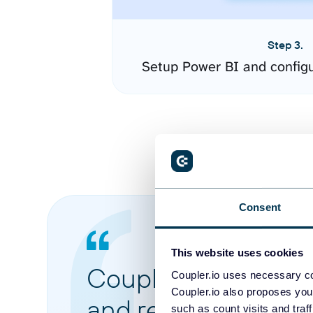
Step 3.
Setup Power BI and config
Consent
This website uses cookies
Coupler.io made it 
Coupler.io uses necessary co
Coupler.io also proposes you
and reports from di
such as count visits and traf