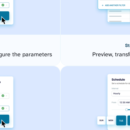
St
gure the parameters
Preview, transf