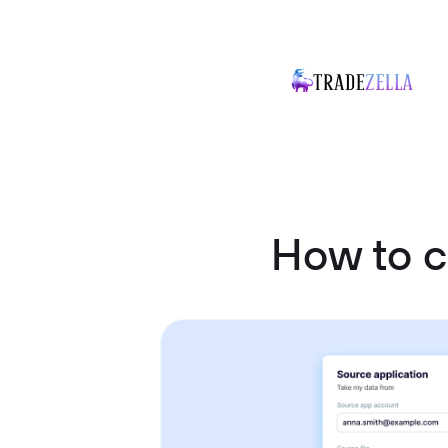
How to 