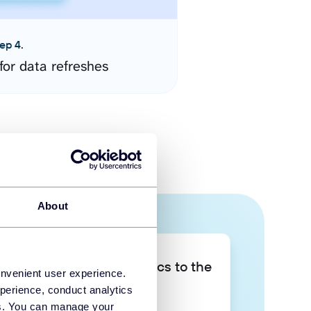
ep 4.
for data refreshes
About
Take your data analytics to the
onvenient user experience.
next level
perience, conduct analytics
ies. You can manage your