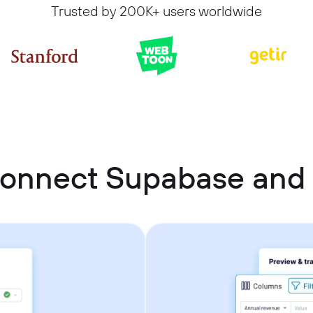
Trusted by 200K+ users worldwide
connect Supabase and 