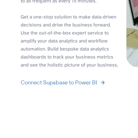
to as frequent as every 15 minutes.
Get a one-stop solution to make data-driven
decisions and drive the business forward.
Use the out-of-the-box expert service to
amplify your data analytics and workflow
automation. Build bespoke data analytics
dashboards to track your business metrics
and see the holistic picture of your business.
Connect Supabase to Power BI