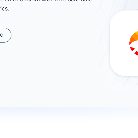
ics.
ad spend, clicks, and
ons, and optimize
s for maximum efficiency
ices
Warehouses & Store
MO
rt guidance with our data
BigQuery
 services
Snowflake
PostgreSQL
Redshift
Supabase