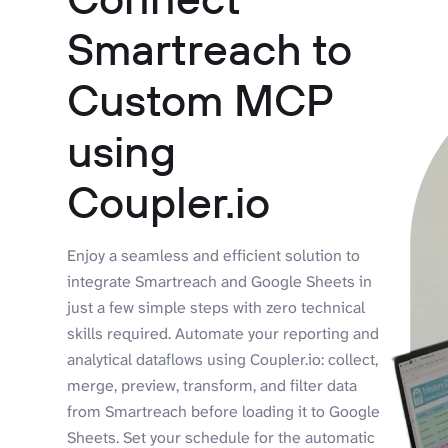
Smartreach to
Custom MCP
using
Coupler.io
Enjoy a seamless and efficient solution to
integrate Smartreach and Google Sheets in
just a few simple steps with zero technical
skills required. Automate your reporting and
analytical dataflows using Coupler.io: collect,
merge, preview, transform, and filter data
from Smartreach before loading it to Google
Sheets. Set your schedule for the automatic