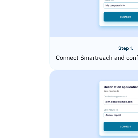
Step 1.
Connect Smartreach and conf