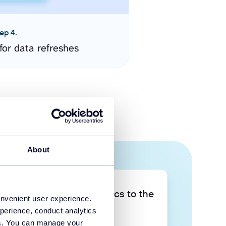
ep 4.
for data refreshes
About
Take your data analytics to the
onvenient user experience.
next level
perience, conduct analytics
ies. You can manage your