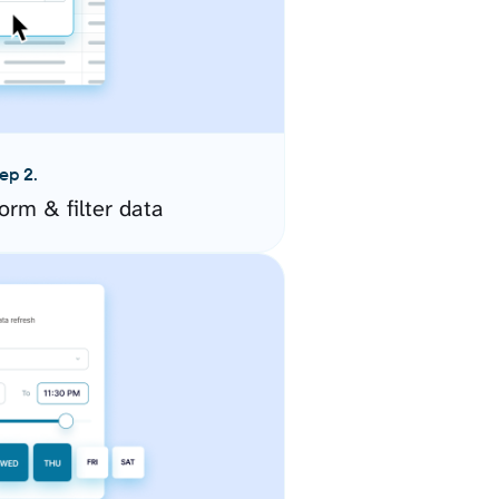
ep 2.
orm & filter data