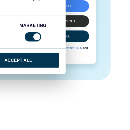
SIGN UP WITH GOOGLE
SIGN UP WITH MICROSOFT
MARKETING
SIGN UP WITH EMAIL
By signing up to Coupler.io, you agree to our
Privacy Policy
and
Terms of Use
.
ACCEPT ALL