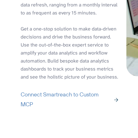
data refresh, ranging from a monthly interval
to as frequent as every 15 minutes.
Get a one-stop solution to make data-driven
decisions and drive the business forward.
Use the out-of-the-box expert service to
amplify your data analytics and workflow
automation. Build bespoke data analytics
dashboards to track your business metrics
and see the holistic picture of your business.
Connect Smartreach to Custom
MCP