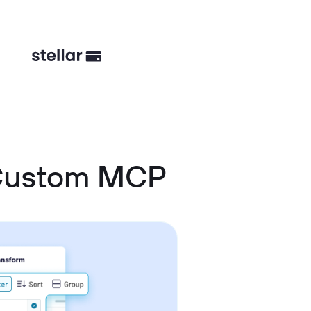
 Custom MCP