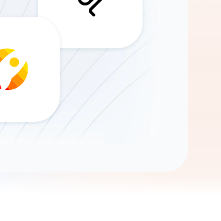
Gemini
AI Agent
Chat with data