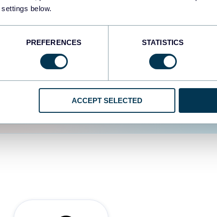
 settings below.
d the user experience is
PREFERENCES
STATISTICS
ACCEPT SELECTED