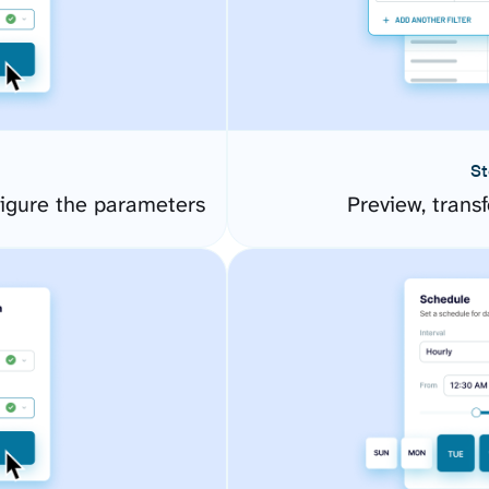
St
igure the parameters
Preview, transf