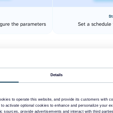
St
gure the parameters
Set a schedule 
Details
easy to create dashboards
okies to operate this website, and provide its customers with c
 to activate optional cookies to enhance and personalize your ex
fferent data sources.
The
fic sources, provide advertisements and interact with third part