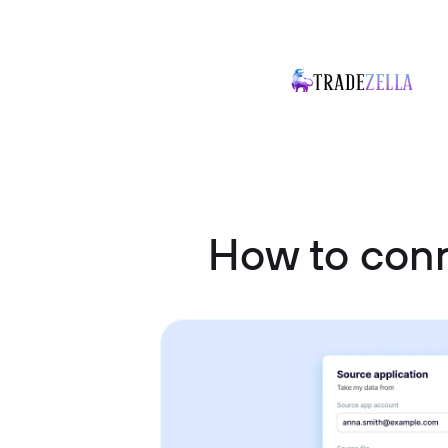
How to con