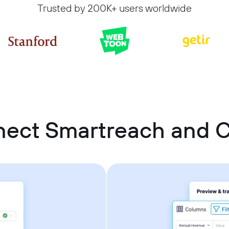
Trusted by 200K+ users worldwide
nect Smartreach and