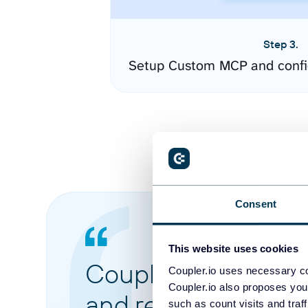
Step 3.
Setup Custom MCP and confi
Consent
This website uses cookies
Coupler.io made it 
Coupler.io uses necessary co
Coupler.io also proposes you
and reports from di
such as count visits and traf