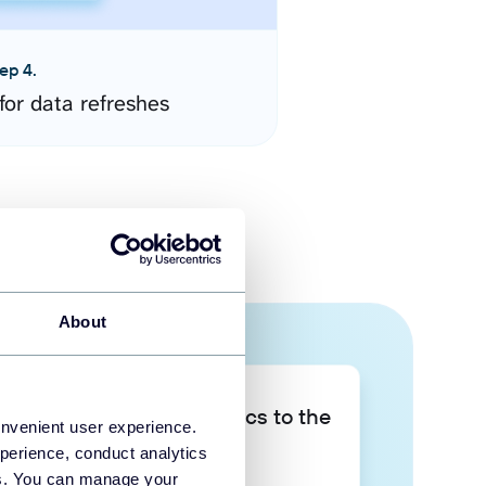
ep 4.
for data refreshes
About
Take your data analytics to the
onvenient user experience.
next level
perience, conduct analytics
ies. You can manage your