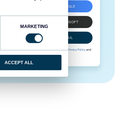
SIGN UP WITH GOOGLE
SIGN UP WITH MICROSOFT
MARKETING
SIGN UP WITH EMAIL
By signing up to Coupler.io, you agree to our
Privacy Policy
and
Terms of Use
.
ACCEPT ALL