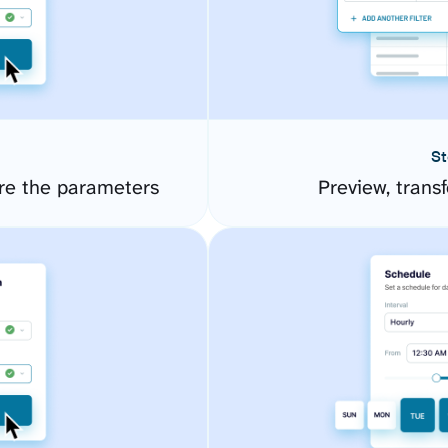
St
re the parameters
Preview, transf