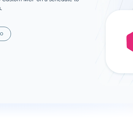
.
ad spend, clicks, and
ons, and optimize
s for maximum efficiency
ices
Warehouses & Store
MO
rt guidance with our data
BigQuery
 services
Snowflake
PostgreSQL
Redshift
Supabase