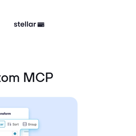
stom MCP