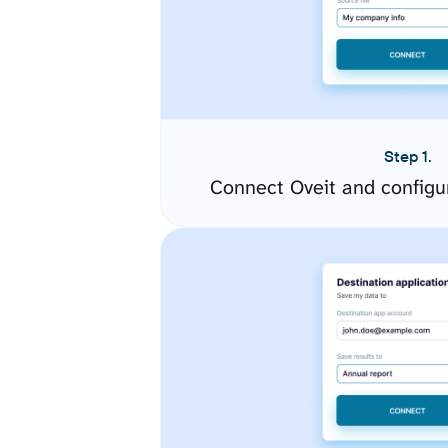
Step 1.
Connect Oveit and configu