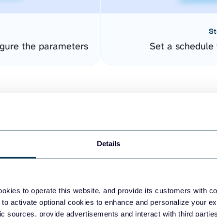
St
gure the parameters
Set a schedule 
Details
easy to create dashboards
okies to operate this website, and provide its customers with c
 to activate optional cookies to enhance and personalize your ex
fferent data sources.
The
fic sources, provide advertisements and interact with third part