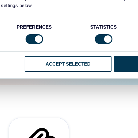
 settings below.
d the user experience is
PREFERENCES
STATISTICS
ACCEPT SELECTED