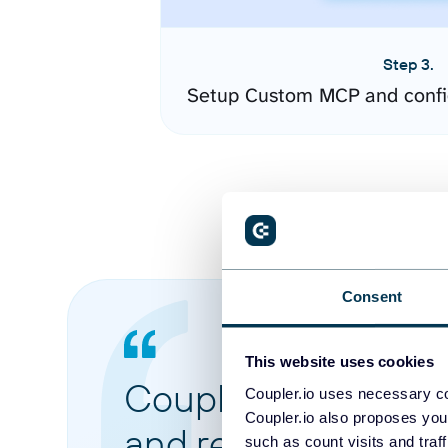
Step 3.
Setup Custom MCP and confi
Consent
This website uses cookies
Coupler.io made it 
Coupler.io uses necessary co
Coupler.io also proposes you
and reports from di
such as count visits and traf