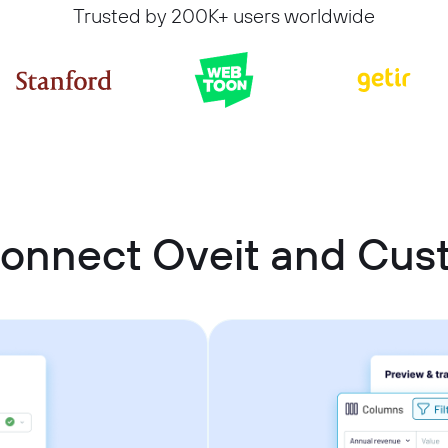
Trusted by 200K+ users worldwide
connect Oveit and Cu