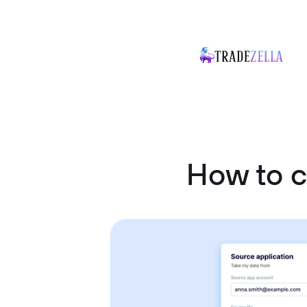
How to 