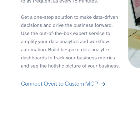
to as frequent as every 15 minutes.
Get a one-stop solution to make data-driven
decisions and drive the business forward.
Use the out-of-the-box expert service to
amplify your data analytics and workflow
automation. Build bespoke data analytics
dashboards to track your business metrics
and see the holistic picture of your business.
Connect Oveit to Custom MCP