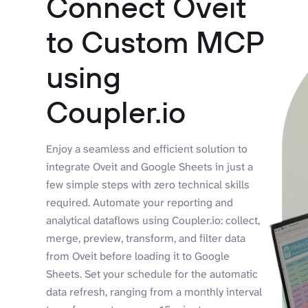
Connect Oveit
to Custom MCP
using
Coupler.io
Enjoy a seamless and efficient solution to
integrate Oveit and Google Sheets in just a
few simple steps with zero technical skills
required. Automate your reporting and
analytical dataflows using Coupler.io: collect,
merge, preview, transform, and filter data
from Oveit before loading it to Google
Sheets. Set your schedule for the automatic
data refresh, ranging from a monthly interval