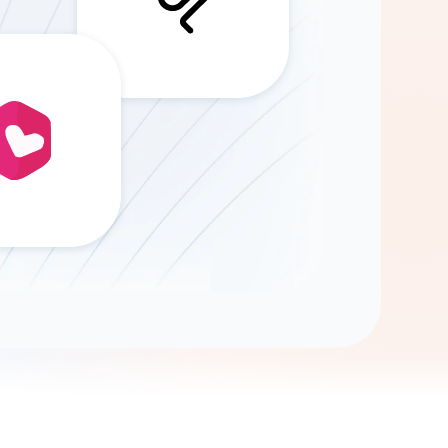
Gemini
AI Agent
Chat with data