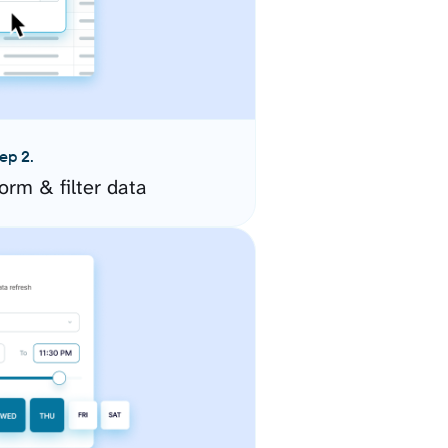
ep 2.
orm & filter data