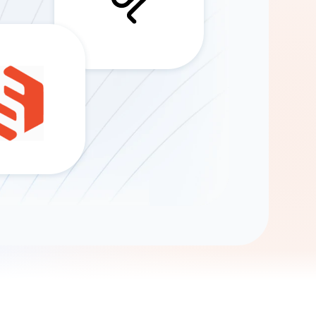
Gemini
AI Agent
Chat with data