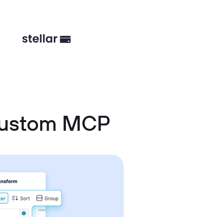
 Custom MCP