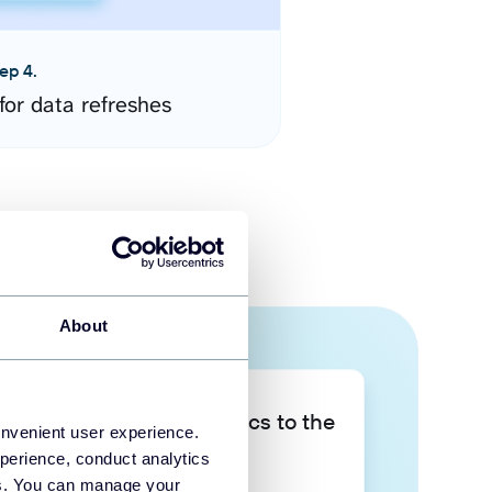
ep 4.
for data refreshes
About
Take your data analytics to the
onvenient user experience.
next level
perience, conduct analytics
ies. You can manage your