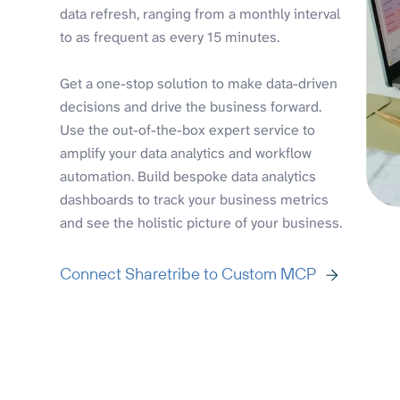
data refresh, ranging from a monthly interval
to as frequent as every 15 minutes.
Get a one-stop solution to make data-driven
decisions and drive the business forward.
Use the out-of-the-box expert service to
amplify your data analytics and workflow
automation. Build bespoke data analytics
dashboards to track your business metrics
and see the holistic picture of your business.
Connect Sharetribe to Custom MCP