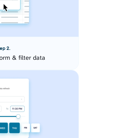
ep 2.
orm & filter data