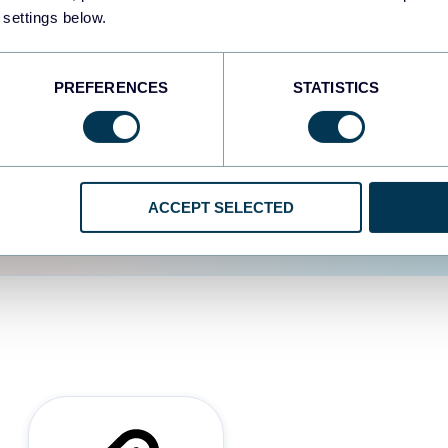
 settings below.
d the user experience is
PREFERENCES
STATISTICS
ACCEPT SELECTED