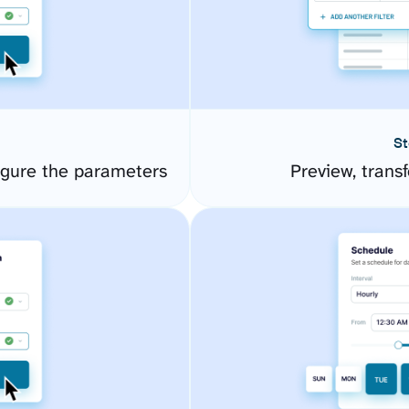
St
igure the parameters
Preview, transf