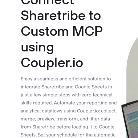
Sharetribe to
Custom MCP
using
Coupler.io
Enjoy a seamless and efficient solution to
integrate Sharetribe and Google Sheets in
just a few simple steps with zero technical
skills required. Automate your reporting and
analytical dataflows using Coupler.io: collect,
merge, preview, transform, and filter data
from Sharetribe before loading it to Google
Sheets. Set your schedule for the automatic