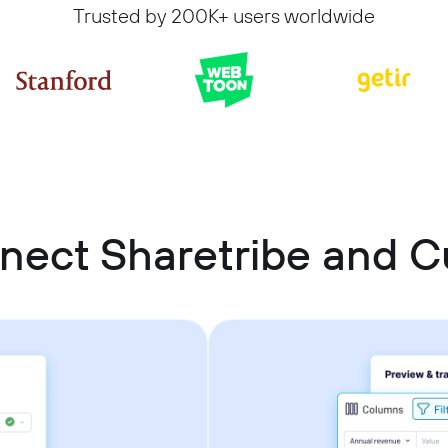
Trusted by 200K+ users worldwide
nect Sharetribe and