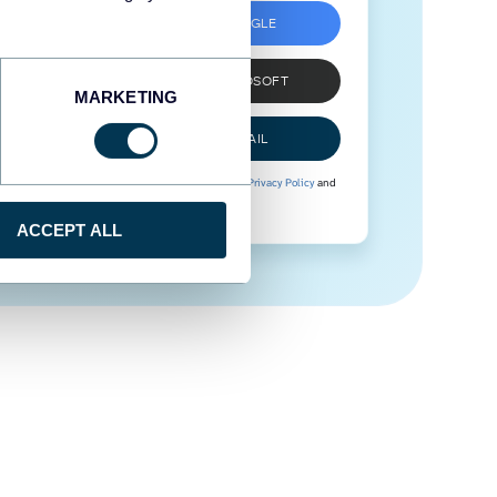
SIGN UP WITH GOOGLE
SIGN UP WITH MICROSOFT
MARKETING
SIGN UP WITH EMAIL
By signing up to Coupler.io, you agree to our
Privacy Policy
and
Terms of Use
.
ACCEPT ALL