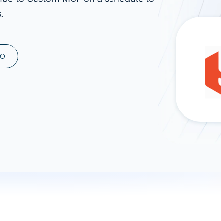
.
ad spend, clicks, and
ons, and optimize
s for maximum efficiency
ices
Warehouses & Store
MO
rt guidance with our data
BigQuery
 services
Snowflake
PostgreSQL
Redshift
Supabase