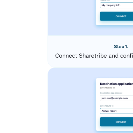
Step 1.
Connect Sharetribe and conf