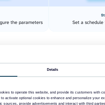
St
gure the parameters
Set a schedule 
Details
easy to create dashboards
okies to operate this website, and provide its customers with c
 to activate optional cookies to enhance and personalize your ex
fferent data sources.
The
fic sources, provide advertisements and interact with third part