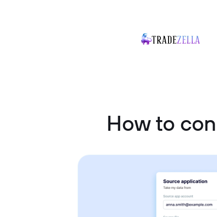
How to con