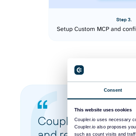
Step 3.
Setup Custom MCP and confi
Consent
This website uses cookies
Coupler.io made it 
Coupler.io uses necessary co
Coupler.io also proposes you
and reports from di
such as count visits and traf