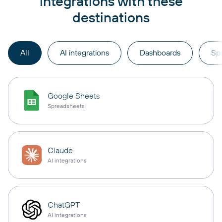
integrations with these
destinations
All
AI integrations
Dashboards
Sp
Google Sheets
Spreadsheets
Claude
AI integrations
ChatGPT
AI integrations