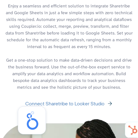
Enjoy a seamless and efficient solution to integrate Sharetribe
and Google Sheets in just a few simple steps with zero technical
skills required. Automate your reporting and analytical dataflows
using Coupler.io: collect, merge, preview, transform, and filter
data from Sharetribe before loading it to Google Sheets. Set your
schedule for the automatic data refresh, ranging from a monthly
interval to as frequent as every 15 minutes.
Get a one-stop solution to make data-driven decisions and drive
the business forward. Use the out-of-the-box expert service to
amplify your data analytics and workflow automation. Build
bespoke data analytics dashboards to track your business
metrics and see the holistic picture of your business.
Connect Sharetribe to Looker Studio