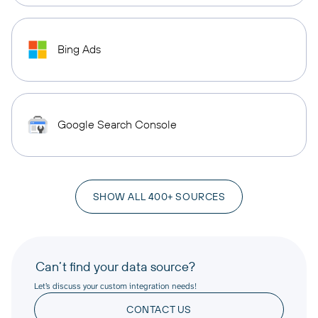
Bing Ads
Google Search Console
SHOW ALL 400+ SOURCES
Can’t find your data source?
Let’s discuss your custom integration needs!
CONTACT US