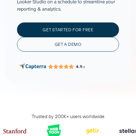
Looker Studio on a schedule to streamline your
reporting & analytics.
GET STARTED FOR FREE
GET A DEMO
4.9
/5
Trusted by 200K+ users worldwide