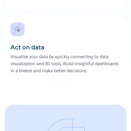
Act on data
Visualize your data by quickly connecting to data
visualization and BI tools. Build insightful dashboards
in a breeze and make better decisions.