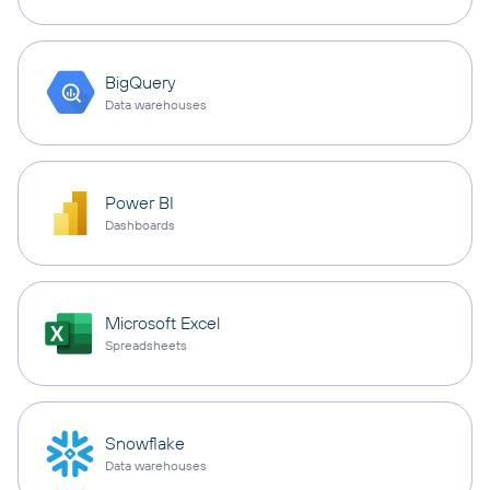
BigQuery
Data warehouses
Power BI
Dashboards
Microsoft Excel
Spreadsheets
Snowflake
Data warehouses