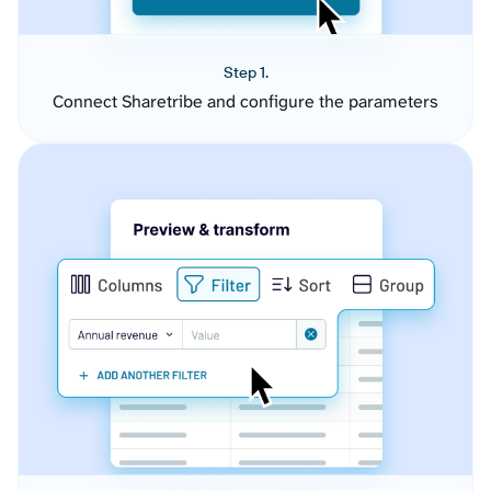
Step 1.
Connect Sharetribe and configure the parameters