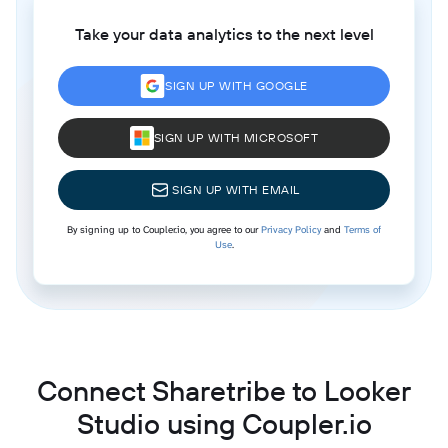
Take your data analytics to the next level
SIGN UP WITH GOOGLE
SIGN UP WITH MICROSOFT
SIGN UP WITH EMAIL
By signing up to Coupler.io, you agree to our
Privacy Policy
and
Terms of
Use
.
Connect Sharetribe to Looker
Studio using Coupler.io