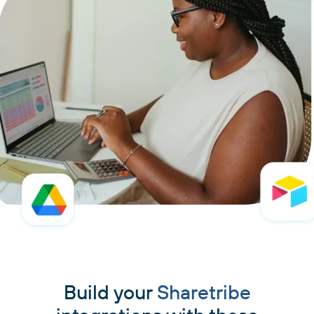
Build your
Sharetribe