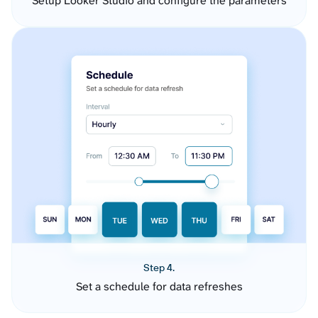
Setup Looker Studio and configure the parameters
Step 4.
Set a schedule for data refreshes