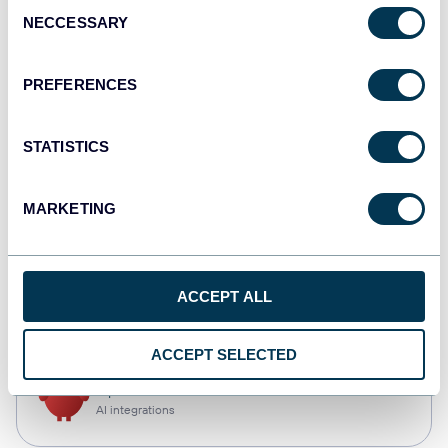
Consent
NECCESSARY
Selection
Qlik
Dashboards
PREFERENCES
STATISTICS
monday.com
Dashboards
MARKETING
CSV
ACCEPT ALL
Spreadsheets
ACCEPT SELECTED
OpenClaw
AI integrations