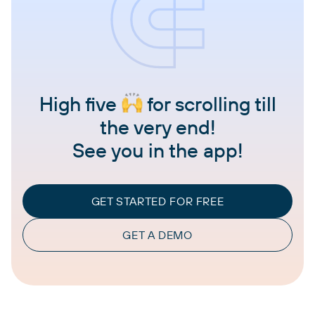
High five
for scrolling till
the very end!
See you in the app!
GET STARTED FOR FREE
GET A DEMO