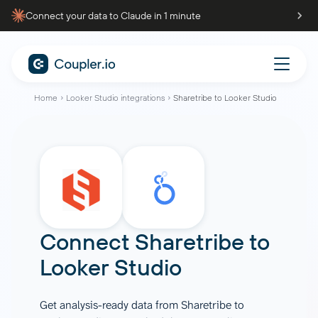
Connect your data to Claude in 1 minute
Home
Looker Studio integrations
Sharetribe to Looker Studio
Connect
Sharetribe
to
Looker Studio
Get analysis-ready data from Sharetribe to