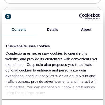
PostgreSQL
Data warehouses
Consent
Details
About
Redshift
This website uses cookies
Data warehouses
Coupler.io uses necessary cookies to operate this
website, and provide its customers with convenient user
experience. Coupler.io also proposes you to activate
JSON
optional cookies to enhance and personalize your
API
experience, conduct analytics such as count visits and
traffic sources, provide advertisements and interact with
third parties. You can manage your cookie preferences
Tableau
using the settings below.
Dashboards