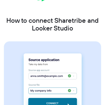
How to connect Sharetribe and
Looker Studio