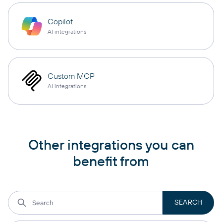
Copilot
AI integrations
Custom MCP
AI integrations
Other integrations you can
benefit from