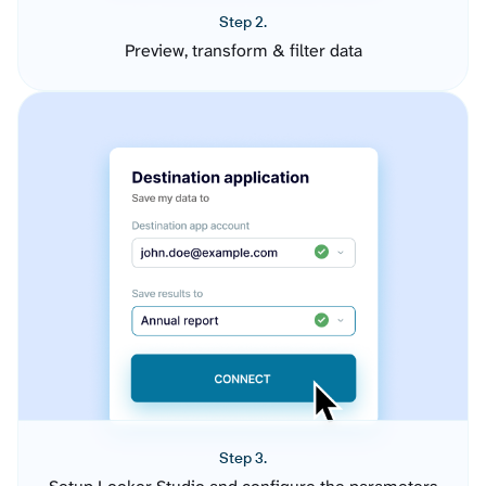
Step 2.
Preview, transform & filter data
Step 3.