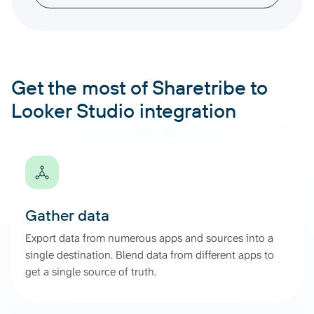
Get the most of Sharetribe to
Looker Studio integration
Gather data
Export data from numerous apps and sources into a
single destination. Blend data from different apps to
get a single source of truth.