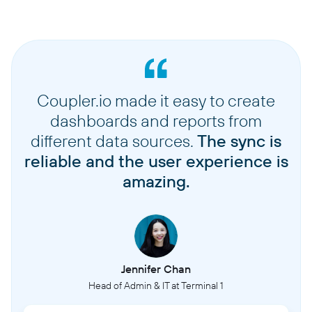
Coupler.io made it easy to create
dashboards and reports from
different data sources.
The sync is
reliable and the user experience is
amazing.
Jennifer Chan
Head of Admin & IT at Terminal 1