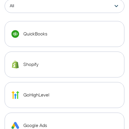
QuickBooks
Shopify
GoHighLevel
Google Ads