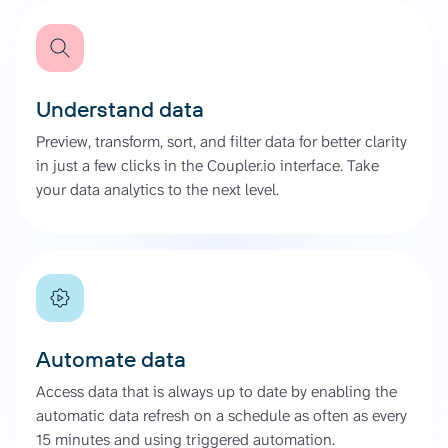
Understand data
Preview, transform, sort, and filter data for better clarity
in just a few clicks in the Coupler.io interface. Take
your data analytics to the next level.
Automate data
Access data that is always up to date by enabling the
automatic data refresh on a schedule as often as every
15 minutes and using triggered automation.