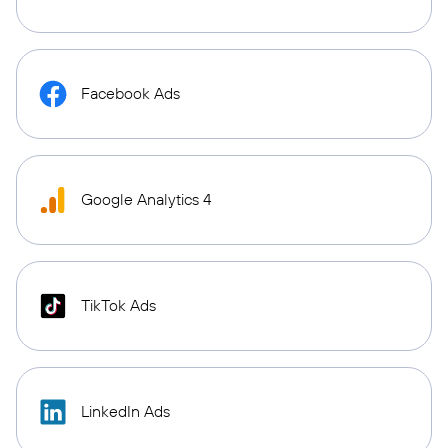
Facebook Ads
Google Analytics 4
TikTok Ads
LinkedIn Ads