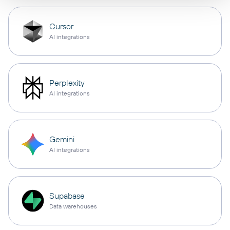
Cursor
AI integrations
Perplexity
AI integrations
Gemini
AI integrations
Supabase
Data warehouses