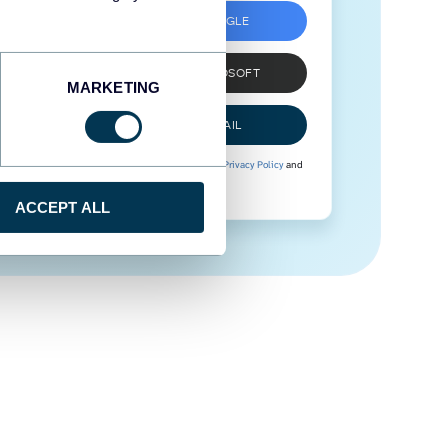
SIGN UP WITH GOOGLE
SIGN UP WITH MICROSOFT
MARKETING
SIGN UP WITH EMAIL
By signing up to Coupler.io, you agree to our
Privacy Policy
and
Terms of Use
.
ACCEPT ALL