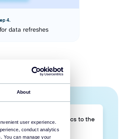
ep 4.
for data refreshes
About
Take your data analytics to the
onvenient user experience.
next level
perience, conduct analytics
ies. You can manage your