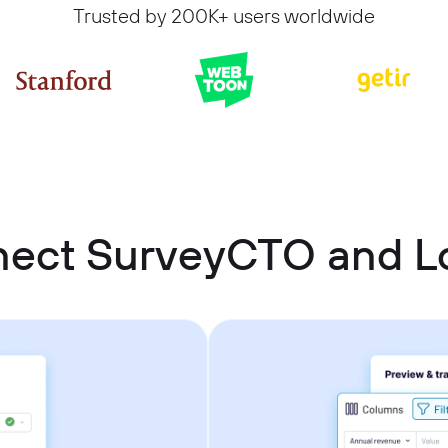
Trusted by 200K+ users worldwide
nect SurveyCTO and Lo