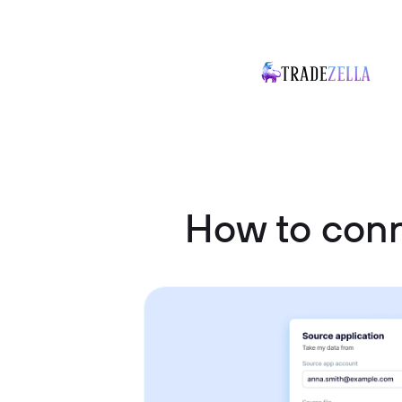
How to con