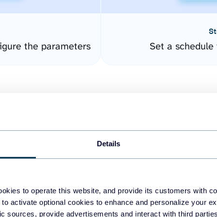
St
igure the parameters
Set a schedule 
Details
easy to create dashboards
okies to operate this website, and provide its customers with c
 to activate optional cookies to enhance and personalize your ex
fferent data sources.
The
fic sources, provide advertisements and interact with third part