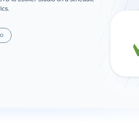
ics.
ad spend, clicks, and
ons, and optimize
s for maximum efficiency
ices
Warehouses & Store
MO
rt guidance with our data
BigQuery
 services
Snowflake
PostgreSQL
Redshift
Supabase