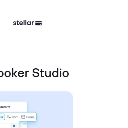
oker Studio