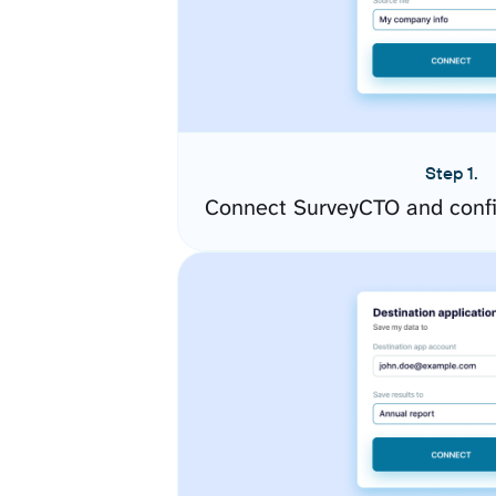
Step 1.
Connect SurveyCTO and confi