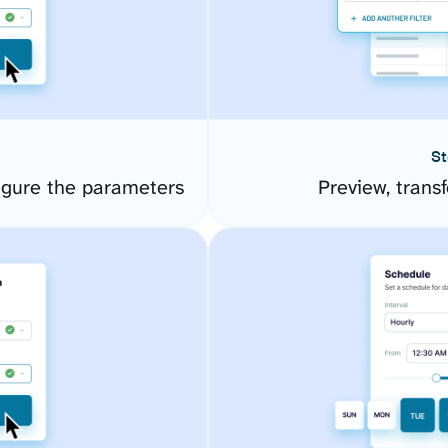
St
gure the parameters
Preview, transf