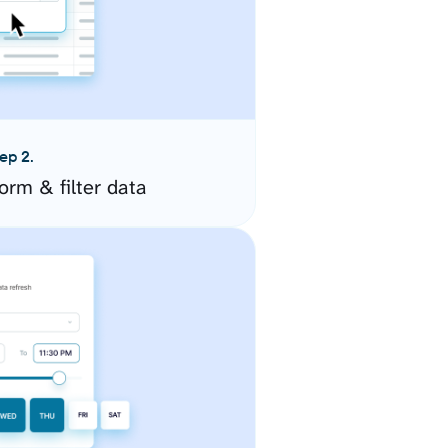
ep 2.
orm & filter data