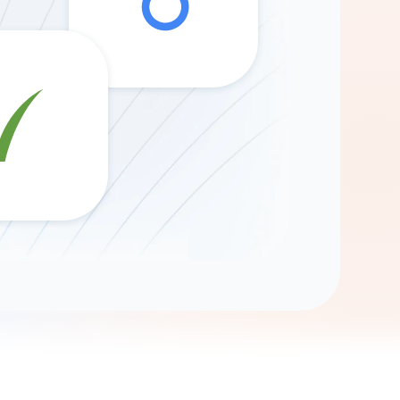
Gemini
AI Agent
Chat with data