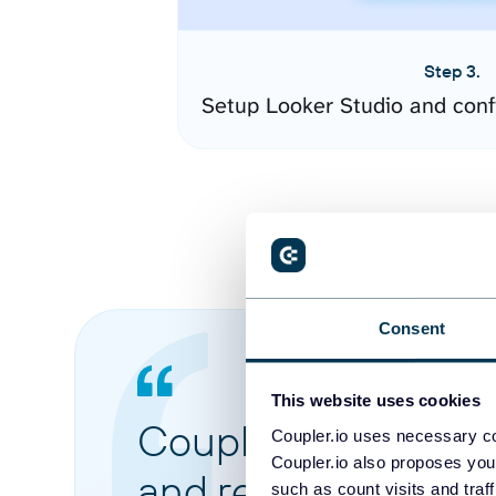
Step 3.
Setup Looker Studio and conf
Consent
This website uses cookies
Coupler.io made it 
Coupler.io uses necessary co
Coupler.io also proposes you
and reports from di
such as count visits and traf