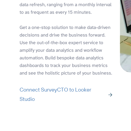
data refresh, ranging from a monthly interval
to as frequent as every 15 minutes.
Get a one-stop solution to make data-driven
decisions and drive the business forward.
Use the out-of-the-box expert service to
amplify your data analytics and workflow
automation. Build bespoke data analytics
dashboards to track your business metrics
and see the holistic picture of your business.
Connect SurveyCTO to Looker
Studio