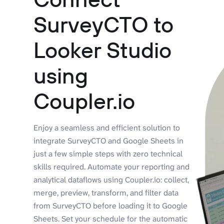
SurveyCTO to
Looker Studio
using
Coupler.io
Enjoy a seamless and efficient solution to
integrate SurveyCTO and Google Sheets in
just a few simple steps with zero technical
skills required. Automate your reporting and
analytical dataflows using Coupler.io: collect,
merge, preview, transform, and filter data
from SurveyCTO before loading it to Google
Sheets. Set your schedule for the automatic