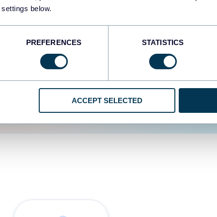
 settings below.
d the user experience is
PREFERENCES
STATISTICS
ACCEPT SELECTED