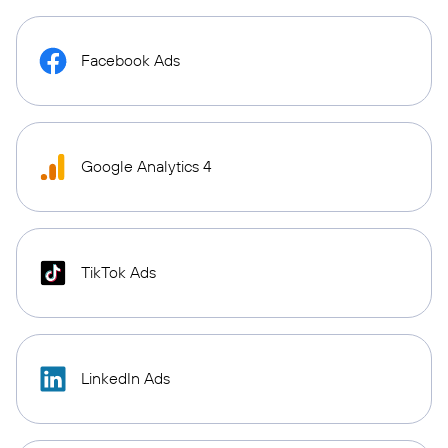
Facebook Ads
Google Analytics 4
TikTok Ads
LinkedIn Ads