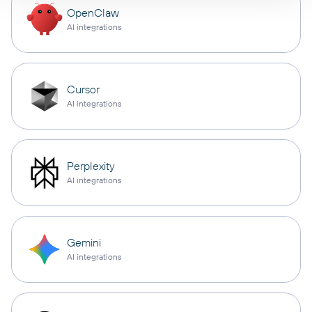
OpenClaw
AI integrations
Cursor
AI integrations
Perplexity
AI integrations
Gemini
AI integrations