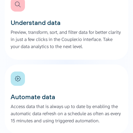
Understand data
Preview, transform, sort, and filter data for better clarity
in just a few clicks in the Coupler.io interface. Take
your data analytics to the next level.
Automate data
Access data that is always up to date by enabling the
automatic data refresh on a schedule as often as every
15 minutes and using triggered automation.