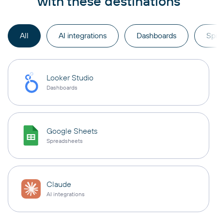
with these destinations
All
AI integrations
Dashboards
Sp
Looker Studio
Dashboards
Google Sheets
Spreadsheets
Claude
AI integrations