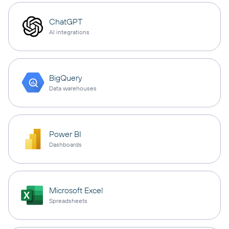
ChatGPT
AI integrations
BigQuery
Data warehouses
Power BI
Dashboards
Microsoft Excel
Spreadsheets