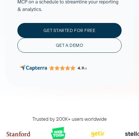
MCP on a schedule to streamline your reporting
& analytics.
GET STARTED FOR FREE
GET A DEMO
4.9
/5
Trusted by 200K+ users worldwide