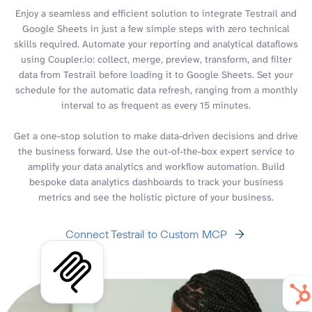
Enjoy a seamless and efficient solution to integrate Testrail and
Google Sheets in just a few simple steps with zero technical
skills required. Automate your reporting and analytical dataflows
using Coupler.io: collect, merge, preview, transform, and filter
data from Testrail before loading it to Google Sheets. Set your
schedule for the automatic data refresh, ranging from a monthly
interval to as frequent as every 15 minutes.
Get a one-stop solution to make data-driven decisions and drive
the business forward. Use the out-of-the-box expert service to
amplify your data analytics and workflow automation. Build
bespoke data analytics dashboards to track your business
metrics and see the holistic picture of your business.
Connect Testrail to Custom MCP