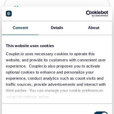
Snowflake
Data warehouses
Consent
Details
About
PostgreSQL
Data warehouses
This website uses cookies
Coupler.io uses necessary cookies to operate this
website, and provide its customers with convenient user
Redshift
experience. Coupler.io also proposes you to activate
Data warehouses
optional cookies to enhance and personalize your
experience, conduct analytics such as count visits and
traffic sources, provide advertisements and interact with
third parties. You can manage your cookie preferences
JSON
using the settings below.
API
Consent