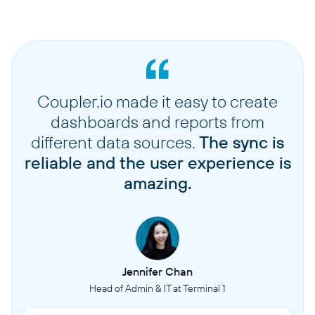
Coupler.io made it easy to create
dashboards and reports from
different data sources.
The sync is
reliable and the user experience is
amazing.
Jennifer Chan
Head of Admin & IT at Terminal 1