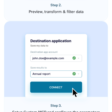
Step 2.
Preview, transform & filter data
Step 3.