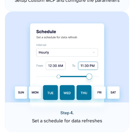
Setup Custom MCP and configure the parameters
Step 4.
Set a schedule for data refreshes