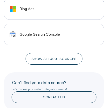
Bing Ads
Google Search Console
SHOW ALL 400+ SOURCES
Can’t find your data source?
Let’s discuss your custom integration needs!
CONTACT US