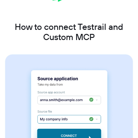
How to connect Testrail and
Custom MCP