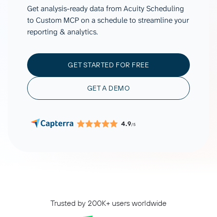
Get analysis-ready data from Acuity Scheduling
to Custom MCP on a schedule to streamline your
reporting & analytics.
GET STARTED FOR FREE
GET A DEMO
4.9
/5
Trusted by 200K+ users worldwide