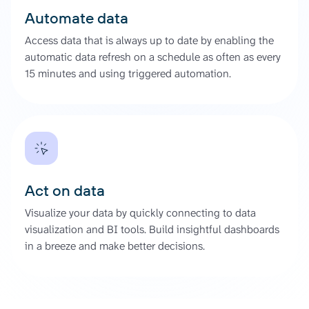
Automate data
Access data that is always up to date by enabling the
automatic data refresh on a schedule as often as every
15 minutes and using triggered automation.
Act on data
Visualize your data by quickly connecting to data
visualization and BI tools. Build insightful dashboards
in a breeze and make better decisions.