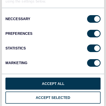
using the settings below.
JSON
API
Consent
NECCESSARY
Selection
Tableau
PREFERENCES
Dashboards
STATISTICS
Qlik
MARKETING
Dashboards
ACCEPT ALL
monday.com
Dashboards
ACCEPT SELECTED