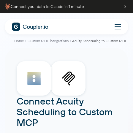
Connect your data to Claude in 1 minute
Home
Custom MCP integrations
Acuity Scheduling to Custom MCP
Connect
Acuity
Scheduling
to
Custom
MCP