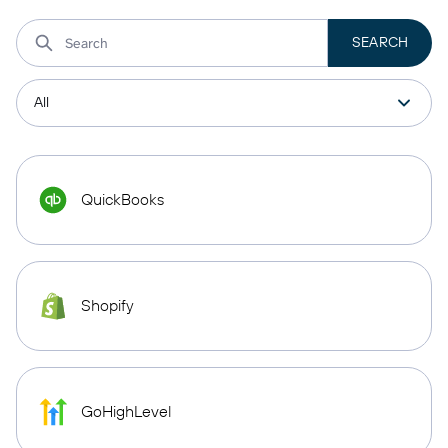
QuickBooks
Shopify
GoHighLevel