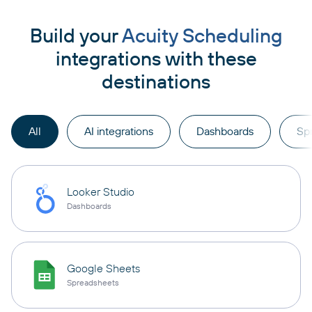
Build your
Acuity Scheduling
integrations with these
destinations
All
AI integrations
Dashboards
Sp
Looker Studio
Dashboards
Google Sheets
Spreadsheets