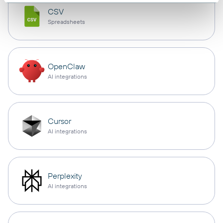
CSV
Spreadsheets
OpenClaw
AI integrations
Cursor
AI integrations
Perplexity
AI integrations