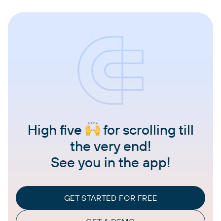
High five
for scrolling till
the very end!
See you in the app!
GET STARTED FOR FREE