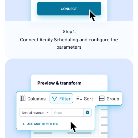
Step 1.
Connect Acuity Scheduling and configure the
parameters