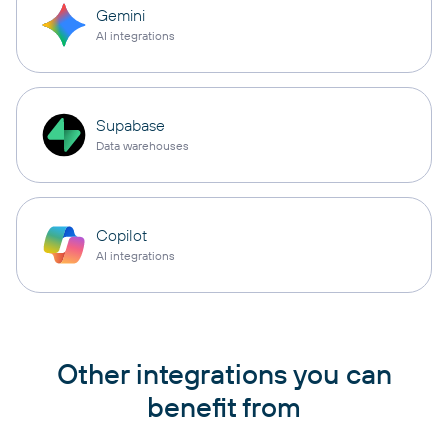
Gemini
AI integrations
Supabase
Data warehouses
Copilot
AI integrations
Other integrations you can
benefit from