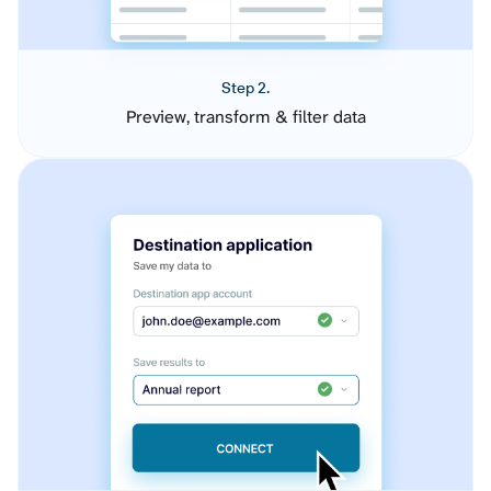
Step 2.
Preview, transform & filter data