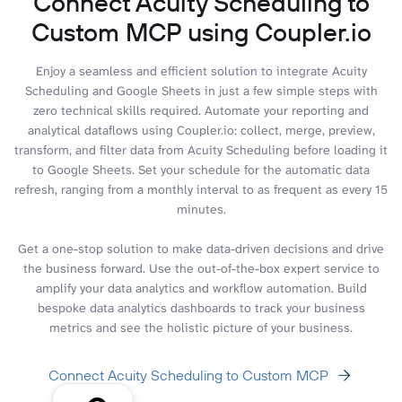
Connect Acuity Scheduling to
Custom MCP using Coupler.io
Enjoy a seamless and efficient solution to integrate Acuity
Scheduling and Google Sheets in just a few simple steps with
zero technical skills required. Automate your reporting and
analytical dataflows using Coupler.io: collect, merge, preview,
transform, and filter data from Acuity Scheduling before loading it
to Google Sheets. Set your schedule for the automatic data
refresh, ranging from a monthly interval to as frequent as every 15
minutes.
Get a one-stop solution to make data-driven decisions and drive
the business forward. Use the out-of-the-box expert service to
amplify your data analytics and workflow automation. Build
bespoke data analytics dashboards to track your business
metrics and see the holistic picture of your business.
Connect Acuity Scheduling to Custom MCP