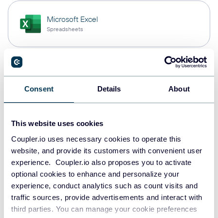
Microsoft Excel
Spreadsheets
Snowflake
Data warehouses
Consent
Details
About
This website uses cookies
PostgreSQL
Data warehouses
Coupler.io uses necessary cookies to operate this
website, and provide its customers with convenient user
experience. Coupler.io also proposes you to activate
optional cookies to enhance and personalize your
Redshift
experience, conduct analytics such as count visits and
Data warehouses
traffic sources, provide advertisements and interact with
third parties. You can manage your cookie preferences