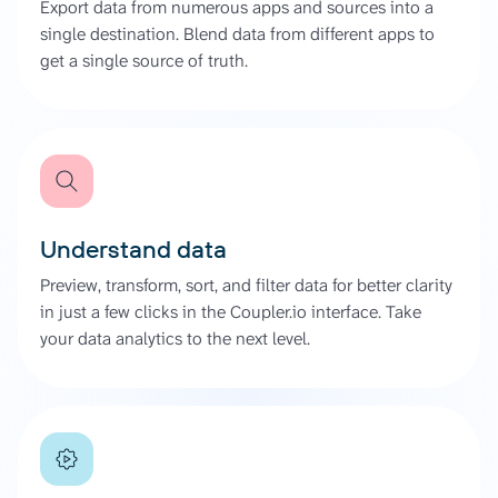
Export data from numerous apps and sources into a
single destination. Blend data from different apps to
get a single source of truth.
Understand data
Preview, transform, sort, and filter data for better clarity
in just a few clicks in the Coupler.io interface. Take
your data analytics to the next level.