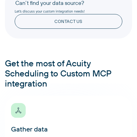
Can’t find your data source?
Let’s discuss your custom integration needs!
CONTACT US
Get the most of Acuity
Scheduling to Custom MCP
integration
Gather data