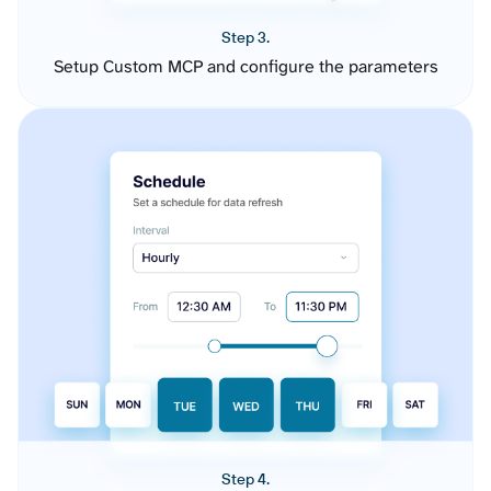
Step 3.
Setup Custom MCP and configure the parameters
Step 4.