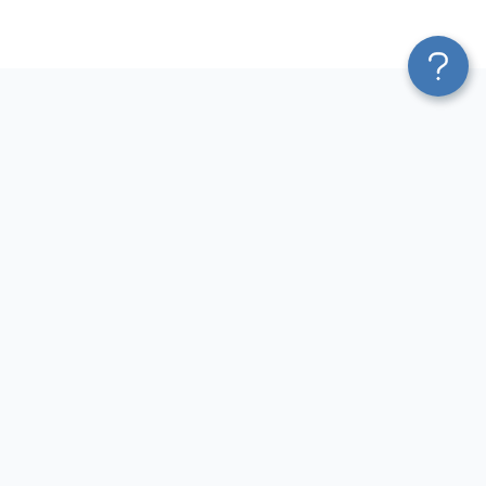
Platform
Most Popular Integrations
Blend & Transform
QuickBooks to Power Bi
Pricing
Facebook Ads to Power Bi
Services
GA4 to Power Bi
Affiliate Program
Google Ads to Power Bi
Solution Partners
Facebook Ads to Looker
AI Insights
Studio
MCP
Google Ads to Looker Studio
AI Integrations
Google Sheets to Looker
Sources
Studio
Destinations
GA4 to Looker Studio
Resources
GoHighLevel to Looker Studio
JSON to Looker Studio
Blog
QuickBooks to Looker Studio
Terms of Use
HubSpot to Looker Studio