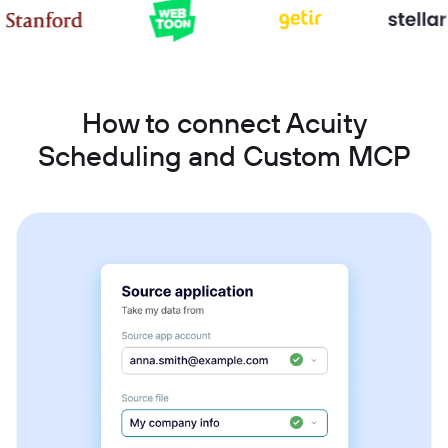
How to connect Acuity
Scheduling and Custom MCP