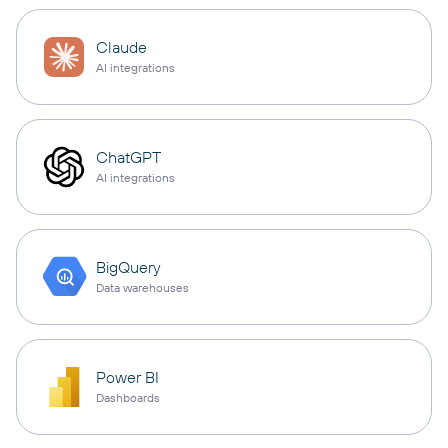
Claude
AI integrations
ChatGPT
AI integrations
BigQuery
Data warehouses
Power BI
Dashboards