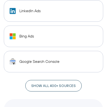
LinkedIn Ads
Bing Ads
Google Search Console
SHOW ALL 400+ SOURCES