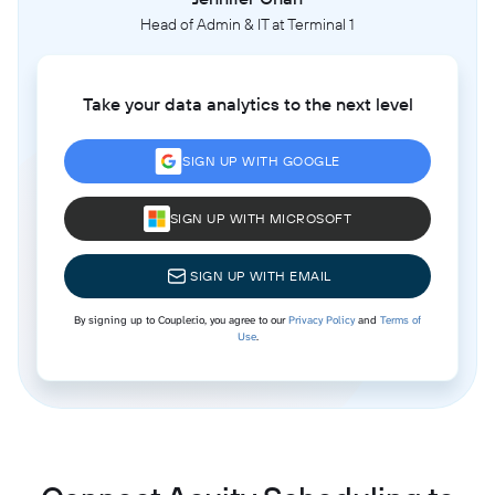
Head of Admin & IT at Terminal 1
Take your data analytics to the next level
SIGN UP WITH GOOGLE
SIGN UP WITH MICROSOFT
SIGN UP WITH EMAIL
By signing up to Coupler.io, you agree to our
Privacy Policy
and
Terms of
Use
.