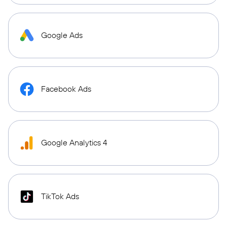
Google Ads
Facebook Ads
Google Analytics 4
TikTok Ads