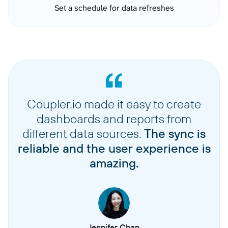
Set a schedule for data refreshes
Coupler.io made it easy to create
dashboards and reports from
different data sources.
The sync is
reliable and the user experience is
amazing.
Jennifer Chan