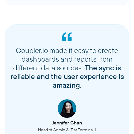
Coupler.io made it easy to create
dashboards and reports from
different data sources.
The sync is
reliable and the user experience is
amazing.
Jennifer Chan
Head of Admin & IT at Terminal 1