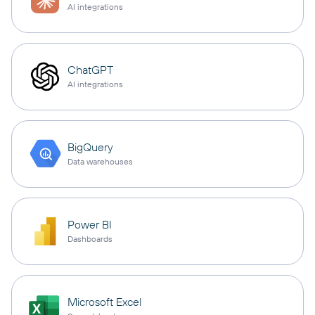
AI integrations
ChatGPT
AI integrations
BigQuery
Data warehouses
Power BI
Dashboards
Microsoft Excel