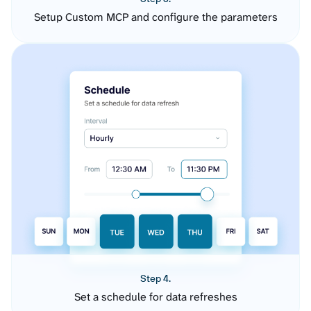
Setup Custom MCP and configure the parameters
Step 4.
Set a schedule for data refreshes