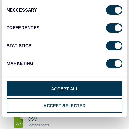
Consent
NECCESSARY
Selection
Tableau
PREFERENCES
Dashboards
STATISTICS
Qlik
Dashboards
MARKETING
monday.com
ACCEPT ALL
Dashboards
ACCEPT SELECTED
CSV
Spreadsheets