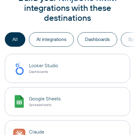
integrations with these
destinations
All
AI integrations
Dashboards
Sp
Looker Studio
Dashboards
Google Sheets
Spreadsheets
Claude