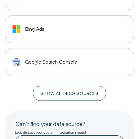
Bing Ads
Google Search Console
SHOW ALL 400+ SOURCES
Can’t find your data source?
Let’s discuss your custom integration needs!