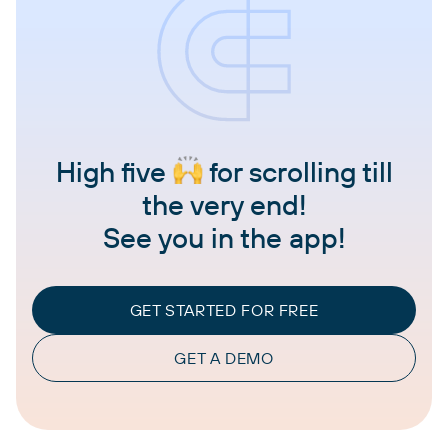
High five
for scrolling till
the very end!
See you in the app!
GET STARTED FOR FREE
GET A DEMO