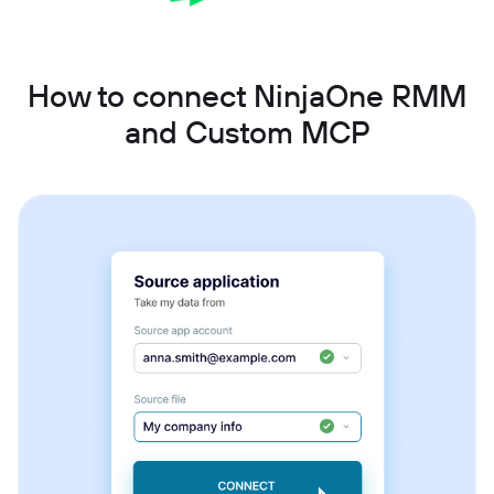
How to connect NinjaOne RMM
and Custom MCP