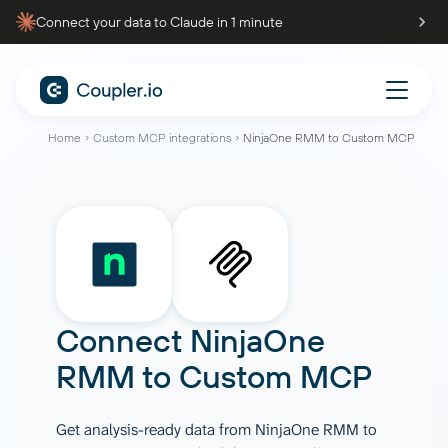
Connect your data to Claude in 1 minute
Home
Custom MCP integrations
NinjaOne RMM to Custom MCP
Connect
NinjaOne
RMM
to
Custom MCP
Get analysis-ready data from NinjaOne RMM to