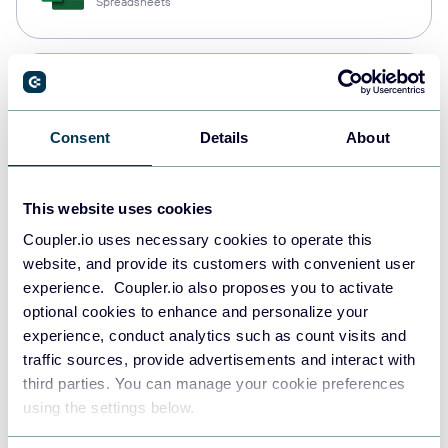
Spreadsheets
Snowflake
Data warehouses
Consent
Details
About
PostgreSQL
This website uses cookies
Data warehouses
Coupler.io uses necessary cookies to operate this
website, and provide its customers with convenient user
experience. Coupler.io also proposes you to activate
Redshift
optional cookies to enhance and personalize your
Data warehouses
experience, conduct analytics such as count visits and
traffic sources, provide advertisements and interact with
third parties. You can manage your cookie preferences
using the settings below.
JSON
API