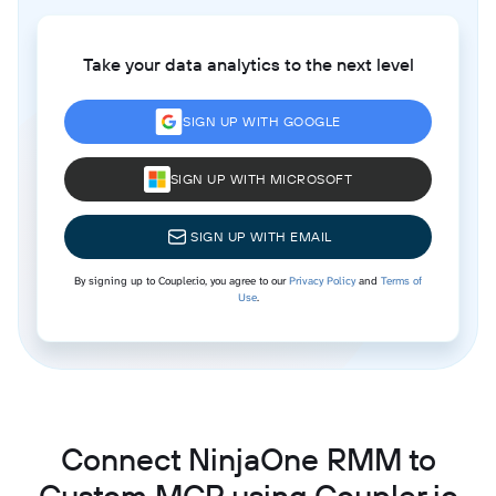
Take your data analytics to the next level
SIGN UP WITH GOOGLE
SIGN UP WITH MICROSOFT
SIGN UP WITH EMAIL
By signing up to Coupler.io, you agree to our
Privacy Policy
and
Terms of
Use
.
Connect NinjaOne RMM to
Custom MCP using Coupler.io