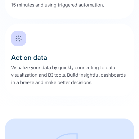
15 minutes and using triggered automation.
Act on data
Visualize your data by quickly connecting to data
visualization and BI tools. Build insightful dashboards
in a breeze and make better decisions.