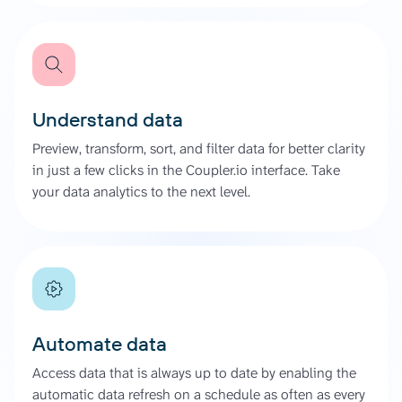
Understand data
Preview, transform, sort, and filter data for better clarity
in just a few clicks in the Coupler.io interface. Take
your data analytics to the next level.
Automate data
Access data that is always up to date by enabling the
automatic data refresh on a schedule as often as every