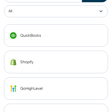
QuickBooks
Shopify
GoHighLevel