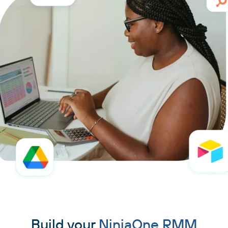
Build your
NinjaOne RMM