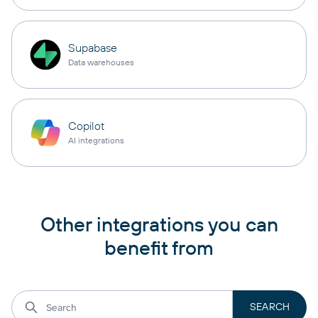
Supabase
Data warehouses
Copilot
AI integrations
Other integrations you can
benefit from