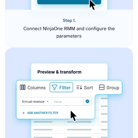
Step 1.
Connect NinjaOne RMM and configure the
parameters