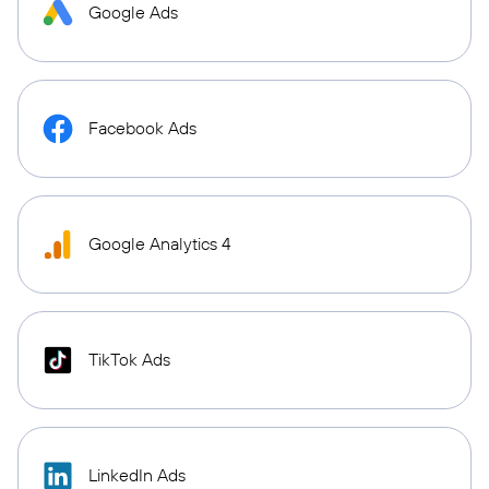
Google Ads
Facebook Ads
Google Analytics 4
TikTok Ads
LinkedIn Ads