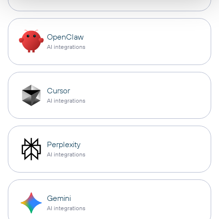
OpenClaw
AI integrations
Cursor
AI integrations
Perplexity
AI integrations
Gemini
AI integrations