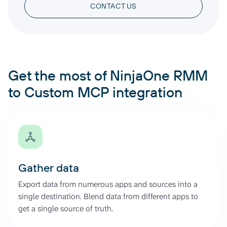
CONTACT US
Get the most of NinjaOne RMM
to Custom MCP integration
Gather data
Export data from numerous apps and sources into a
single destination. Blend data from different apps to
get a single source of truth.