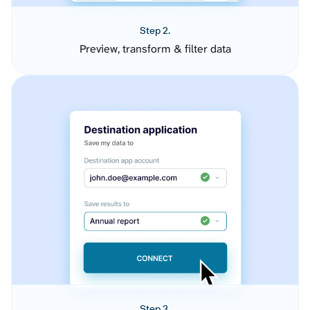
Step 2.
Preview, transform & filter data
Step 3.