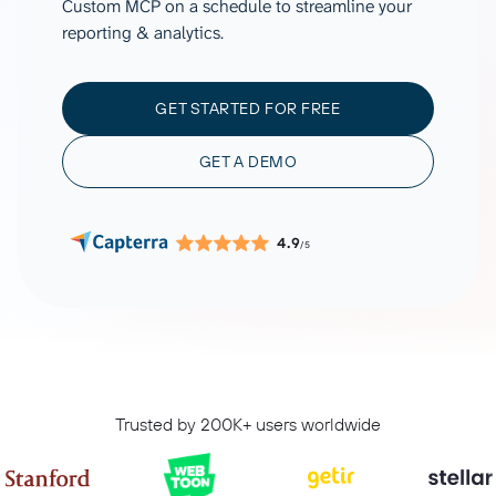
Custom MCP on a schedule to streamline your
reporting & analytics.
GET STARTED FOR FREE
GET A DEMO
4.9
/5
Trusted by 200K+ users worldwide