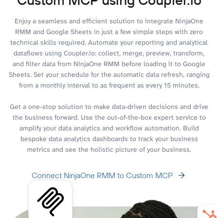
Enjoy a seamless and efficient solution to integrate NinjaOne
RMM and Google Sheets in just a few simple steps with zero
technical skills required. Automate your reporting and analytical
dataflows using Coupler.io: collect, merge, preview, transform,
and filter data from NinjaOne RMM before loading it to Google
Sheets. Set your schedule for the automatic data refresh, ranging
from a monthly interval to as frequent as every 15 minutes.
Get a one-stop solution to make data-driven decisions and drive
the business forward. Use the out-of-the-box expert service to
amplify your data analytics and workflow automation. Build
bespoke data analytics dashboards to track your business
metrics and see the holistic picture of your business.
Connect NinjaOne RMM to Custom MCP