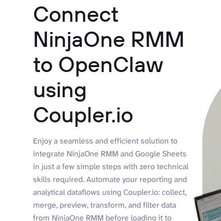
Connect
NinjaOne RMM
to OpenClaw
using
Coupler.io
Enjoy a seamless and efficient solution to
integrate NinjaOne RMM and Google Sheets
in just a few simple steps with zero technical
skills required. Automate your reporting and
analytical dataflows using Coupler.io: collect,
merge, preview, transform, and filter data
from NinjaOne RMM before loading it to