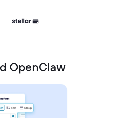
nd OpenClaw