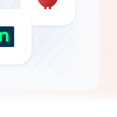
Gemini
AI Agent
Chat with data