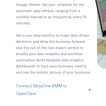
Google Sheets. Set your schedule for the
automatic data refresh, ranging from a
monthly interval to as frequent as every 15
minutes.
Get a one-stop solution to make data-driven
decisions and drive the business forward.
Use the out-of-the-box expert service to
amplify your data analytics and workflow
automation. Build bespoke data analytics
dashboards to track your business metrics
and see the holistic picture of your business.
Connect NinjaOne RMM to
OpenClaw