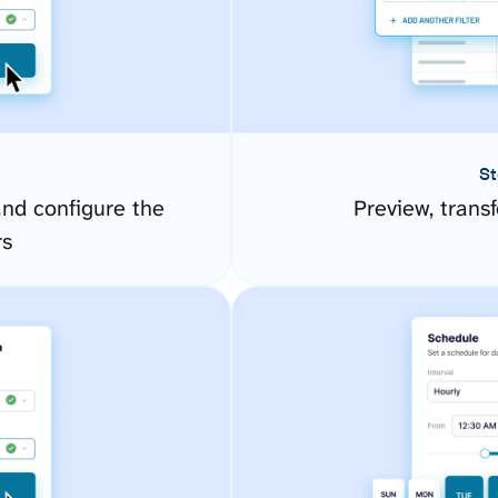
St
d configure the
Preview, transf
rs