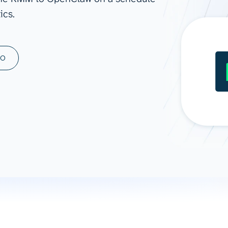
ics.
ad spend, clicks, and
ons, and optimize
s for maximum efficiency
ices
Warehouses & Store
MO
rt guidance with our data
BigQuery
 services
Snowflake
PostgreSQL
Redshift
Supabase