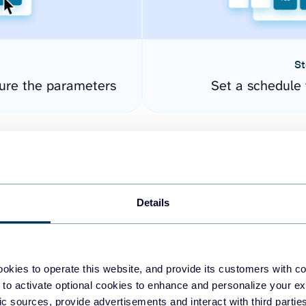
St
ure the parameters
Set a schedule 
Details
okies to operate this website, and provide its customers with c
easy to create dashboards
 to activate optional cookies to enhance and personalize your ex
fic sources, provide advertisements and interact with third part