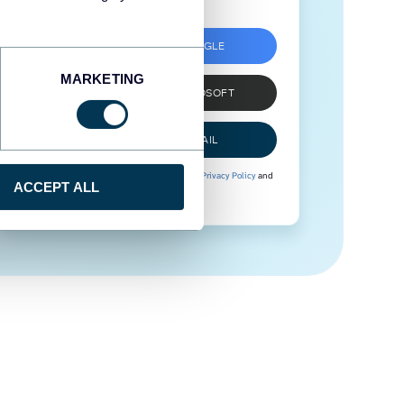
SIGN UP WITH GOOGLE
MARKETING
SIGN UP WITH MICROSOFT
SIGN UP WITH EMAIL
By signing up to Coupler.io, you agree to our
Privacy Policy
and
ACCEPT ALL
Terms of Use
.