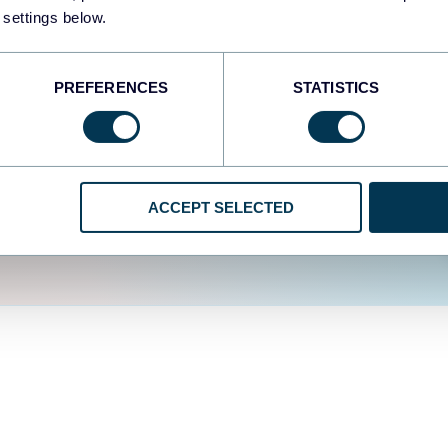
fferent data sources.
The
 settings below.
d the user experience is
PREFERENCES
STATISTICS
ACCEPT SELECTED