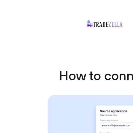
How to con