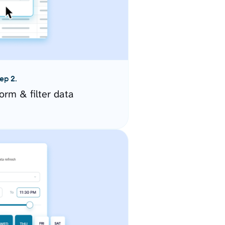
ep 2.
orm & filter data