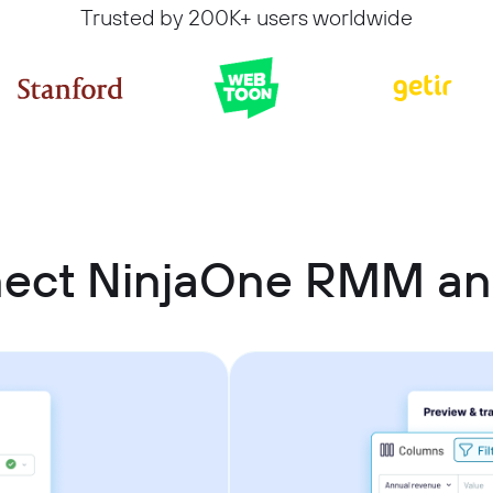
Trusted by 200K+ users worldwide
nect NinjaOne RMM a