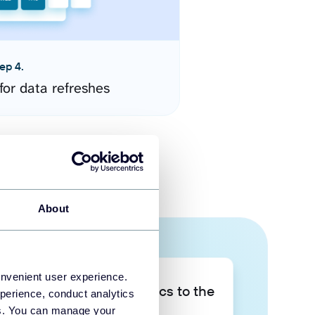
ep 4.
for data refreshes
About
onvenient user experience.
Take your data analytics to the
perience, conduct analytics
next level
ies. You can manage your