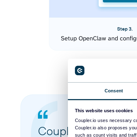
Step 3.
Setup OpenClaw and config
Consent
This website uses cookies
Coupler.io uses necessary co
Coupler.io made it 
Coupler.io also proposes you
such as count visits and traf