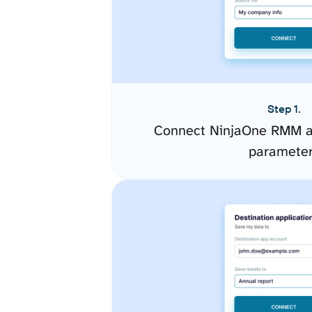
Step 1.
Connect NinjaOne RMM an
paramete