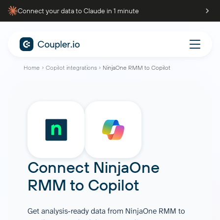
Connect your data to Claude in 1 minute
Home
Copilot integrations
NinjaOne RMM to Copilot
Connect
NinjaOne
RMM
to
Copilot
Get analysis-ready data from NinjaOne RMM to