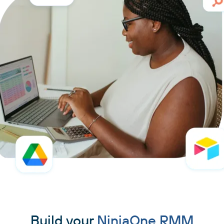
Build your
NinjaOne RMM