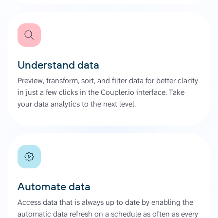
Understand data
Preview, transform, sort, and filter data for better clarity
in just a few clicks in the Coupler.io interface. Take
your data analytics to the next level.
Automate data
Access data that is always up to date by enabling the
automatic data refresh on a schedule as often as every