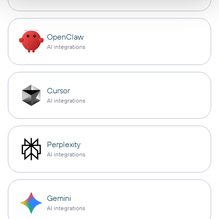
OpenClaw
AI integrations
Cursor
AI integrations
Perplexity
AI integrations
Gemini
AI integrations