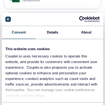
Spreadsheets
Snowflake
Data warehouses
Consent
Details
About
PostgreSQL
This website uses cookies
Data warehouses
Coupler.io uses necessary cookies to operate this
website, and provide its customers with convenient user
experience. Coupler.io also proposes you to activate
Redshift
optional cookies to enhance and personalize your
Data warehouses
experience, conduct analytics such as count visits and
traffic sources, provide advertisements and interact with
third parties. You can manage your cookie preferences
using the settings below.
JSON
API