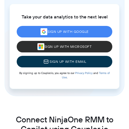
Take your data analytics to the next level
SIGN UP WITH GOOGLE
SIGN UP WITH MICROSOFT
SIGN UP WITH EMAIL
By signing up to Coupler.io, you agree to our
Privacy Policy
and
Terms of
Use
.
Connect NinjaOne RMM to
Copilot using Coupler.io