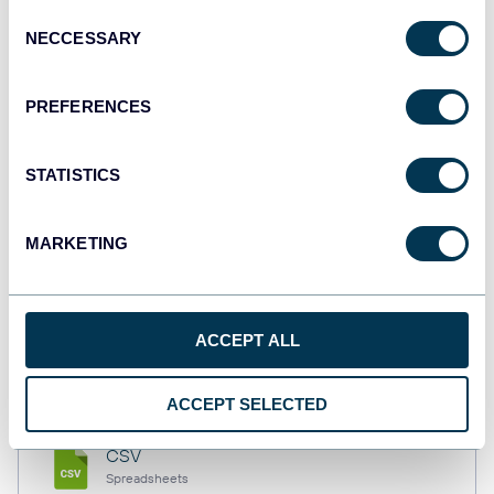
Consent
NECCESSARY
Selection
Tableau
PREFERENCES
Dashboards
STATISTICS
Qlik
Dashboards
MARKETING
monday.com
ACCEPT ALL
Dashboards
ACCEPT SELECTED
CSV
Spreadsheets