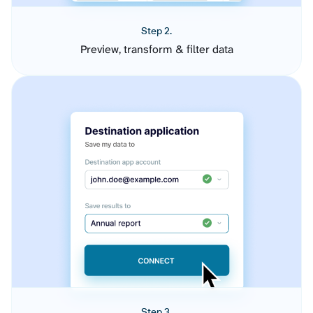
Step 2.
Preview, transform & filter data
Step 3.