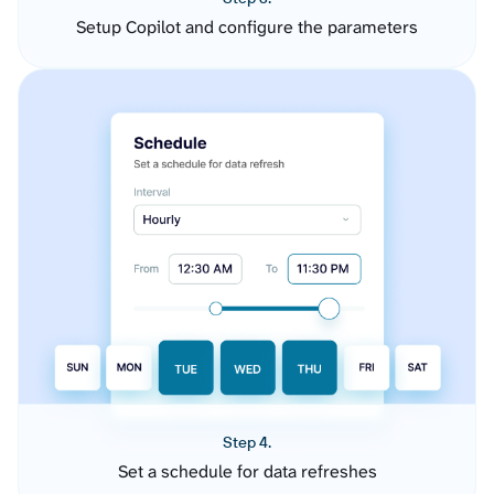
Setup Copilot and configure the parameters
Step 4.
Set a schedule for data refreshes