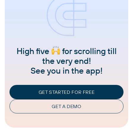
High five
for scrolling till
the very end!
See you in the app!
GET STARTED FOR FREE
GET A DEMO