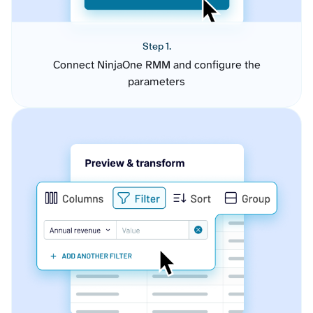
Step 1.
Connect NinjaOne RMM and configure the
parameters