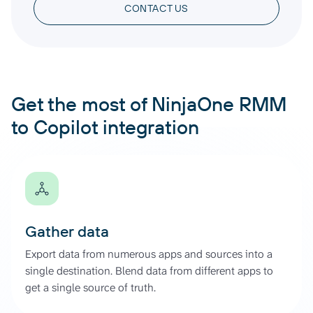
CONTACT US
Get the most of NinjaOne RMM
to Copilot integration
Gather data
Export data from numerous apps and sources into a
single destination. Blend data from different apps to
get a single source of truth.