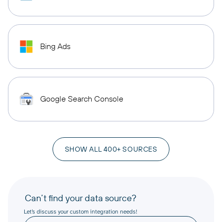
Bing Ads
Google Search Console
SHOW ALL 400+ SOURCES
Can’t find your data source?
Let’s discuss your custom integration needs!