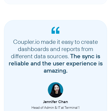
Coupler.io made it easy to create
dashboards and reports from
different data sources.
The sync is
reliable and the user experience is
amazing.
Jennifer Chan
Head of Admin & IT at Terminal 1