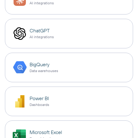
AI integrations
ChatGPT
AI integrations
BigQuery
Data warehouses
Power BI
Dashboards
Microsoft Excel