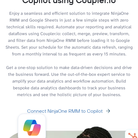
Enjoy a seamless and efficient solution to integrate NinjaOne
RMM and Google Sheets in just a few simple steps with zero
technical skills required. Automate your reporting and analytical
dataflows using Coupler.io: collect, merge, preview, transform,
and filter data from NinjaOne RMM before loading it to Google
Sheets. Set your schedule for the automatic data refresh, ranging
from a monthly interval to as frequent as every 15 minutes.
Get a one-stop solution to make data-driven decisions and drive
the business forward. Use the out-of-the-box expert service to
amplify your data analytics and workflow automation. Build
bespoke data analytics dashboards to track your business
metrics and see the holistic picture of your business.
Connect NinjaOne RMM to Copilot