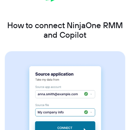
How to connect NinjaOne RMM
and Copilot