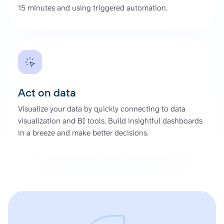
15 minutes and using triggered automation.
Act on data
Visualize your data by quickly connecting to data
visualization and BI tools. Build insightful dashboards
in a breeze and make better decisions.