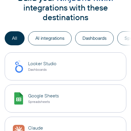
integrations with these
destinations
All
AI integrations
Dashboards
Sp
Looker Studio
Dashboards
Google Sheets
Spreadsheets
Claude