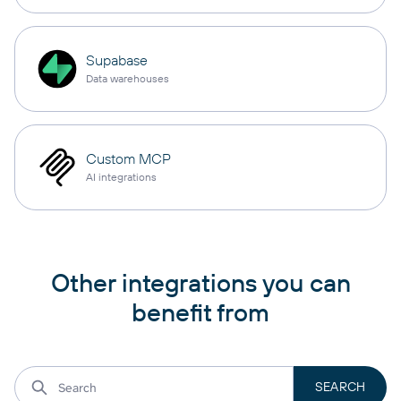
Supabase
Data warehouses
Custom MCP
AI integrations
Other integrations you can
benefit from