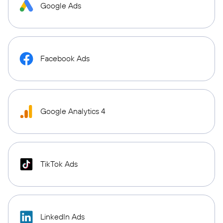
Google Ads
Facebook Ads
Google Analytics 4
TikTok Ads
LinkedIn Ads