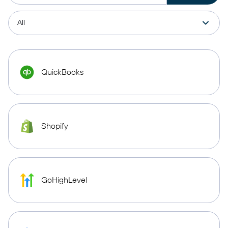
QuickBooks
Shopify
GoHighLevel