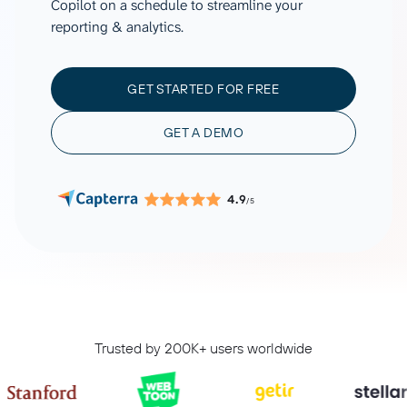
Copilot on a schedule to streamline your
reporting & analytics.
GET STARTED FOR FREE
GET A DEMO
4.9
/5
Trusted by 200K+ users worldwide