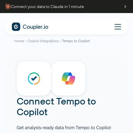
Connect your data to Claude in 1 minute
Home
Copilot integrations
Tempo to Copilot
Connect
Tempo
to
Copilot
Get analysis-ready data from Tempo to Copilot