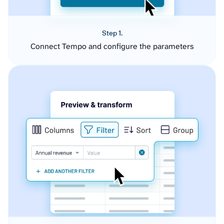
Step 1.
Connect Tempo and configure the parameters