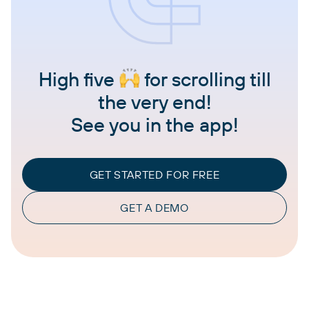
High five
for scrolling till
the very end!
See you in the app!
GET STARTED FOR FREE
GET A DEMO