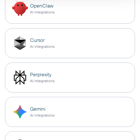
OpenClaw
AI integrations
Cursor
AI integrations
Perplexity
AI integrations
Gemini
AI integrations