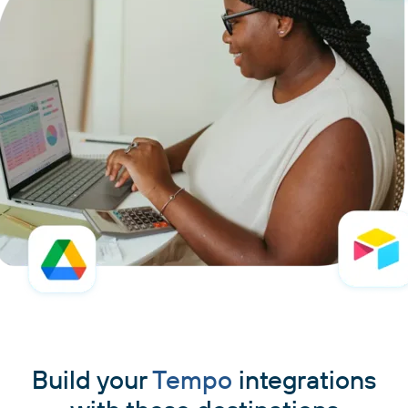
Build your
Tempo
integrations