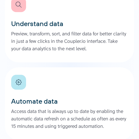
Understand data
Preview, transform, sort, and filter data for better clarity
in just a few clicks in the Coupler.io interface. Take
your data analytics to the next level.
Automate data
Access data that is always up to date by enabling the
automatic data refresh on a schedule as often as every
15 minutes and using triggered automation.