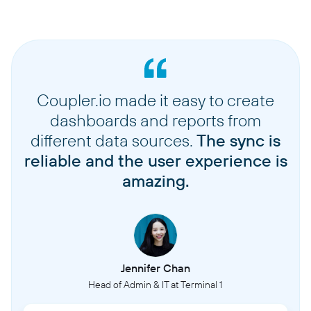
Coupler.io made it easy to create
dashboards and reports from
different data sources.
The sync is
reliable and the user experience is
amazing.
Jennifer Chan
Head of Admin & IT at Terminal 1