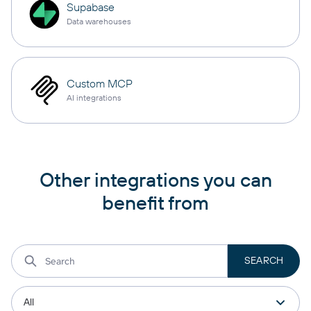
Supabase
Data warehouses
Custom MCP
AI integrations
Other integrations you can
benefit from