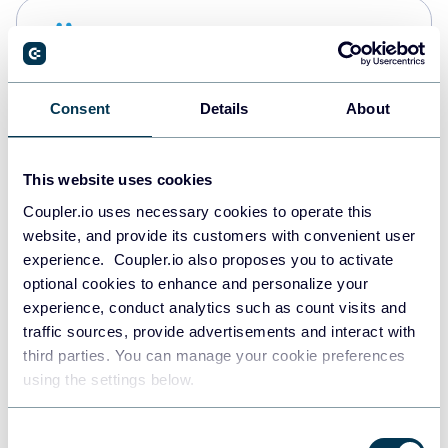
Snowflake
Data warehouses
Consent
Details
About
PostgreSQL
Data warehouses
This website uses cookies
Coupler.io uses necessary cookies to operate this
website, and provide its customers with convenient user
Redshift
experience. Coupler.io also proposes you to activate
Data warehouses
optional cookies to enhance and personalize your
experience, conduct analytics such as count visits and
traffic sources, provide advertisements and interact with
third parties. You can manage your cookie preferences
JSON
using the settings below.
API
Consent