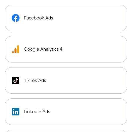
Facebook Ads
Google Analytics 4
TikTok Ads
LinkedIn Ads