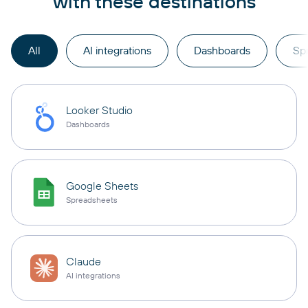
with these destinations
All
AI integrations
Dashboards
Sp
Looker Studio
Dashboards
Google Sheets
Spreadsheets
Claude
AI integrations