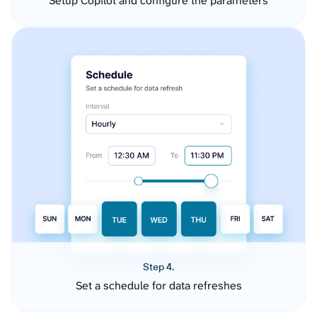
Setup Copilot and configure the parameters
Step 4.
Set a schedule for data refreshes