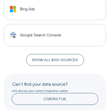
Bing Ads
Google Search Console
SHOW ALL 400+ SOURCES
Can’t find your data source?
Let’s discuss your custom integration needs!
CONTACT US