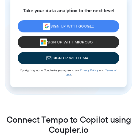
Take your data analytics to the next level
SIGN UP WITH GOOGLE
SIGN UP WITH MICROSOFT
SIGN UP WITH EMAIL
By signing up to Coupler.io, you agree to our
Privacy Policy
and
Terms of
Use
.
Connect Tempo to Copilot using
Coupler.io