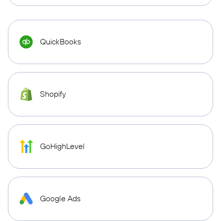
QuickBooks
Shopify
GoHighLevel
Google Ads