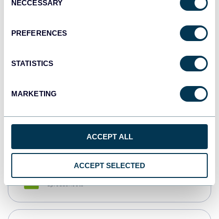
NECCESSARY
Selection
Tableau
Dashboards
PREFERENCES
STATISTICS
Qlik
Dashboards
MARKETING
monday.com
Dashboards
ACCEPT ALL
ACCEPT SELECTED
CSV
Spreadsheets