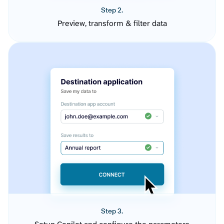
Step 2.
Preview, transform & filter data
Step 3.