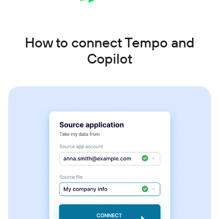
How to connect Tempo and
Copilot