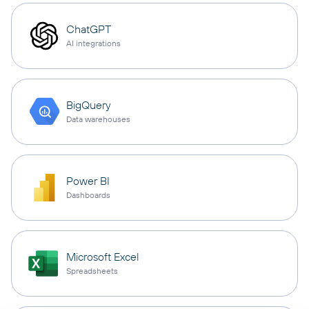
ChatGPT
AI integrations
BigQuery
Data warehouses
Power BI
Dashboards
Microsoft Excel
Spreadsheets