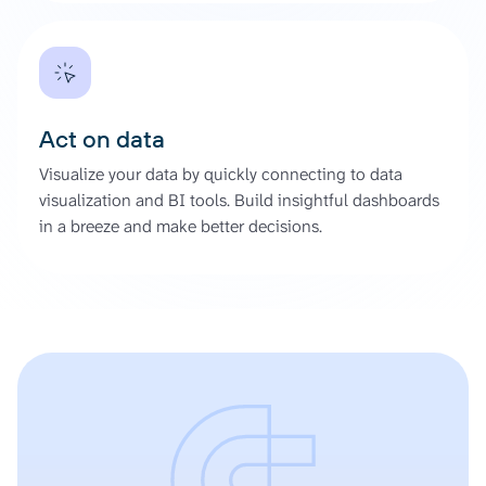
Act on data
Visualize your data by quickly connecting to data
visualization and BI tools. Build insightful dashboards
in a breeze and make better decisions.