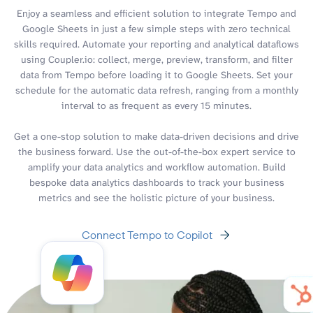
Enjoy a seamless and efficient solution to integrate Tempo and
Google Sheets in just a few simple steps with zero technical
skills required. Automate your reporting and analytical dataflows
using Coupler.io: collect, merge, preview, transform, and filter
data from Tempo before loading it to Google Sheets. Set your
schedule for the automatic data refresh, ranging from a monthly
interval to as frequent as every 15 minutes.
Get a one-stop solution to make data-driven decisions and drive
the business forward. Use the out-of-the-box expert service to
amplify your data analytics and workflow automation. Build
bespoke data analytics dashboards to track your business
metrics and see the holistic picture of your business.
Connect Tempo to Copilot