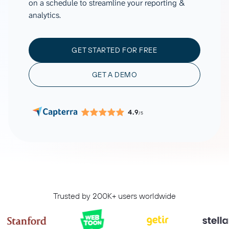
on a schedule to streamline your reporting &
analytics.
GET STARTED FOR FREE
GET A DEMO
4.9
/5
Trusted by 200K+ users worldwide