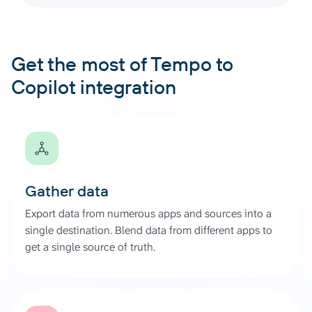
Get the most of Tempo to
Copilot integration
Gather data
Export data from numerous apps and sources into a
single destination. Blend data from different apps to
get a single source of truth.