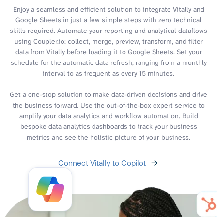
Enjoy a seamless and efficient solution to integrate Vitally and
Google Sheets in just a few simple steps with zero technical
skills required. Automate your reporting and analytical dataflows
using Coupler.io: collect, merge, preview, transform, and filter
data from Vitally before loading it to Google Sheets. Set your
schedule for the automatic data refresh, ranging from a monthly
interval to as frequent as every 15 minutes.
Get a one-stop solution to make data-driven decisions and drive
the business forward. Use the out-of-the-box expert service to
amplify your data analytics and workflow automation. Build
bespoke data analytics dashboards to track your business
metrics and see the holistic picture of your business.
Connect Vitally to Copilot