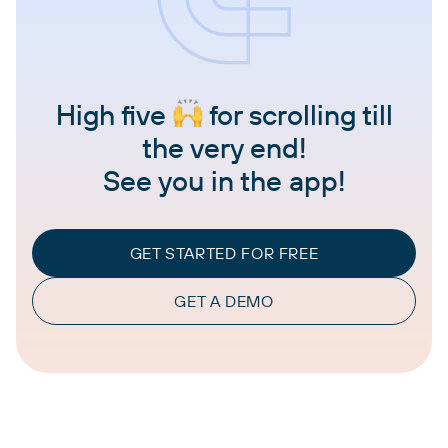
High five
for scrolling till
the very end!
See you in the app!
GET STARTED FOR FREE
GET A DEMO