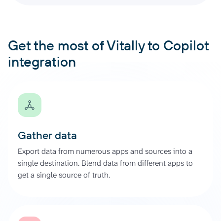
Get the most of Vitally to Copilot
integration
Gather data
Export data from numerous apps and sources into a
single destination. Blend data from different apps to
get a single source of truth.