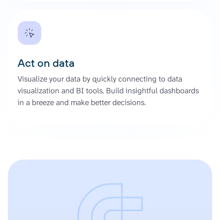
Act on data
Visualize your data by quickly connecting to data
visualization and BI tools. Build insightful dashboards
in a breeze and make better decisions.