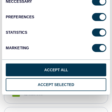
NECCESSARY
Selection
Tableau
Dashboards
PREFERENCES
STATISTICS
Qlik
Dashboards
MARKETING
monday.com
Dashboards
ACCEPT ALL
ACCEPT SELECTED
CSV
Spreadsheets