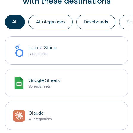
with these destinations
All
AI integrations
Dashboards
Sp
Looker Studio
Dashboards
Google Sheets
Spreadsheets
Claude
AI integrations