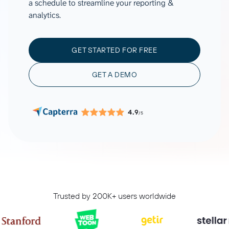
a schedule to streamline your reporting &
analytics.
GET STARTED FOR FREE
GET A DEMO
4.9
/5
Trusted by 200K+ users worldwide