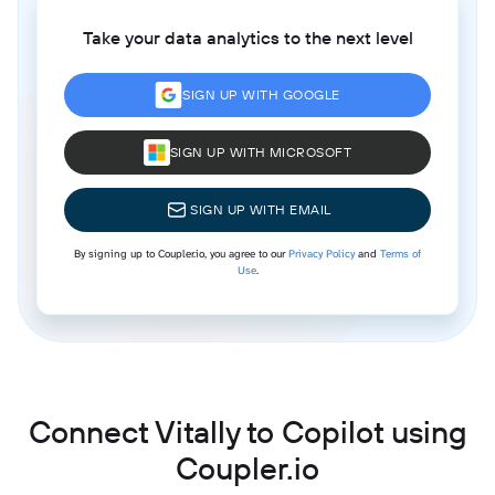
Take your data analytics to the next level
SIGN UP WITH GOOGLE
SIGN UP WITH MICROSOFT
SIGN UP WITH EMAIL
By signing up to Coupler.io, you agree to our
Privacy Policy
and
Terms of
Use
.
Connect Vitally to Copilot using
Coupler.io