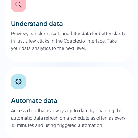
Understand data
Preview, transform, sort, and filter data for better clarity
in just a few clicks in the Coupler.io interface. Take
your data analytics to the next level.
Automate data
Access data that is always up to date by enabling the
automatic data refresh on a schedule as often as every
15 minutes and using triggered automation.