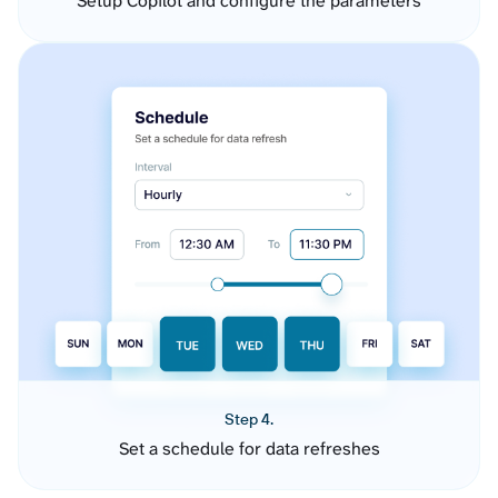
Setup Copilot and configure the parameters
Step 4.
Set a schedule for data refreshes