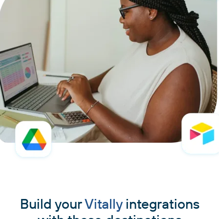
Build your
Vitally
integrations