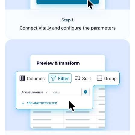
Step 1.
Connect Vitally and configure the parameters