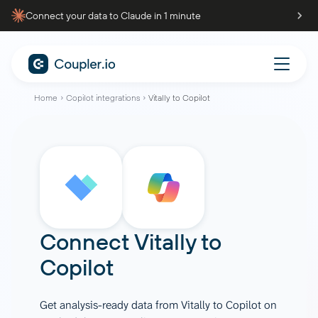
Connect your data to Claude in 1 minute
Home
Copilot integrations
Vitally to Copilot
Connect
Vitally
to
Copilot
Get analysis-ready data from Vitally to Copilot on