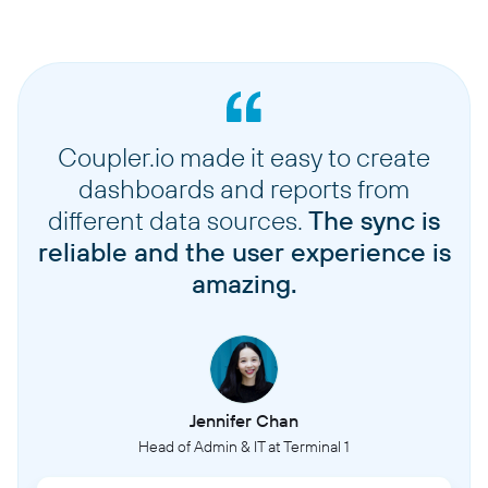
Coupler.io made it easy to create
dashboards and reports from
different data sources.
The sync is
reliable and the user experience is
amazing.
Jennifer Chan
Head of Admin & IT at Terminal 1