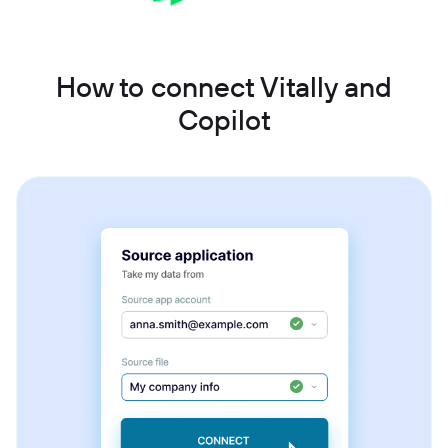
How to connect Vitally and
Copilot