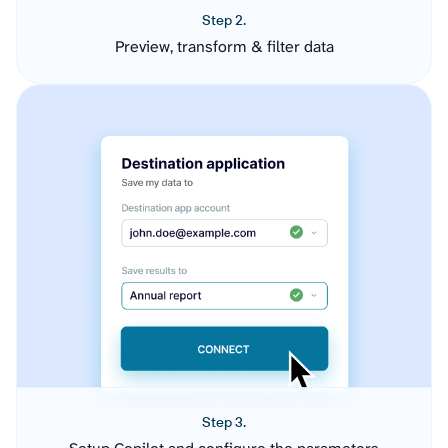
Step 2.
Preview, transform & filter data
Step 3.