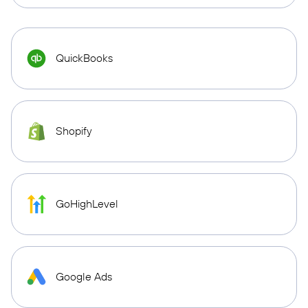
QuickBooks
Shopify
GoHighLevel
Google Ads