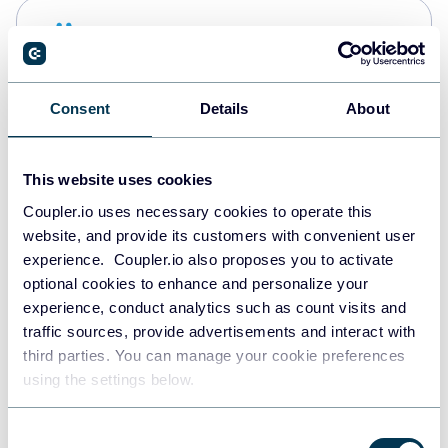
Snowflake
Data warehouses
Consent
Details
About
PostgreSQL
Data warehouses
This website uses cookies
Coupler.io uses necessary cookies to operate this
website, and provide its customers with convenient user
Redshift
experience. Coupler.io also proposes you to activate
Data warehouses
optional cookies to enhance and personalize your
experience, conduct analytics such as count visits and
traffic sources, provide advertisements and interact with
third parties. You can manage your cookie preferences
JSON
using the settings below.
API
Consent