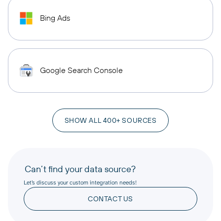
Bing Ads
Google Search Console
SHOW ALL 400+ SOURCES
Can’t find your data source?
Let’s discuss your custom integration needs!
CONTACT US