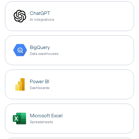
ChatGPT
AI integrations
BigQuery
Data warehouses
Power BI
Dashboards
Microsoft Excel
Spreadsheets