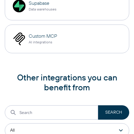
Supabase
Data warehouses
Custom MCP
AI integrations
Other integrations you can
benefit from