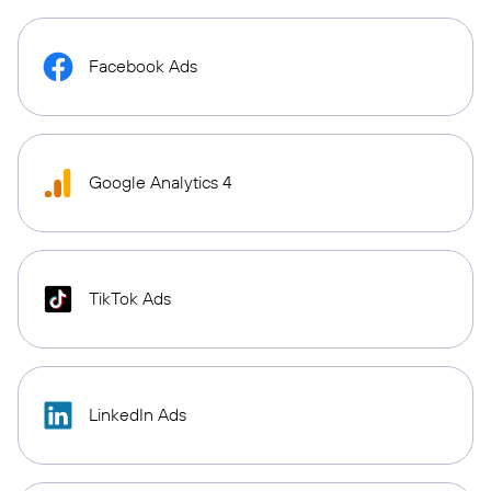
Facebook Ads
Google Analytics 4
TikTok Ads
LinkedIn Ads