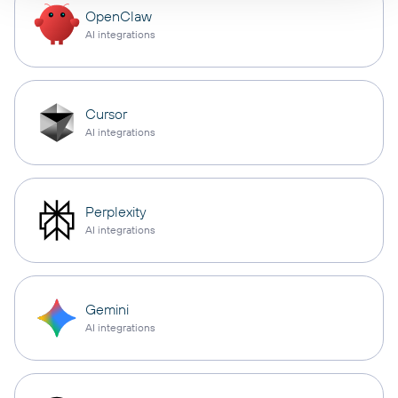
OpenClaw
AI integrations
Cursor
AI integrations
Perplexity
AI integrations
Gemini
AI integrations