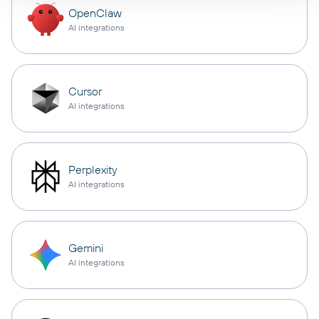
OpenClaw
AI integrations
Cursor
AI integrations
Perplexity
AI integrations
Gemini
AI integrations