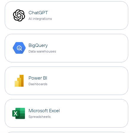
ChatGPT
AI integrations
BigQuery
Data warehouses
Power BI
Dashboards
Microsoft Excel
Spreadsheets