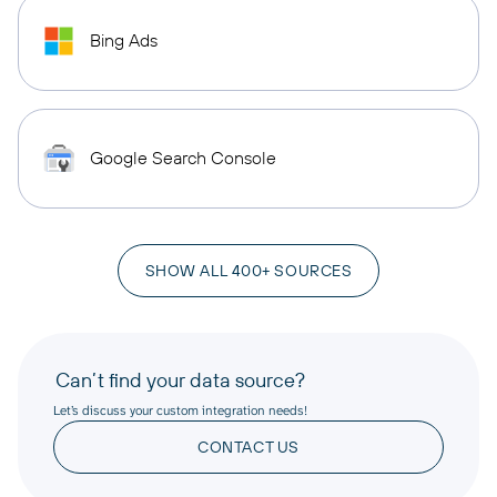
Bing Ads
Google Search Console
SHOW ALL 400+ SOURCES
Can’t find your data source?
Let’s discuss your custom integration needs!
CONTACT US