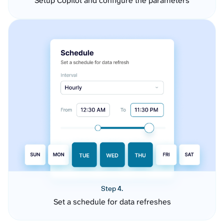
Setup Copilot and configure the parameters
Step 4.
Set a schedule for data refreshes