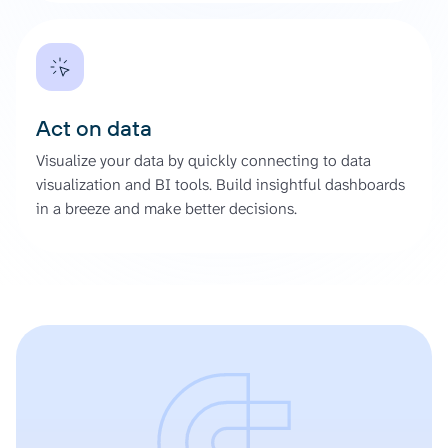
Act on data
Visualize your data by quickly connecting to data
visualization and BI tools. Build insightful dashboards
in a breeze and make better decisions.