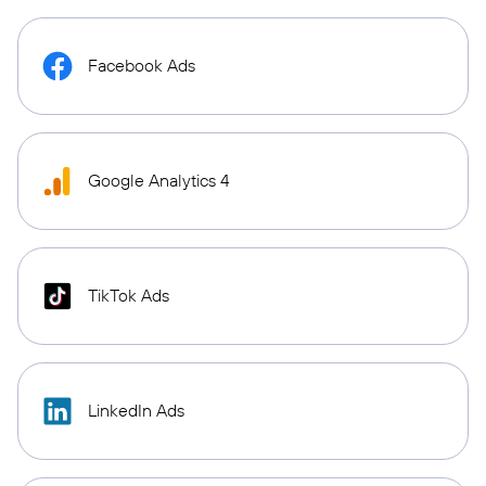
Facebook Ads
Google Analytics 4
TikTok Ads
LinkedIn Ads