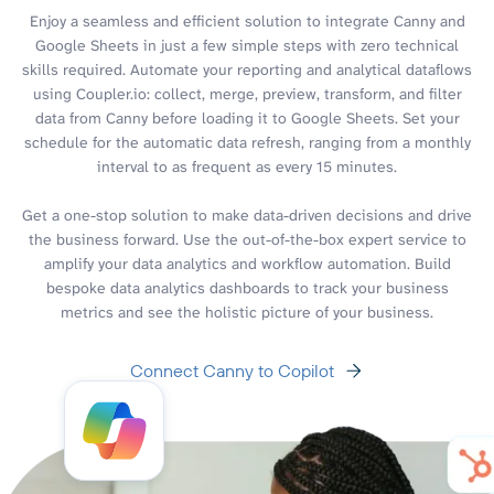
Enjoy a seamless and efficient solution to integrate Canny and
Google Sheets in just a few simple steps with zero technical
skills required. Automate your reporting and analytical dataflows
using Coupler.io: collect, merge, preview, transform, and filter
data from Canny before loading it to Google Sheets. Set your
schedule for the automatic data refresh, ranging from a monthly
interval to as frequent as every 15 minutes.
Get a one-stop solution to make data-driven decisions and drive
the business forward. Use the out-of-the-box expert service to
amplify your data analytics and workflow automation. Build
bespoke data analytics dashboards to track your business
metrics and see the holistic picture of your business.
Connect Canny to Copilot