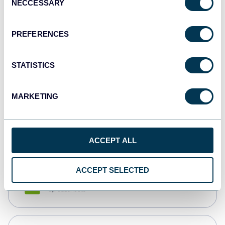
NECCESSARY
Selection
Tableau
Dashboards
PREFERENCES
STATISTICS
Qlik
Dashboards
MARKETING
monday.com
Dashboards
ACCEPT ALL
ACCEPT SELECTED
CSV
Spreadsheets