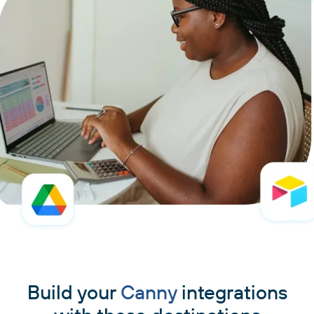
Build your
Canny
integrations