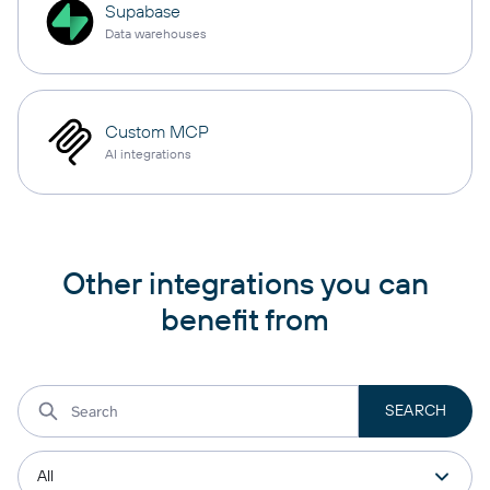
Supabase
Data warehouses
Custom MCP
AI integrations
Other integrations you can
benefit from