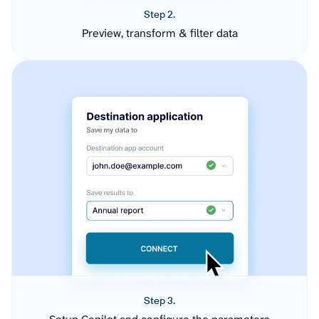
Step 2.
Preview, transform & filter data
Step 3.