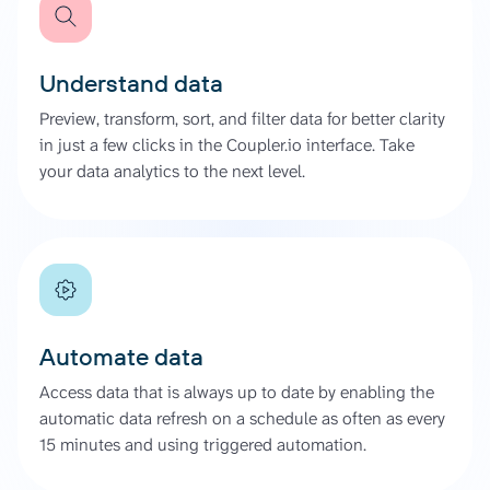
Understand data
Preview, transform, sort, and filter data for better clarity
in just a few clicks in the Coupler.io interface. Take
your data analytics to the next level.
Automate data
Access data that is always up to date by enabling the
automatic data refresh on a schedule as often as every
15 minutes and using triggered automation.