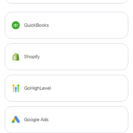
QuickBooks
Shopify
GoHighLevel
Google Ads