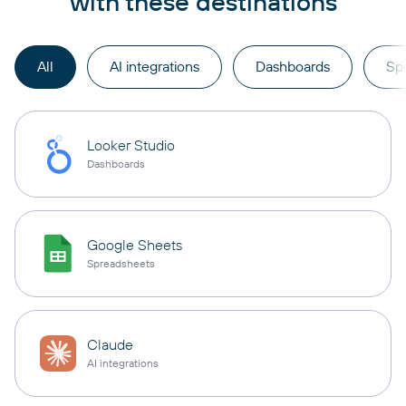
with these destinations
All
AI integrations
Dashboards
Sp
Looker Studio
Dashboards
Google Sheets
Spreadsheets
Claude
AI integrations