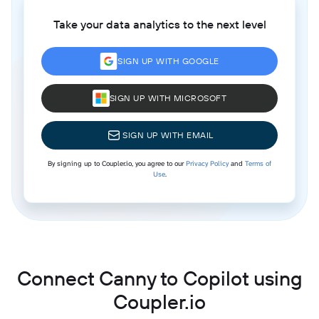
Take your data analytics to the next level
SIGN UP WITH GOOGLE
SIGN UP WITH MICROSOFT
SIGN UP WITH EMAIL
By signing up to Coupler.io, you agree to our
Privacy Policy
and
Terms of
Use
.
Connect Canny to Copilot using
Coupler.io