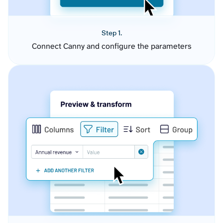
Step 1.
Connect Canny and configure the parameters