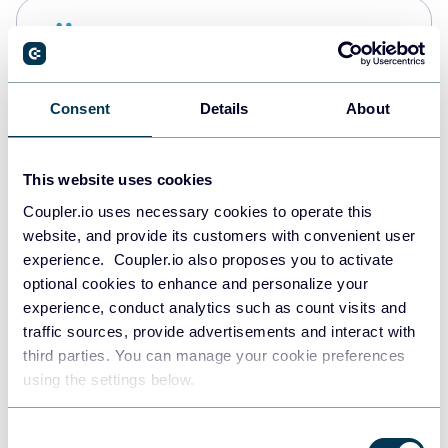
Snowflake
Data warehouses
Consent
Details
About
PostgreSQL
Data warehouses
This website uses cookies
Coupler.io uses necessary cookies to operate this
website, and provide its customers with convenient user
Redshift
experience. Coupler.io also proposes you to activate
Data warehouses
optional cookies to enhance and personalize your
experience, conduct analytics such as count visits and
traffic sources, provide advertisements and interact with
third parties. You can manage your cookie preferences
JSON
using the settings below.
API
Consent