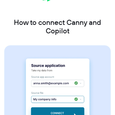
How to connect Canny and
Copilot