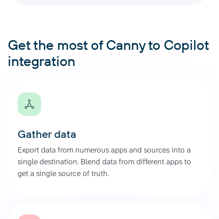
Get the most of Canny to Copilot
integration
Gather data
Export data from numerous apps and sources into a
single destination. Blend data from different apps to
get a single source of truth.