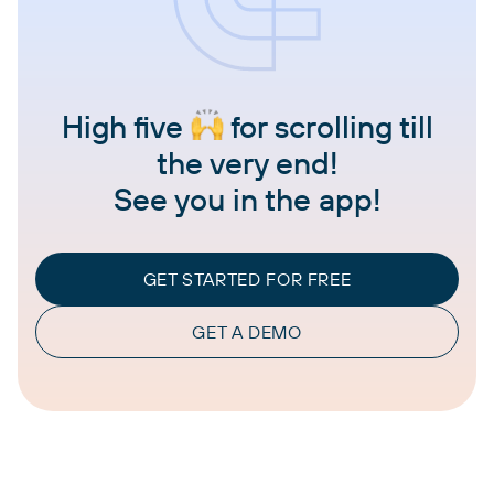
High five
for scrolling till
the very end!
See you in the app!
GET STARTED FOR FREE
GET A DEMO