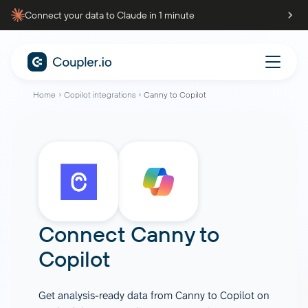
Connect your data to Claude in 1 minute
Home
Copilot integrations
Canny to Copilot
Connect
Canny
to
Copilot
Get analysis-ready data from Canny to Copilot on