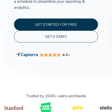
a schedule to streamline your reporting &
analytics.
GET STARTED FOR FREE
GET A DEMO
4.9
/5
Trusted by 200K+ users worldwide