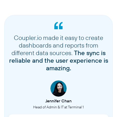
Coupler.io made it easy to create
dashboards and reports from
different data sources.
The sync is
reliable and the user experience is
amazing.
Jennifer Chan
Head of Admin & IT at Terminal 1