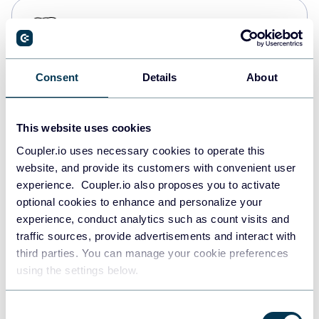
PostgreSQL
Data warehouses
Consent
Details
About
Redshift
Data warehouses
This website uses cookies
Coupler.io uses necessary cookies to operate this
website, and provide its customers with convenient user
JSON
experience. Coupler.io also proposes you to activate
API
optional cookies to enhance and personalize your
experience, conduct analytics such as count visits and
traffic sources, provide advertisements and interact with
third parties. You can manage your cookie preferences
Tableau
using the settings below.
Dashboards
Consent