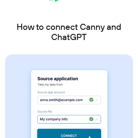
How to connect Canny and
ChatGPT