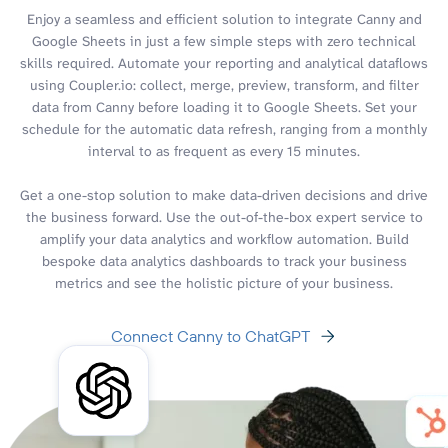
Enjoy a seamless and efficient solution to integrate Canny and
Google Sheets in just a few simple steps with zero technical
skills required. Automate your reporting and analytical dataflows
using Coupler.io: collect, merge, preview, transform, and filter
data from Canny before loading it to Google Sheets. Set your
schedule for the automatic data refresh, ranging from a monthly
interval to as frequent as every 15 minutes.
Get a one-stop solution to make data-driven decisions and drive
the business forward. Use the out-of-the-box expert service to
amplify your data analytics and workflow automation. Build
bespoke data analytics dashboards to track your business
metrics and see the holistic picture of your business.
Connect Canny to ChatGPT