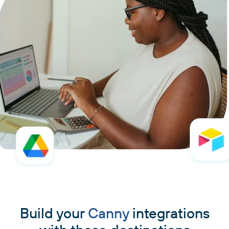
Build your
Canny
integrations