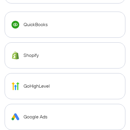
QuickBooks
Shopify
GoHighLevel
Google Ads