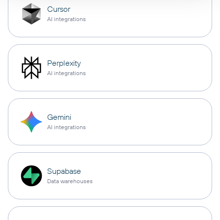
Cursor
AI integrations
Perplexity
AI integrations
Gemini
AI integrations
Supabase
Data warehouses