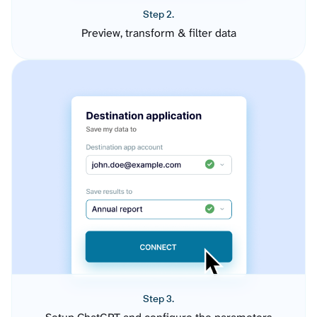
Step 2.
Preview, transform & filter data
Step 3.