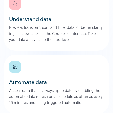
Understand data
Preview, transform, sort, and filter data for better clarity
in just a few clicks in the Coupler.io interface. Take
your data analytics to the next level.
Automate data
Access data that is always up to date by enabling the
automatic data refresh on a schedule as often as every
15 minutes and using triggered automation.