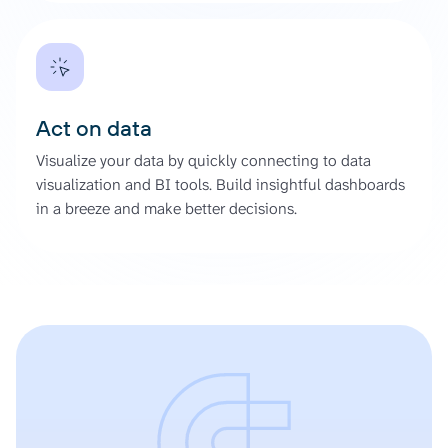
Act on data
Visualize your data by quickly connecting to data
visualization and BI tools. Build insightful dashboards
in a breeze and make better decisions.