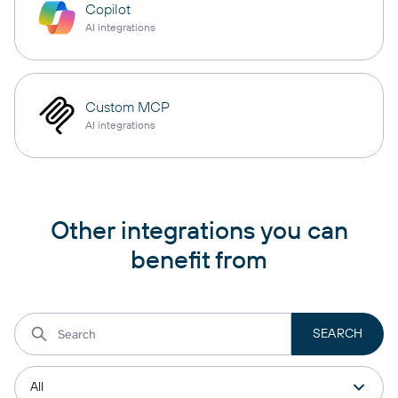
Copilot
AI integrations
Custom MCP
AI integrations
Other integrations you can
benefit from