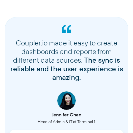
Coupler.io made it easy to create
dashboards and reports from
different data sources.
The sync is
reliable and the user experience is
amazing.
Jennifer Chan
Head of Admin & IT at Terminal 1