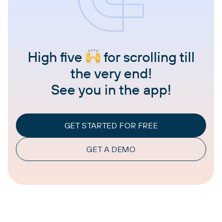
High five
for scrolling till
the very end!
See you in the app!
GET STARTED FOR FREE
GET A DEMO