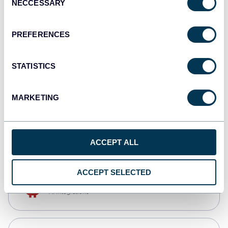
NECCESSARY
Selection
Qlik
Dashboards
PREFERENCES
STATISTICS
monday.com
Dashboards
MARKETING
CSV
Spreadsheets
ACCEPT ALL
ACCEPT SELECTED
OpenClaw
AI integrations