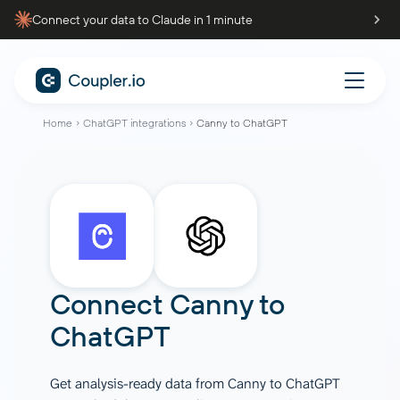
Connect your data to Claude in 1 minute
Home
ChatGPT integrations
Canny to ChatGPT
Connect
Canny
to
ChatGPT
Get analysis-ready data from Canny to ChatGPT