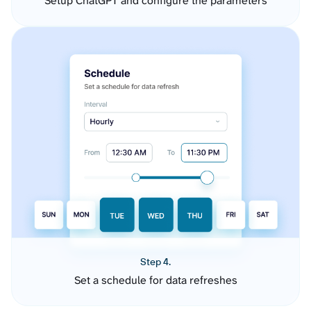
Setup ChatGPT and configure the parameters
Step 4.
Set a schedule for data refreshes