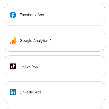
Facebook Ads
Google Analytics 4
TikTok Ads
LinkedIn Ads