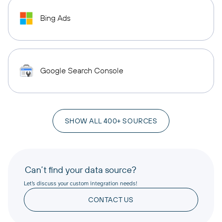
Bing Ads
Google Search Console
SHOW ALL 400+ SOURCES
Can’t find your data source?
Let’s discuss your custom integration needs!
CONTACT US