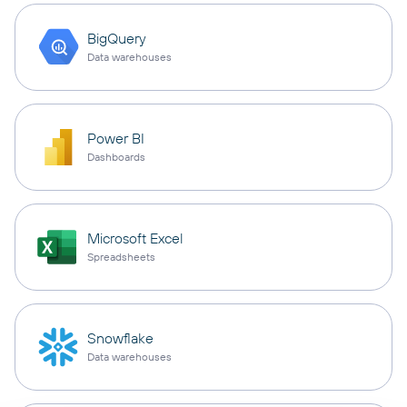
BigQuery
Data warehouses
Power BI
Dashboards
Microsoft Excel
Spreadsheets
Snowflake
Data warehouses