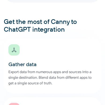
Get the most of Canny to
ChatGPT integration
Gather data
Export data from numerous apps and sources into a
single destination. Blend data from different apps to
get a single source of truth.