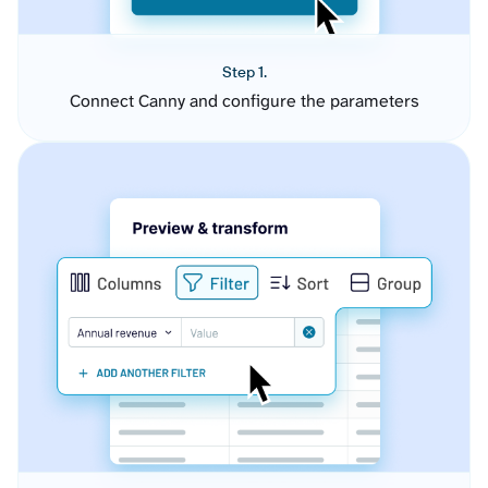
Step 1.
Connect Canny and configure the parameters