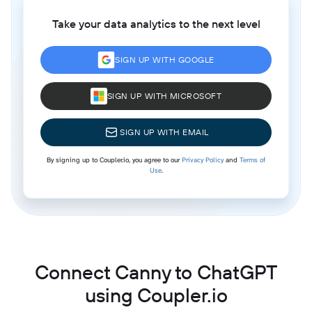
Take your data analytics to the next level
SIGN UP WITH GOOGLE
SIGN UP WITH MICROSOFT
SIGN UP WITH EMAIL
By signing up to Coupler.io, you agree to our
Privacy Policy
and
Terms of
Use
.
Connect Canny to ChatGPT
using Coupler.io