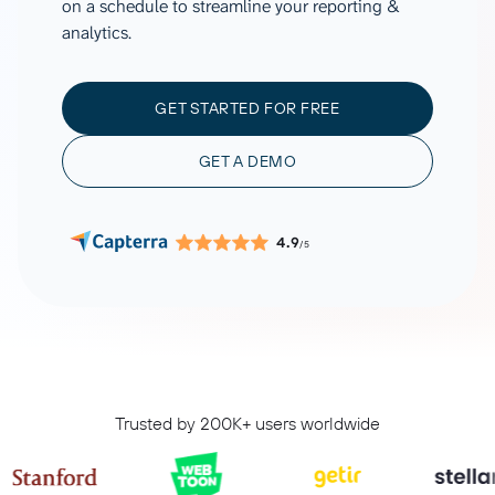
on a schedule to streamline your reporting &
analytics.
GET STARTED FOR FREE
GET A DEMO
4.9
/5
Trusted by 200K+ users worldwide