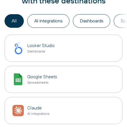
with these destinations
All
AI integrations
Dashboards
Sp
Looker Studio
Dashboards
Google Sheets
Spreadsheets
Claude
AI integrations