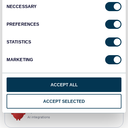
Consent
NECCESSARY
Selection
Qlik
Dashboards
PREFERENCES
STATISTICS
monday.com
Dashboards
MARKETING
CSV
ACCEPT ALL
Spreadsheets
ACCEPT SELECTED
OpenClaw
AI integrations