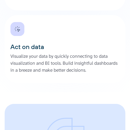
Act on data
Visualize your data by quickly connecting to data
visualization and BI tools. Build insightful dashboards
in a breeze and make better decisions.