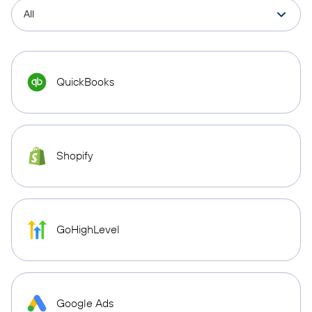
QuickBooks
Shopify
GoHighLevel
Google Ads