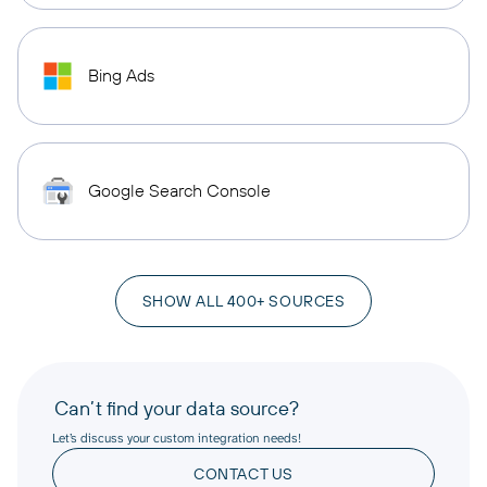
Bing Ads
Google Search Console
SHOW ALL 400+ SOURCES
Can’t find your data source?
Let’s discuss your custom integration needs!
CONTACT US