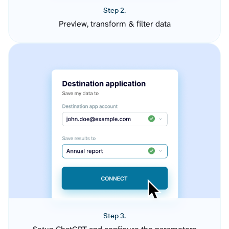
Step 2.
Preview, transform & filter data
Step 3.