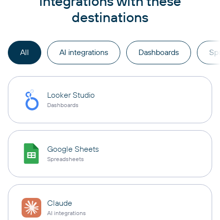
integrations with these
destinations
All
AI integrations
Dashboards
Sp
Looker Studio
Dashboards
Google Sheets
Spreadsheets
Claude
AI integrations