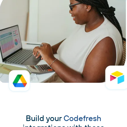
Build your
Codefresh