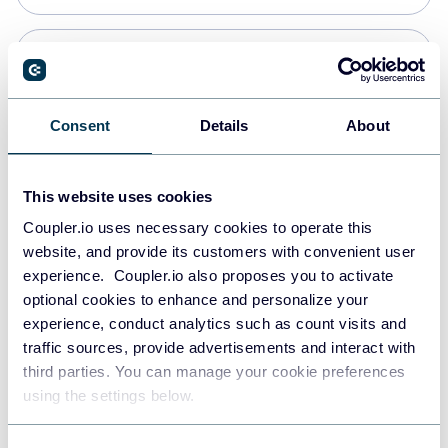
PostgreSQL
Data warehouses
Consent
Details
About
Redshift
This website uses cookies
Data warehouses
Coupler.io uses necessary cookies to operate this
website, and provide its customers with convenient user
experience. Coupler.io also proposes you to activate
JSON
optional cookies to enhance and personalize your
API
experience, conduct analytics such as count visits and
traffic sources, provide advertisements and interact with
third parties. You can manage your cookie preferences
Tableau
using the settings below.
Dashboards