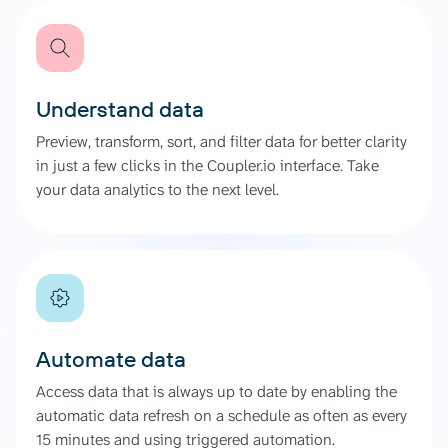
Understand data
Preview, transform, sort, and filter data for better clarity
in just a few clicks in the Coupler.io interface. Take
your data analytics to the next level.
Automate data
Access data that is always up to date by enabling the
automatic data refresh on a schedule as often as every
15 minutes and using triggered automation.