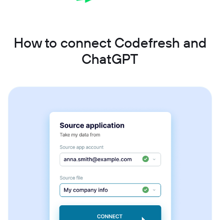
How to connect Codefresh and
ChatGPT