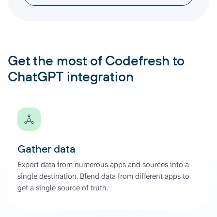
Get the most of Codefresh to
ChatGPT integration
Gather data
Export data from numerous apps and sources into a
single destination. Blend data from different apps to
get a single source of truth.