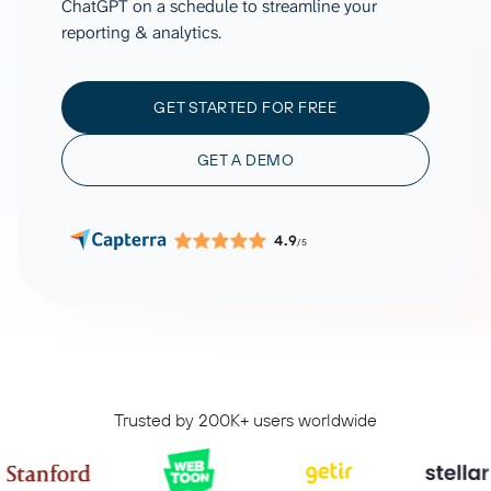
ChatGPT on a schedule to streamline your
reporting & analytics.
GET STARTED FOR FREE
GET A DEMO
4.9
/5
Trusted by 200K+ users worldwide