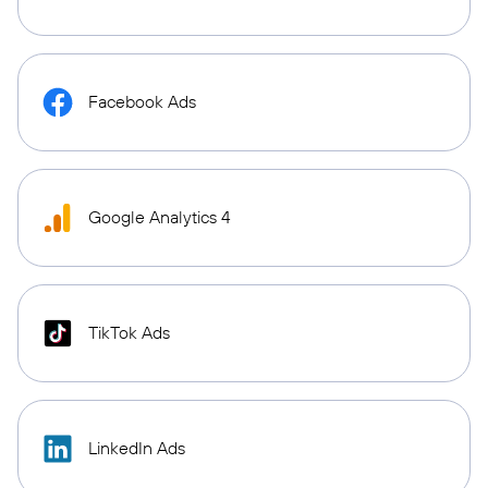
Facebook Ads
Google Analytics 4
TikTok Ads
LinkedIn Ads