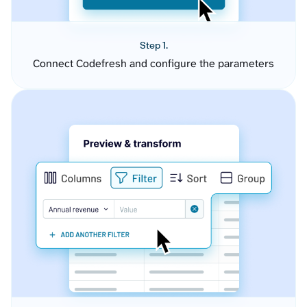
Step 1.
Connect Codefresh and configure the parameters