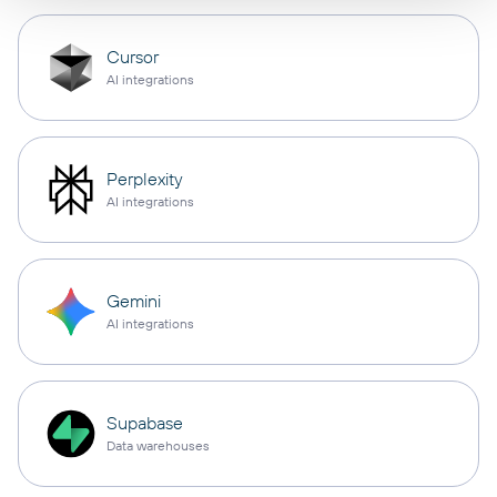
Cursor
AI integrations
Perplexity
AI integrations
Gemini
AI integrations
Supabase
Data warehouses