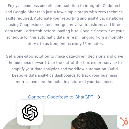
Enjoy a seamless and efficient solution to integrate Codefresh
and Google Sheets in just a few simple steps with zero technical
skills required. Automate your reporting and analytical dataflows
using Coupler.io: collect, merge, preview, transform, and filter
data from Codefresh before loading it to Google Sheets. Set your
schedule for the automatic data refresh, ranging from a monthly
interval to as frequent as every 15 minutes.
Get a one-stop solution to make data-driven decisions and drive
the business forward. Use the out-of-the-box expert service to
amplify your data analytics and workflow automation. Build
bespoke data analytics dashboards to track your business
metrics and see the holistic picture of your business.
Connect Codefresh to ChatGPT