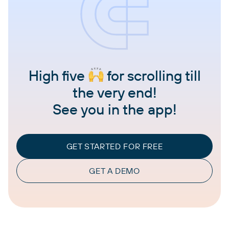
High five
for scrolling till
the very end!
See you in the app!
GET STARTED FOR FREE
GET A DEMO