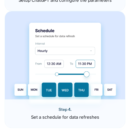
Setup ChatGPT and configure the parameters
Step 4.
Set a schedule for data refreshes