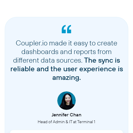
Coupler.io made it easy to create
dashboards and reports from
different data sources.
The sync is
reliable and the user experience is
amazing.
Jennifer Chan
Head of Admin & IT at Terminal 1