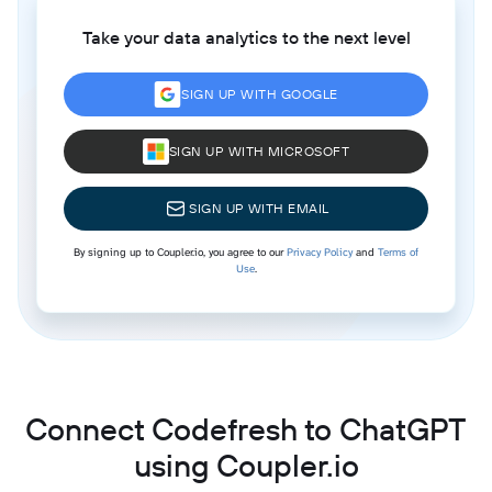
Take your data analytics to the next level
SIGN UP WITH GOOGLE
SIGN UP WITH MICROSOFT
SIGN UP WITH EMAIL
By signing up to Coupler.io, you agree to our
Privacy Policy
and
Terms of
Use
.
Connect Codefresh to ChatGPT
using Coupler.io