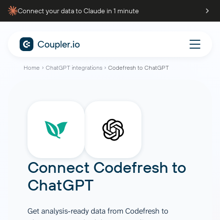
Connect your data to Claude in 1 minute
Home
ChatGPT integrations
Codefresh to ChatGPT
Connect
Codefresh
to
ChatGPT
Get analysis-ready data from Codefresh to