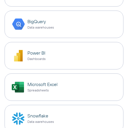
BigQuery
Data warehouses
Power BI
Dashboards
Microsoft Excel
Spreadsheets
Snowflake
Data warehouses