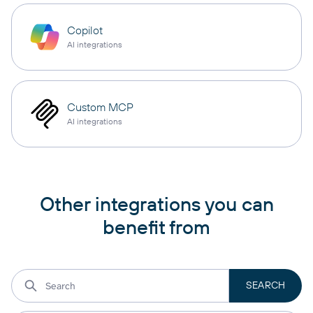
Copilot
AI integrations
Custom MCP
AI integrations
Other integrations you can
benefit from