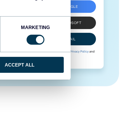
SIGN UP WITH GOOGLE
SIGN UP WITH MICROSOFT
MARKETING
SIGN UP WITH EMAIL
By signing up to Coupler.io, you agree to our
Privacy Policy
and
Terms of Use
.
ACCEPT ALL