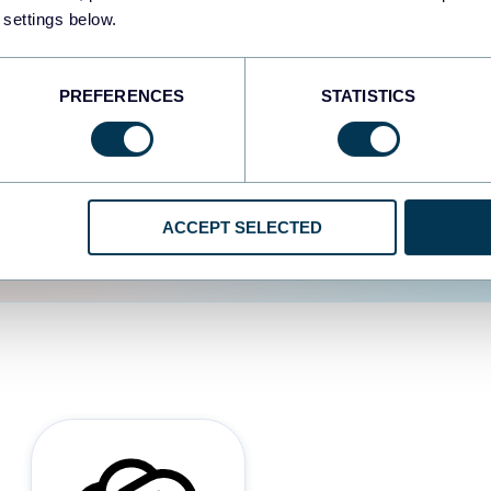
 settings below.
d the user experience is
PREFERENCES
STATISTICS
ACCEPT SELECTED