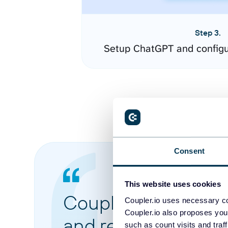
Step 3.
Setup ChatGPT and configu
Consent
This website uses cookies
Coupler.io made it 
Coupler.io uses necessary co
Coupler.io also proposes you
and reports from di
such as count visits and traf