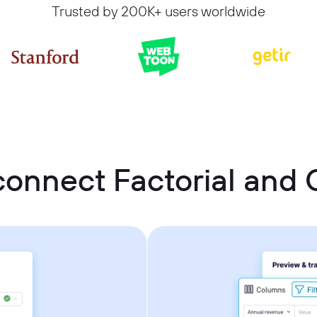
Trusted by 200K+ users worldwide
connect Factorial and