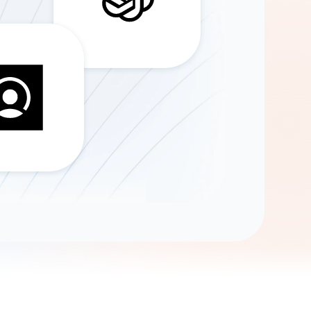
Gemini
AI Agent
Chat with data