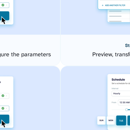
St
gure the parameters
Preview, transf