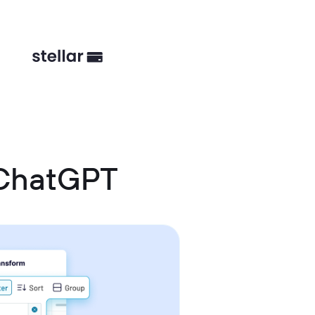
 ChatGPT