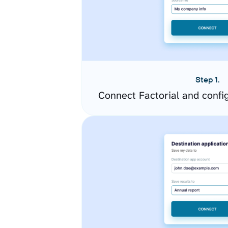
Step 1.
Connect Factorial and confi