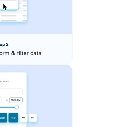
ep 2.
orm & filter data