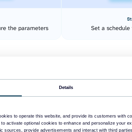
St
re the parameters
Set a schedule 
Details
easy to create dashboards
okies to operate this website, and provide its customers with c
 to activate optional cookies to enhance and personalize your ex
fferent data sources.
The
fic sources, provide advertisements and interact with third part