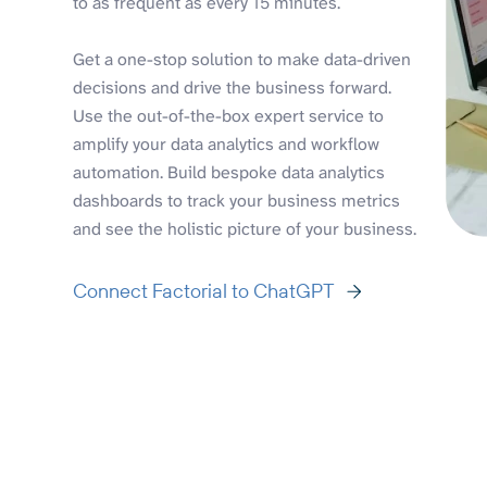
to as frequent as every 15 minutes.
Get a one-stop solution to make data-driven
decisions and drive the business forward.
Use the out-of-the-box expert service to
amplify your data analytics and workflow
automation. Build bespoke data analytics
dashboards to track your business metrics
and see the holistic picture of your business.
Connect Factorial to ChatGPT