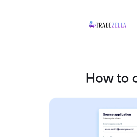
How to 