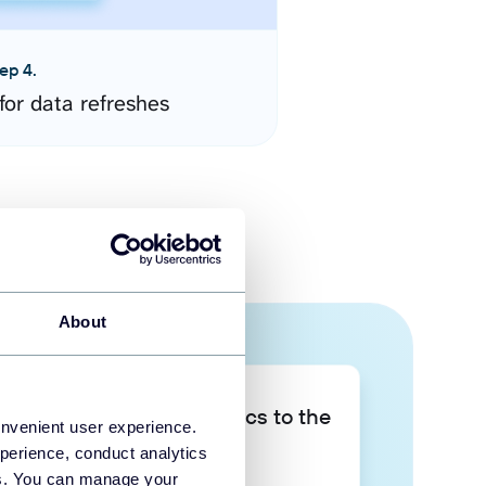
ep 4.
for data refreshes
About
Take your data analytics to the
onvenient user experience.
next level
perience, conduct analytics
ies. You can manage your