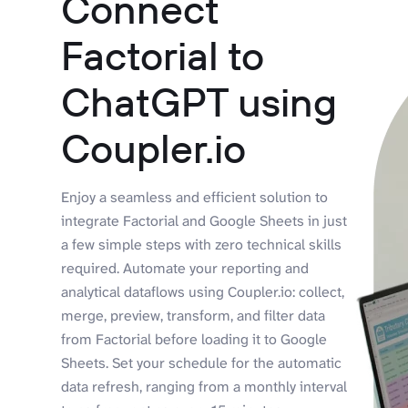
Connect
Factorial to
ChatGPT using
Coupler.io
Enjoy a seamless and efficient solution to
integrate Factorial and Google Sheets in just
a few simple steps with zero technical skills
required. Automate your reporting and
analytical dataflows using Coupler.io: collect,
merge, preview, transform, and filter data
from Factorial before loading it to Google
Sheets. Set your schedule for the automatic
data refresh, ranging from a monthly interval