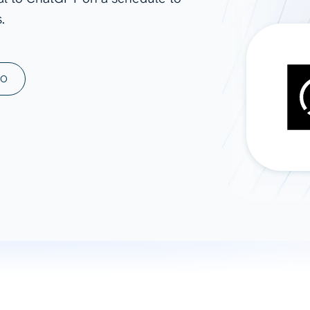
.
ad spend, clicks, and
ons, and optimize
s for maximum efficiency
ices
Warehouses & Store
MO
rt guidance with our data
BigQuery
 services
Snowflake
PostgreSQL
Redshift
Supabase