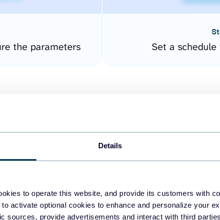
St
re the parameters
Set a schedule 
Details
easy to create dashboards
okies to operate this website, and provide its customers with c
 to activate optional cookies to enhance and personalize your ex
fferent data sources.
The
fic sources, provide advertisements and interact with third part