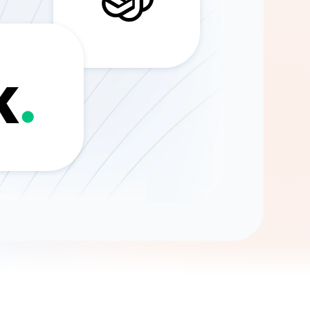
Gemini
AI Agent
Chat with data