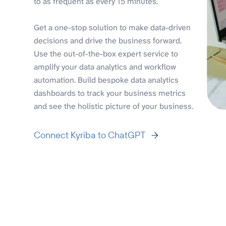
to as frequent as every 15 minutes.
Get a one-stop solution to make data-driven
decisions and drive the business forward.
Use the out-of-the-box expert service to
amplify your data analytics and workflow
automation. Build bespoke data analytics
dashboards to track your business metrics
and see the holistic picture of your business.
Connect Kyriba to ChatGPT