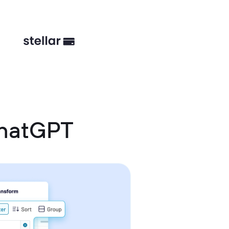
ChatGPT