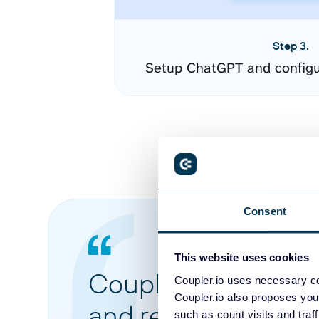
Step 3.
Setup ChatGPT and configu
Consent
This website uses cookies
Coupler.io made it 
Coupler.io uses necessary co
Coupler.io also proposes you
and reports from di
such as count visits and traf