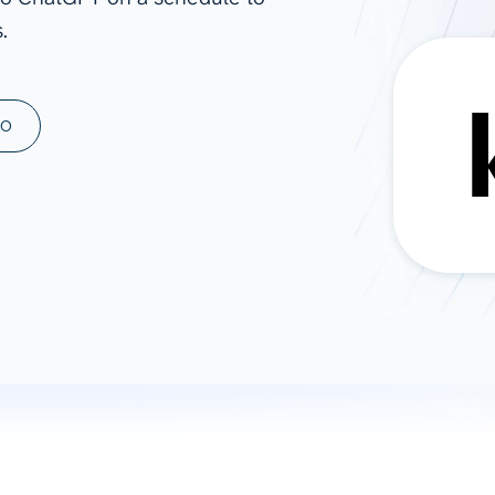
.
ad spend, clicks, and
ons, and optimize
s for maximum efficiency
ices
Warehouses & Store
MO
rt guidance with our data
BigQuery
 services
Snowflake
PostgreSQL
Redshift
Supabase