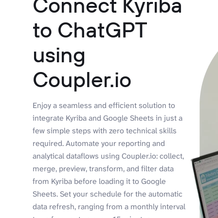
Connect Kyriba
to ChatGPT
using
Coupler.io
Enjoy a seamless and efficient solution to
integrate Kyriba and Google Sheets in just a
few simple steps with zero technical skills
required. Automate your reporting and
analytical dataflows using Coupler.io: collect,
merge, preview, transform, and filter data
from Kyriba before loading it to Google
Sheets. Set your schedule for the automatic
data refresh, ranging from a monthly interval