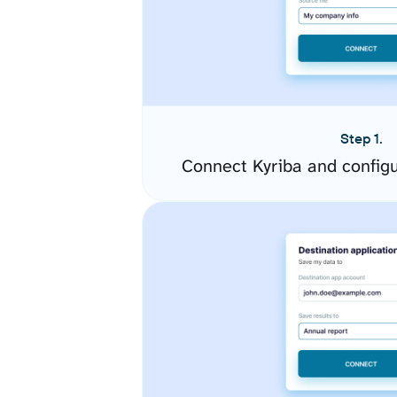
Step 1.
Connect Kyriba and config