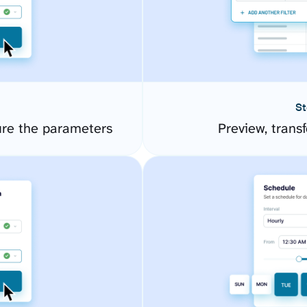
St
ure the parameters
Preview, transf