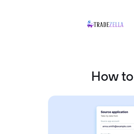
How to