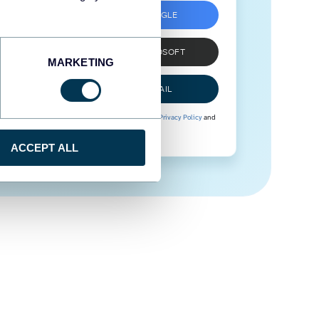
SIGN UP WITH GOOGLE
SIGN UP WITH MICROSOFT
MARKETING
SIGN UP WITH EMAIL
By signing up to Coupler.io, you agree to our
Privacy Policy
and
Terms of Use
.
ACCEPT ALL