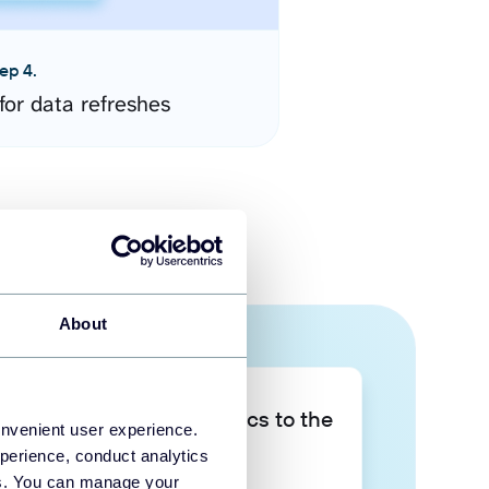
ep 4.
for data refreshes
About
Take your data analytics to the
onvenient user experience.
next level
perience, conduct analytics
ies. You can manage your