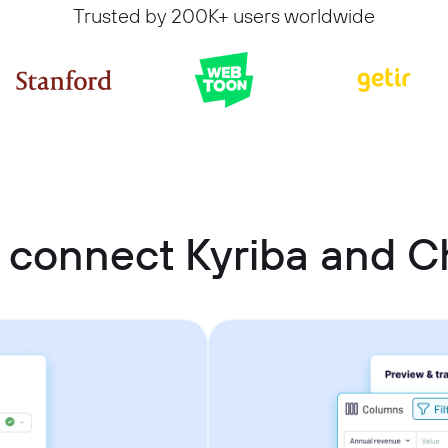
Trusted by 200K+ users worldwide
 connect Kyriba and 