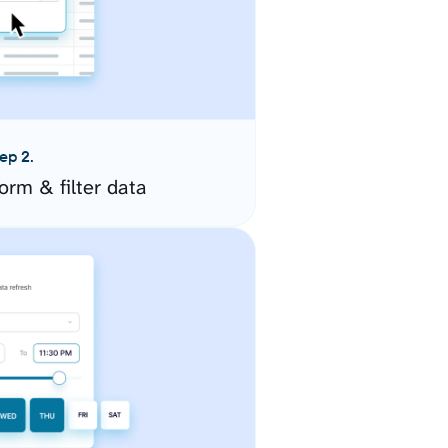
ep 2.
orm & filter data