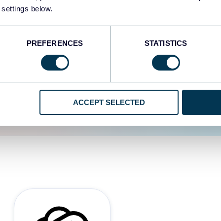
 settings below.
d the user experience is
PREFERENCES
STATISTICS
ACCEPT SELECTED