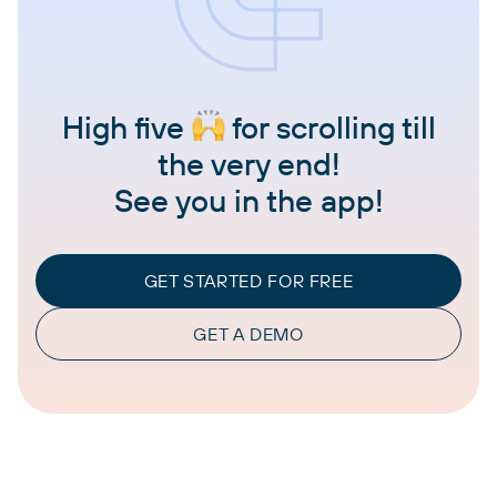
High five
for scrolling till
the very end!
See you in the app!
GET STARTED FOR FREE
GET A DEMO