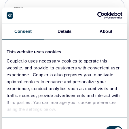
PostgreSQL
Data warehouses
Consent
Details
About
Redshift
Data warehouses
This website uses cookies
Coupler.io uses necessary cookies to operate this
website, and provide its customers with convenient user
JSON
experience. Coupler.io also proposes you to activate
API
optional cookies to enhance and personalize your
experience, conduct analytics such as count visits and
traffic sources, provide advertisements and interact with
third parties. You can manage your cookie preferences
Tableau
using the settings below.
Dashboards
Consent