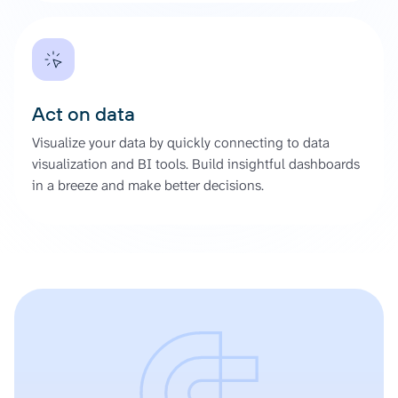
Act on data
Visualize your data by quickly connecting to data
visualization and BI tools. Build insightful dashboards
in a breeze and make better decisions.