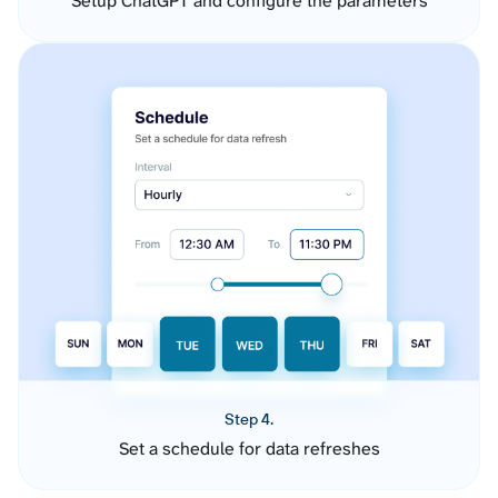
Setup ChatGPT and configure the parameters
Step 4.
Set a schedule for data refreshes