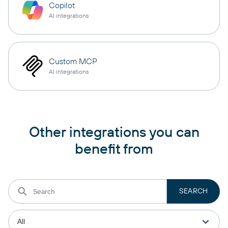
Copilot
AI integrations
Custom MCP
AI integrations
Other integrations you can
benefit from