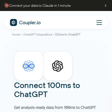
Connect your data to Claude in 1 minute
Home
ChatGPT integrations
100ms to ChatGPT
Connect
100ms
to
ChatGPT
Get analysis-ready data from 100ms to ChatGPT