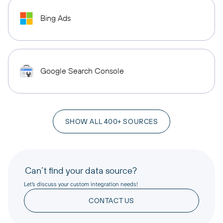
Bing Ads
Google Search Console
SHOW ALL 400+ SOURCES
Can’t find your data source?
Let’s discuss your custom integration needs!
CONTACT US