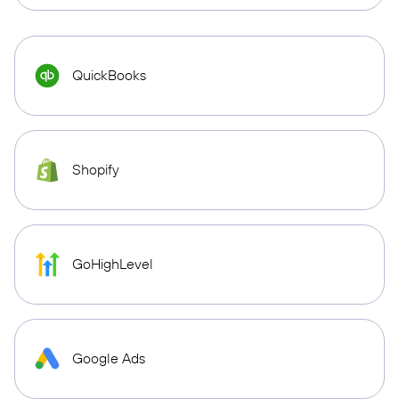
QuickBooks
Shopify
GoHighLevel
Google Ads