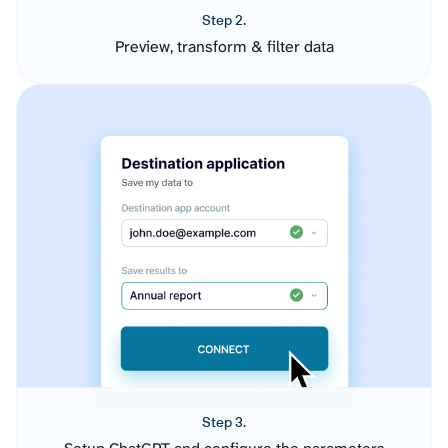
Step 2.
Preview, transform & filter data
Step 3.