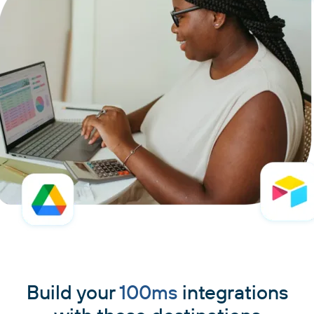
Build your
100ms
integrations