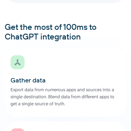
Get the most of 100ms to
ChatGPT integration
Gather data
Export data from numerous apps and sources into a
single destination. Blend data from different apps to
get a single source of truth.