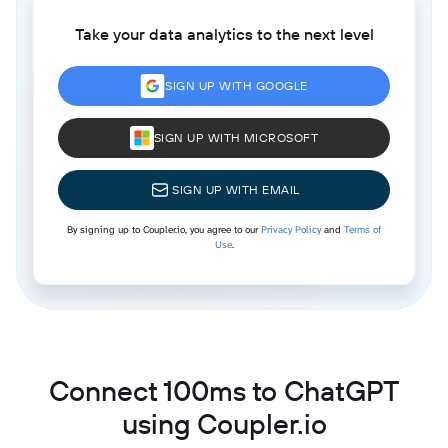
Take your data analytics to the next level
SIGN UP WITH GOOGLE
SIGN UP WITH MICROSOFT
SIGN UP WITH EMAIL
By signing up to Coupler.io, you agree to our
Privacy Policy
and
Terms of
Use
.
Connect 100ms to ChatGPT
using Coupler.io