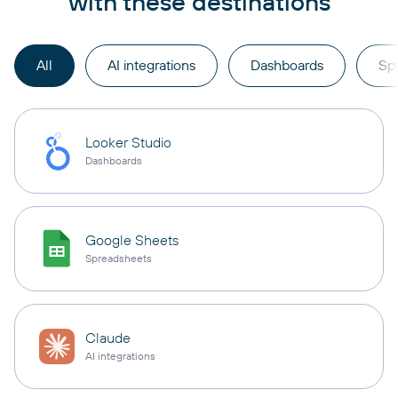
with these destinations
All
AI integrations
Dashboards
Sp
Looker Studio
Dashboards
Google Sheets
Spreadsheets
Claude
AI integrations