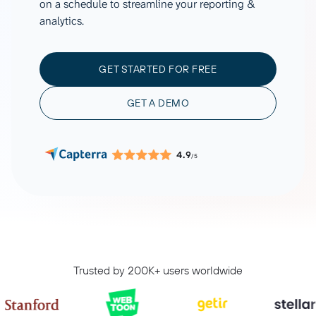
on a schedule to streamline your reporting &
analytics.
GET STARTED FOR FREE
GET A DEMO
4.9
/5
Trusted by 200K+ users worldwide