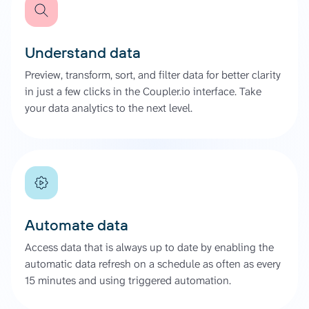
Understand data
Preview, transform, sort, and filter data for better clarity
in just a few clicks in the Coupler.io interface. Take
your data analytics to the next level.
Automate data
Access data that is always up to date by enabling the
automatic data refresh on a schedule as often as every
15 minutes and using triggered automation.