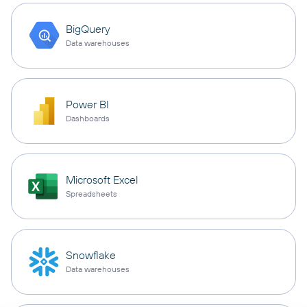
BigQuery
Data warehouses
Power BI
Dashboards
Microsoft Excel
Spreadsheets
Snowflake
Data warehouses