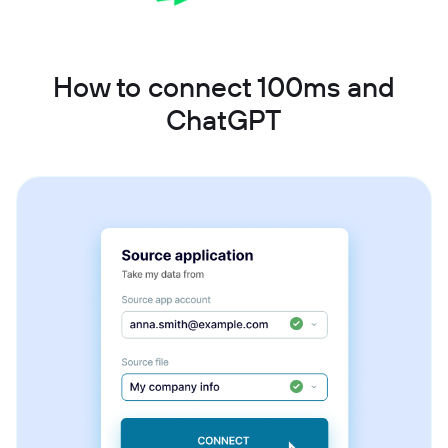
How to connect 100ms and
ChatGPT