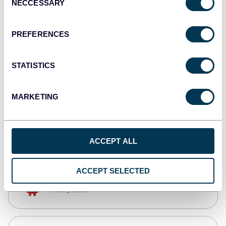
NECCESSARY
Selection
Qlik
Dashboards
PREFERENCES
STATISTICS
monday.com
Dashboards
MARKETING
CSV
Spreadsheets
ACCEPT ALL
ACCEPT SELECTED
OpenClaw
AI integrations