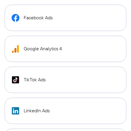
Facebook Ads
Google Analytics 4
TikTok Ads
LinkedIn Ads