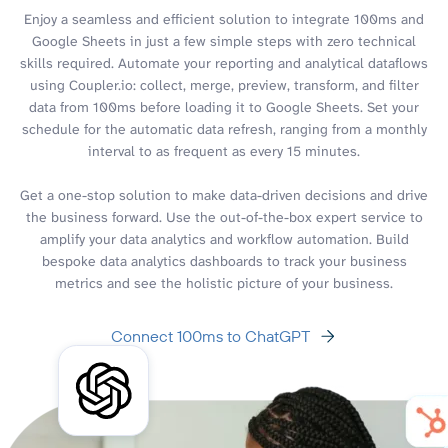
Enjoy a seamless and efficient solution to integrate 100ms and
Google Sheets in just a few simple steps with zero technical
skills required. Automate your reporting and analytical dataflows
using Coupler.io: collect, merge, preview, transform, and filter
data from 100ms before loading it to Google Sheets. Set your
schedule for the automatic data refresh, ranging from a monthly
interval to as frequent as every 15 minutes.
Get a one-stop solution to make data-driven decisions and drive
the business forward. Use the out-of-the-box expert service to
amplify your data analytics and workflow automation. Build
bespoke data analytics dashboards to track your business
metrics and see the holistic picture of your business.
Connect 100ms to ChatGPT