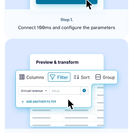
Step 1.
Connect 100ms and configure the parameters