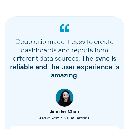
Coupler.io made it easy to create
dashboards and reports from
different data sources.
The sync is
reliable and the user experience is
amazing.
Jennifer Chan
Head of Admin & IT at Terminal 1