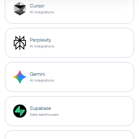
Cursor
AI integrations
Perplexity
AI integrations
Gemini
AI integrations
Supabase
Data warehouses