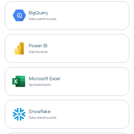
BigQuery
Data warehouses
Power BI
Dashboards
Microsoft Excel
Spreadsheets
Snowflake
Data warehouses