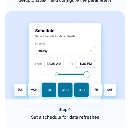
Setup ChatGPT and configure the parameters
Step 4.
Set a schedule for data refreshes