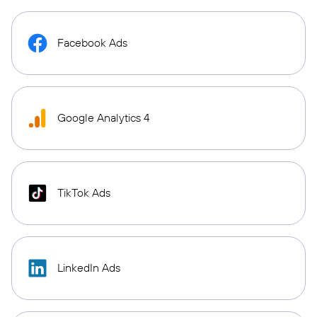
Facebook Ads
Google Analytics 4
TikTok Ads
LinkedIn Ads