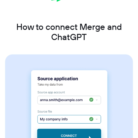
How to connect Merge and
ChatGPT