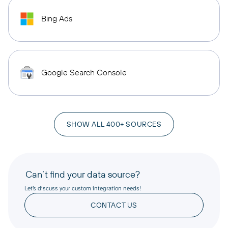
Bing Ads
Google Search Console
SHOW ALL 400+ SOURCES
Can’t find your data source?
Let’s discuss your custom integration needs!
CONTACT US