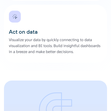
Act on data
Visualize your data by quickly connecting to data
visualization and BI tools. Build insightful dashboards
in a breeze and make better decisions.