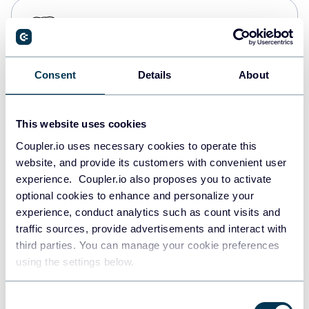
PostgreSQL
Data warehouses
Consent
Details
About
Redshift
Data warehouses
This website uses cookies
Coupler.io uses necessary cookies to operate this
website, and provide its customers with convenient user
JSON
experience. Coupler.io also proposes you to activate
API
optional cookies to enhance and personalize your
experience, conduct analytics such as count visits and
traffic sources, provide advertisements and interact with
third parties. You can manage your cookie preferences
Tableau
using the settings below.
Dashboards
Consent