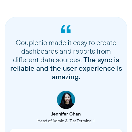
Coupler.io made it easy to create
dashboards and reports from
different data sources.
The sync is
reliable and the user experience is
amazing.
Jennifer Chan
Head of Admin & IT at Terminal 1