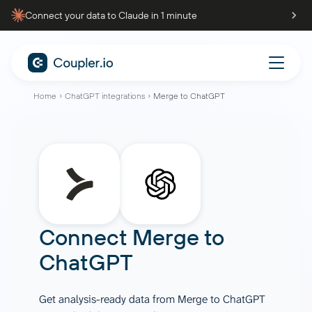
Connect your data to Claude in 1 minute
Home
ChatGPT integrations
Merge to ChatGPT
Connect
Merge
to
ChatGPT
Get analysis-ready data from Merge to ChatGPT