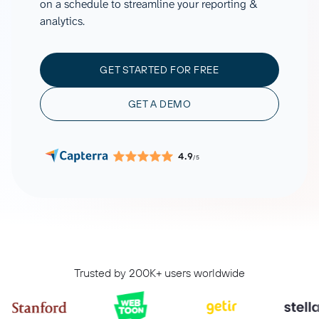
on a schedule to streamline your reporting &
analytics.
GET STARTED FOR FREE
GET A DEMO
4.9
/5
Trusted by 200K+ users worldwide