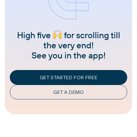
High five
for scrolling till
the very end!
See you in the app!
GET STARTED FOR FREE
GET A DEMO