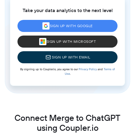
Take your data analytics to the next level
SIGN UP WITH GOOGLE
SIGN UP WITH MICROSOFT
SIGN UP WITH EMAIL
By signing up to Coupler.io, you agree to our
Privacy Policy
and
Terms of
Use
.
Connect Merge to ChatGPT
using Coupler.io