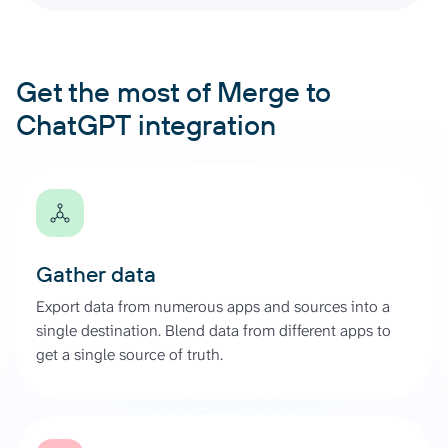
Get the most of Merge to
ChatGPT integration
Gather data
Export data from numerous apps and sources into a
single destination. Blend data from different apps to
get a single source of truth.