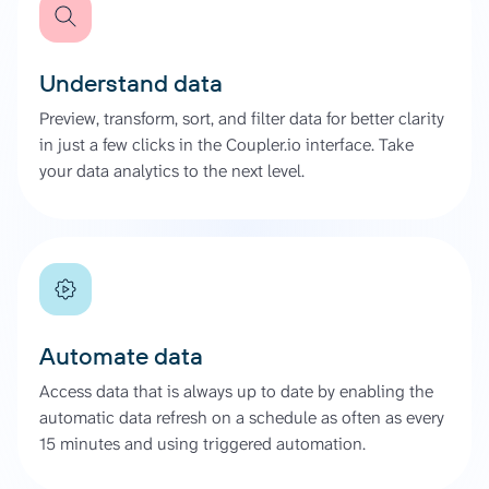
Understand data
Preview, transform, sort, and filter data for better clarity
in just a few clicks in the Coupler.io interface. Take
your data analytics to the next level.
Automate data
Access data that is always up to date by enabling the
automatic data refresh on a schedule as often as every
15 minutes and using triggered automation.