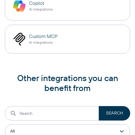
Copilot
AI integrations
Custom MCP
AI integrations
Other integrations you can
benefit from