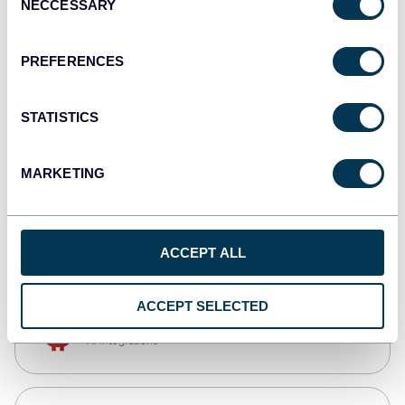
NECCESSARY
Selection
Qlik
Dashboards
PREFERENCES
STATISTICS
monday.com
Dashboards
MARKETING
CSV
Spreadsheets
ACCEPT ALL
ACCEPT SELECTED
OpenClaw
AI integrations