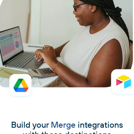
Build your
Merge
integrations