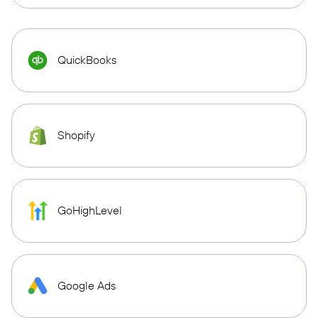
QuickBooks
Shopify
GoHighLevel
Google Ads