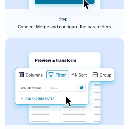
Step 1.
Connect Merge and configure the parameters