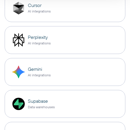
Cursor
AI integrations
Perplexity
AI integrations
Gemini
AI integrations
Supabase
Data warehouses