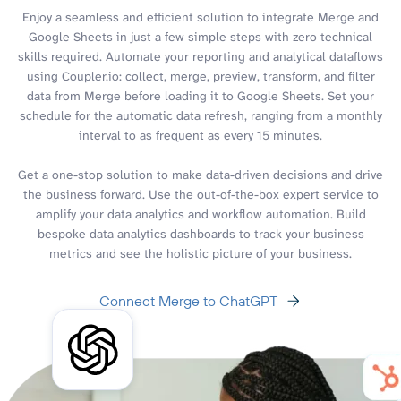
Enjoy a seamless and efficient solution to integrate Merge and
Google Sheets in just a few simple steps with zero technical
skills required. Automate your reporting and analytical dataflows
using Coupler.io: collect, merge, preview, transform, and filter
data from Merge before loading it to Google Sheets. Set your
schedule for the automatic data refresh, ranging from a monthly
interval to as frequent as every 15 minutes.
Get a one-stop solution to make data-driven decisions and drive
the business forward. Use the out-of-the-box expert service to
amplify your data analytics and workflow automation. Build
bespoke data analytics dashboards to track your business
metrics and see the holistic picture of your business.
Connect Merge to ChatGPT