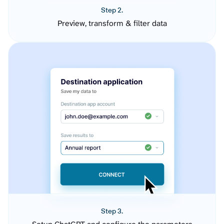
Step 2.
Preview, transform & filter data
Step 3.