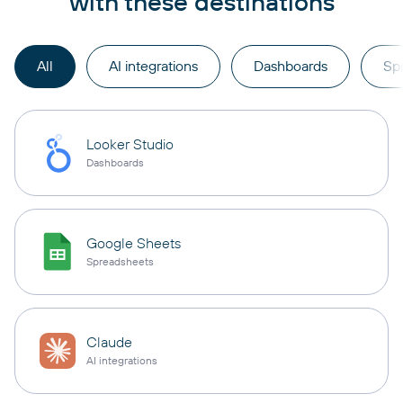
with these destinations
All
AI integrations
Dashboards
Sp
Looker Studio
Dashboards
Google Sheets
Spreadsheets
Claude
AI integrations