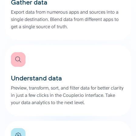
Gather data
Export data from numerous apps and sources into a
single destination. Blend data from different apps to
get a single source of truth.
Understand data
Preview, transform, sort, and filter data for better clarity
in just a few clicks in the Coupler.io interface. Take
your data analytics to the next level.