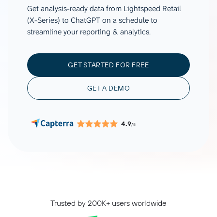
Get analysis-ready data from Lightspeed Retail
(X-Series) to ChatGPT on a schedule to
streamline your reporting & analytics.
GET STARTED FOR FREE
GET A DEMO
4.9
/5
Trusted by 200K+ users worldwide