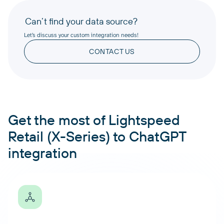
Can’t find your data source?
Let’s discuss your custom integration needs!
CONTACT US
Get the most of Lightspeed
Retail (X-Series) to ChatGPT
integration