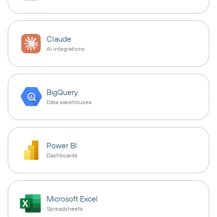
Claude
AI integrations
BigQuery
Data warehouses
Power BI
Dashboards
Microsoft Excel
Spreadsheets