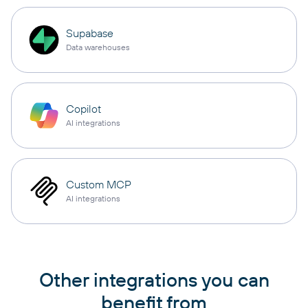
Supabase
Data warehouses
Copilot
AI integrations
Custom MCP
AI integrations
Other integrations you can
benefit from