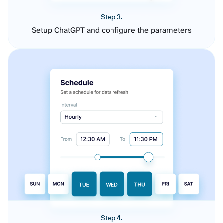
Step 3.
Setup ChatGPT and configure the parameters
Step 4.