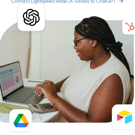
Connect Lightspeed Retail (X-Series) to ChatGPT