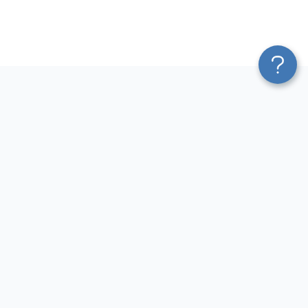
Platform
Most Popular Integrations
Blend & Transform
QuickBooks to Power Bi
Pricing
Facebook Ads to Power Bi
Services
GA4 to Power Bi
Affiliate Program
Google Ads to Power Bi
Solution Partners
Facebook Ads to Looker
AI Insights
Studio
MCP
Google Ads to Looker Studio
AI Integrations
Google Sheets to Looker
Sources
Studio
Destinations
GA4 to Looker Studio
Resources
GoHighLevel to Looker Studio
JSON to Looker Studio