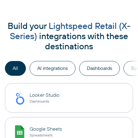
Build your
Lightspeed Retail (X-
Series)
integrations with these
destinations
All
AI integrations
Dashboards
Sp
Looker Studio
Dashboards
Google Sheets
Spreadsheets