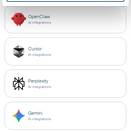
OpenClaw
AI integrations
Cursor
AI integrations
Perplexity
AI integrations
Gemini
AI integrations