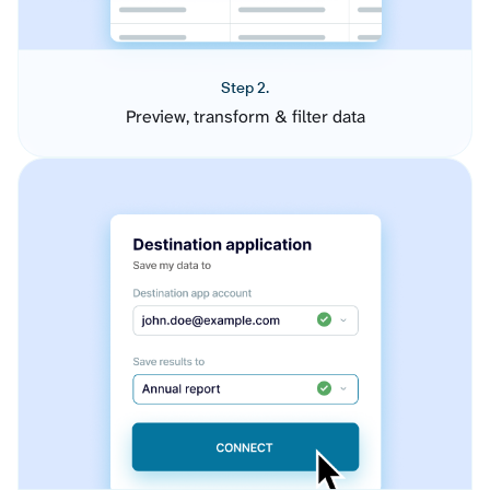
Step 2.
Preview, transform & filter data