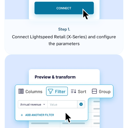
Step 1.
Connect Lightspeed Retail (X-Series) and configure
the parameters