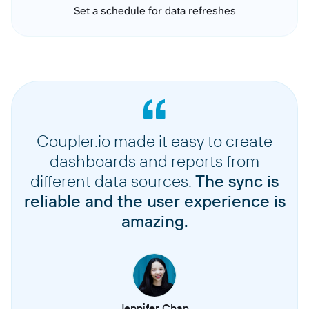
Set a schedule for data refreshes
Coupler.io made it easy to create
dashboards and reports from
different data sources.
The sync is
reliable and the user experience is
amazing.
Jennifer Chan