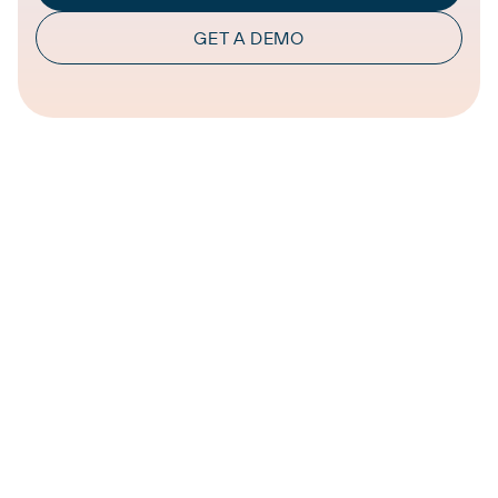
GET A DEMO