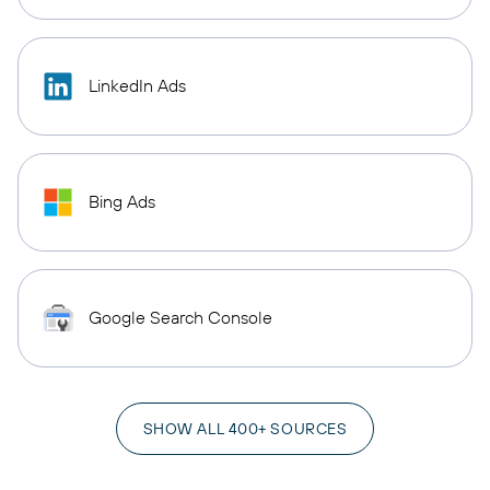
LinkedIn Ads
Bing Ads
Google Search Console
SHOW ALL 400+ SOURCES