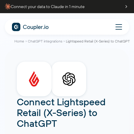
Connect your data to Claude in 1 minute
Home
ChatGPT integrations
Lightspeed Retail (X-Series) to ChatGPT
Connect
Lightspeed
Retail (X-Series)
to
ChatGPT