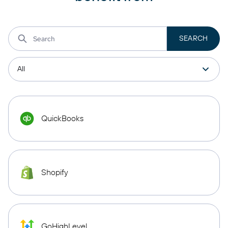
QuickBooks
Shopify
GoHighLevel