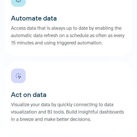
Automate data
Access data that is always up to date by enabling the
automatic data refresh on a schedule as often as every
15 minutes and using triggered automation.
Act on data
Visualize your data by quickly connecting to data
visualization and BI tools. Build insightful dashboards
in a breeze and make better decisions.