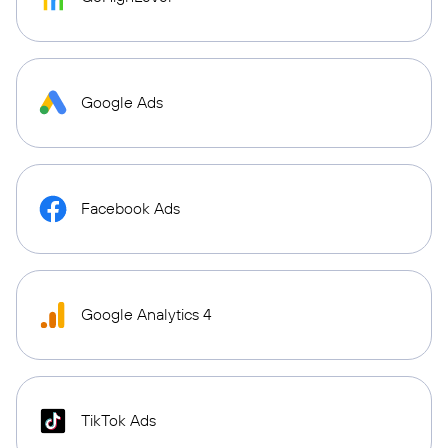
Google Ads
Facebook Ads
Google Analytics 4
TikTok Ads