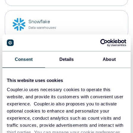
Snowflake
Data warehouses
PostgreSQL
Consent
Details
About
Data warehouses
This website uses cookies
Redshift
Coupler.io uses necessary cookies to operate this
Data warehouses
website, and provide its customers with convenient user
experience. Coupler.io also proposes you to activate
optional cookies to enhance and personalize your
experience, conduct analytics such as count visits and
JSON
traffic sources, provide advertisements and interact with
API
third parties. You can manage your cookie preferences