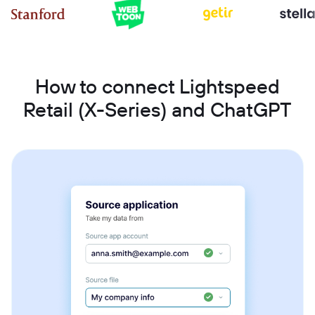
How to connect Lightspeed
Retail (X-Series) and ChatGPT