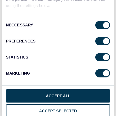
using the settings below.
Tableau
Consent
Dashboards
NECCESSARY
Selection
PREFERENCES
Qlik
Dashboards
STATISTICS
MARKETING
monday.com
Dashboards
ACCEPT ALL
CSV
Spreadsheets
ACCEPT SELECTED