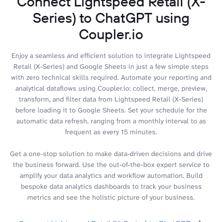
Connect Lightspeed Retail (X-
Series) to ChatGPT using
Coupler.io
Enjoy a seamless and efficient solution to integrate Lightspeed
Retail (X-Series) and Google Sheets in just a few simple steps
with zero technical skills required. Automate your reporting and
analytical dataflows using Coupler.io: collect, merge, preview,
transform, and filter data from Lightspeed Retail (X-Series)
before loading it to Google Sheets. Set your schedule for the
automatic data refresh, ranging from a monthly interval to as
frequent as every 15 minutes.
Get a one-stop solution to make data-driven decisions and drive
the business forward. Use the out-of-the-box expert service to
amplify your data analytics and workflow automation. Build
bespoke data analytics dashboards to track your business
metrics and see the holistic picture of your business.