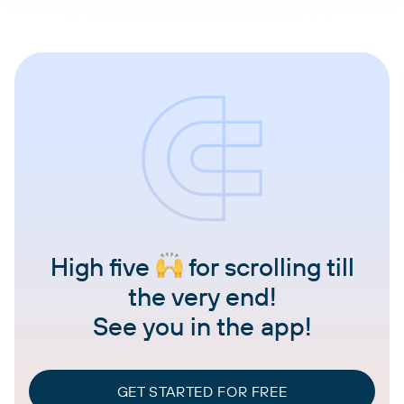
High five
for scrolling till
the very end!
See you in the app!
GET STARTED FOR FREE