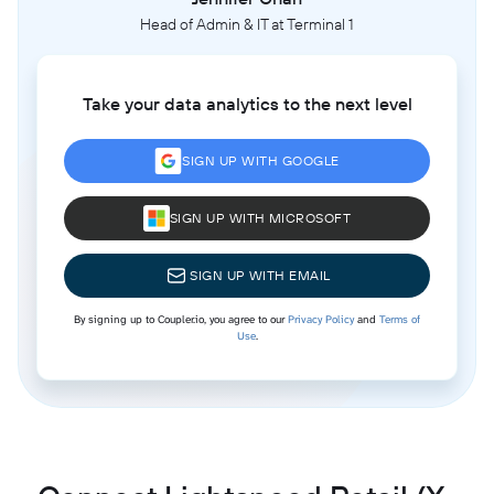
Head of Admin & IT at Terminal 1
Take your data analytics to the next level
SIGN UP WITH GOOGLE
SIGN UP WITH MICROSOFT
SIGN UP WITH EMAIL
By signing up to Coupler.io, you agree to our
Privacy Policy
and
Terms of
Use
.