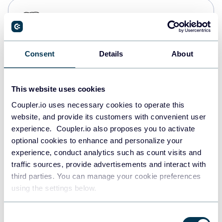
PostgreSQL
Data warehouses
Consent
Details
About
Redshift
Data warehouses
This website uses cookies
Coupler.io uses necessary cookies to operate this
website, and provide its customers with convenient user
JSON
experience. Coupler.io also proposes you to activate
API
optional cookies to enhance and personalize your
experience, conduct analytics such as count visits and
traffic sources, provide advertisements and interact with
third parties. You can manage your cookie preferences
Tableau
using the settings below.
Dashboards
Consent