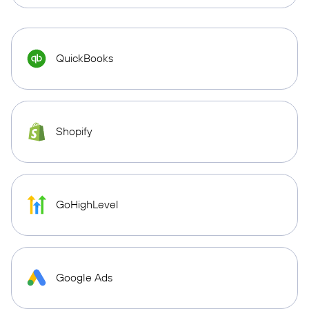
QuickBooks
Shopify
GoHighLevel
Google Ads