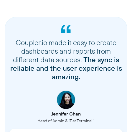
Coupler.io made it easy to create
dashboards and reports from
different data sources.
The sync is
reliable and the user experience is
amazing.
Jennifer Chan
Head of Admin & IT at Terminal 1