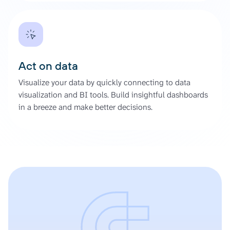
Act on data
Visualize your data by quickly connecting to data
visualization and BI tools. Build insightful dashboards
in a breeze and make better decisions.