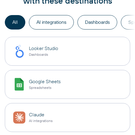
with these destinations
All
AI integrations
Dashboards
Sp
Looker Studio
Dashboards
Google Sheets
Spreadsheets
Claude
AI integrations