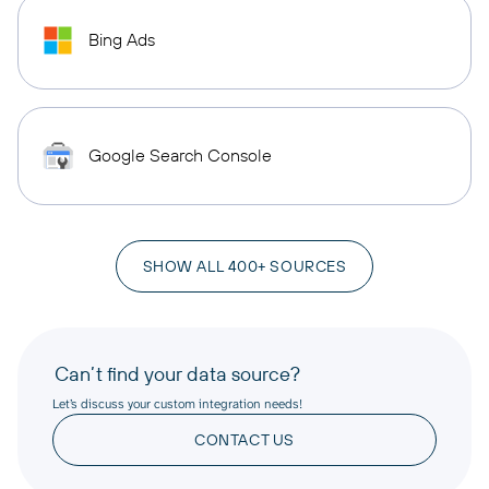
Bing Ads
Google Search Console
SHOW ALL 400+ SOURCES
Can’t find your data source?
Let’s discuss your custom integration needs!
CONTACT US