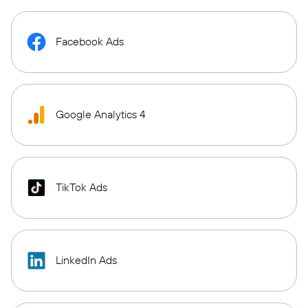
Facebook Ads
Google Analytics 4
TikTok Ads
LinkedIn Ads