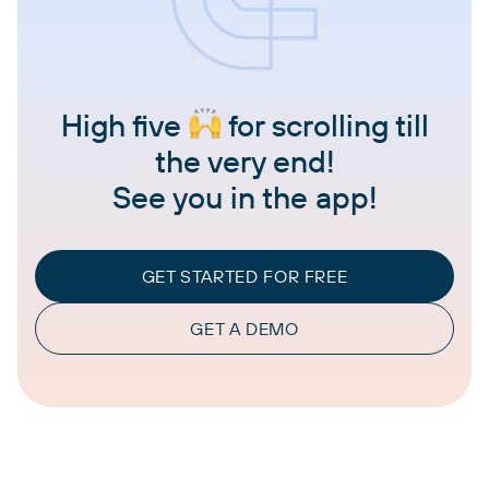
High five
for scrolling till
the very end!
See you in the app!
GET STARTED FOR FREE
GET A DEMO