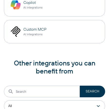
Copilot
AI integrations
Custom MCP
AI integrations
Other integrations you can
benefit from