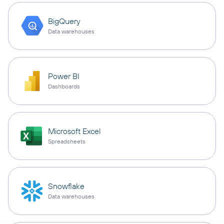
BigQuery
Data warehouses
Power BI
Dashboards
Microsoft Excel
Spreadsheets
Snowflake
Data warehouses