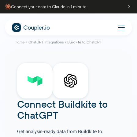
Connect your data to Claude in 1 minute
Home
ChatGPT integrations
Buildkite to ChatGPT
Connect
Buildkite
to
ChatGPT
Get analysis-ready data from Buildkite to