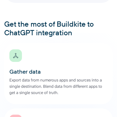
Get the most of Buildkite to
ChatGPT integration
Gather data
Export data from numerous apps and sources into a
single destination. Blend data from different apps to
get a single source of truth.