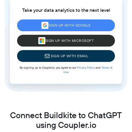
Take your data analytics to the next level
SIGN UP WITH GOOGLE
SIGN UP WITH MICROSOFT
SIGN UP WITH EMAIL
By signing up to Coupler.io, you agree to our
Privacy Policy
and
Terms of
Use
.
Connect Buildkite to ChatGPT
using Coupler.io