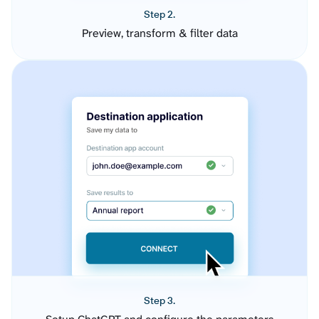
Step 2.
Preview, transform & filter data
Step 3.