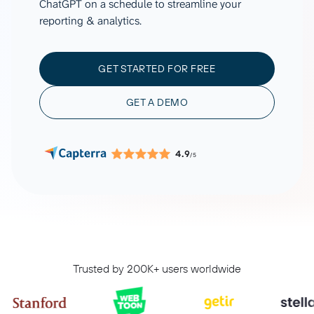
ChatGPT on a schedule to streamline your
reporting & analytics.
GET STARTED FOR FREE
GET A DEMO
4.9
/5
Trusted by 200K+ users worldwide