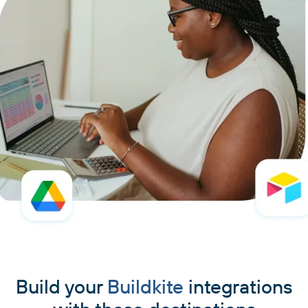
Build your
Buildkite
integrations