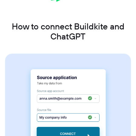
How to connect Buildkite and
ChatGPT