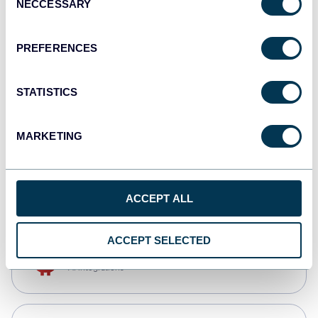
NECCESSARY
Selection
Qlik
Dashboards
PREFERENCES
STATISTICS
monday.com
Dashboards
MARKETING
CSV
Spreadsheets
ACCEPT ALL
ACCEPT SELECTED
OpenClaw
AI integrations