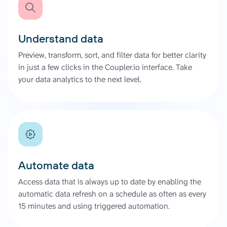
Understand data
Preview, transform, sort, and filter data for better clarity
in just a few clicks in the Coupler.io interface. Take
your data analytics to the next level.
Automate data
Access data that is always up to date by enabling the
automatic data refresh on a schedule as often as every
15 minutes and using triggered automation.