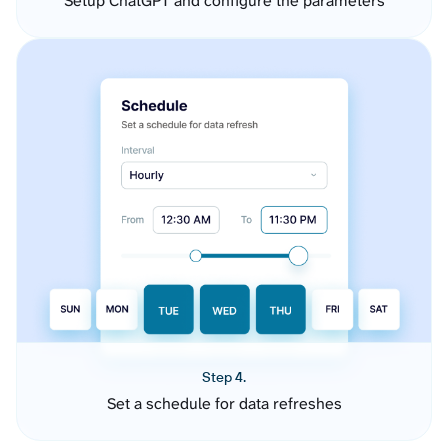
Setup ChatGPT and configure the parameters
Step 4.
Set a schedule for data refreshes