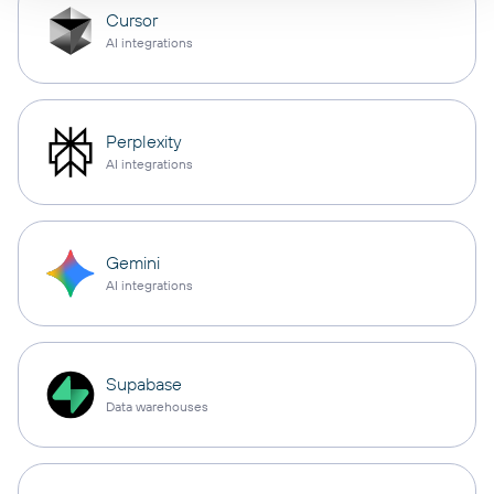
Cursor
AI integrations
Perplexity
AI integrations
Gemini
AI integrations
Supabase
Data warehouses