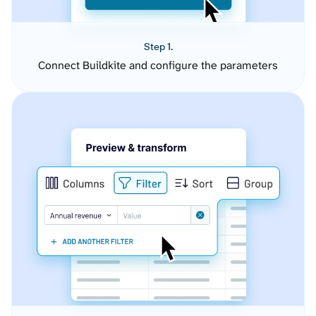
Step 1.
Connect Buildkite and configure the parameters