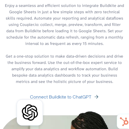
Enjoy a seamless and efficient solution to integrate Buildkite and
Google Sheets in just a few simple steps with zero technical
skills required. Automate your reporting and analytical dataflows
using Coupler.io: collect, merge, preview, transform, and filter
data from Buildkite before loading it to Google Sheets. Set your
schedule for the automatic data refresh, ranging from a monthly
interval to as frequent as every 15 minutes.
Get a one-stop solution to make data-driven decisions and drive
the business forward. Use the out-of-the-box expert service to
amplify your data analytics and workflow automation. Build
bespoke data analytics dashboards to track your business
metrics and see the holistic picture of your business.
Connect Buildkite to ChatGPT