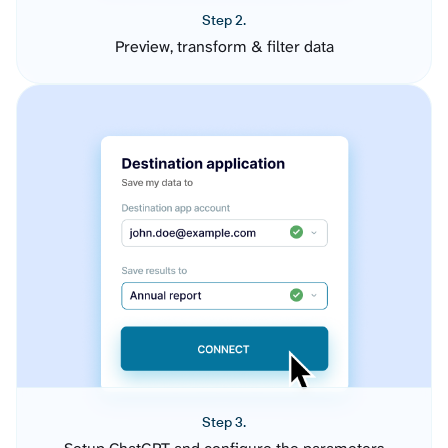
Step 2.
Preview, transform & filter data
Step 3.