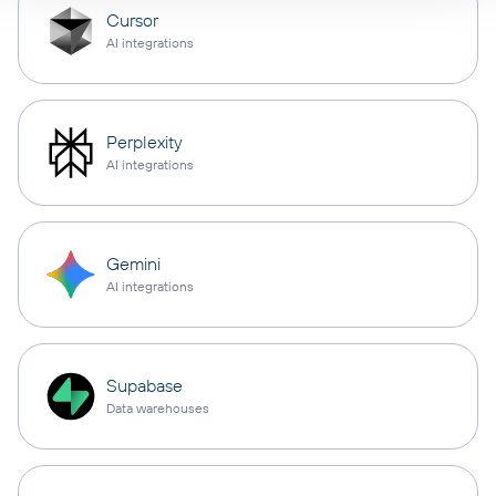
Cursor
AI integrations
Perplexity
AI integrations
Gemini
AI integrations
Supabase
Data warehouses