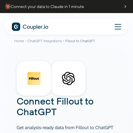
Connect your data to Claude in 1 minute
Home
ChatGPT integrations
Fillout to ChatGPT
Connect
Fillout
to
ChatGPT
Get analysis-ready data from Fillout to ChatGPT