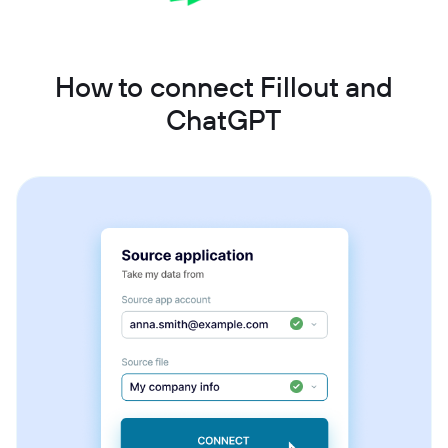
How to connect Fillout and
ChatGPT