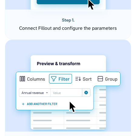
Step 1.
Connect Fillout and configure the parameters