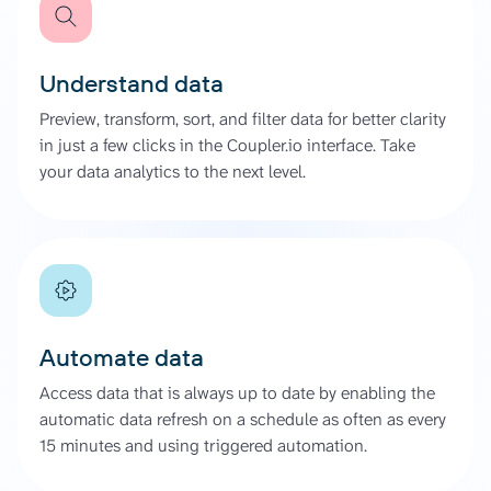
Understand data
Preview, transform, sort, and filter data for better clarity
in just a few clicks in the Coupler.io interface. Take
your data analytics to the next level.
Automate data
Access data that is always up to date by enabling the
automatic data refresh on a schedule as often as every
15 minutes and using triggered automation.