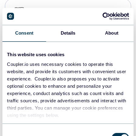
PostgreSQL
Data warehouses
Consent
Details
About
Redshift
Data warehouses
This website uses cookies
Coupler.io uses necessary cookies to operate this
website, and provide its customers with convenient user
JSON
experience. Coupler.io also proposes you to activate
API
optional cookies to enhance and personalize your
experience, conduct analytics such as count visits and
traffic sources, provide advertisements and interact with
third parties. You can manage your cookie preferences
Tableau
using the settings below.
Dashboards
Consent