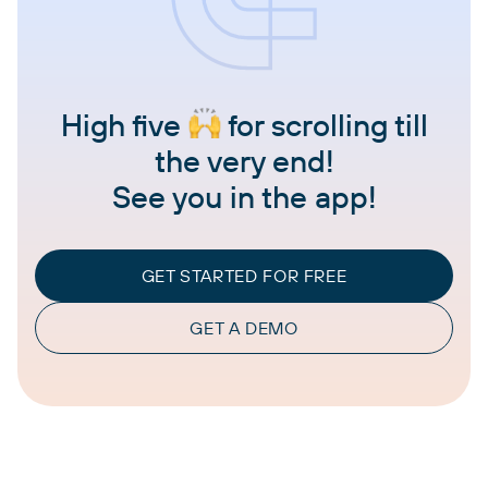
High five
for scrolling till
the very end!
See you in the app!
GET STARTED FOR FREE
GET A DEMO