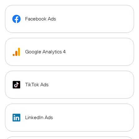
Facebook Ads
Google Analytics 4
TikTok Ads
LinkedIn Ads