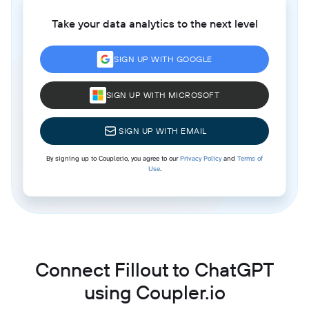
Take your data analytics to the next level
SIGN UP WITH GOOGLE
SIGN UP WITH MICROSOFT
SIGN UP WITH EMAIL
By signing up to Coupler.io, you agree to our
Privacy Policy
and
Terms of
Use
.
Connect Fillout to ChatGPT
using Coupler.io