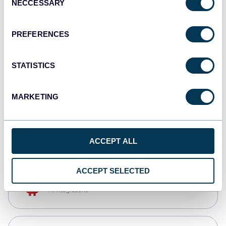
NECCESSARY
Selection
Qlik
Dashboards
PREFERENCES
STATISTICS
monday.com
Dashboards
MARKETING
CSV
Spreadsheets
ACCEPT ALL
ACCEPT SELECTED
OpenClaw
AI integrations