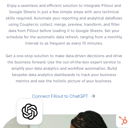
Enjoy a seamless and efficient solution to integrate Fillout and
Google Sheets in just a few simple steps with zero technical
skills required. Automate your reporting and analytical dataflows
using Coupler.io: collect, merge, preview, transform, and filter
data from Fillout before loading it to Google Sheets. Set your
schedule for the automatic data refresh, ranging from a monthly
interval to as frequent as every 15 minutes.
Get a one-stop solution to make data-driven decisions and drive
the business forward. Use the out-of-the-box expert service to
amplify your data analytics and workflow automation. Build
bespoke data analytics dashboards to track your business
metrics and see the holistic picture of your business.
Connect Fillout to ChatGPT