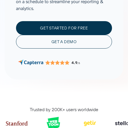
on a schedule to streamline your reporting &
analytics.
GET STARTED FOR FREE
GET A DEMO
4.9
/5
Trusted by 200K+ users worldwide