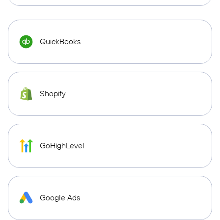
QuickBooks
Shopify
GoHighLevel
Google Ads