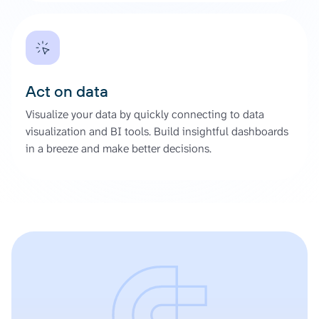
Act on data
Visualize your data by quickly connecting to data
visualization and BI tools. Build insightful dashboards
in a breeze and make better decisions.