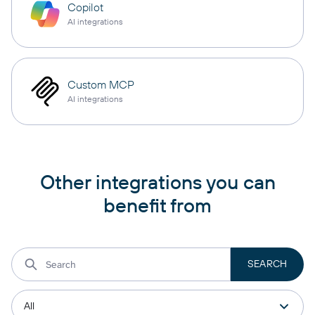
Copilot
AI integrations
Custom MCP
AI integrations
Other integrations you can
benefit from