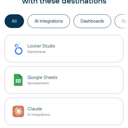
with these destinations
All
AI integrations
Dashboards
Sp
Looker Studio
Dashboards
Google Sheets
Spreadsheets
Claude
AI integrations