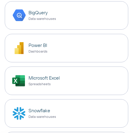
BigQuery
Data warehouses
Power BI
Dashboards
Microsoft Excel
Spreadsheets
Snowflake
Data warehouses