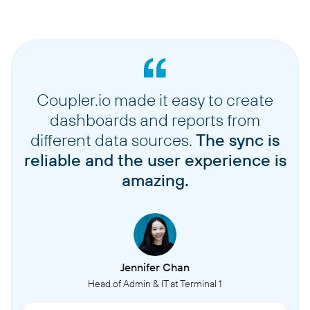
Coupler.io made it easy to create
dashboards and reports from
different data sources.
The sync is
reliable and the user experience is
amazing.
Jennifer Chan
Head of Admin & IT at Terminal 1