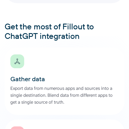
Get the most of Fillout to
ChatGPT integration
Gather data
Export data from numerous apps and sources into a
single destination. Blend data from different apps to
get a single source of truth.