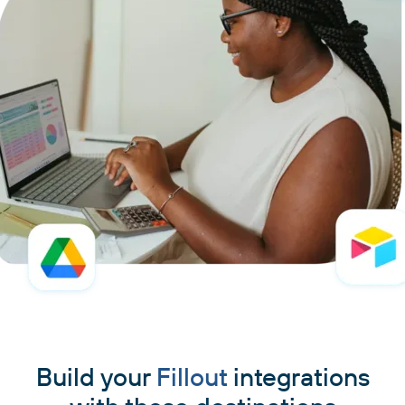
Build your
Fillout
integrations