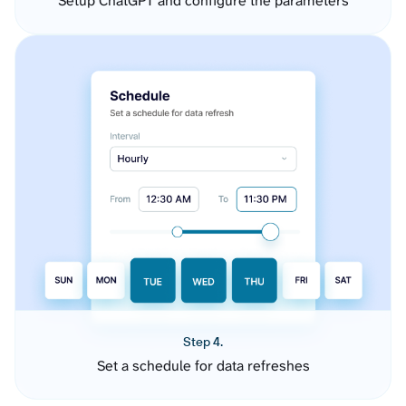
Setup ChatGPT and configure the parameters
Step 4.
Set a schedule for data refreshes