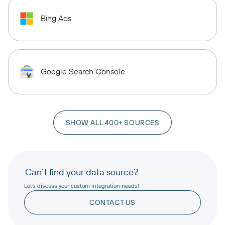
Bing Ads
Google Search Console
SHOW ALL 400+ SOURCES
Can’t find your data source?
Let’s discuss your custom integration needs!
CONTACT US