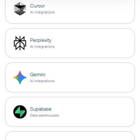
Cursor
AI integrations
Perplexity
AI integrations
Gemini
AI integrations
Supabase
Data warehouses