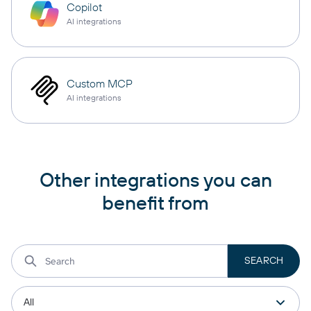
Copilot
AI integrations
Custom MCP
AI integrations
Other integrations you can
benefit from