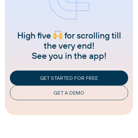
High five
for scrolling till
the very end!
See you in the app!
GET STARTED FOR FREE
GET A DEMO