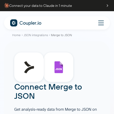
Connect your data to Claude in 1 minute
Home
JSON integrations
Merge to JSON
Connect
Merge
to
JSON
Get analysis-ready data from Merge to JSON on