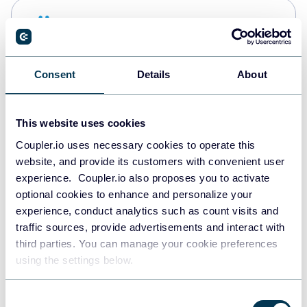
Snowflake
Data warehouses
Consent
Details
About
PostgreSQL
Data warehouses
This website uses cookies
Coupler.io uses necessary cookies to operate this
website, and provide its customers with convenient user
Redshift
experience. Coupler.io also proposes you to activate
Data warehouses
optional cookies to enhance and personalize your
experience, conduct analytics such as count visits and
traffic sources, provide advertisements and interact with
third parties. You can manage your cookie preferences
Tableau
using the settings below.
Dashboards
Consent