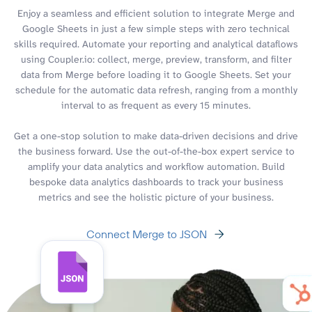
Enjoy a seamless and efficient solution to integrate Merge and
Google Sheets in just a few simple steps with zero technical
skills required. Automate your reporting and analytical dataflows
using Coupler.io: collect, merge, preview, transform, and filter
data from Merge before loading it to Google Sheets. Set your
schedule for the automatic data refresh, ranging from a monthly
interval to as frequent as every 15 minutes.
Get a one-stop solution to make data-driven decisions and drive
the business forward. Use the out-of-the-box expert service to
amplify your data analytics and workflow automation. Build
bespoke data analytics dashboards to track your business
metrics and see the holistic picture of your business.
Connect Merge to JSON