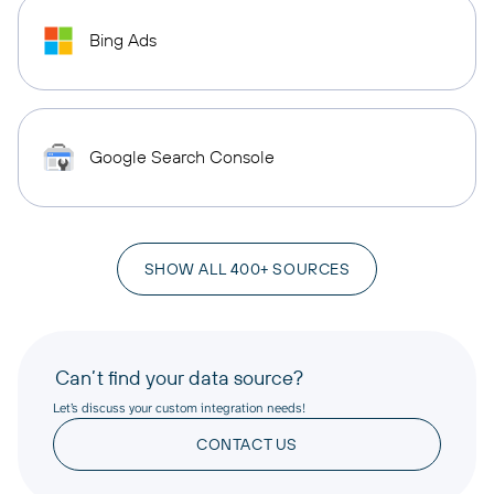
Bing Ads
Google Search Console
SHOW ALL 400+ SOURCES
Can’t find your data source?
Let’s discuss your custom integration needs!
CONTACT US