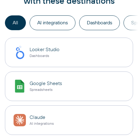
with these destinations
All
AI integrations
Dashboards
Sp
Looker Studio
Dashboards
Google Sheets
Spreadsheets
Claude
AI integrations