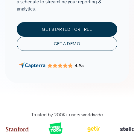
a schedule to streamline your reporting &
analytics.
GET STARTED FOR FREE
GET A DEMO
4.9
/5
Trusted by 200K+ users worldwide