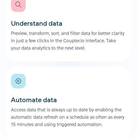
Understand data
Preview, transform, sort, and filter data for better clarity
in just a few clicks in the Coupler.io interface. Take
your data analytics to the next level.
Automate data
Access data that is always up to date by enabling the
automatic data refresh on a schedule as often as every
15 minutes and using triggered automation.