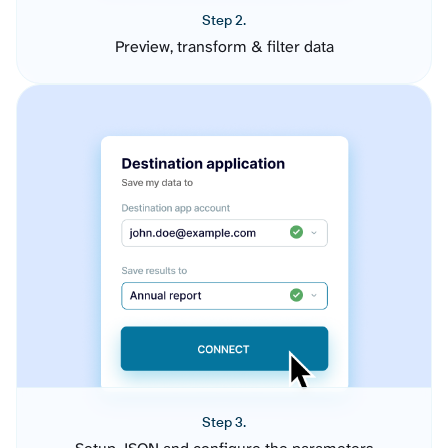
Step 2.
Preview, transform & filter data
Step 3.