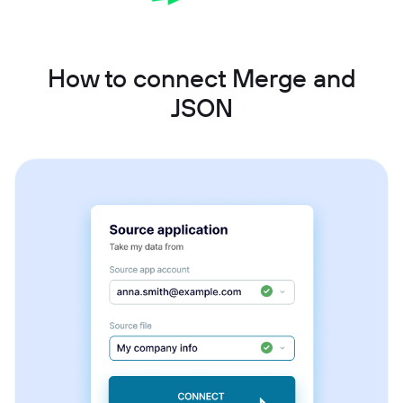
How to connect Merge and
JSON