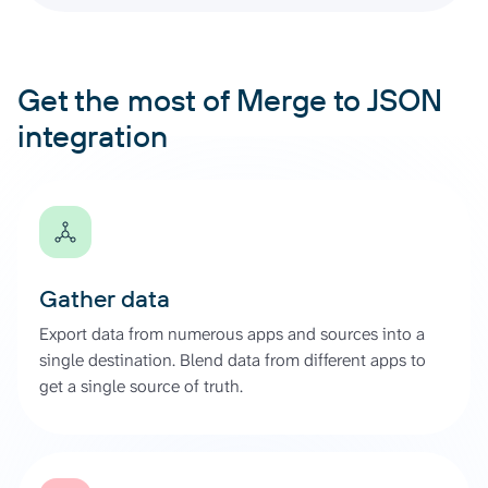
Get the most of Merge to JSON
integration
Gather data
Export data from numerous apps and sources into a
single destination. Blend data from different apps to
get a single source of truth.