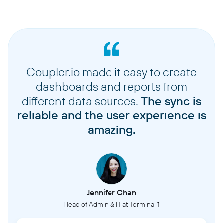
Coupler.io made it easy to create
dashboards and reports from
different data sources.
The sync is
reliable and the user experience is
amazing.
Jennifer Chan
Head of Admin & IT at Terminal 1