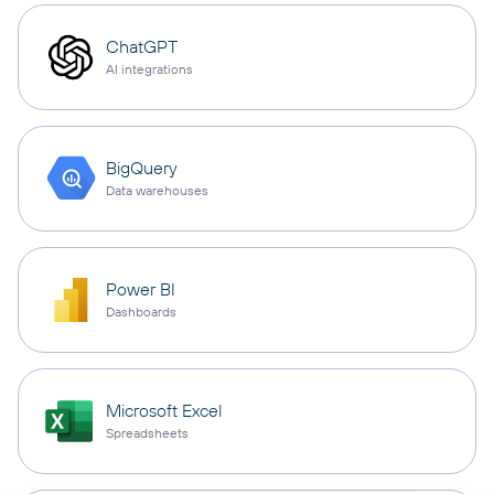
ChatGPT
AI integrations
BigQuery
Data warehouses
Power BI
Dashboards
Microsoft Excel
Spreadsheets