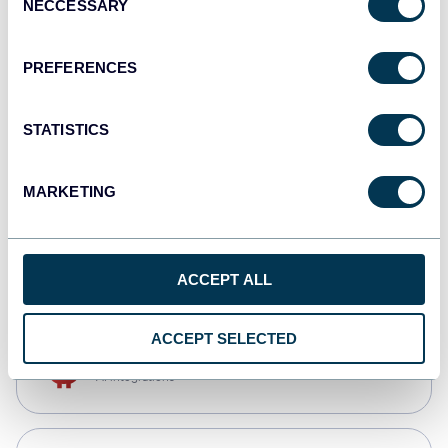
NECCESSARY
Selection
Qlik
Dashboards
PREFERENCES
STATISTICS
monday.com
Dashboards
MARKETING
CSV
Spreadsheets
ACCEPT ALL
ACCEPT SELECTED
OpenClaw
AI integrations