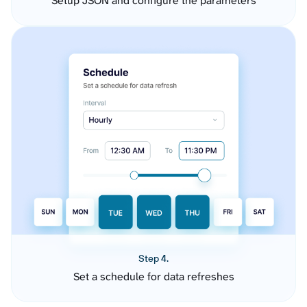
Setup JSON and configure the parameters
Step 4.
Set a schedule for data refreshes