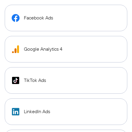
Facebook Ads
Google Analytics 4
TikTok Ads
LinkedIn Ads