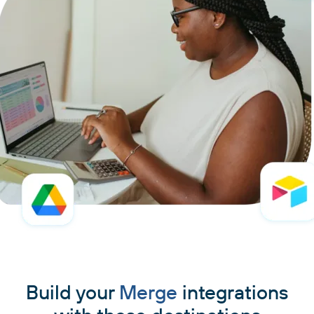
Build your
Merge
integrations