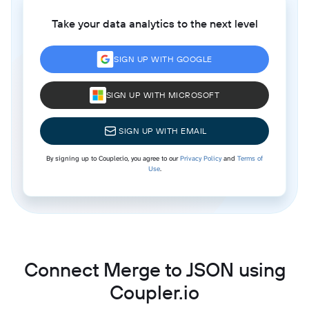
Take your data analytics to the next level
SIGN UP WITH GOOGLE
SIGN UP WITH MICROSOFT
SIGN UP WITH EMAIL
By signing up to Coupler.io, you agree to our
Privacy Policy
and
Terms of
Use
.
Connect Merge to JSON using
Coupler.io