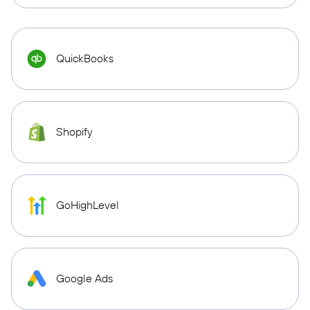
QuickBooks
Shopify
GoHighLevel
Google Ads