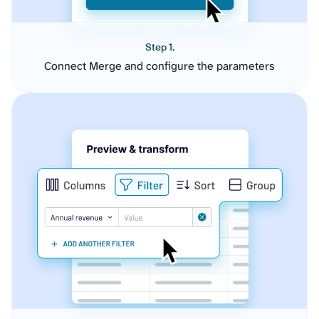
Step 1.
Connect Merge and configure the parameters