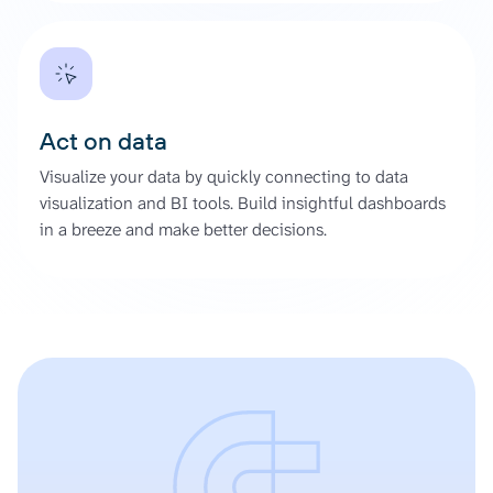
Act on data
Visualize your data by quickly connecting to data
visualization and BI tools. Build insightful dashboards
in a breeze and make better decisions.