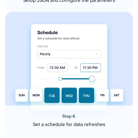
Setup JSON and configure the parameters
Step 4.
Set a schedule for data refreshes