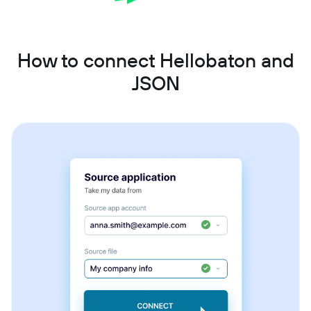
How to connect Hellobaton and
JSON