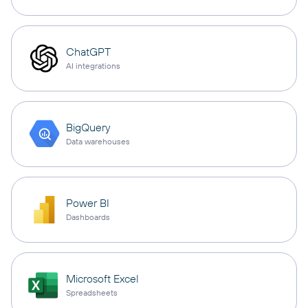
ChatGPT
AI integrations
BigQuery
Data warehouses
Power BI
Dashboards
Microsoft Excel
Spreadsheets