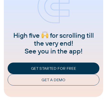
High five
for scrolling till
the very end!
See you in the app!
GET STARTED FOR FREE
GET A DEMO