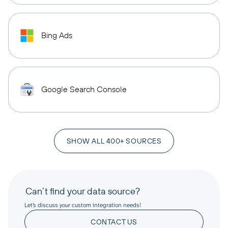
Bing Ads
Google Search Console
SHOW ALL 400+ SOURCES
Can’t find your data source?
Let’s discuss your custom integration needs!
CONTACT US