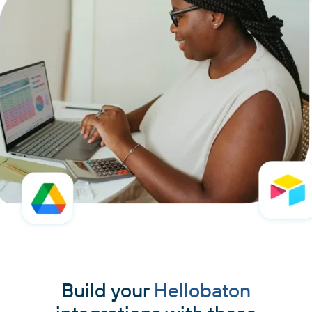
Build your
Hellobaton