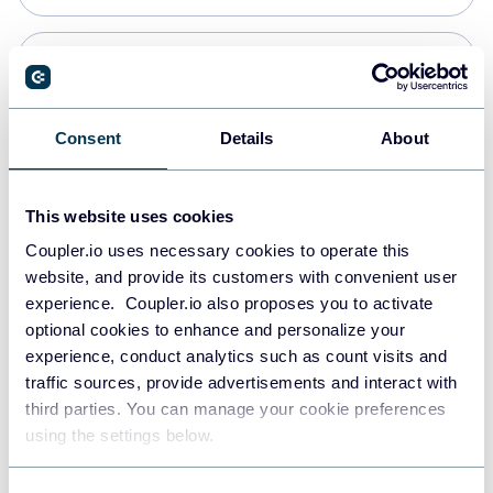
Snowflake
Data warehouses
Consent
Details
About
PostgreSQL
This website uses cookies
Data warehouses
Coupler.io uses necessary cookies to operate this
website, and provide its customers with convenient user
experience. Coupler.io also proposes you to activate
Redshift
optional cookies to enhance and personalize your
Data warehouses
experience, conduct analytics such as count visits and
traffic sources, provide advertisements and interact with
third parties. You can manage your cookie preferences
Tableau
using the settings below.
Dashboards