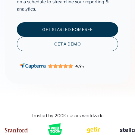
on a schedule to streamline your reporting &
analytics.
GET STARTED FOR FREE
GET A DEMO
4.9
/5
Trusted by 200K+ users worldwide