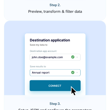
Step 2.
Preview, transform & filter data
Step 3.