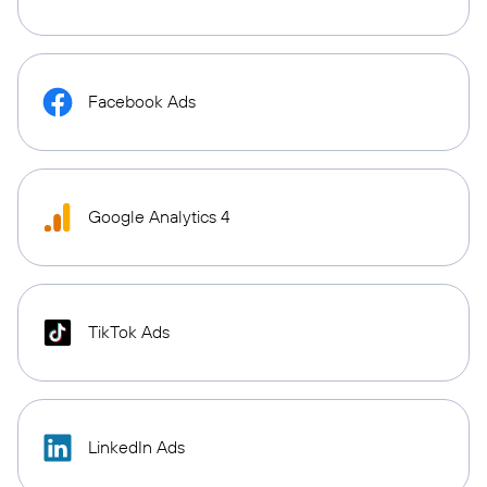
Facebook Ads
Google Analytics 4
TikTok Ads
LinkedIn Ads