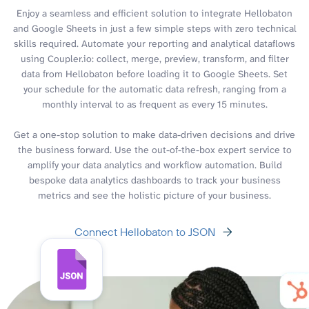
Enjoy a seamless and efficient solution to integrate Hellobaton
and Google Sheets in just a few simple steps with zero technical
skills required. Automate your reporting and analytical dataflows
using Coupler.io: collect, merge, preview, transform, and filter
data from Hellobaton before loading it to Google Sheets. Set
your schedule for the automatic data refresh, ranging from a
monthly interval to as frequent as every 15 minutes.
Get a one-stop solution to make data-driven decisions and drive
the business forward. Use the out-of-the-box expert service to
amplify your data analytics and workflow automation. Build
bespoke data analytics dashboards to track your business
metrics and see the holistic picture of your business.
Connect Hellobaton to JSON