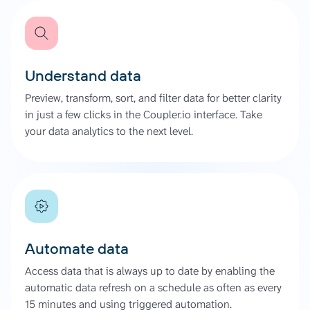
Understand data
Preview, transform, sort, and filter data for better clarity
in just a few clicks in the Coupler.io interface. Take
your data analytics to the next level.
Automate data
Access data that is always up to date by enabling the
automatic data refresh on a schedule as often as every
15 minutes and using triggered automation.