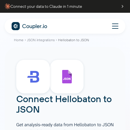
Connect your data to Claude in 1 minute
Home
JSON integrations
Hellobaton to JSON
Connect
Hellobaton
to
JSON
Get analysis-ready data from Hellobaton to JSON