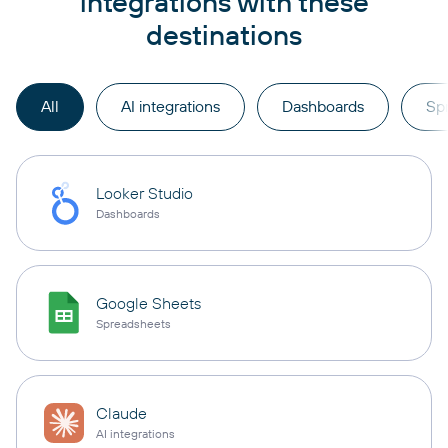
integrations with these
destinations
All
AI integrations
Dashboards
Sp
Looker Studio
Dashboards
Google Sheets
Spreadsheets
Claude
AI integrations