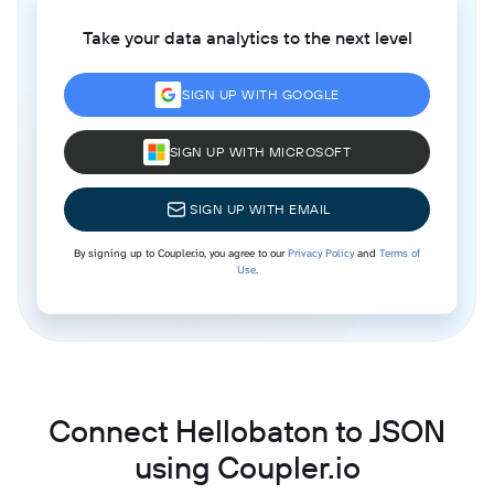
Take your data analytics to the next level
SIGN UP WITH GOOGLE
SIGN UP WITH MICROSOFT
SIGN UP WITH EMAIL
By signing up to Coupler.io, you agree to our
Privacy Policy
and
Terms of
Use
.
Connect Hellobaton to JSON
using Coupler.io