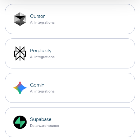
Cursor
AI integrations
Perplexity
AI integrations
Gemini
AI integrations
Supabase
Data warehouses