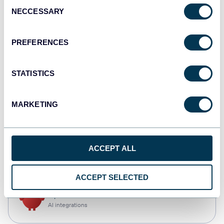
Consent
NECCESSARY
Selection
Qlik
Dashboards
PREFERENCES
STATISTICS
monday.com
Dashboards
MARKETING
CSV
ACCEPT ALL
Spreadsheets
ACCEPT SELECTED
OpenClaw
AI integrations