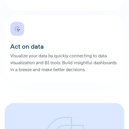
Act on data
Visualize your data by quickly connecting to data
visualization and BI tools. Build insightful dashboards
in a breeze and make better decisions.