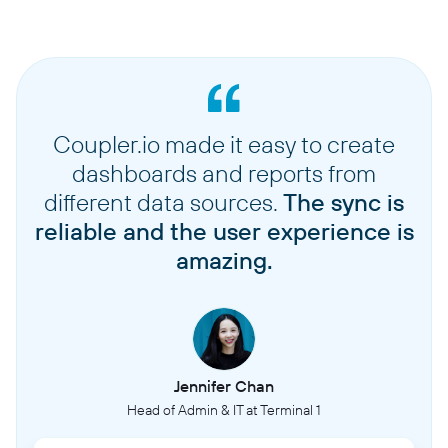
Coupler.io made it easy to create
dashboards and reports from
different data sources.
The sync is
reliable and the user experience is
amazing.
Jennifer Chan
Head of Admin & IT at Terminal 1