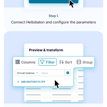
Step 1.
Connect Hellobaton and configure the parameters