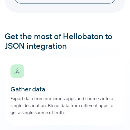
Get the most of Hellobaton to
JSON integration
Gather data
Export data from numerous apps and sources into a
single destination. Blend data from different apps to
get a single source of truth.