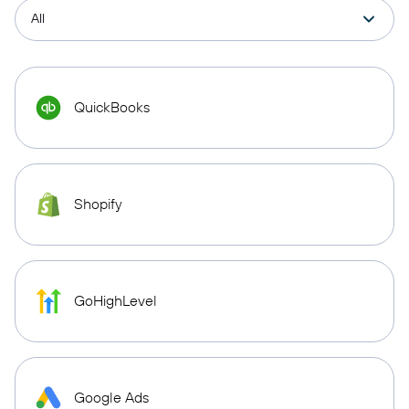
QuickBooks
Shopify
GoHighLevel
Google Ads