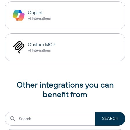
Copilot
AI integrations
Custom MCP
AI integrations
Other integrations you can
benefit from