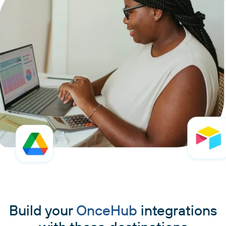
Build your
OnceHub
integrations