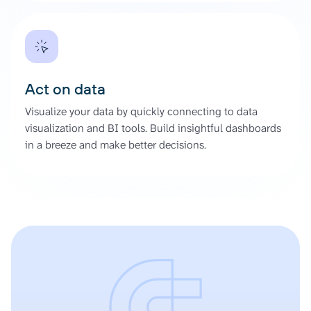
Act on data
Visualize your data by quickly connecting to data
visualization and BI tools. Build insightful dashboards
in a breeze and make better decisions.