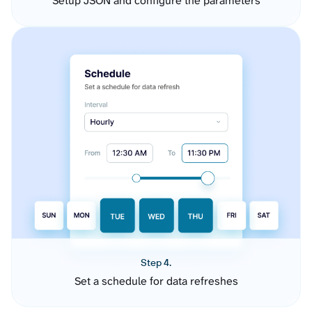
Setup JSON and configure the parameters
Step 4.
Set a schedule for data refreshes