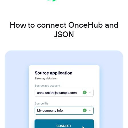
How to connect OnceHub and
JSON