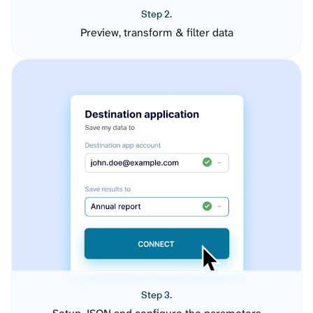
Step 2.
Preview, transform & filter data
Step 3.