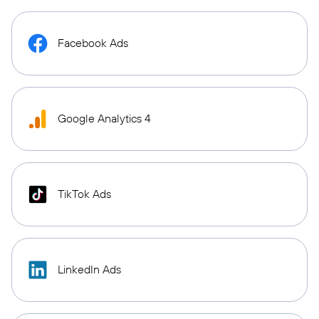
Facebook Ads
Google Analytics 4
TikTok Ads
LinkedIn Ads