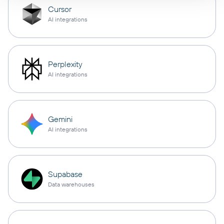
Cursor
AI integrations
Perplexity
AI integrations
Gemini
AI integrations
Supabase
Data warehouses