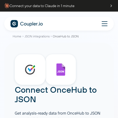
Connect your data to Claude in 1 minute
Home
JSON integrations
OnceHub to JSON
Connect
OnceHub
to
JSON
Get analysis-ready data from OnceHub to JSON