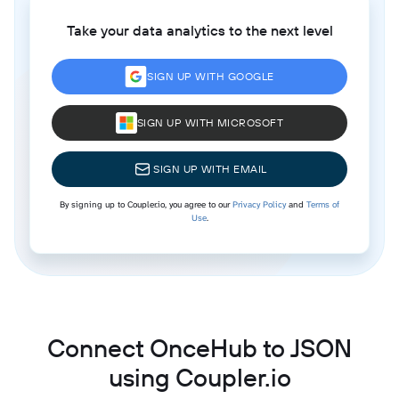
Take your data analytics to the next level
SIGN UP WITH GOOGLE
SIGN UP WITH MICROSOFT
SIGN UP WITH EMAIL
By signing up to Coupler.io, you agree to our
Privacy Policy
and
Terms of
Use
.
Connect OnceHub to JSON
using Coupler.io