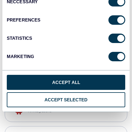
NECCESSARY
Selection
Qlik
Dashboards
PREFERENCES
STATISTICS
monday.com
Dashboards
MARKETING
CSV
Spreadsheets
ACCEPT ALL
ACCEPT SELECTED
OpenClaw
AI integrations