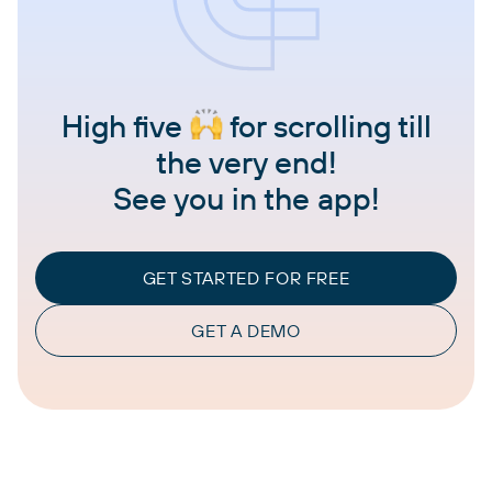
High five
for scrolling till
the very end!
See you in the app!
GET STARTED FOR FREE
GET A DEMO