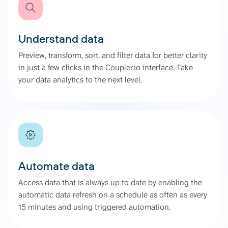
Understand data
Preview, transform, sort, and filter data for better clarity
in just a few clicks in the Coupler.io interface. Take
your data analytics to the next level.
Automate data
Access data that is always up to date by enabling the
automatic data refresh on a schedule as often as every
15 minutes and using triggered automation.