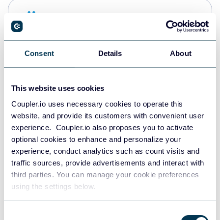
Snowflake
Data warehouses
Consent
Details
About
PostgreSQL
Data warehouses
This website uses cookies
Coupler.io uses necessary cookies to operate this
website, and provide its customers with convenient user
Redshift
experience. Coupler.io also proposes you to activate
Data warehouses
optional cookies to enhance and personalize your
experience, conduct analytics such as count visits and
traffic sources, provide advertisements and interact with
third parties. You can manage your cookie preferences
Tableau
using the settings below.
Dashboards
Consent