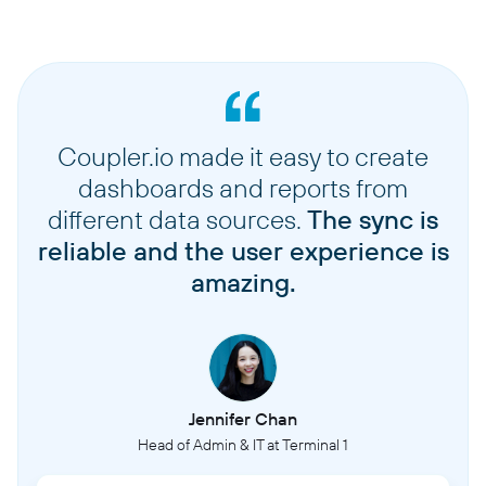
Coupler.io made it easy to create
dashboards and reports from
different data sources.
The sync is
reliable and the user experience is
amazing.
Jennifer Chan
Head of Admin & IT at Terminal 1