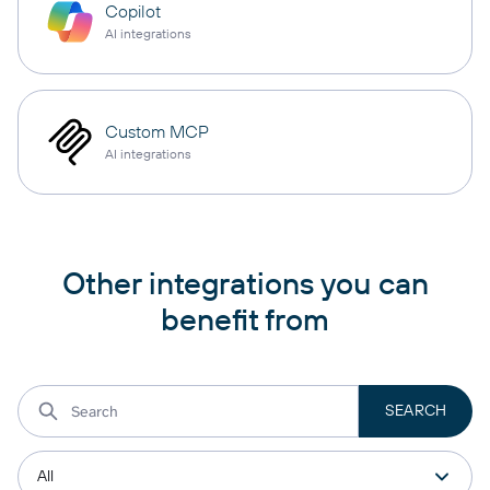
Copilot
AI integrations
Custom MCP
AI integrations
Other integrations you can
benefit from