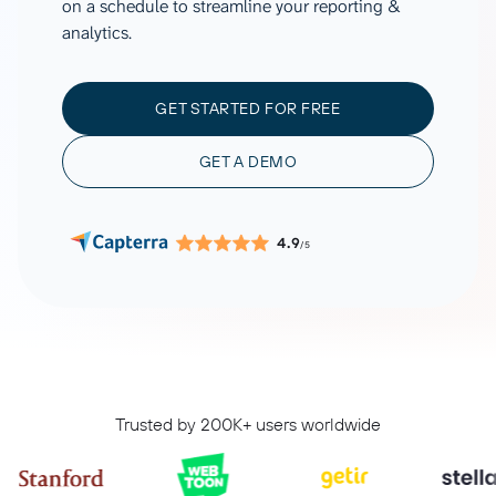
on a schedule to streamline your reporting &
analytics.
GET STARTED FOR FREE
GET A DEMO
4.9
/5
Trusted by 200K+ users worldwide