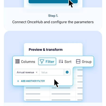
Step 1.
Connect OnceHub and configure the parameters