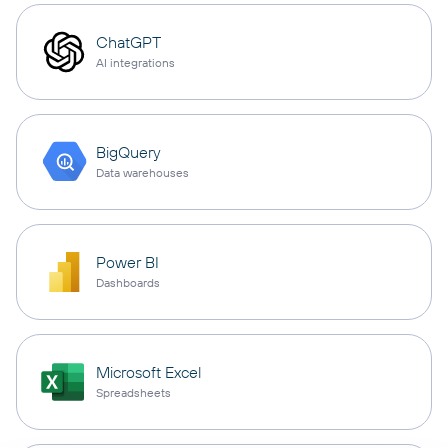
ChatGPT
AI integrations
BigQuery
Data warehouses
Power BI
Dashboards
Microsoft Excel
Spreadsheets