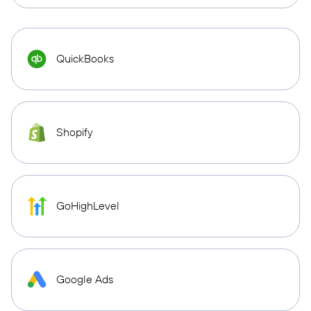
QuickBooks
Shopify
GoHighLevel
Google Ads