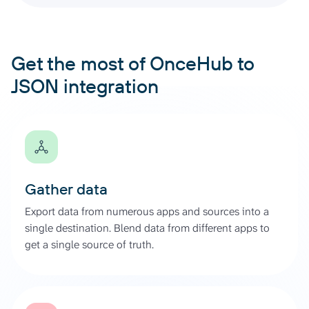
Get the most of OnceHub to
JSON integration
Gather data
Export data from numerous apps and sources into a
single destination. Blend data from different apps to
get a single source of truth.