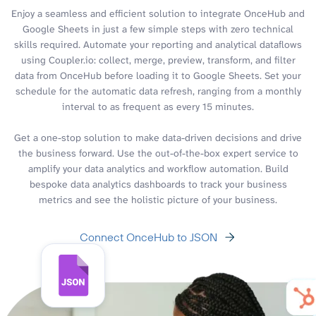
Enjoy a seamless and efficient solution to integrate OnceHub and
Google Sheets in just a few simple steps with zero technical
skills required. Automate your reporting and analytical dataflows
using Coupler.io: collect, merge, preview, transform, and filter
data from OnceHub before loading it to Google Sheets. Set your
schedule for the automatic data refresh, ranging from a monthly
interval to as frequent as every 15 minutes.
Get a one-stop solution to make data-driven decisions and drive
the business forward. Use the out-of-the-box expert service to
amplify your data analytics and workflow automation. Build
bespoke data analytics dashboards to track your business
metrics and see the holistic picture of your business.
Connect OnceHub to JSON