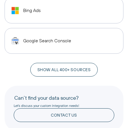
Bing Ads
Google Search Console
SHOW ALL 400+ SOURCES
Can’t find your data source?
Let’s discuss your custom integration needs!
CONTACT US