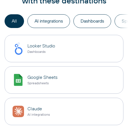
with these destinations
All
AI integrations
Dashboards
Sp
Looker Studio
Dashboards
Google Sheets
Spreadsheets
Claude
AI integrations