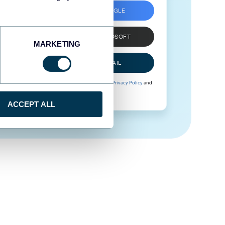
SIGN UP WITH GOOGLE
SIGN UP WITH MICROSOFT
MARKETING
SIGN UP WITH EMAIL
By signing up to Coupler.io, you agree to our
Privacy Policy
and
Terms of Use
.
ACCEPT ALL