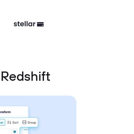
Redshift