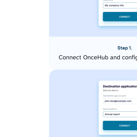
Step 1.
Connect OnceHub and config