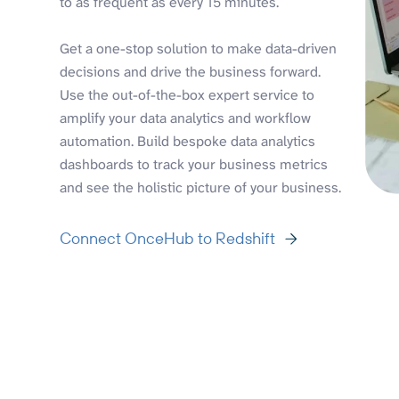
to as frequent as every 15 minutes.
Get a one-stop solution to make data-driven
decisions and drive the business forward.
Use the out-of-the-box expert service to
amplify your data analytics and workflow
automation. Build bespoke data analytics
dashboards to track your business metrics
and see the holistic picture of your business.
Connect OnceHub to Redshift