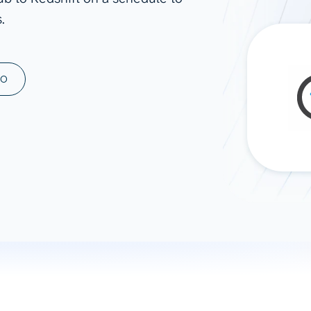
.
ad spend, clicks, and
ons, and optimize
s for maximum efficiency
ices
Warehouses & Store
MO
rt guidance with our data
BigQuery
 services
Snowflake
PostgreSQL
Redshift
Supabase