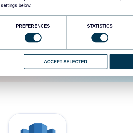
 settings below.
d the user experience is
PREFERENCES
STATISTICS
ACCEPT SELECTED