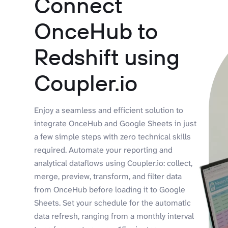
Connect
OnceHub to
Redshift using
Coupler.io
Enjoy a seamless and efficient solution to
integrate OnceHub and Google Sheets in just
a few simple steps with zero technical skills
required. Automate your reporting and
analytical dataflows using Coupler.io: collect,
merge, preview, transform, and filter data
from OnceHub before loading it to Google
Sheets. Set your schedule for the automatic
data refresh, ranging from a monthly interval