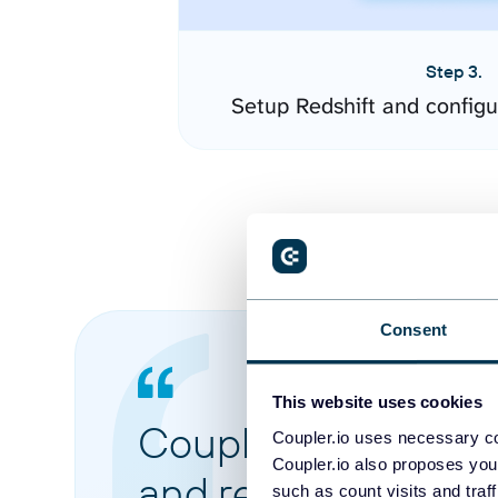
Step 3.
Setup Redshift and config
Consent
This website uses cookies
Coupler.io made it 
Coupler.io uses necessary co
Coupler.io also proposes you
and reports from di
such as count visits and traf