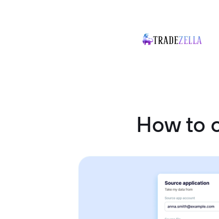
How to 