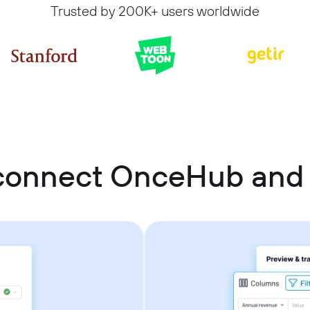
Trusted by 200K+ users worldwide
connect OnceHub and 