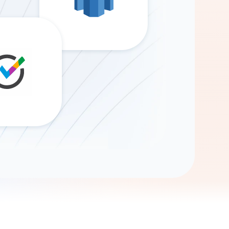
Gemini
AI Agent
Chat with data