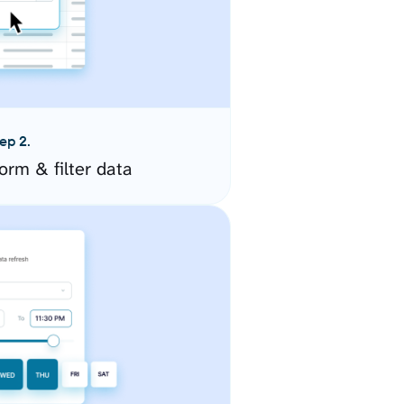
ep 2.
orm & filter data