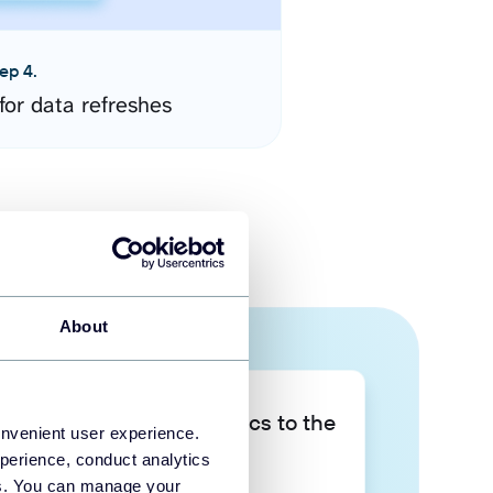
ep 4.
for data refreshes
About
Take your data analytics to the
onvenient user experience.
next level
perience, conduct analytics
ies. You can manage your