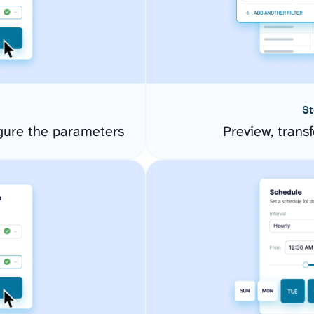
St
ure the parameters
Preview, transf