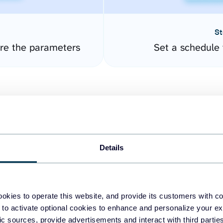
St
ure the parameters
Set a schedule 
Details
easy to create dashboards
okies to operate this website, and provide its customers with c
 to activate optional cookies to enhance and personalize your ex
fferent data sources.
The
fic sources, provide advertisements and interact with third part