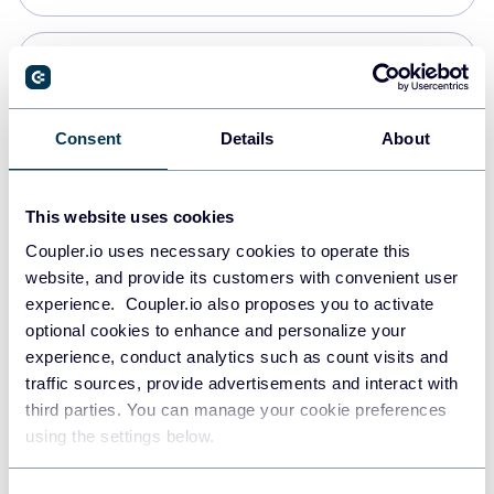
Snowflake
Data warehouses
Consent
Details
About
PostgreSQL
This website uses cookies
Data warehouses
Coupler.io uses necessary cookies to operate this
website, and provide its customers with convenient user
experience. Coupler.io also proposes you to activate
Redshift
optional cookies to enhance and personalize your
Data warehouses
experience, conduct analytics such as count visits and
traffic sources, provide advertisements and interact with
third parties. You can manage your cookie preferences
JSON
using the settings below.
API