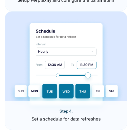
Setup Perplexity and configure the parameters
Step 4.
Set a schedule for data refreshes