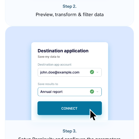
Step 2.
Preview, transform & filter data
Step 3.