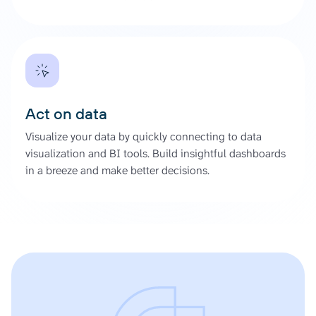
Act on data
Visualize your data by quickly connecting to data
visualization and BI tools. Build insightful dashboards
in a breeze and make better decisions.