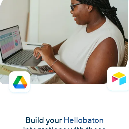
Build your
Hellobaton