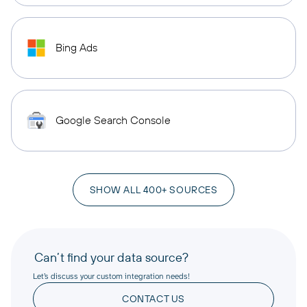
Bing Ads
Google Search Console
SHOW ALL 400+ SOURCES
Can’t find your data source?
Let’s discuss your custom integration needs!
CONTACT US