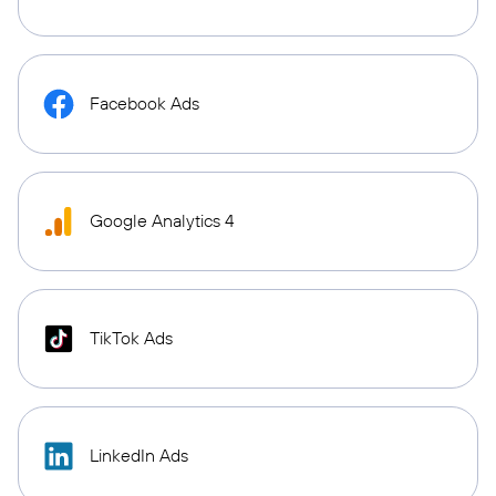
Facebook Ads
Google Analytics 4
TikTok Ads
LinkedIn Ads