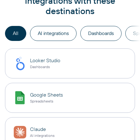
integrations with these
destinations
All
AI integrations
Dashboards
Sp
Looker Studio
Dashboards
Google Sheets
Spreadsheets
Claude
AI integrations