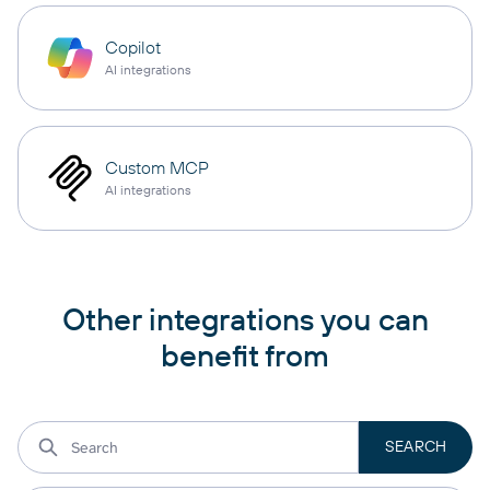
Copilot
AI integrations
Custom MCP
AI integrations
Other integrations you can
benefit from