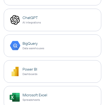
ChatGPT
AI integrations
BigQuery
Data warehouses
Power BI
Dashboards
Microsoft Excel
Spreadsheets