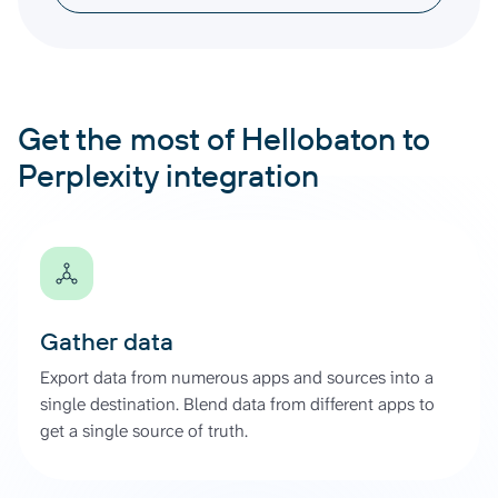
Get the most of Hellobaton to
Perplexity integration
Gather data
Export data from numerous apps and sources into a
single destination. Blend data from different apps to
get a single source of truth.