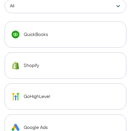
QuickBooks
Shopify
GoHighLevel
Google Ads