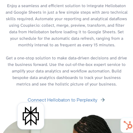
Enjoy a seamless and efficient solution to integrate Hellobaton
and Google Sheets in just a few simple steps with zero technical
skills required. Automate your reporting and analytical dataflows
using Coupler.io: collect, merge, preview, transform, and filter
data from Hellobaton before loading it to Google Sheets. Set
your schedule for the automatic data refresh, ranging from a
monthly interval to as frequent as every 15 minutes.
Get a one-stop solution to make data-driven decisions and drive
the business forward. Use the out-of-the-box expert service to
amplify your data analytics and workflow automation. Build
bespoke data analytics dashboards to track your business
metrics and see the holistic picture of your business.
Connect Hellobaton to Perplexity