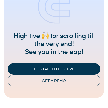
High five
for scrolling till
the very end!
See you in the app!
GET STARTED FOR FREE
GET A DEMO