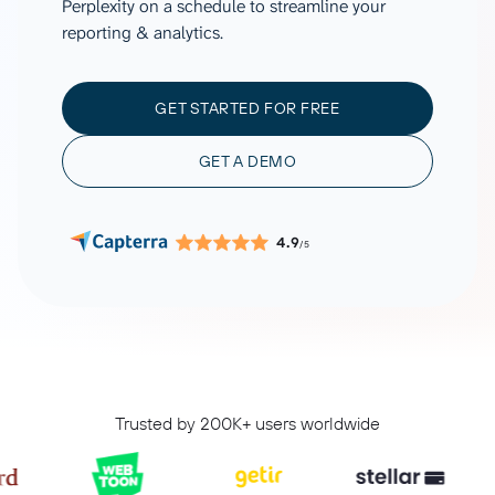
Perplexity on a schedule to streamline your
reporting & analytics.
GET STARTED FOR FREE
GET A DEMO
4.9
/5
Trusted by 200K+ users worldwide