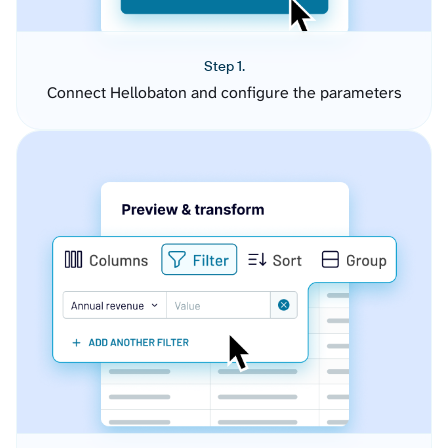
Step 1.
Connect Hellobaton and configure the parameters