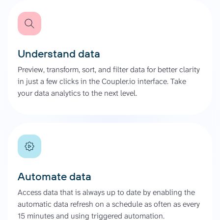
Understand data
Preview, transform, sort, and filter data for better clarity
in just a few clicks in the Coupler.io interface. Take
your data analytics to the next level.
Automate data
Access data that is always up to date by enabling the
automatic data refresh on a schedule as often as every
15 minutes and using triggered automation.