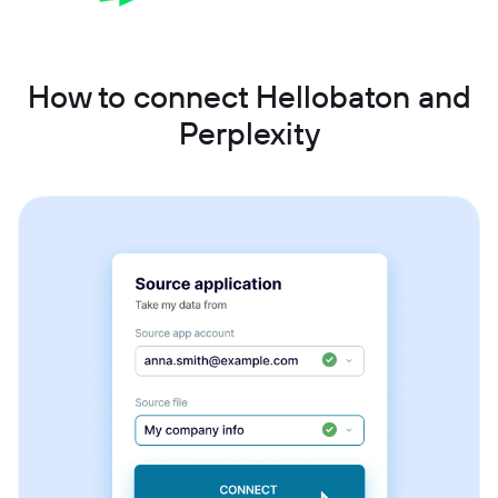
How to connect Hellobaton and
Perplexity