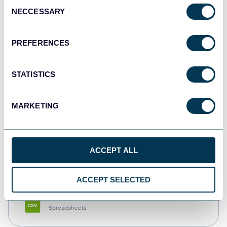
Consent
NECCESSARY
Selection
Tableau
Dashboards
PREFERENCES
STATISTICS
Qlik
Dashboards
MARKETING
monday.com
ACCEPT ALL
Dashboards
ACCEPT SELECTED
CSV
Spreadsheets