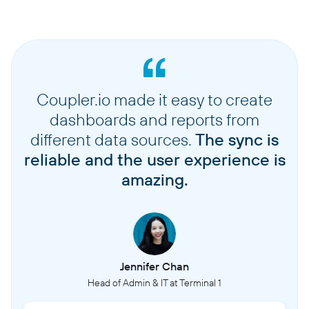
Coupler.io made it easy to create
dashboards and reports from
different data sources.
The sync is
reliable and the user experience is
amazing.
Jennifer Chan
Head of Admin & IT at Terminal 1