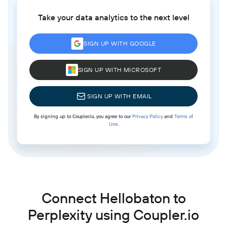
Take your data analytics to the next level
SIGN UP WITH GOOGLE
SIGN UP WITH MICROSOFT
SIGN UP WITH EMAIL
By signing up to Coupler.io, you agree to our
Privacy Policy
and
Terms of
Use
.
Connect Hellobaton to
Perplexity using Coupler.io