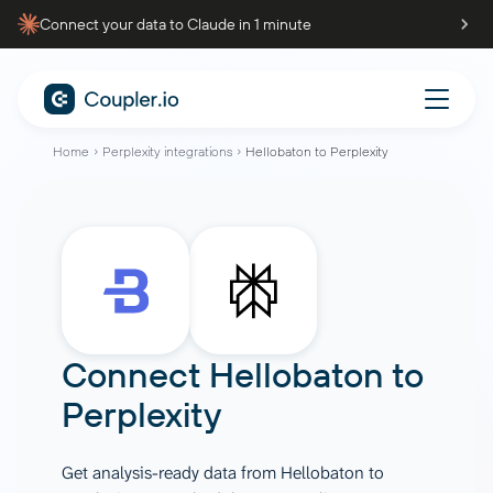
Connect your data to Claude in 1 minute
Home
Perplexity integrations
Hellobaton to Perplexity
Connect
Hellobaton
to
Perplexity
Get analysis-ready data from Hellobaton to