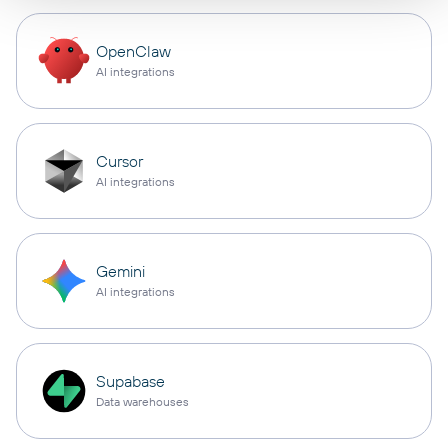
OpenClaw
AI integrations
Cursor
AI integrations
Gemini
AI integrations
Supabase
Data warehouses