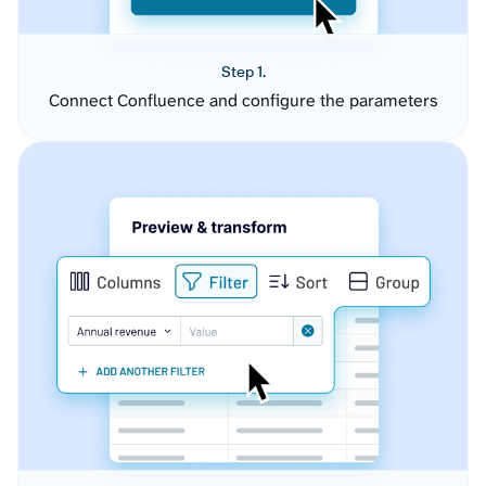
Step 1.
Connect Confluence and configure the parameters