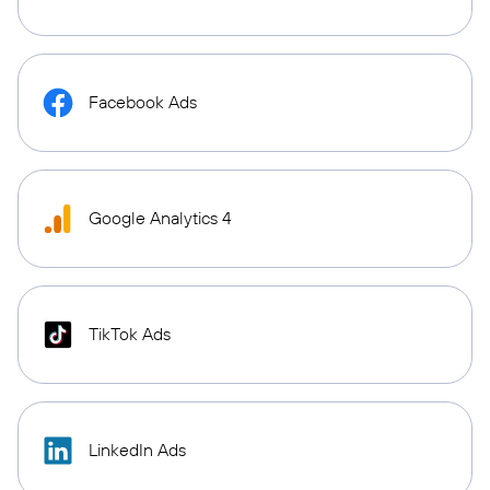
Facebook Ads
Google Analytics 4
TikTok Ads
LinkedIn Ads