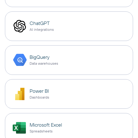
ChatGPT
AI integrations
BigQuery
Data warehouses
Power BI
Dashboards
Microsoft Excel
Spreadsheets