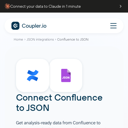
Connect your data to Claude in 1 minute
Home
JSON integrations
Confluence to JSON
Connect
Confluence
to
JSON
Get analysis-ready data from Confluence to