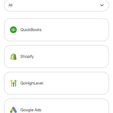
QuickBooks
Shopify
GoHighLevel
Google Ads