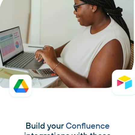
Build your
Confluence