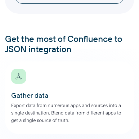
Get the most of Confluence to
JSON integration
Gather data
Export data from numerous apps and sources into a
single destination. Blend data from different apps to
get a single source of truth.