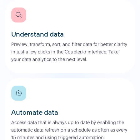
Understand data
Preview, transform, sort, and filter data for better clarity
in just a few clicks in the Coupler.io interface. Take
your data analytics to the next level.
Automate data
Access data that is always up to date by enabling the
automatic data refresh on a schedule as often as every
15 minutes and using triggered automation.