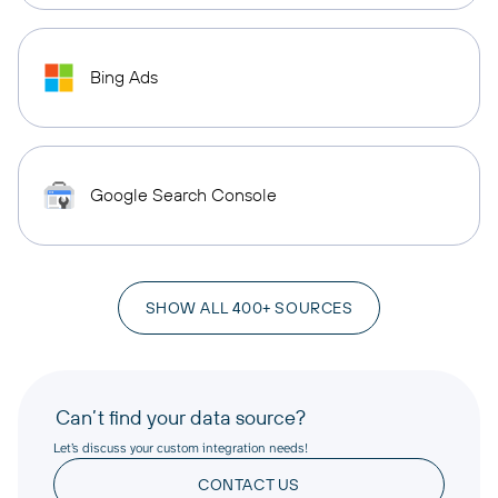
Bing Ads
Google Search Console
SHOW ALL 400+ SOURCES
Can’t find your data source?
Let’s discuss your custom integration needs!
CONTACT US