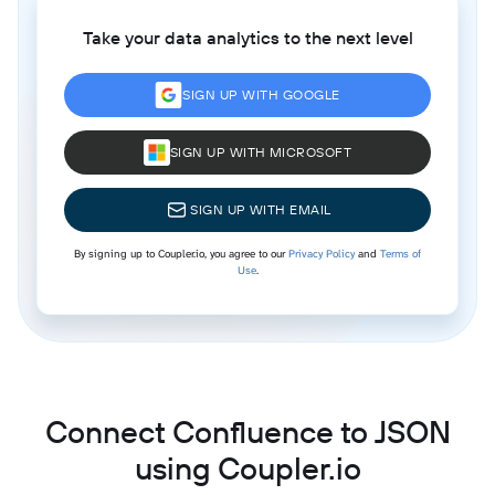
Take your data analytics to the next level
SIGN UP WITH GOOGLE
SIGN UP WITH MICROSOFT
SIGN UP WITH EMAIL
By signing up to Coupler.io, you agree to our
Privacy Policy
and
Terms of
Use
.
Connect Confluence to JSON
using Coupler.io