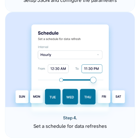
Setup JSON and configure the parameters
Step 4.
Set a schedule for data refreshes