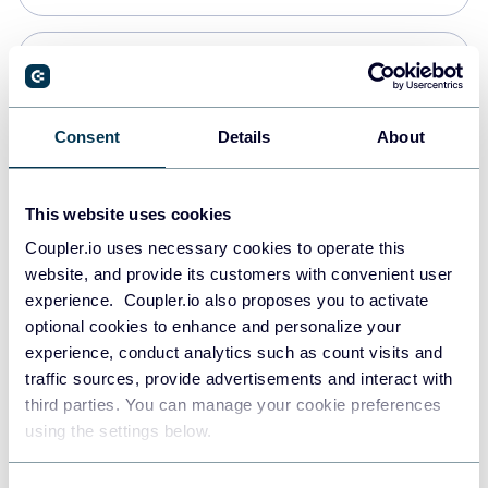
Snowflake
Data warehouses
Consent
Details
About
PostgreSQL
This website uses cookies
Data warehouses
Coupler.io uses necessary cookies to operate this
website, and provide its customers with convenient user
experience. Coupler.io also proposes you to activate
Redshift
optional cookies to enhance and personalize your
Data warehouses
experience, conduct analytics such as count visits and
traffic sources, provide advertisements and interact with
third parties. You can manage your cookie preferences
Tableau
using the settings below.
Dashboards