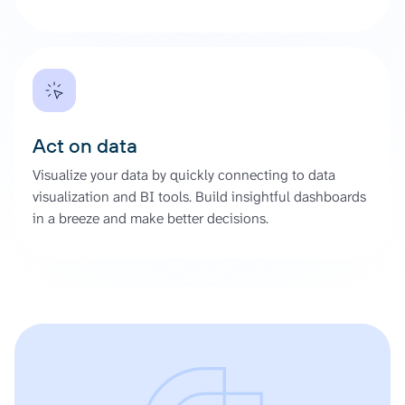
Act on data
Visualize your data by quickly connecting to data
visualization and BI tools. Build insightful dashboards
in a breeze and make better decisions.