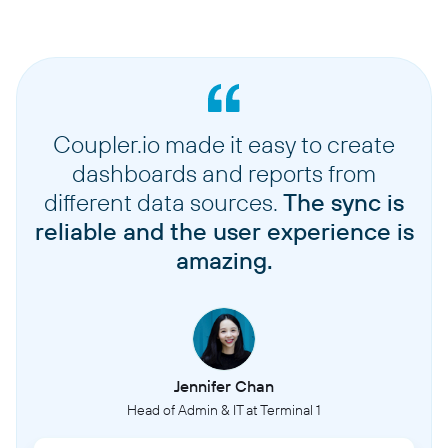
Coupler.io made it easy to create
dashboards and reports from
different data sources.
The sync is
reliable and the user experience is
amazing.
Jennifer Chan
Head of Admin & IT at Terminal 1