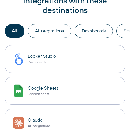
integrations with these
destinations
All
AI integrations
Dashboards
Sp
Looker Studio
Dashboards
Google Sheets
Spreadsheets
Claude
AI integrations