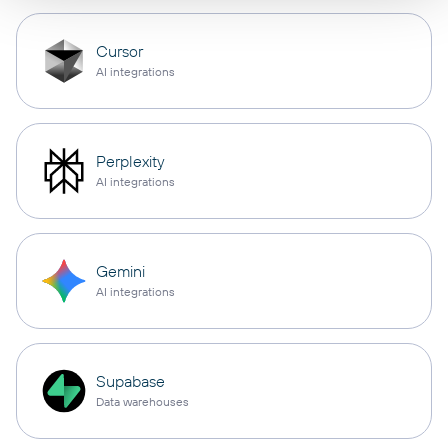
Cursor
AI integrations
Perplexity
AI integrations
Gemini
AI integrations
Supabase
Data warehouses