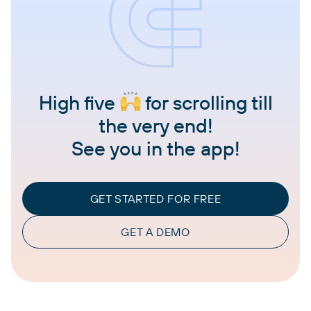
High five
for scrolling till
the very end!
See you in the app!
GET STARTED FOR FREE
GET A DEMO