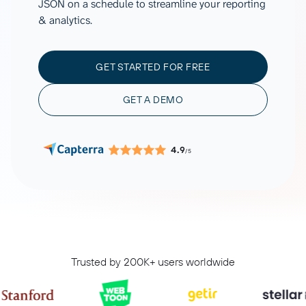
JSON on a schedule to streamline your reporting
& analytics.
GET STARTED FOR FREE
GET A DEMO
4.9
/5
Trusted by 200K+ users worldwide