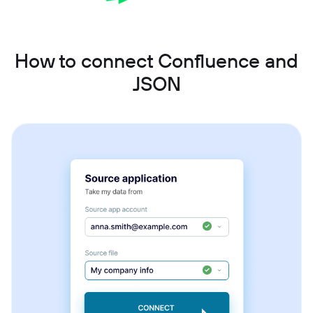
How to connect Confluence and
JSON