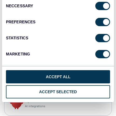
Consent
NECCESSARY
Selection
Qlik
Dashboards
PREFERENCES
STATISTICS
monday.com
Dashboards
MARKETING
CSV
ACCEPT ALL
Spreadsheets
ACCEPT SELECTED
OpenClaw
AI integrations