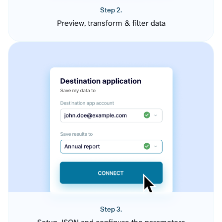
Step 2.
Preview, transform & filter data
Step 3.