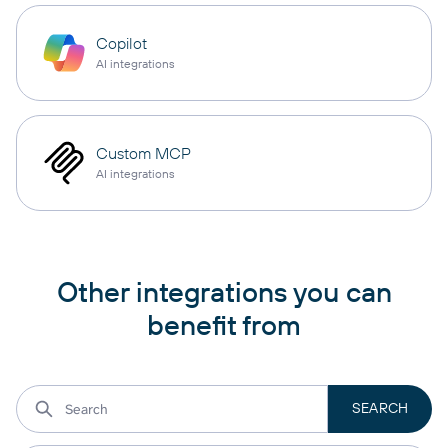
Copilot
AI integrations
Custom MCP
AI integrations
Other integrations you can
benefit from