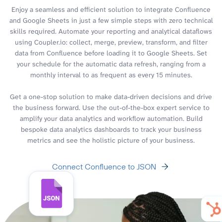
Enjoy a seamless and efficient solution to integrate Confluence
and Google Sheets in just a few simple steps with zero technical
skills required. Automate your reporting and analytical dataflows
using Coupler.io: collect, merge, preview, transform, and filter
data from Confluence before loading it to Google Sheets. Set
your schedule for the automatic data refresh, ranging from a
monthly interval to as frequent as every 15 minutes.
Get a one-stop solution to make data-driven decisions and drive
the business forward. Use the out-of-the-box expert service to
amplify your data analytics and workflow automation. Build
bespoke data analytics dashboards to track your business
metrics and see the holistic picture of your business.
Connect Confluence to JSON