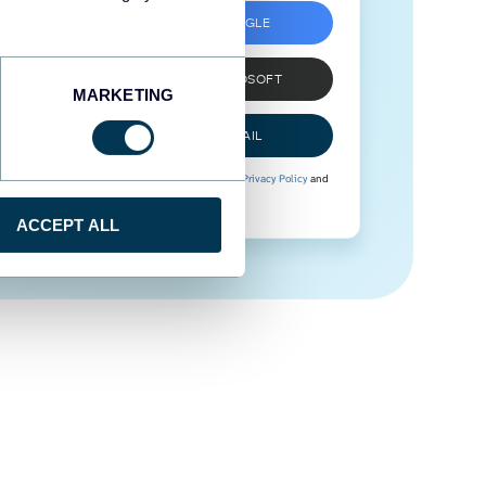
SIGN UP WITH GOOGLE
SIGN UP WITH MICROSOFT
MARKETING
SIGN UP WITH EMAIL
By signing up to Coupler.io, you agree to our
Privacy Policy
and
Terms of Use
.
ACCEPT ALL