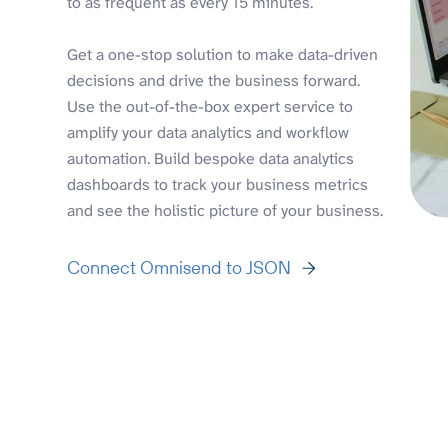
to as frequent as every 15 minutes.
Get a one-stop solution to make data-driven
decisions and drive the business forward.
Use the out-of-the-box expert service to
amplify your data analytics and workflow
automation. Build bespoke data analytics
dashboards to track your business metrics
and see the holistic picture of your business.
Connect Omnisend to JSON