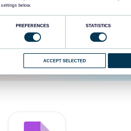
 settings below.
d the user experience is
PREFERENCES
STATISTICS
ACCEPT SELECTED