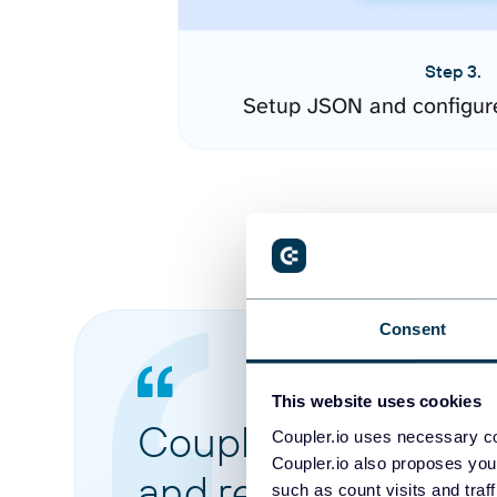
Step 3.
Setup JSON and configur
Consent
This website uses cookies
Coupler.io made it 
Coupler.io uses necessary co
Coupler.io also proposes you
and reports from di
such as count visits and traf