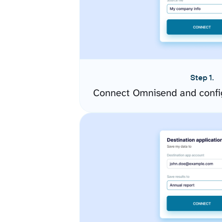
Step 1.
Connect Omnisend and confi