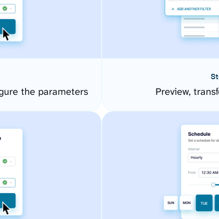
St
gure the parameters
Preview, transf