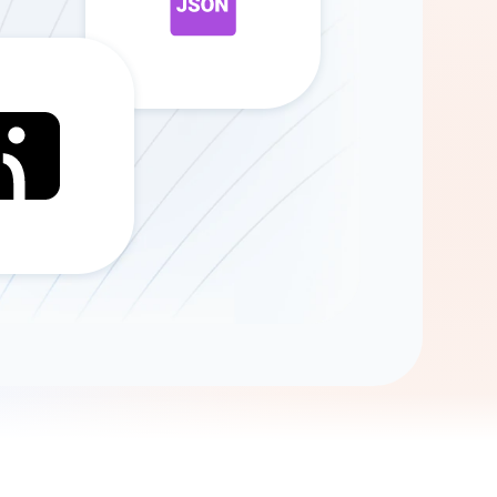
Gemini
AI Agent
Chat with data