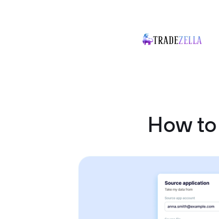
How to