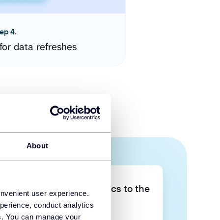
ep 4.
for data refreshes
About
Take your data analytics to the
onvenient user experience.
next level
perience, conduct analytics
ies. You can manage your