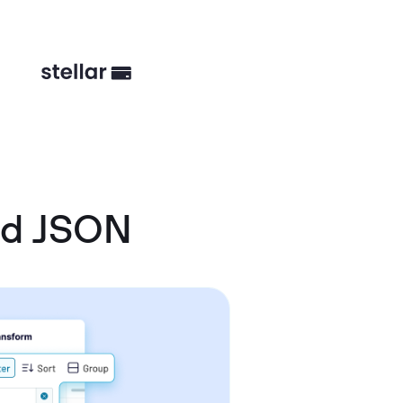
nd JSON