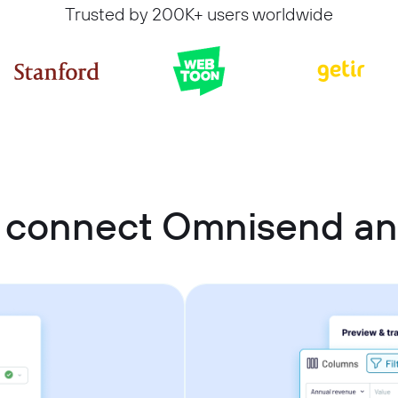
Trusted by 200K+ users worldwide
 connect Omnisend a