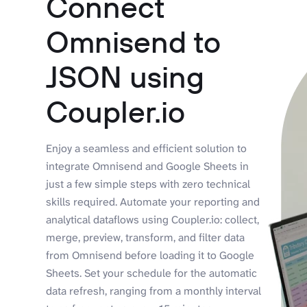
Connect
Omnisend to
JSON using
Coupler.io
Enjoy a seamless and efficient solution to
integrate Omnisend and Google Sheets in
just a few simple steps with zero technical
skills required. Automate your reporting and
analytical dataflows using Coupler.io: collect,
merge, preview, transform, and filter data
from Omnisend before loading it to Google
Sheets. Set your schedule for the automatic
data refresh, ranging from a monthly interval