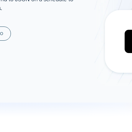
.
ad spend, clicks, and
ons, and optimize
s for maximum efficiency
ices
Warehouses & Store
MO
rt guidance with our data
BigQuery
 services
Snowflake
PostgreSQL
Redshift
Supabase