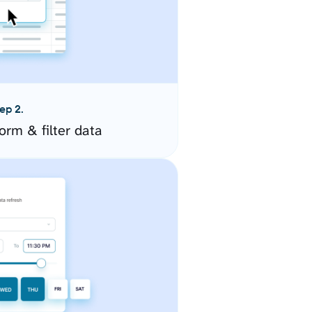
ep 2.
orm & filter data