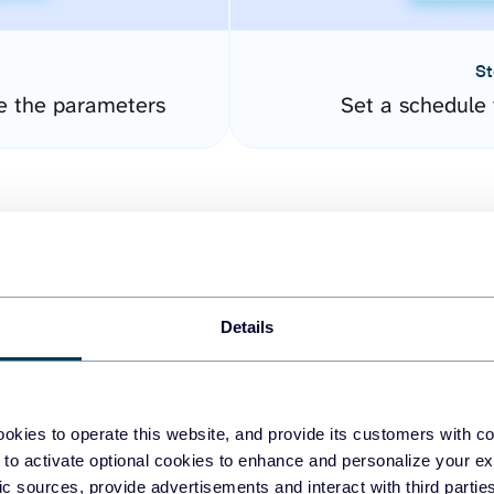
St
e the parameters
Set a schedule 
Details
easy to create dashboards
okies to operate this website, and provide its customers with c
 to activate optional cookies to enhance and personalize your ex
fferent data sources.
The
fic sources, provide advertisements and interact with third part