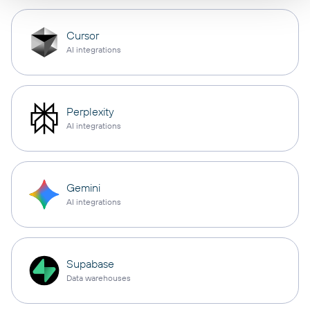
Cursor
AI integrations
Perplexity
AI integrations
Gemini
AI integrations
Supabase
Data warehouses