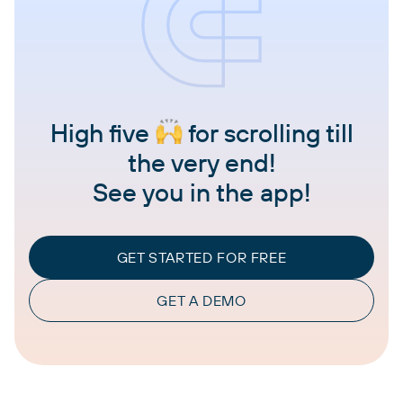
High five
for scrolling till
the very end!
See you in the app!
GET STARTED FOR FREE
GET A DEMO