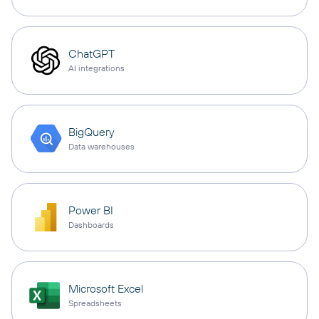
ChatGPT
AI integrations
BigQuery
Data warehouses
Power BI
Dashboards
Microsoft Excel
Spreadsheets