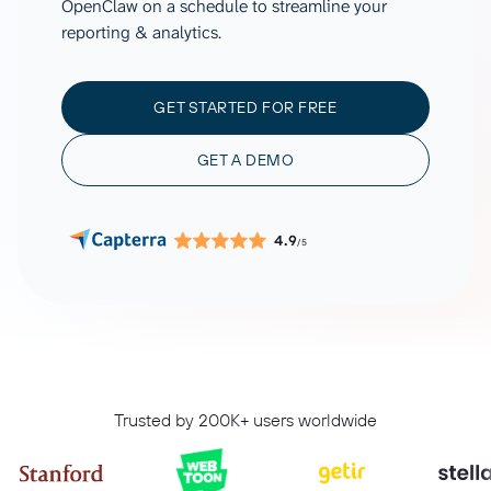
OpenClaw on a schedule to streamline your
reporting & analytics.
GET STARTED FOR FREE
GET A DEMO
4.9
/5
Trusted by 200K+ users worldwide