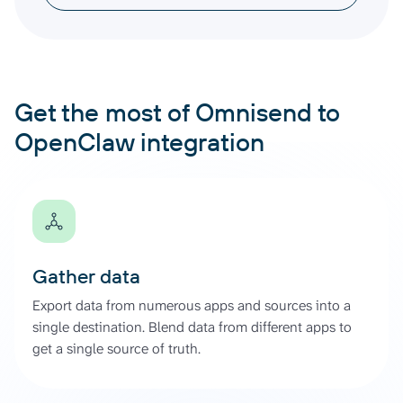
Get the most of Omnisend to
OpenClaw integration
Gather data
Export data from numerous apps and sources into a
single destination. Blend data from different apps to
get a single source of truth.