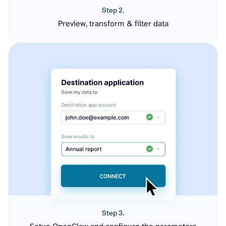
Step 2.
Preview, transform & filter data
Step 3.