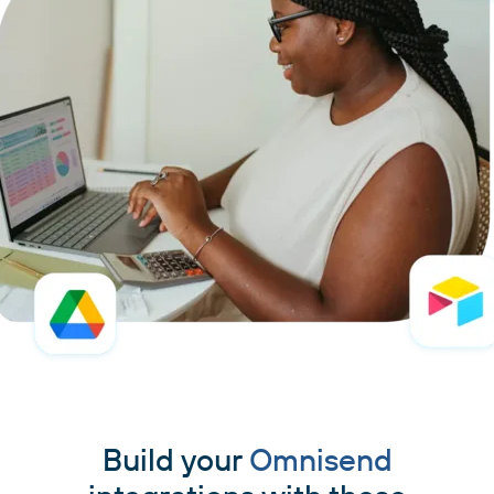
Build your
Omnisend