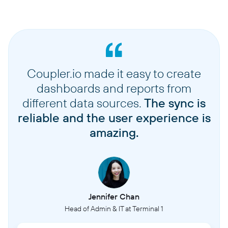
Coupler.io made it easy to create
dashboards and reports from
different data sources.
The sync is
reliable and the user experience is
amazing.
Jennifer Chan
Head of Admin & IT at Terminal 1