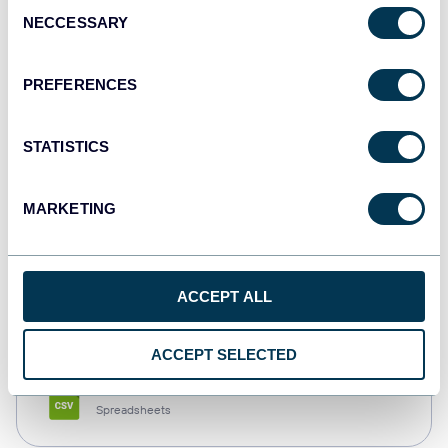
Consent
NECCESSARY
Selection
Tableau
Dashboards
PREFERENCES
STATISTICS
Qlik
Dashboards
MARKETING
monday.com
ACCEPT ALL
Dashboards
ACCEPT SELECTED
CSV
Spreadsheets