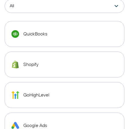
QuickBooks
Shopify
GoHighLevel
Google Ads